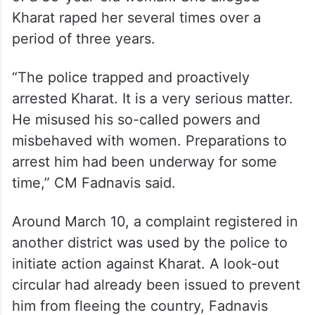
Kharat raped her several times over a
period of three years.
“The police trapped and proactively
arrested Kharat. It is a very serious matter.
He misused his so-called powers and
misbehaved with women. Preparations to
arrest him had been underway for some
time,” CM Fadnavis said.
Around March 10, a complaint registered in
another district was used by the police to
initiate action against Kharat. A look-out
circular had already been issued to prevent
him from fleeing the country, Fadnavis