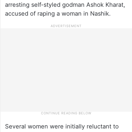
arresting self-styled godman Ashok Kharat,
accused of raping a woman in Nashik.
Several women were initially reluctant to