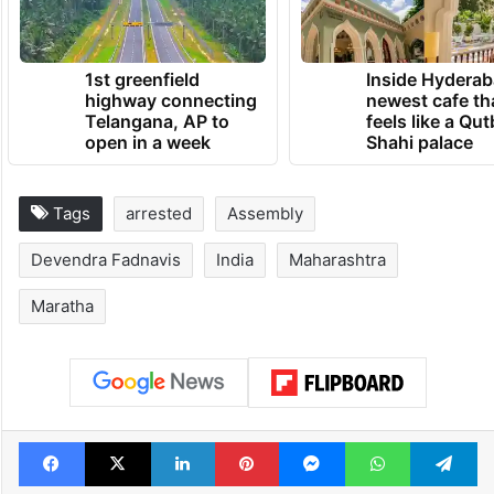
1st greenfield
Inside Hyderab
highway connecting
newest cafe th
Telangana, AP to
feels like a Qut
open in a week
Shahi palace
Tags
arrested
Assembly
Devendra Fadnavis
India
Maharashtra
Maratha
Facebook
X
LinkedIn
Pinterest
Messenger
WhatsAp
T