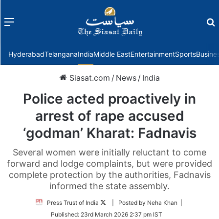
Menu
f
Hyderabad
Telangana
India
Middle East
Entertainment
Sports
Busine
Siasat.com
/
News
/
India
Police acted proactively in
arrest of rape accused
‘godman’ Kharat: Fadnavis
Several women were initially reluctant to come
forward and lodge complaints, but were provided
complete protection by the authorities, Fadnavis
informed the state assembly.
Follow
Press Trust of India
| Posted by Neha Khan |
on
Published:
23rd March 2026 2:37 pm IST
Twitter