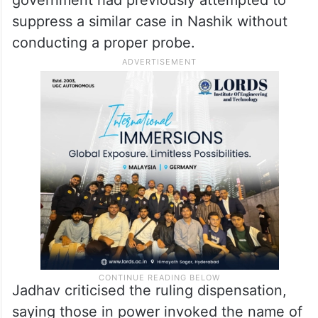
suppress a similar case in Nashik without
conducting a proper probe.
Jadhav criticised the ruling dispensation,
saying those in power invoked the name of