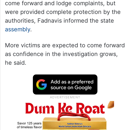
come forward and lodge complaints, but
were provided complete protection by the
authorities, Fadnavis informed the state
assembly
.
More victims are expected to come forward
as confidence in the investigation grows,
he said.