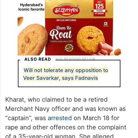
ALSO READ
Will not tolerate any opposition to
Veer Savarkar, says Fadnavis
Kharat, who claimed to be a retired
Merchant Navy officer and was known as
“captain”, was
arrested
on March 18 for
rape and other offences on the complaint
of a 35-year-old woman. She alleged