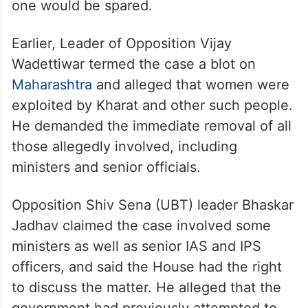
one would be spared.
Earlier, Leader of Opposition Vijay
Wadettiwar termed the case a blot on
Maharashtra
and alleged that women were
exploited by Kharat and other such people.
He demanded the immediate removal of all
those allegedly involved, including
ministers and senior officials.
Opposition Shiv Sena (UBT) leader Bhaskar
Jadhav claimed the case involved some
ministers as well as senior IAS and IPS
officers, and said the House had the right
to discuss the matter. He alleged that the
government had previously attempted to