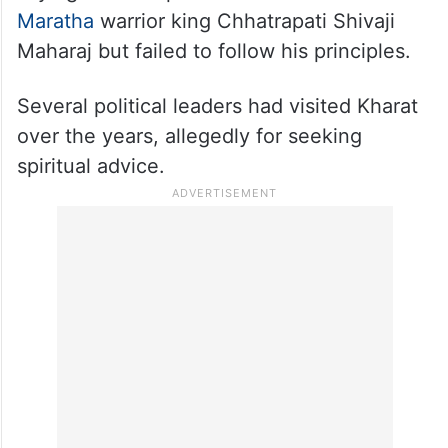
Maratha
warrior king Chhatrapati Shivaji
Maharaj but failed to follow his principles.
Several political leaders had visited Kharat
over the years, allegedly for seeking
spiritual advice.