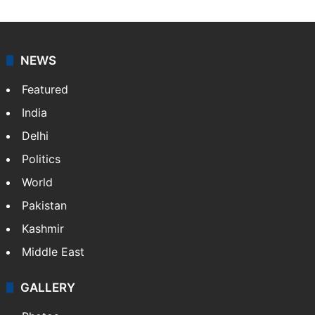
NEWS
Featured
India
Delhi
Politics
World
Pakistan
Kashmir
Middle East
GALLERY