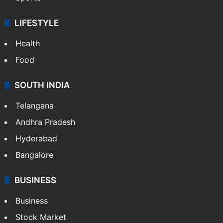
LIFESTYLE
Health
Food
SOUTH INDIA
Telangana
Andhra Pradesh
Hyderabad
Bangalore
BUSINESS
Business
Stock Market