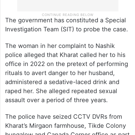
The government has constituted a Special
Investigation Team (SIT) to probe the case.
The woman in her complaint to Nashik
police alleged that Kharat called her to his
office in 2022 on the pretext of performing
rituals to avert danger to her husband,
administered a sedative-laced drink and
raped her. She alleged repeated sexual
assault over a period of three years.
The police have seized CCTV DVRs from
Kharat’s Mirgaon farmhouse, Tikde Colony
bungalow and Canada Corner office as part