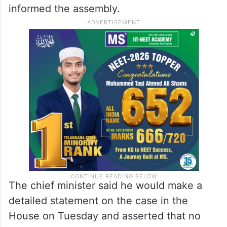
informed the assembly.
The chief minister said he would make a
detailed statement on the case in the
House on Tuesday and asserted that no