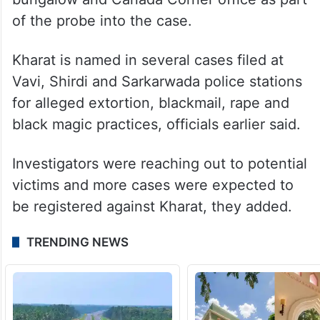
of the probe into the case.
Kharat is named in several cases filed at
Vavi, Shirdi and Sarkarwada police stations
for alleged extortion, blackmail, rape and
black magic practices, officials earlier said.
Investigators were reaching out to potential
victims and more cases were expected to
be registered against Kharat, they added.
TRENDING NEWS