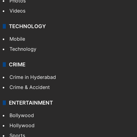
Photos
Videos
TECHNOLOGY
Mobile
Technology
CRIME
Crime in Hyderabad
Crime & Accident
ENTERTAINMENT
Bollywood
Hollywood
Sports