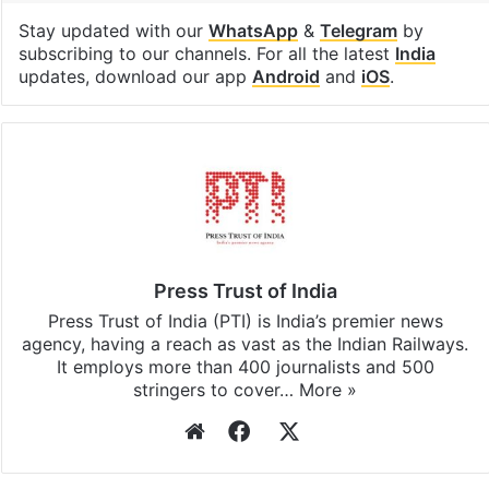
Stay updated with our
WhatsApp
&
Telegram
by
subscribing to our channels. For all the latest
India
updates, download our app
Android
and
iOS
.
Press Trust of India
Press Trust of India (PTI) is India’s premier news
agency, having a reach as vast as the Indian Railways.
It employs more than 400 journalists and 500
stringers to cover…
More »
Website
Facebook
X