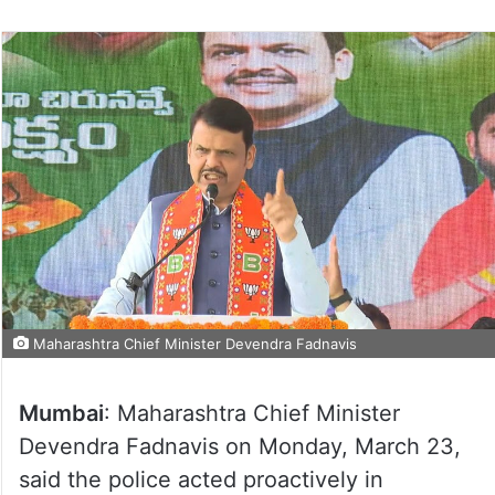
Maharashtra Chief Minister Devendra Fadnavis
Mumbai
: Maharashtra Chief Minister
Devendra Fadnavis on Monday, March 23,
said the police acted proactively in