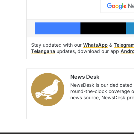
Facebook
X
Stay updated with our
WhatsApp
&
Telegra
Telangana
updates, download our app
Andro
News Desk
NewsDesk is our dedicated t
round-the-clock coverage o
news source, NewsDesk prov
X