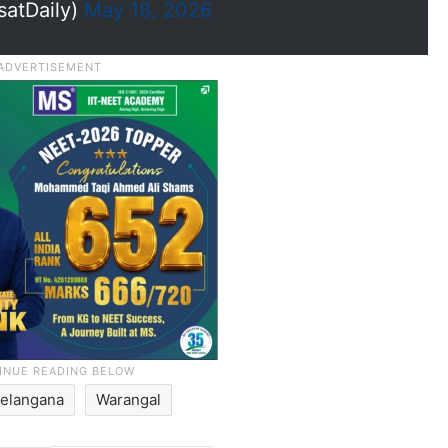
satDaily)
May 18, 2026
Telangana
Warangal