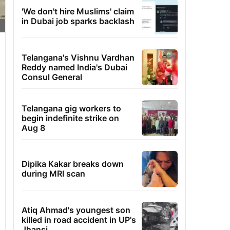
'We don't hire Muslims' claim
in Dubai job sparks backlash
Telangana's Vishnu Vardhan
Reddy named India's Dubai
Consul General
Telangana gig workers to
begin indefinite strike on
Aug 8
Dipika Kakar breaks down
during MRI scan
Atiq Ahmad's youngest son
killed in road accident in UP's
Jhansi