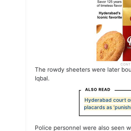
The rowdy sheeters were later bou
Iqbal.
ALSO READ
Hyderabad court or
placards as ‘punis
Police personnel were also seen w