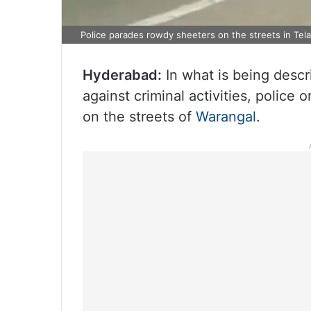
Police parades rowdy sheeters on the streets in Tel
Hyderabad:
In what is being desc
against criminal activities, polic
on the streets of
Warangal
.