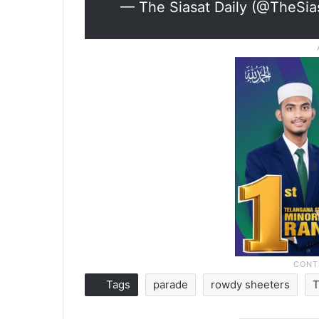
— The Siasat Daily (@TheSia
Tags
parade
rowdy sheeters