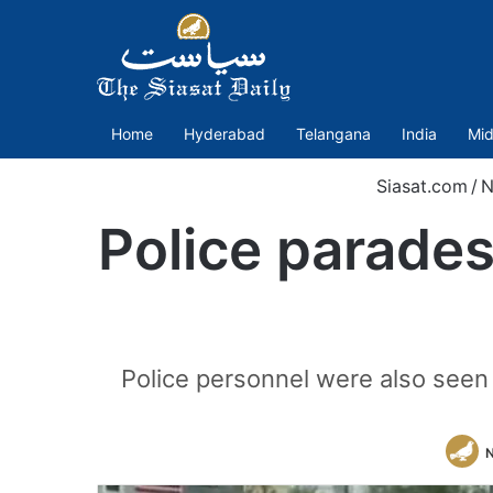
Home
Hyderabad
Telangana
India
Mid
Siasat.com
/
N
Police parades
Police personnel were also seen
N