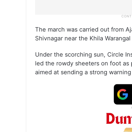
The march was carried out from Aja
Shivnagar near the Khila Warangal 
Under the scorching sun, Circle I
led the rowdy sheeters on foot as 
aimed at sending a strong warning 