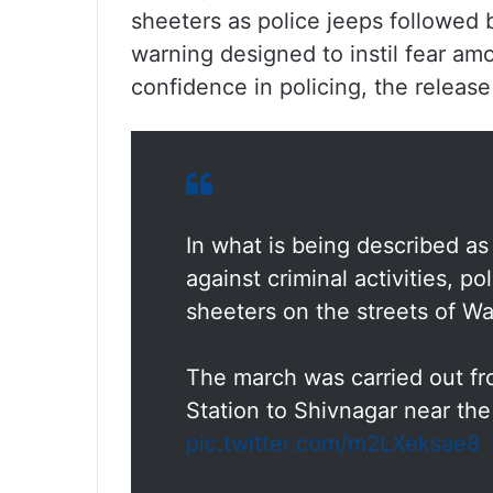
sheeters as police jeeps followed b
warning designed to instil fear am
confidence in policing, the release
In what is being described a
against criminal activities, 
sheeters on the streets of Wa
The march was carried out fr
Station to Shivnagar near th
pic.twitter.com/m2LXeksae8