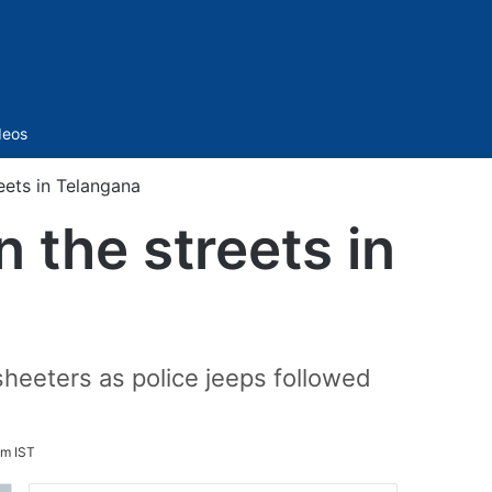
Sidebar
deos
eets in Telangana
 the streets in
heeters as police jeeps followed
pm IST