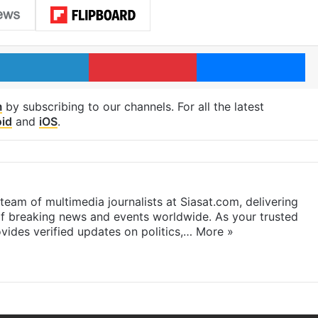
LinkedIn
Pinterest
Me
m
by subscribing to our channels. For all the latest
id
and
iOS
.
eam of multimedia journalists at Siasat.com, delivering
f breaking news and events worldwide. As your trusted
ides verified updates on politics,…
More »