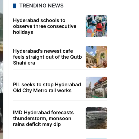
TRENDING NEWS
Hyderabad schools to
observe three consecutive
holidays
Hyderabad's newest cafe
feels straight out of the Qutb
Shahi era
PIL seeks to stop Hyderabad
Old City Metro rail works
IMD Hyderabad forecasts
thunderstorm, monsoon
rains deficit may dip