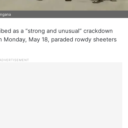
angana
ribed as a “strong and unusual” crackdown
e on Monday, May 18, paraded rowdy sheeters