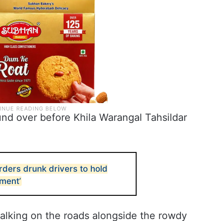
nd over before Khila Warangal Tahsildar
ders drunk drivers to hold
hment’
alking on the roads alongside the rowdy