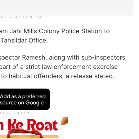
m Jahi Mills Colony Police Station to
Tahsildar Office.
nspector Ramesh, along with sub-inspectors,
part of a strict law enforcement exercise
to habitual offenders, a release stated.