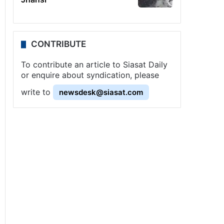
CONTRIBUTE
To contribute an article to Siasat Daily
or enquire about syndication, please
write to
newsdesk@siasat.com