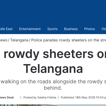
dle East
Entertainment
Sports
Business
Photos
Vi
ews
/
Telangana
/
Police parades rowdy sheeters on the str
 rowdy sheeters on
Telangana
 walking on the roads alongside the rowdy s
behind.
Follow
ews Desk
| Posted by Saleha Fatima |
Published:
18th May 2026 10:04 
on
Twitter