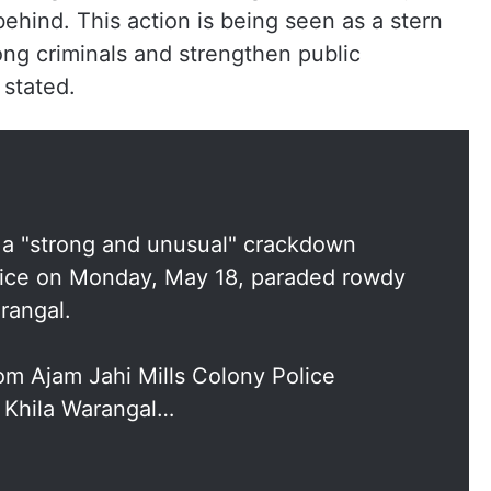
ehind. This action is being seen as a stern
ong criminals and strengthen public
 stated.
s a "strong and unusual" crackdown
police on Monday, May 18, paraded rowdy
rangal.
om Ajam Jahi Mills Colony Police
e Khila Warangal…