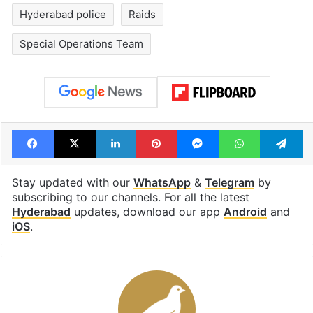
Hyderabad police
Raids
Special Operations Team
Facebook
X
LinkedIn
Pinterest
Messenger
WhatsAp
T
Stay updated with our
WhatsApp
&
Telegram
by
subscribing to our channels. For all the latest
Hyderabad
updates, download our app
Android
and
iOS
.