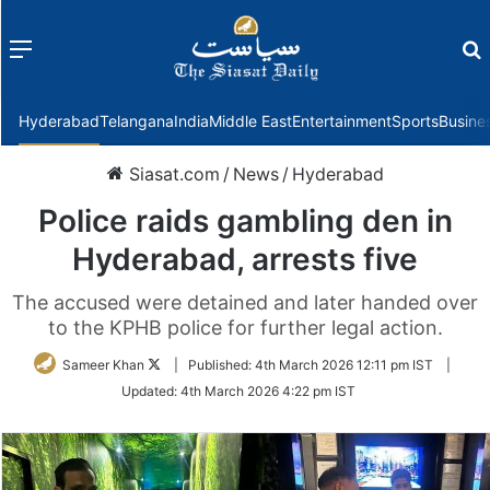
Menu
f
Hyderabad
Telangana
India
Middle East
Entertainment
Sports
Busine
Siasat.com
/
News
/
Hyderabad
Police raids gambling den in
Hyderabad, arrests five
The accused were detained and later handed over
to the KPHB police for further legal action.
Follow
Sameer Khan
|
Published:
4th March 2026 12:11 pm IST
|
on
Updated:
4th March 2026 4:22 pm IST
Twitter