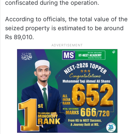
confiscated during the operation.
According to officials, the total value of the
seized property is estimated to be around
Rs 89,010.