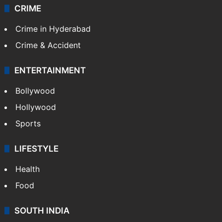
CRIME
Crime in Hyderabad
Crime & Accident
ENTERTAINMENT
Bollywood
Hollywood
Sports
LIFESTYLE
Health
Food
SOUTH INDIA