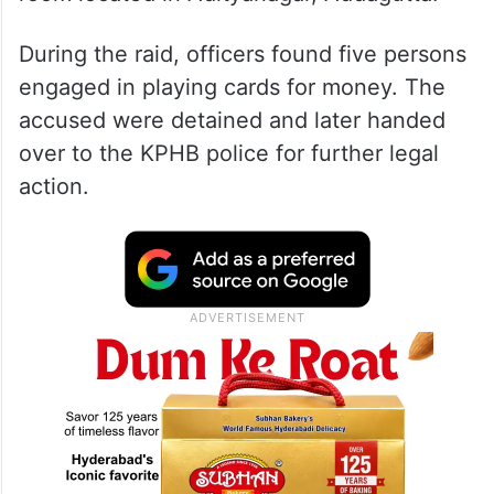
During the raid, officers found five persons
engaged in playing cards for money. The
accused were detained and later handed
over to the KPHB police for further legal
action.