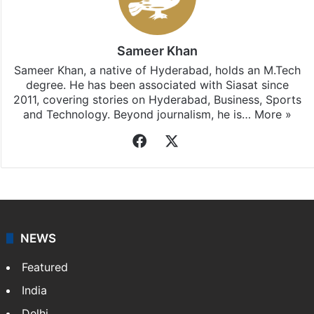
Sameer Khan
Sameer Khan, a native of Hyderabad, holds an M.Tech
degree. He has been associated with Siasat since
2011, covering stories on Hyderabad, Business, Sports
and Technology. Beyond journalism, he is…
More »
Facebook
X
NEWS
Featured
India
Delhi