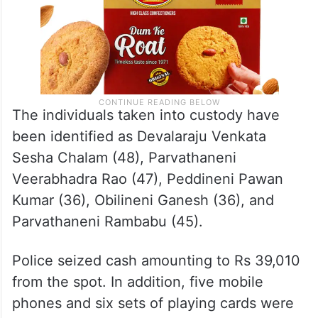
The individuals taken into custody have
been identified as Devalaraju Venkata
Sesha Chalam (48), Parvathaneni
Veerabhadra Rao (47), Peddineni Pawan
Kumar (36), Obilineni Ganesh (36), and
Parvathaneni Rambabu (45).
Police seized cash amounting to Rs 39,010
from the spot. In addition, five mobile
phones and six sets of playing cards were