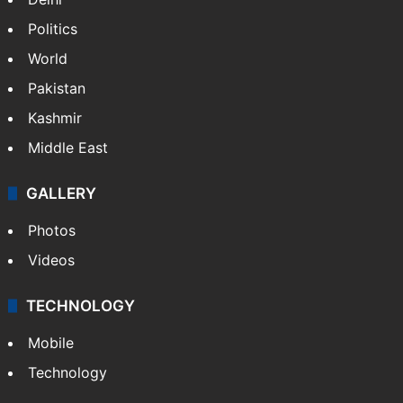
Politics
World
Pakistan
Kashmir
Middle East
GALLERY
Photos
Videos
TECHNOLOGY
Mobile
Technology