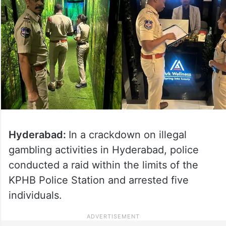
Hyderabad:
In a crackdown on illegal
gambling activities in Hyderabad, police
conducted a raid within the limits of the
KPHB Police Station and arrested five
individuals.