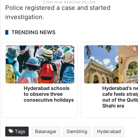
Police registered a case and started
investigation.
TRENDING NEWS
Hyderabad schools
Hyderabad's n
to observe three
cafe feels stra
consecutive holidays
out of the Qut
Shahi era
Tags
Balanagar
Gambling
Hyderabad