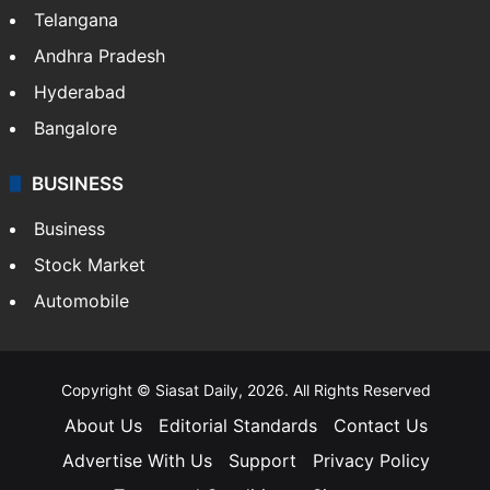
Telangana
Andhra Pradesh
Hyderabad
Bangalore
BUSINESS
Business
Stock Market
Automobile
Copyright © Siasat Daily, 2026. All Rights Reserved
About Us
Editorial Standards
Contact Us
Advertise With Us
Support
Privacy Policy