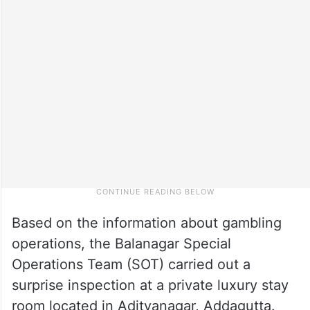
Based on the information about gambling
operations, the Balanagar Special
Operations Team (SOT) carried out a
surprise inspection at a private luxury stay
room located in Adityanagar, Addagutta.