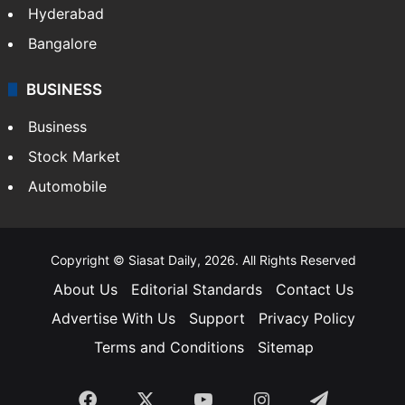
Hyderabad
Bangalore
BUSINESS
Business
Stock Market
Automobile
Copyright © Siasat Daily, 2026. All Rights Reserved
About Us
Editorial Standards
Contact Us
Advertise With Us
Support
Privacy Policy
Terms and Conditions
Sitemap
Facebook
X
YouTube
Instagram
Telegra