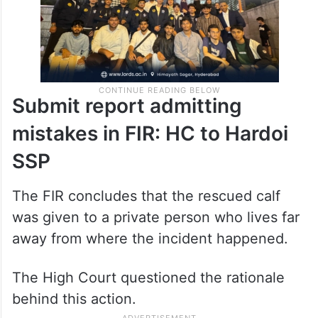
Submit report admitting
mistakes in FIR: HC to Hardoi
SSP
The FIR concludes that the rescued calf
was given to a private person who lives far
away from where the incident happened.
The High Court questioned the rationale
behind this action.