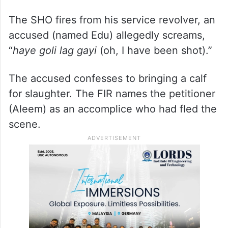
The SHO fires from his service revolver, an
accused (named Edu) allegedly screams,
“
haye goli lag gayi
(oh, I have been shot).”
The accused confesses to bringing a calf
for slaughter. The FIR names the petitioner
(Aleem) as an accomplice who had fled the
scene.