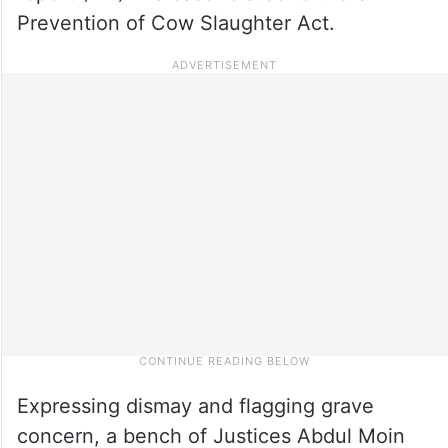
Prevention of Cow Slaughter Act.
Expressing dismay and flagging grave
concern, a bench of Justices Abdul Moin