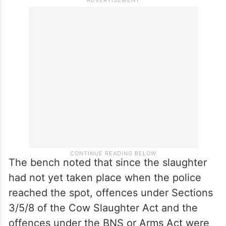
The bench noted that since the slaughter
had not yet taken place when the police
reached the spot, offences under Sections
3/5/8 of the Cow Slaughter Act and the
offences under the BNS or Arms Act were