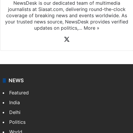
NewsDesk is our dedicated team of multimedia
journalists at Siasat.com, delivering round-the-clock
coverage of breaking news and events worldwide. As
your trusted news source, NewsDesk provides verified
updates on politics,…
More »
X
NEWS
Featured
India
Delhi
Politics
World