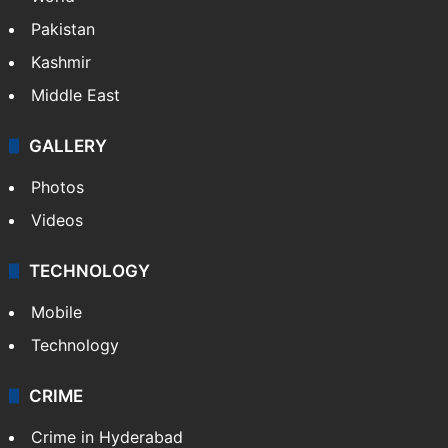
Pakistan
Kashmir
Middle East
GALLERY
Photos
Videos
TECHNOLOGY
Mobile
Technology
CRIME
Crime in Hyderabad