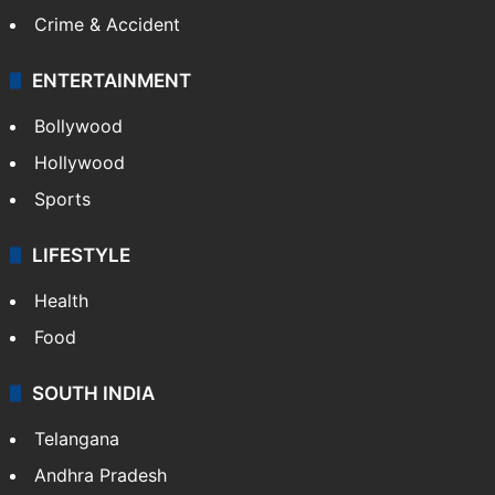
Crime & Accident
ENTERTAINMENT
Bollywood
Hollywood
Sports
LIFESTYLE
Health
Food
SOUTH INDIA
Telangana
Andhra Pradesh