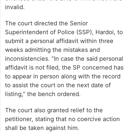
invalid.
The court directed the Senior
Superintendent of Police (SSP), Hardoi, to
submit a personal affidavit within three
weeks admitting the mistakes and
inconsistencies. “In case the said personal
affidavit is not filed, the SP concerned has
to appear in person along with the record
to assist the court on the next date of
listing,” the bench ordered.
The court also granted relief to the
petitioner, stating that no coercive action
shall be taken against him.