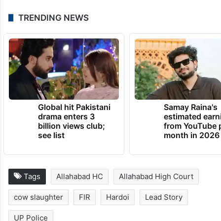
TRENDING NEWS
Global hit Pakistani
Samay Raina's
drama enters 3
estimated earn
billion views club;
from YouTube 
see list
month in 2026
Tags
Allahabad HC
Allahabad High Court
cow slaughter
FIR
Hardoi
Lead Story
UP Police