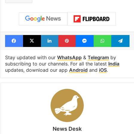
Facebook
X
LinkedIn
Pinterest
Messenger
WhatsAp
T
Stay updated with our
WhatsApp
&
Telegram
by
subscribing to our channels. For all the latest
India
updates, download our app
Android
and
iOS
.
News Desk