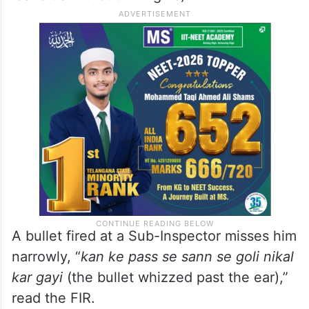
A bullet fired at a Sub-Inspector misses him
narrowly, “
kan ke pass se sann se goli nikal
kar gayi
(the bullet whizzed past the ear),”
read the FIR.