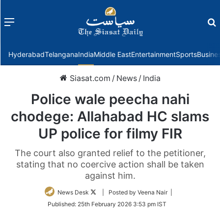
Menu
f
Hyderabad
Telangana
India
Middle East
Entertainment
Sports
Busine
Siasat.com
/
News
/
India
Police wale peecha nahi
chodege: Allahabad HC slams
UP police for filmy FIR
The court also granted relief to the petitioner,
stating that no coercive action shall be taken
against him.
Follow
News Desk
| Posted by Veena Nair |
on
Published:
25th February 2026 3:53 pm IST
Twitter