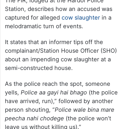
The FIR, lodged at the Hardoi Police
Station, describes how an accused was
captured for alleged
cow slaughter
in a
melodramatic turn of events.
It states that an informer tips off the
complainant/Station House Officer (SHO)
about an impending cow slaughter at a
semi-constructed house.
As the police reach the spot, someone
yells,
Police aa gayi hai bhago
(the police
have arrived, run),” followed by another
person shouting, “
Police wale bina mare
peecha nahi chodege
(the police won’t
leave us without killing us).”