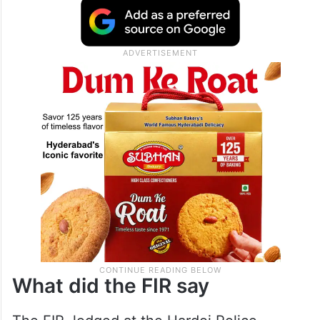
What did the FIR say