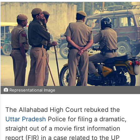
Representational Image
The Allahabad High Court rebuked the
Uttar Pradesh
Police for filing a dramatic,
straight out of a movie first information
report (FIR) in a case related to the UP