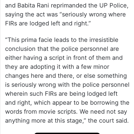
and Babita Rani reprimanded the UP Police,
saying the act was “seriously wrong where
FIRs are lodged left and right.”
“This prima facie leads to the irresistible
conclusion that the police personnel are
either having a script in front of them and
they are adopting it with a few minor
changes here and there, or else something
is seriously wrong with the police personnel
wherein such FIRs are being lodged left
and right, which appear to be borrowing the
words from movie scripts. We need not say
anything more at this stage,” the court said.