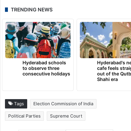
TRENDING NEWS
Hyderabad schools
Hyderabad's n
to observe three
cafe feels stra
consecutive holidays
out of the Qut
Shahi era
Tags
Election Commission of India
Political Parties
Supreme Court