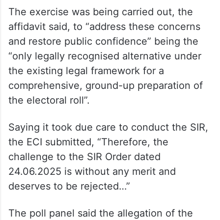
The exercise was being carried out, the
affidavit said, to “address these concerns
and restore public confidence” being the
“only legally recognised alternative under
the existing legal framework for a
comprehensive, ground-up preparation of
the electoral roll”.
Saying it took due care to conduct the SIR,
the ECI submitted, “Therefore, the
challenge to the SIR Order dated
24.06.2025 is without any merit and
deserves to be rejected…”
The poll panel said the allegation of the