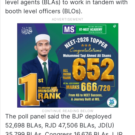
level agents (BLAs) to work in tandem with
booth level officers (BLOs).
The poll panel said the BJP deployed
52,698 BLAs, RJD 47,506 BLAs, JD(U)
35,799 BLAs, Congress 16,676 BLAs, LJP