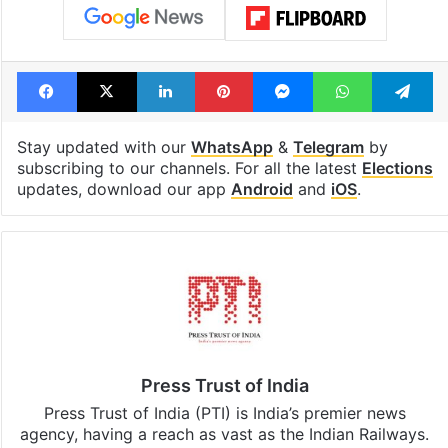
Facebook
X
LinkedIn
Pinterest
Messenger
WhatsAp
T
Stay updated with our
WhatsApp
&
Telegram
by
subscribing to our channels. For all the latest
Elections
updates, download our app
Android
and
iOS
.
Press Trust of India
Press Trust of India (PTI) is India’s premier news
agency, having a reach as vast as the Indian Railways.