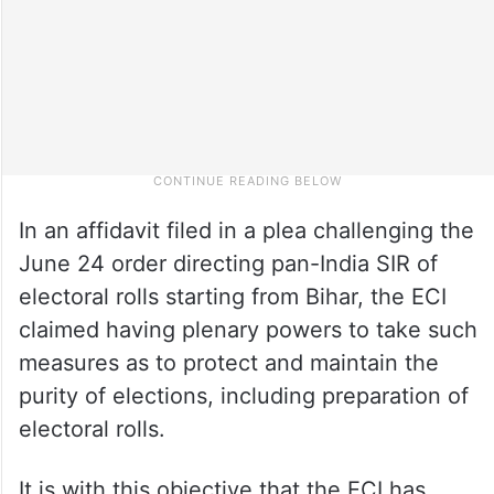
In an affidavit filed in a plea challenging the
June 24 order directing pan-India SIR of
electoral rolls starting from Bihar, the ECI
claimed having plenary powers to take such
measures as to protect and maintain the
purity of elections, including preparation of
electoral rolls.
It is with this objective that the ECI has