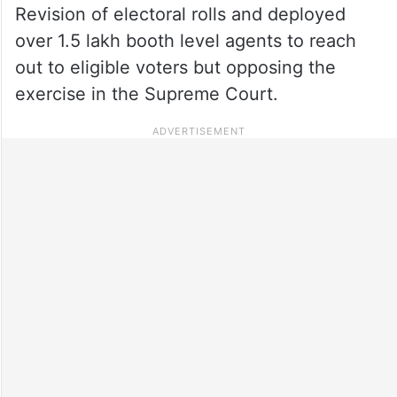
Revision of electoral rolls and deployed
over 1.5 lakh booth level agents to reach
out to eligible voters but opposing the
exercise in the Supreme Court.