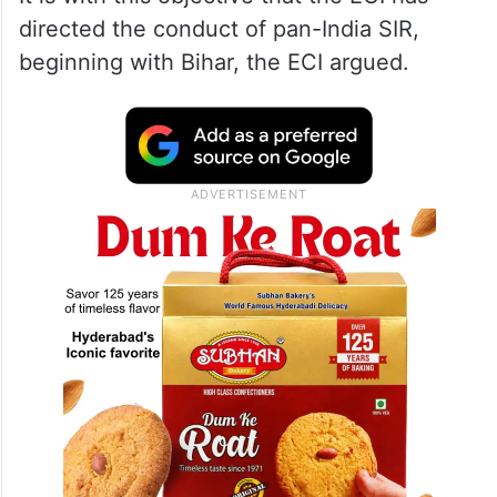
directed the conduct of pan-India SIR,
beginning with Bihar, the ECI argued.