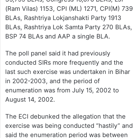
(Ram Vilas) 1153, CPI (ML) 1271, CPI(M) 739
BLAs, Rashtriya Lokjanshakti Party 1913
BLAs, Rashtriya Lok Samta Party 270 BLAs,
BSP 74 BLAs and AAP a single BLA.
The poll panel said it had previously
conducted SIRs more frequently and the
last such exercise was undertaken in Bihar
in 2002-2003, and the period of
enumeration was from July 15, 2002 to
August 14, 2002.
The ECI debunked the allegation that the
exercise was being conducted “hastily” and
said the enumeration period was between