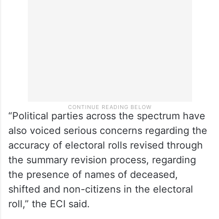
“Political parties across the spectrum have
also voiced serious concerns regarding the
accuracy of electoral rolls revised through
the summary revision process, regarding
the presence of names of deceased,
shifted and non-citizens in the electoral
roll,” the ECI said.