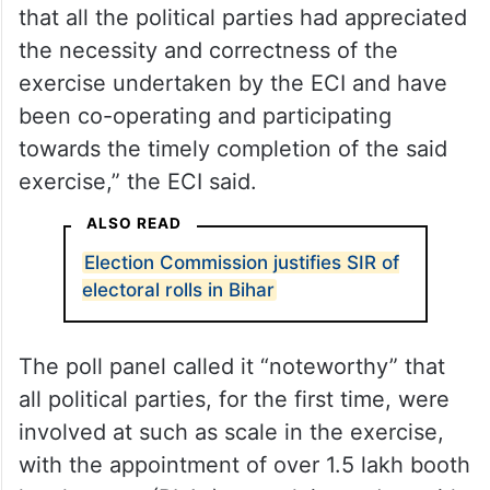
that all the political parties had appreciated
the necessity and correctness of the
exercise undertaken by the ECI and have
been co-operating and participating
towards the timely completion of the said
exercise,” the ECI said.
ALSO READ
Election Commission justifies SIR of
electoral rolls in Bihar
The poll panel called it “noteworthy” that
all political parties, for the first time, were
involved at such as scale in the exercise,
with the appointment of over 1.5 lakh booth