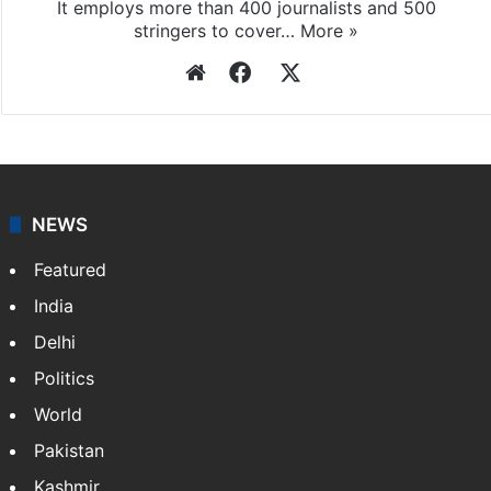
It employs more than 400 journalists and 500
stringers to cover…
More »
Website
Facebook
X
NEWS
Featured
India
Delhi
Politics
World
Pakistan
Kashmir