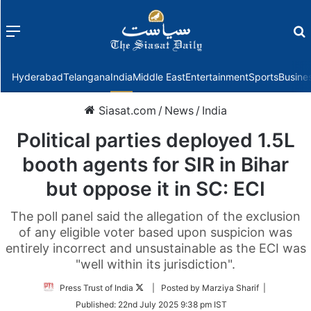
Menu
f
Hyderabad
Telangana
India
Middle East
Entertainment
Sports
Busine
Siasat.com
/
News
/
India
Political parties deployed 1.5L
booth agents for SIR in Bihar
but oppose it in SC: ECI
The poll panel said the allegation of the exclusion
of any eligible voter based upon suspicion was
entirely incorrect and unsustainable as the ECI was
"well within its jurisdiction".
Follow
Press Trust of India
| Posted by Marziya Sharif |
on
Published:
22nd July 2025 9:38 pm IST
Twitter