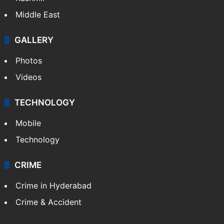
Middle East
GALLERY
Photos
Videos
TECHNOLOGY
Mobile
Technology
CRIME
Crime in Hyderabad
Crime & Accident