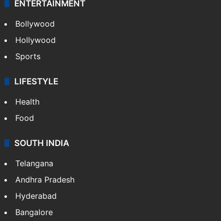
ENTERTAINMENT
Bollywood
Hollywood
Sports
LIFESTYLE
Health
Food
SOUTH INDIA
Telangana
Andhra Pradesh
Hyderabad
Bangalore