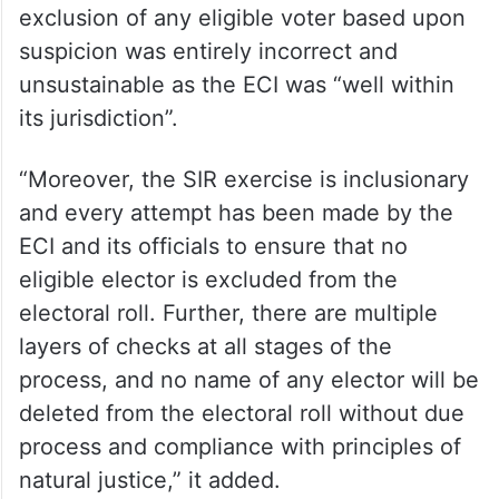
exclusion of any eligible voter based upon
suspicion was entirely incorrect and
unsustainable as the ECI was “well within
its jurisdiction”.
“Moreover, the SIR exercise is inclusionary
and every attempt has been made by the
ECI and its officials to ensure that no
eligible elector is excluded from the
electoral roll. Further, there are multiple
layers of checks at all stages of the
process, and no name of any elector will be
deleted from the electoral roll without due
process and compliance with principles of
natural justice,” it added.