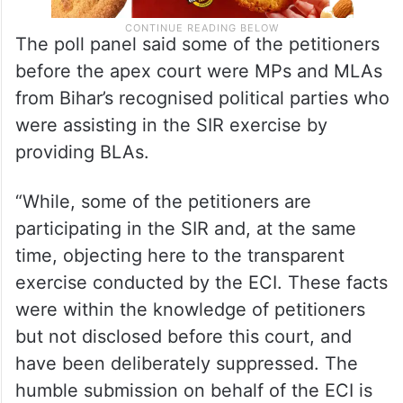
The poll panel said some of the petitioners
before the apex court were MPs and MLAs
from Bihar’s recognised political parties who
were assisting in the SIR exercise by
providing BLAs.
“While, some of the petitioners are
participating in the SIR and, at the same
time, objecting here to the transparent
exercise conducted by the ECI. These facts
were within the knowledge of petitioners
but not disclosed before this court, and
have been deliberately suppressed. The
humble submission on behalf of the ECI is