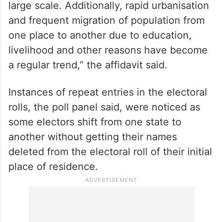
large scale. Additionally, rapid urbanisation
and frequent migration of population from
one place to another due to education,
livelihood and other reasons have become
a regular trend,” the affidavit said.
Instances of repeat entries in the electoral
rolls, the poll panel said, were noticed as
some electors shift from one state to
another without getting their names
deleted from the electoral roll of their initial
place of residence.