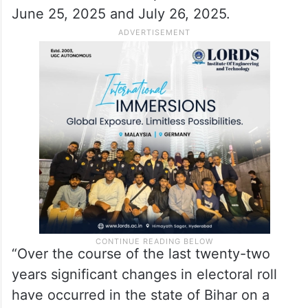
June 25, 2025 and July 26, 2025.
“Over the course of the last twenty-two
years significant changes in electoral roll
have occurred in the state of Bihar on a