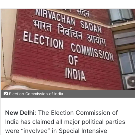
Election Commission of India
New Delhi:
The Election Commission of
India has claimed all major political parties
were “involved” in Special Intensive