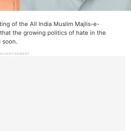
g of the All India Muslim Majlis-e-
t the growing politics of hate in the
d soon.