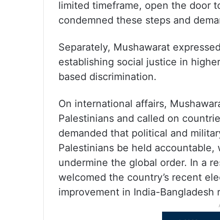
limited timeframe, open the door to
condemned these steps and demand
Separately, Mushawarat expressed
establishing social justice in highe
based discrimination.
On international affairs, Mushawar
Palestinians and called on countries
demanded that political and militar
Palestinians be held accountable, 
undermine the global order. In a r
welcomed the country’s recent ele
improvement in India-Bangladesh r