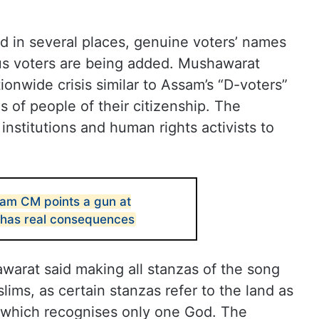
d in several places, genuine voters’ names
us voters are being added. Mushawarat
ionwide crisis similar to Assam’s “D-voters”
s of people of their citizenship. The
nstitutions and human rights activists to
sam CM points a gun at
e has real consequences
arat said making all stanzas of the song
ims, as certain stanzas refer to the land as
f, which recognises only one God. The