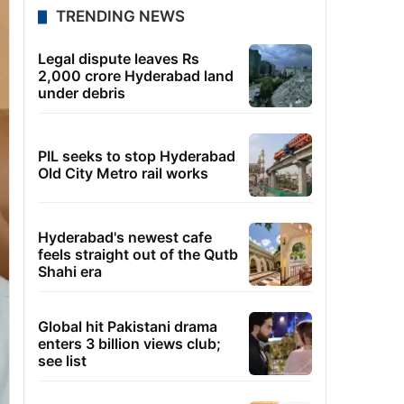
TRENDING NEWS
Legal dispute leaves Rs
2,000 crore Hyderabad land
under debris
PIL seeks to stop Hyderabad
Old City Metro rail works
Hyderabad's newest cafe
feels straight out of the Qutb
Shahi era
Global hit Pakistani drama
enters 3 billion views club;
see list