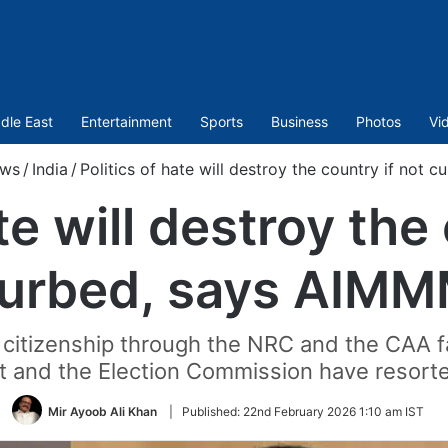
dle East
Entertainment
Sports
Business
Photos
Vi
ws
/
India
/
Politics of hate will destroy the country if not
te will destroy the
urbed, says AIM
 citizenship through the NRC and the CAA fa
t and the Election Commission have resorte
Mir Ayoob Ali Khan
|
Published:
22nd February 2026 1:10 am IST