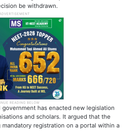
cision be withdrawn.
al government has enacted new legislation
isations and scholars. It argued that the
 mandatory registration on a portal within a