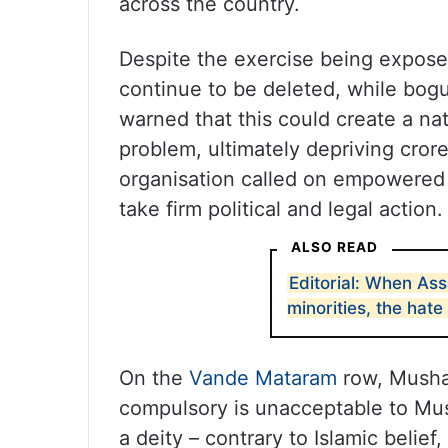
across the country.
Despite the exercise being expose
continue to be deleted, while bog
warned that this could create a nat
problem, ultimately depriving crore
organisation called on empowered i
take firm political and legal action.
ALSO READ
Editorial: When As
minorities, the hat
On the
Vande Mataram
row, Mushaw
compulsory is unacceptable to Musl
a deity – contrary to Islamic belie