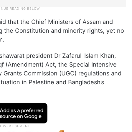
aid that the Chief Ministers of Assam and
 the Constitution and minority rights, yet no
m.
hawarat president Dr Zafarul-Islam Khan,
qf (Amendment) Act, the Special Intensive
ty Grants Commission (UGC) regulations and
ituation in Palestine and Bangladesh’s