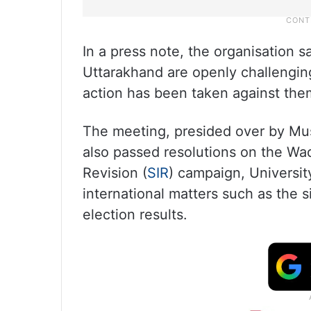
In a press note, the organisation s
Uttarakhand are openly challenging
action has been taken against the
The meeting, presided over by Mus
also passed resolutions on the Wa
Revision (
SIR
) campaign, Universi
international matters such as the s
election results.