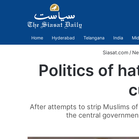
Home
Hyderabad
Telangana
India
Mid
Siasat.com
/
Ne
Politics of ha
c
After attempts to strip Muslims of
the central governmen