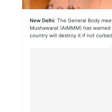
New Delhi:
The General Body meetin
Mushawarat (AIMMM) has warned tha
country will destroy it if not curbe