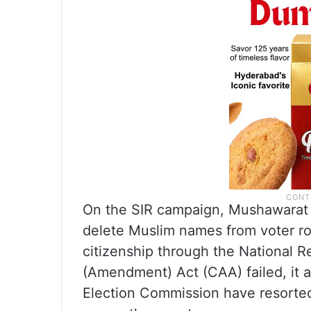
On the SIR campaign, Mushawarat s
delete Muslim names from voter rol
citizenship through the National R
(Amendment) Act (CAA) failed, it 
Election Commission have resorted