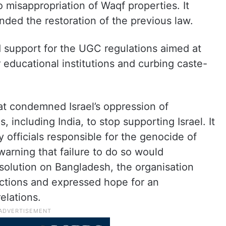
 misappropriation of Waqf properties. It
ed the restoration of the previous law.
 support for the UGC regulations aimed at
r educational institutions and curbing caste-
at condemned Israel’s oppression of
, including India, to stop supporting Israel. It
y officials responsible for the genocide of
warning that failure to do so would
esolution on Bangladesh, the organisation
ctions and expressed hope for an
elations.