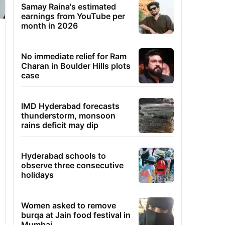
Samay Raina's estimated
earnings from YouTube per
month in 2026
No immediate relief for Ram
Charan in Boulder Hills plots
case
IMD Hyderabad forecasts
thunderstorm, monsoon
rains deficit may dip
Hyderabad schools to
observe three consecutive
holidays
Women asked to remove
burqa at Jain food festival in
Mumbai