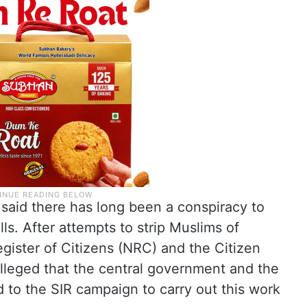
aid there has long been a conspiracy to
ls. After attempts to strip Muslims of
egister of Citizens (NRC) and the Citizen
alleged that the central government and the
 to the SIR campaign to carry out this work