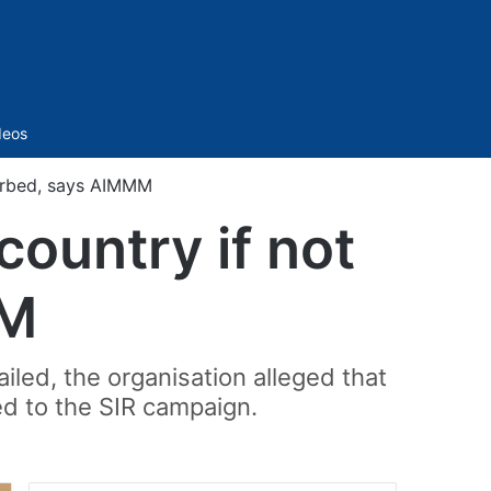
Sidebar
deos
 curbed, says AIMMM
 country if not
MM
iled, the organisation alleged that
d to the SIR campaign.