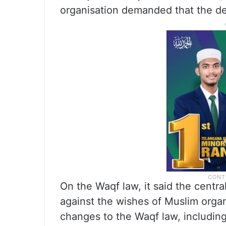
organisation demanded that the de
On the Waqf law, it said the centr
against the wishes of Muslim organ
changes to the Waqf law, including