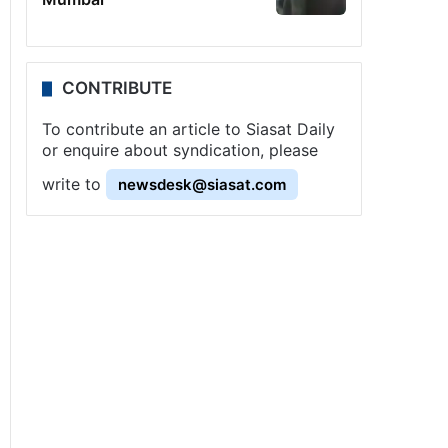
CONTRIBUTE
To contribute an article to Siasat Daily
or enquire about syndication, please
write to
newsdesk@siasat.com