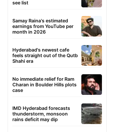
see list
Samay Raina's estimated
earnings from YouTube per
month in 2026
Hyderabad's newest cafe
feels straight out of the Qutb
Shahi era
No immediate relief for Ram
Charan in Boulder Hills plots
case
IMD Hyderabad forecasts
thunderstorm, monsoon
rains deficit may dip