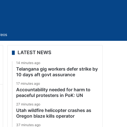
Sidebar
deos
LATEST NEWS
14 minutes ago
Telangana gig workers defer strike by
10 days aft govt assurance
17 minutes ago
Accountability needed for harm to
peaceful protesters in PoK: UN
27 minutes ago
Utah wildfire helicopter crashes as
Oregon blaze kills operator
37 minutes ago