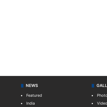
NEWS
GAL
Featured
Phot
India
Vide