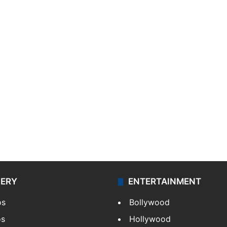
LERY
ENTERTAINMENT
os
Bollywood
os
Hollywood