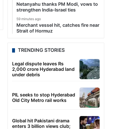
Netanyahu thanks PM Modi, vows to
strengthen India-Israel ties
59 minutes ago
Merchant vessel hit, catches fire near
Strait of Hormuz
TRENDING STORIES
Legal dispute leaves Rs
2,000 crore Hyderabad land
under debris
PIL seeks to stop Hyderabad
Old City Metro rail works
Global hit Pakistani drama
enters 3 billion views club;