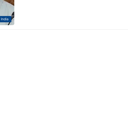
India