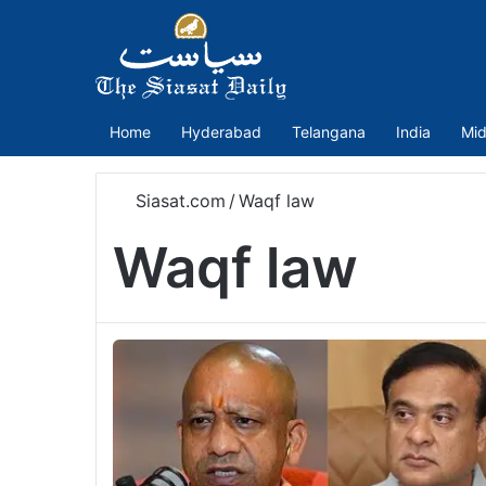
Home
Hyderabad
Telangana
India
Mid
Siasat.com
/
Waqf law
Waqf law