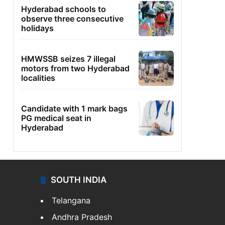
Hyderabad schools to
observe three consecutive
holidays
HMWSSB seizes 7 illegal
motors from two Hyderabad
localities
Candidate with 1 mark bags
PG medical seat in
Hyderabad
SOUTH INDIA
Telangana
Andhra Pradesh