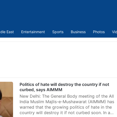
dle East
Entertainment
Sports
Business
Photos
Vi
Politics of hate will destroy the country if not
curbed, says AIMMM
New Delhi: The General Body meeting of the All
India Muslim Majlis-e-Mushawarat (AIMMM) has
warned that the growing politics of hate in the
country will destroy it if not curbed soon. In a…