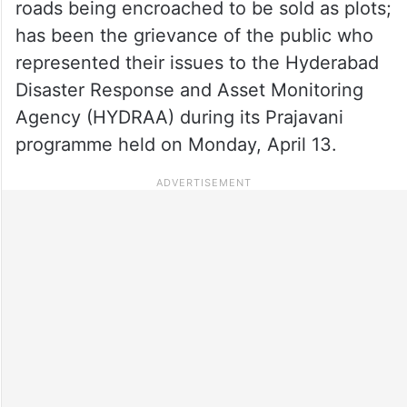
roads being encroached to be sold as plots;
has been the grievance of the public who
represented their issues to the Hyderabad
Disaster Response and Asset Monitoring
Agency (HYDRAA) during its Prajavani
programme held on Monday, April 13.