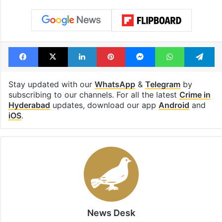
Facebook
X
LinkedIn
Pinterest
Messenger
WhatsAp
T
Stay updated with our
WhatsApp
&
Telegram
by
subscribing to our channels. For all the latest
Crime in
Hyderabad
updates, download our app
Android
and
iOS
.
News Desk