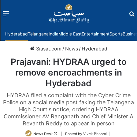
Menu
f
Hyderabad
Telangana
India
Middle East
Entertainment
Sports
Busine
Siasat.com
/
News
/
Hyderabad
Prajavani: HYDRAA urged to
remove encroachments in
Hyderabad
HYDRAA filed a complaint with the Cyber Crime
Police on a social media post faking the Telangana
High Court's notice, ordering HYDRAA
Commissioner AV Ranganath and Chief Minister A
Revanth Reddy to appear in person
Follow
News Desk
| Posted by Vivek Bhoomi |