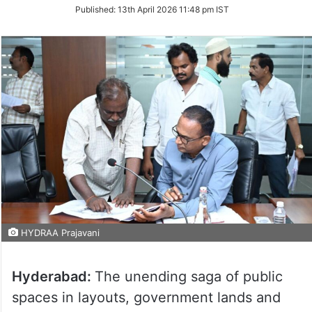
on
Published:
13th April 2026 11:48 pm IST
Twitter
HYDRAA Prajavani
Hyderabad:
The unending saga of public
spaces in layouts, government lands and