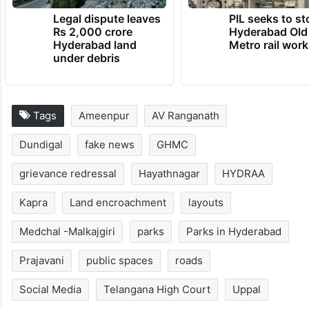
Legal dispute leaves
PIL seeks to st
Rs 2,000 crore
Hyderabad Old
Hyderabad land
Metro rail wor
under debris
Tags
Ameenpur
AV Ranganath
Dundigal
fake news
GHMC
grievance redressal
Hayathnagar
HYDRAA
Kapra
Land encroachment
layouts
Medchal -Malkajgiri
parks
Parks in Hyderabad
Prajavani
public spaces
roads
Social Media
Telangana High Court
Uppal