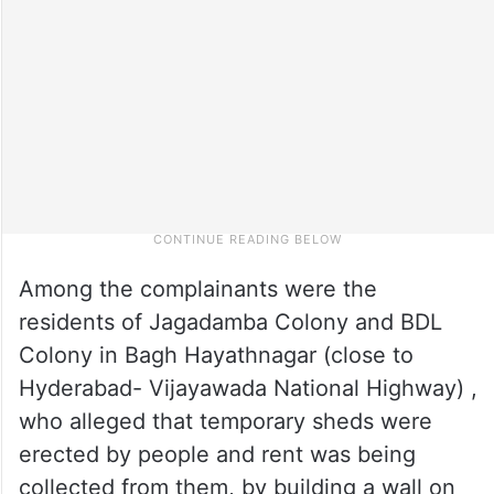
Among the complainants were the
residents of Jagadamba Colony and BDL
Colony in Bagh Hayathnagar (close to
Hyderabad- Vijayawada National Highway) ,
who alleged that temporary sheds were
erected by people and rent was being
collected from them, by building a wall on