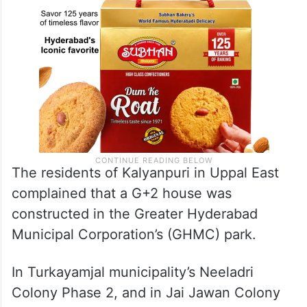
The residents of Kalyanpuri in Uppal East
complained that a G+2 house was
constructed in the Greater Hyderabad
Municipal Corporation’s (GHMC) park.
In Turkayamjal municipality’s Neeladri
Colony Phase 2, and in Jai Jawan Colony