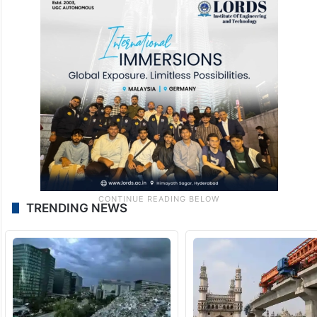
TRENDING NEWS