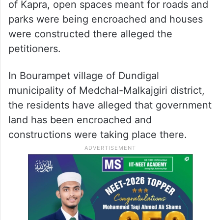
of Kapra, open spaces meant for roads and
parks were being encroached and houses
were constructed there alleged the
petitioners.
In Bourampet village of Dundigal
municipality of Medchal-Malkajgiri district,
the residents have alleged that government
land has been encroached and
constructions were taking place there.