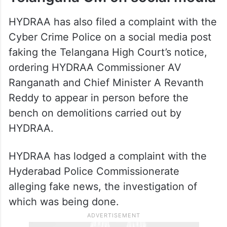
HYDRAA has also filed a complaint with the
Cyber Crime Police on a social media post
faking the Telangana High Court’s notice,
ordering HYDRAA Commissioner AV
Ranganath and Chief Minister A Revanth
Reddy to appear in person before the
bench on demolitions carried out by
HYDRAA.
HYDRAA has lodged a complaint with the
Hyderabad Police Commissionerate
alleging fake news, the investigation of
which was being done.