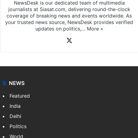
NewsDesk is our dedicated team of multimedia
journalists at Siasat.com, delivering round-the-clock
coverage of breaking news and events worldwide. As
your trusted news source, NewsDesk provides verified
updates on politics,…
More »
X
NEWS
Featured
India
Delhi
Politics
World