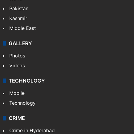
Pakistan
Kashmir
Middle East
GALLERY
Photos
Videos
TECHNOLOGY
Mobile
Technology
CRIME
Crime in Hyderabad