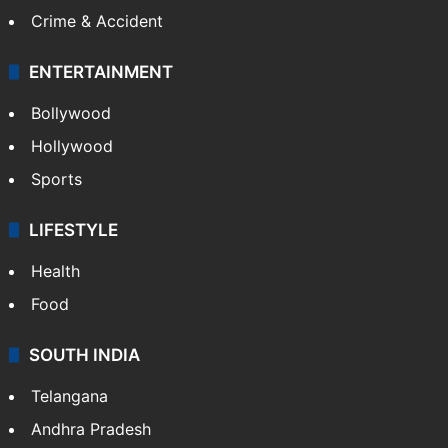
Crime & Accident
ENTERTAINMENT
Bollywood
Hollywood
Sports
LIFESTYLE
Health
Food
SOUTH INDIA
Telangana
Andhra Pradesh