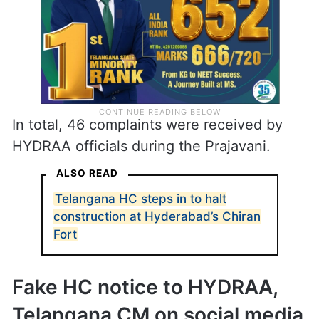
In total, 46 complaints were received by
HYDRAA officials during the Prajavani.
ALSO READ
Telangana HC steps in to halt
construction at Hyderabad’s Chiran
Fort
Fake HC notice to HYDRAA,
Telangana CM on social media