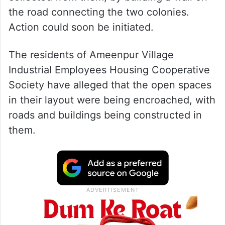
the road connecting the two colonies.
Action could soon be initiated.
The residents of Ameenpur Village
Industrial Employees Housing Cooperative
Society have alleged that the open spaces
in their layout were being encroached, with
roads and buildings being constructed in
them.