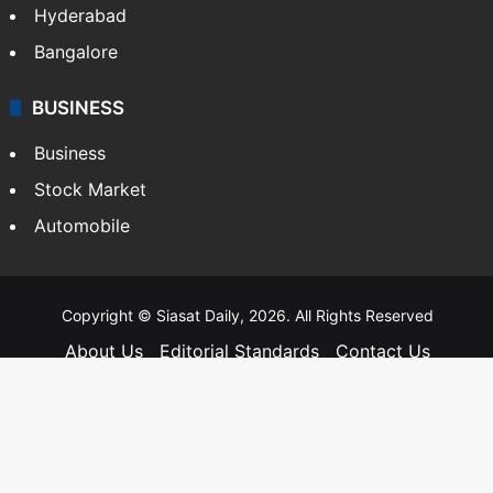
Hyderabad
Bangalore
BUSINESS
Business
Stock Market
Automobile
Copyright © Siasat Daily, 2026. All Rights Reserved
About Us
Editorial Standards
Contact Us
Advertise With Us
Support
Privacy Policy
Terms and Conditions
Sitemap
Facebook
X
YouTube
Instagram
Telegra