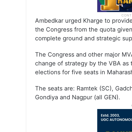
Ambedkar urged Kharge to provide h
the Congress from the quota given
complete ground and strategic sup
The Congress and other major MVA 
change of strategy by the VBA as th
elections for five seats in Mahara
The seats are: Ramtek (SC), Gadch
Gondiya and Nagpur (all GEN).