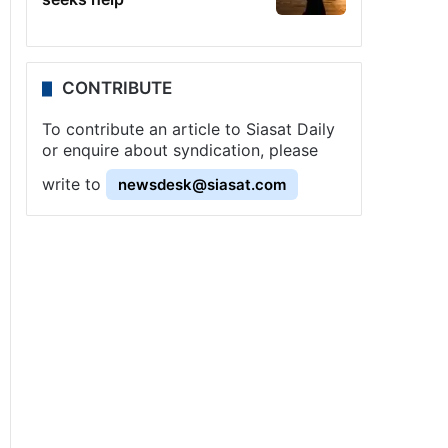
CONTRIBUTE
To contribute an article to Siasat Daily
or enquire about syndication, please
write to
newsdesk@siasat.com