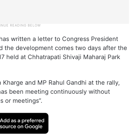
s written a letter to Congress President
nd the development comes two days after the
17 held at Chhatrapati Shivaji Maharaj Park
th Kharge and MP Rahul Gandhi at the rally,
as been meeting continuously without
s or meetings”.