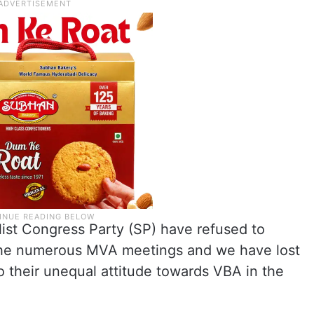
ist Congress Party (SP) have refused to
n the numerous MVA meetings and we have lost
to their unequal attitude towards VBA in the