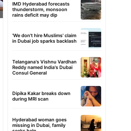
IMD Hyderabad forecasts
thunderstorm, monsoon
rains deficit may dip
'We don't hire Muslims' claim
in Dubai job sparks backlash
Telangana's Vishnu Vardhan
Reddy named India's Dubai
Consul General
Dipika Kakar breaks down
during MRI scan
Hyderabad woman goes
missing in Dubai, family
seeks help