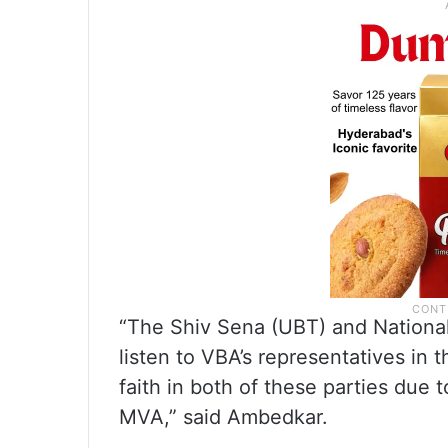
“The Shiv Sena (UBT) and National
listen to VBA’s representatives i
faith in both of these parties due 
MVA,” said Ambedkar.