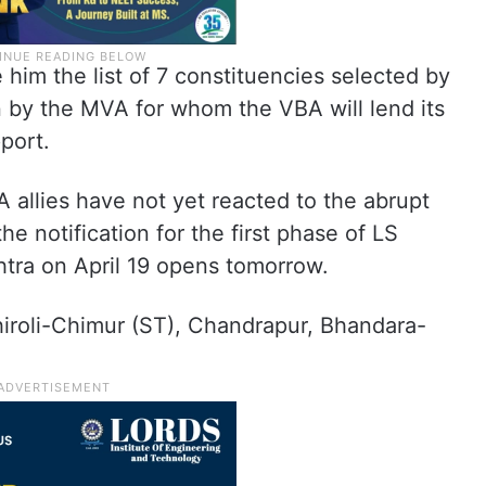
im the list of 7 constituencies selected by
 by the MVA for whom the VBA will lend its
port.
allies have not yet reacted to the abrupt
e notification for the first phase of LS
shtra on April 19 opens tomorrow.
iroli-Chimur (ST), Chandrapur, Bhandara-