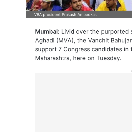
VBA president Prakash Ambedkar.
Mumbai:
Livid over the purported 
Aghadi (MVA), the Vanchit Bahujan 
support 7 Congress candidates in 
Maharashtra, here on Tuesday.