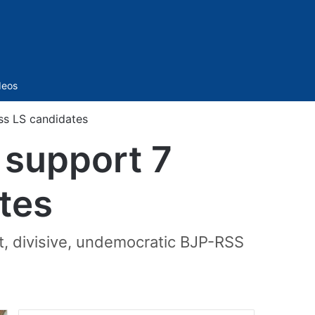
Sidebar
deos
ss LS candidates
 support 7
tes
t, divisive, undemocratic BJP-RSS