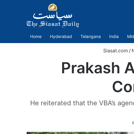
Home
Hyderabad
Telangana
India
Mid
Siasat.com
/
Prakash A
Co
He reiterated that the VBA’s age