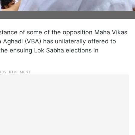
stance of some of the opposition Maha Vikas
Aghadi (VBA) has unilaterally offered to
the ensuing Lok Sabha elections in