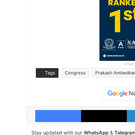
Tags
Congress
Prakash Ambedka
Facebook
X
Stay updated with our
WhatsApp
&
Telegra