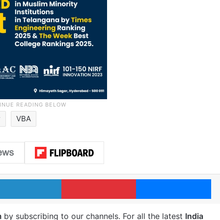
r
VBA
LinkedIn
Pinterest
Me
m
by subscribing to our channels. For all the latest
India