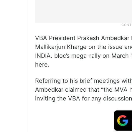
VBA President Prakash Ambedkar ha
Mallikarjun Kharge on the issue a
INDIA. bloc’s mega-rally on March 
here.
Referring to his brief meetings wi
Ambedkar claimed that “the MVA h
inviting the VBA for any discussion