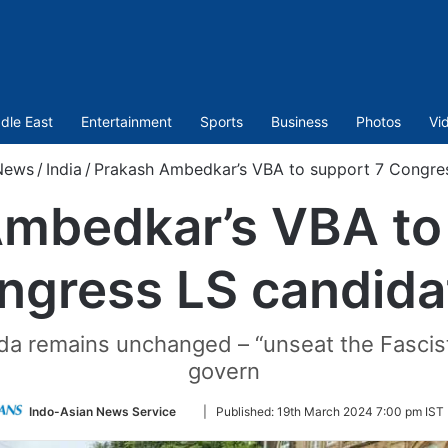
dle East
Entertainment
Sports
Business
Photos
Vi
News
/
India
/
Prakash Ambedkar’s VBA to support 7 Congre
mbedkar’s VBA to
ngress LS candida
nda remains unchanged – “unseat the Fascis
govern
Follow
Indo-Asian News Service
|
Published:
19th March 2024 7:00 pm IST
on
Twitter