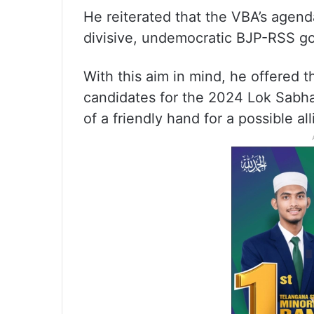
He reiterated that the VBA’s agen
divisive, undemocratic BJP-RSS g
With this aim in mind, he offered t
candidates for the 2024 Lok Sabha 
of a friendly hand for a possible all