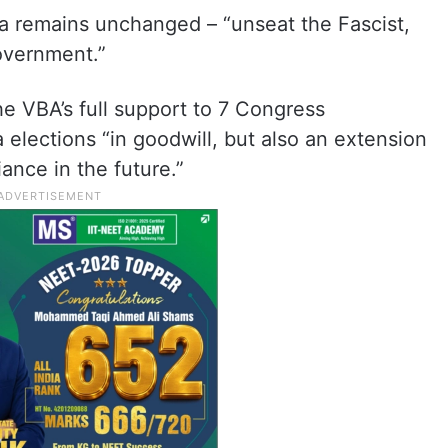
da remains unchanged – “unseat the Fascist,
overnment.”
he VBA’s full support to 7 Congress
elections “in goodwill, but also an extension
iance in the future.”