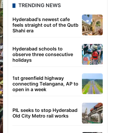
TRENDING NEWS
Hyderabad's newest cafe
feels straight out of the Qutb
Shahi era
Hyderabad schools to
observe three consecutive
holidays
1st greenfield highway
connecting Telangana, AP to
open in a week
PIL seeks to stop Hyderabad
Old City Metro rail works