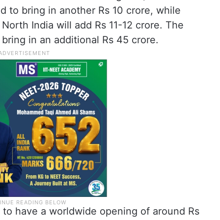
d to bring in another Rs 10 crore, while
North India will add Rs 11-12 crore. The
bring in an additional Rs 45 crore.
ted to have a worldwide opening of around Rs