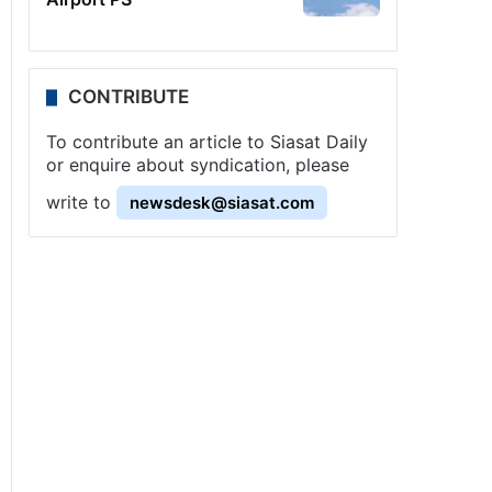
CONTRIBUTE
To contribute an article to Siasat Daily
or enquire about syndication, please
write to
newsdesk@siasat.com