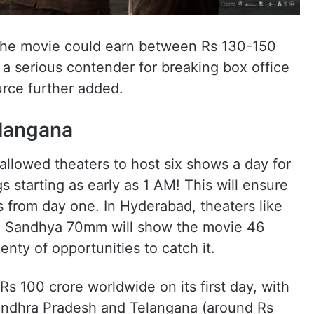
 the movie could earn between Rs 130-150
 a serious contender for breaking box office
urce further added.
elangana
llowed theaters to host six shows a day for
 starting as early as 1 AM! This will ensure
s from day one. In Hyderabad, theaters like
 Sandhya 70mm will show the movie 46
lenty of opportunities to catch it.
Rs 100 crore worldwide on its first day, with
 Andhra Pradesh and Telangana (around Rs