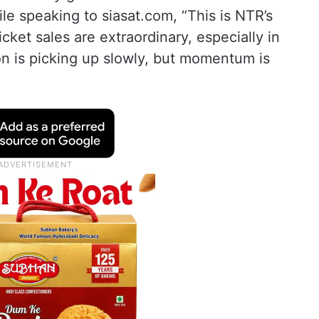
le speaking to siasat.com, “This is NTR’s
cket sales are extraordinary, especially in
on is picking up slowly, but momentum is