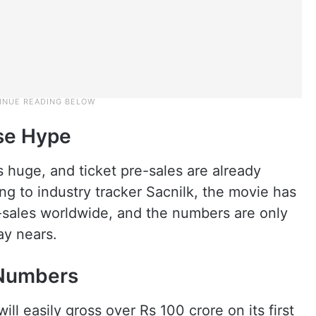
ase Hype
s huge, and ticket pre-sales are already
g to industry tracker Sacnilk, the movie has
e-sales worldwide, and the numbers are only
ay nears.
 Numbers
ill easily gross over Rs 100 crore on its first