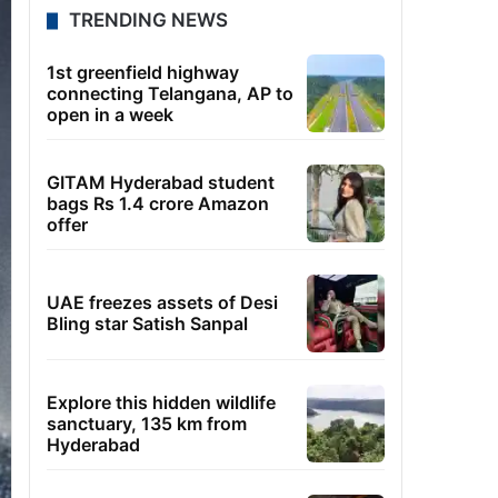
TRENDING NEWS
1st greenfield highway
connecting Telangana, AP to
open in a week
GITAM Hyderabad student
bags Rs 1.4 crore Amazon
offer
UAE freezes assets of Desi
Bling star Satish Sanpal
Explore this hidden wildlife
sanctuary, 135 km from
Hyderabad