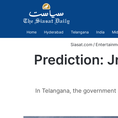
Home
Hyderabad
Telangana
India
Mid
Siasat.com
/
Entertainm
Prediction: 
In Telangana, the government 