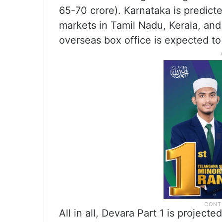
65-70 crore). Karnataka is predicte
markets in Tamil Nadu, Kerala, and 
overseas box office is expected to 
All in all, Devara Part 1 is projec