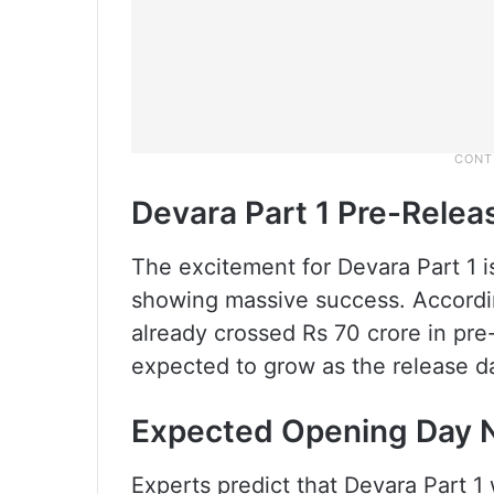
Devara Part 1 Pre-Rele
The excitement for Devara Part 1 i
showing massive success. Accordin
already crossed Rs 70 crore in pr
expected to grow as the release d
Expected Opening Day
Experts predict that Devara Part 1 w