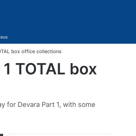
Sidebar
deos
OTAL box office collections
y 1 TOTAL box
y for Devara Part 1, with some