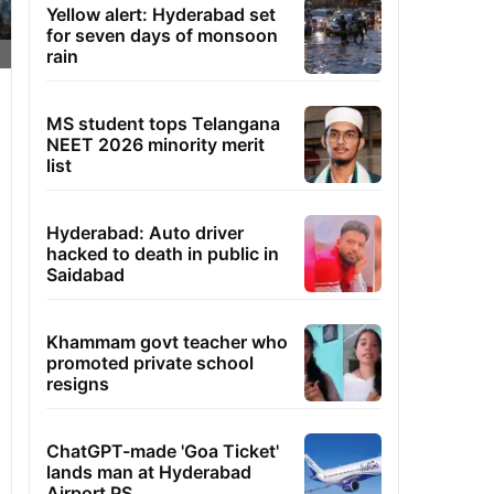
Yellow alert: Hyderabad set
for seven days of monsoon
rain
MS student tops Telangana
NEET 2026 minority merit
list
Hyderabad: Auto driver
hacked to death in public in
Saidabad
Khammam govt teacher who
promoted private school
resigns
ChatGPT-made 'Goa Ticket'
lands man at Hyderabad
Airport PS