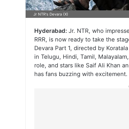
Jr NTR's Devara (X)
Hyderabad:
Jr. NTR, who impresse
RRR, is now ready to take the stage
Devara Part 1, directed by Koratala
in Telugu, Hindi, Tamil, Malayalam
role, and stars like Saif Ali Khan 
has fans buzzing with excitement.