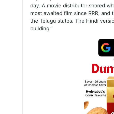
day. A movie distributor shared whi
most awaited film since RRR, and ti
the Telugu states. The Hindi versi
building.”