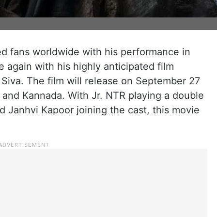
d fans worldwide with his performance in
 again with his highly anticipated film
 Siva. The film will release on September 27
, and Kannada. With Jr. NTR playing a double
and Janhvi Kapoor joining the cast, this movie