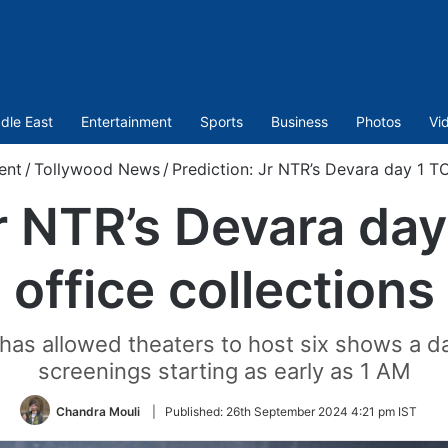
dle East
Entertainment
Sports
Business
Photos
Vi
ent
/
Tollywood News
/
Prediction: Jr NTR’s Devara day 1 T
Jr NTR’s Devara da
office collections
has allowed theaters to host six shows a da
screenings starting as early as 1 AM
Chandra Mouli
|
Published:
26th September 2024 4:21 pm IST