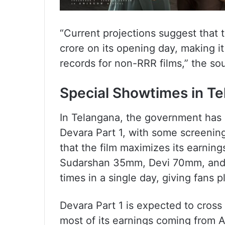
“Current projections suggest that
crore on its opening day, making it
records for non-RRR films,” the so
Special Showtimes in T
In Telangana, the government has a
Devara Part 1, with some screenings
that the film maximizes its earning
Sudarshan 35mm, Devi 70mm, and
times in a single day, giving fans p
Devara Part 1 is expected to cross 
most of its earnings coming from