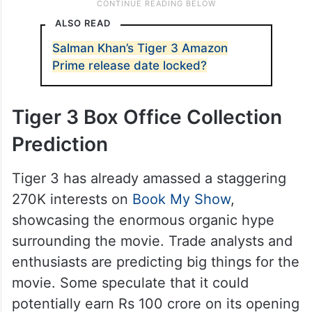
ALSO READ
Salman Khan’s Tiger 3 Amazon
Prime release date locked?
Tiger 3 Box Office Collection
Prediction
Tiger 3 has already amassed a staggering
270K interests on
Book My Show
,
showcasing the enormous organic hype
surrounding the movie. Trade analysts and
enthusiasts are predicting big things for the
movie. Some speculate that it could
potentially earn Rs 100 crore on its opening