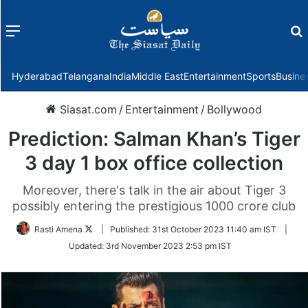
Menu
f
Hyderabad
Telangana
India
Middle East
Entertainment
Sports
Busine
Siasat.com
/
Entertainment
/
Bollywood
Prediction: Salman Khan’s Tiger
3 day 1 box office collection
Moreover, there's talk in the air about Tiger 3
possibly entering the prestigious 1000 crore club
Follow
Rasti Amena
|
Published:
31st October 2023 11:40 am IST
|
on
Updated:
3rd November 2023 2:53 pm IST
Twitter