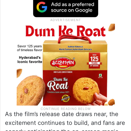
As the film’s release date draws near, the
excitement continues to build, and fans are