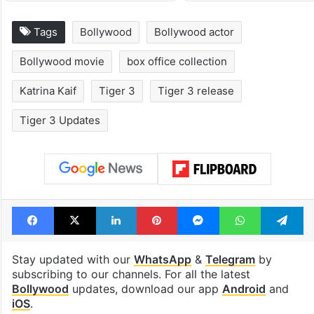
Tags
Bollywood
Bollywood actor
Bollywood movie
box office collection
Katrina Kaif
Tiger 3
Tiger 3 release
Tiger 3 Updates
Facebook
X
LinkedIn
Pinterest
Messenger
WhatsAp
T
Stay updated with our
WhatsApp
&
Telegram
by
subscribing to our channels. For all the latest
Bollywood
updates, download our app
Android
and
iOS
.