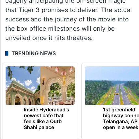
eagerly anticipating the on-screen magic
that Tiger 3 promises to deliver. The actual
success and the journey of the movie into
the box office milestones will only be
unveiled once it hits theatres.
TRENDING NEWS
Inside Hyderabad's
1st greenfield
newest cafe that
highway conne
feels like a Qutb
Telangana, AP 
Shahi palace
open in a week