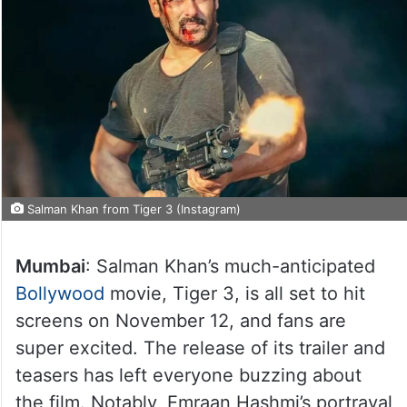
Salman Khan from Tiger 3 (Instagram)
Mumbai
: Salman Khan’s much-anticipated
Bollywood
movie, Tiger 3, is all set to hit
screens on November 12, and fans are
super excited. The release of its trailer and
teasers has left everyone buzzing about
the film. Notably, Emraan Hashmi’s portrayal