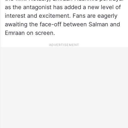
as the antagonist has added a new level of
interest and excitement. Fans are eagerly
awaiting the face-off between Salman and
Emraan on screen.