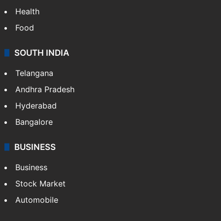
Health
Food
SOUTH INDIA
Telangana
Andhra Pradesh
Hyderabad
Bangalore
BUSINESS
Business
Stock Market
Automobile