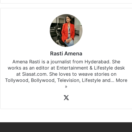
Rasti Amena
Amena Rasti is a journalist from Hyderabad. She
works as an editor at Entertainment & Lifestyle desk
at Siasat.com. She loves to weave stories on
Tollywood, Bollywood, Television, Lifestyle and…
More
»
X