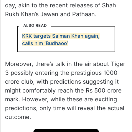
day, akin to the recent releases of Shah
Rukh Khan’s Jawan and Pathaan.
ALSO READ
KRK targets Salman Khan again,
calls him ‘Budhaoo’
Moreover, there’s talk in the air about Tiger
3 possibly entering the prestigious 1000
crore club, with predictions suggesting it
might comfortably reach the Rs 500 crore
mark. However, while these are exciting
predictions, only time will reveal the actual
outcome.