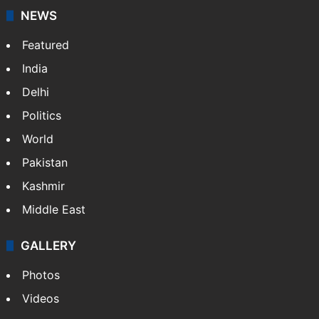
NEWS
Featured
India
Delhi
Politics
World
Pakistan
Kashmir
Middle East
GALLERY
Photos
Videos