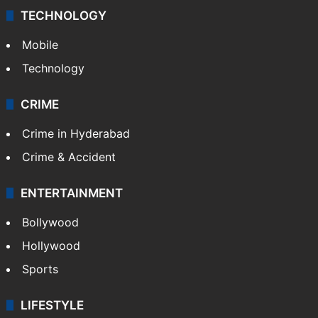
TECHNOLOGY
Mobile
Technology
CRIME
Crime in Hyderabad
Crime & Accident
ENTERTAINMENT
Bollywood
Hollywood
Sports
LIFESTYLE