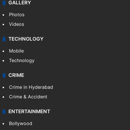
World
Pakistan
Kashmir
Middle East
GALLERY
Photos
Videos
TECHNOLOGY
Mobile
Technology
CRIME