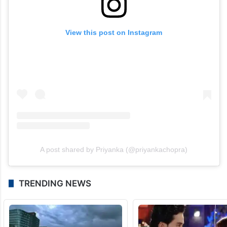
View this post on Instagram