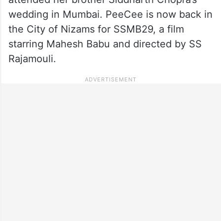
wedding in Mumbai. PeeCee is now back in
the City of Nizams for SSMB29, a film
starring Mahesh Babu and directed by SS
Rajamouli.