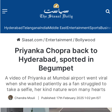
Menu
f
Hyderabad
Telangana
India
Middle East
Entertainment
Sports
Busine
Siasat.com
/
Entertainment
/
Bollywood
Priyanka Chopra back to
Hyderabad, spotted in
Begumpet
A video of Priyanka at Mumbai airport went viral
when she waited patiently as a fan struggled to
take a selfie, her kind nature won many hearts
Chandra Mouli
|
Published:
17th February 2025 1:02 pm IST