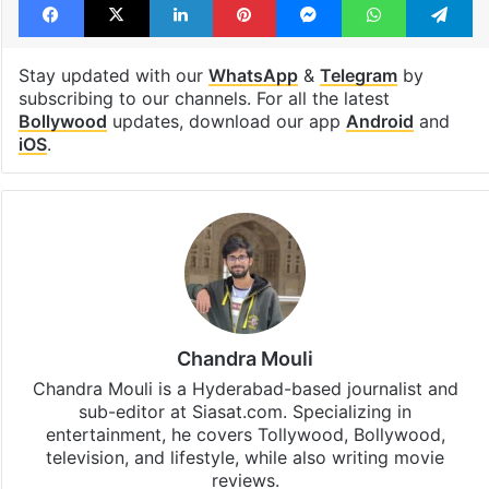
Priyanka Chopra
SSMB 29
Facebook
X
LinkedIn
Pinterest
Messenger
WhatsAp
T
Stay updated with our
WhatsApp
&
Telegram
by
subscribing to our channels. For all the latest
Bollywood
updates, download our app
Android
and
iOS
.