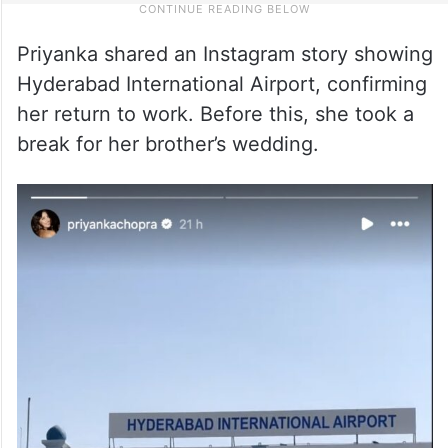
Priyanka shared an Instagram story showing
Hyderabad International Airport, confirming
her return to work. Before this, she took a
break for her brother’s wedding.