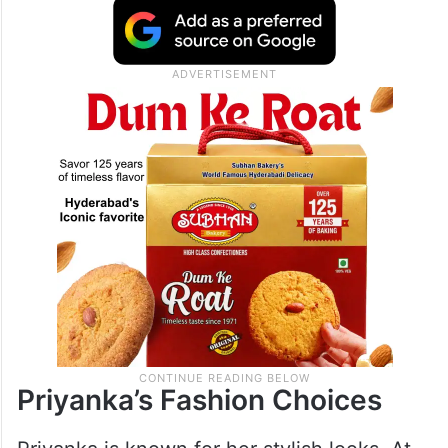
SSMB29 is an action-adventure movie,
similar to Indiana Jones. It has a huge
budget of Rs 1,000 crores, produced by KL
Narayana. The film also stars Nana Patekar
and Prithviraj Sukumaran.