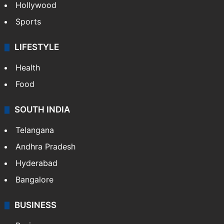
Crime in Hyderabad
Crime & Accident
ENTERTAINMENT
Bollywood
Hollywood
Sports
LIFESTYLE
Health
Food
SOUTH INDIA
Telangana