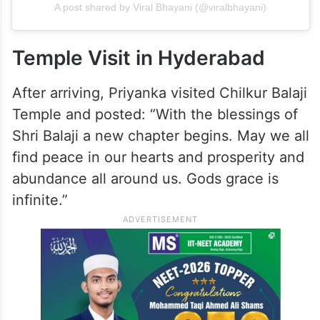
A post shared by Viral Bhayani (@viralbhayani)
Temple Visit in Hyderabad
After arriving, Priyanka visited Chilkur Balaji
Temple and posted: “With the blessings of
Shri Balaji a new chapter begins. May we all
find peace in our hearts and prosperity and
abundance all around us. Gods grace is