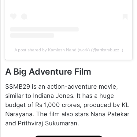
View this post on Instagram
A post shared by Kamlesh Nand (work) (@artistrybuzz_)
A Big Adventure Film