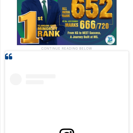
infinite.”