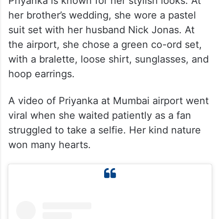
Priyanka’s Fashion Choices
Priyanka is known for her stylish looks. At
her brother’s wedding, she wore a pastel
suit set with her husband Nick Jonas. At
the airport, she chose a green co-ord set,
with a bralette, loose shirt, sunglasses, and
hoop earrings.
A video of Priyanka at Mumbai airport went
viral when she waited patiently as a fan
struggled to take a selfie. Her kind nature