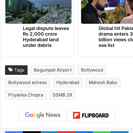
A post shared by Priyanka (@priyankachopra)
TRENDING NEWS
Legal dispute leaves
Global hit Paki
Rs 2,000 crore
drama enters 3
Hyderabad land
billion views cl
under debris
see list
Tags
Begumpet Airport
Bollywood
Bollywood actress
Hyderabad
Mahesh Babu