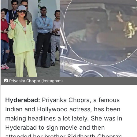
Priyanka Chopra (Instagram)
Hyderabad:
Priyanka Chopra, a famous
Indian and Hollywood actress, has been
making headlines a lot lately. She was in
Hyderabad to sign movie and then
attended her brother Siddharth Chopra’s