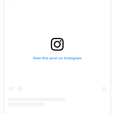
won many hearts.
View this post on Instagram