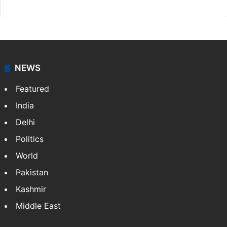
Chandra Mouli
Chandra Mouli is a Hyderabad-based journalist and
sub-editor at Siasat.com. Specializing in
entertainment, he covers Tollywood, Bollywood,
television, and lifestyle, while also writing movie
reviews.
NEWS
Featured
India
Delhi
Politics