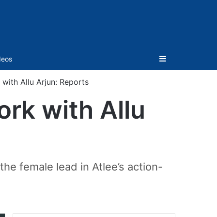
Sidebar
deos
with Allu Arjun: Reports
rk with Allu
the female lead in Atlee’s action-