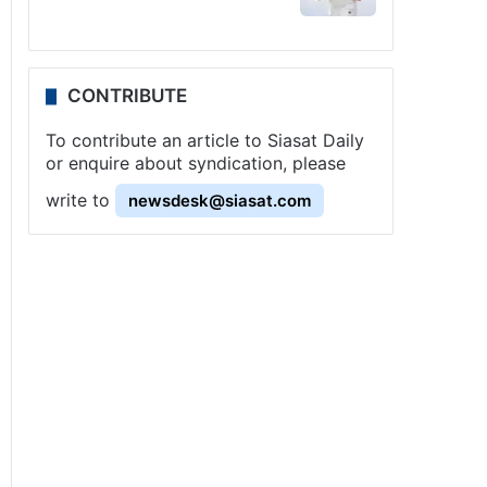
CONTRIBUTE
To contribute an article to Siasat Daily
or enquire about syndication, please
write to
newsdesk@siasat.com