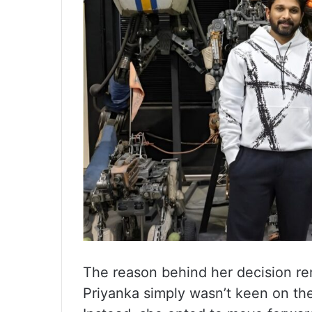
The reason behind her decision re
Priyanka simply wasn’t keen on the 