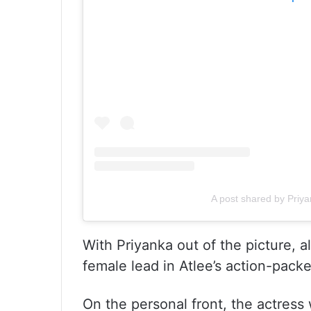
A post shared by Priy
With Priyanka out of the picture, a
female lead in Atlee’s action-packe
On the personal front, the actress