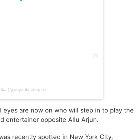
anka (@priyankachopra)
ll eyes are now on who will step in to play the
d entertainer opposite Allu Arjun.
 was recently spotted in New York City,