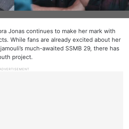
opra Jonas continues to make her mark with
cts. While fans are already excited about her
ajamouli’s much-awaited SSMB 29, there has
uth project.