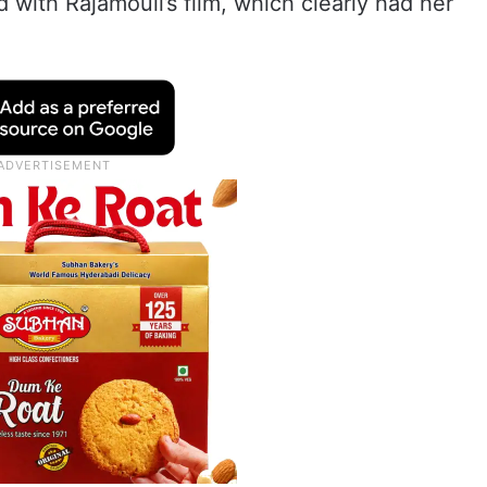
 with Rajamouli’s film, which clearly had her