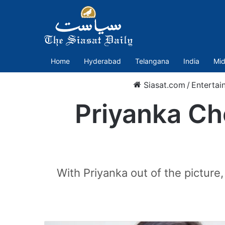
Home
Hyderabad
Telangana
India
Mid
Siasat.com
/
Entertai
Priyanka Ch
With Priyanka out of the picture,