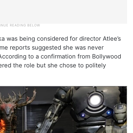
a was being considered for director Atlee’s
some reports suggested she was never
 According to a confirmation from Bollywood
d the role but she chose to politely