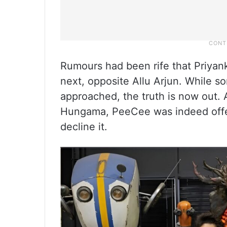
Rumours had been rife that Priyank
next, opposite Allu Arjun. While 
approached, the truth is now out.
Hungama, PeeCee was indeed offere
decline it.