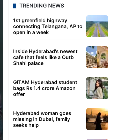
TRENDING NEWS
1st greenfield highway
connecting Telangana, AP to
open in a week
Inside Hyderabad's newest
cafe that feels like a Qutb
Shahi palace
GITAM Hyderabad student
bags Rs 1.4 crore Amazon
offer
Hyderabad woman goes
missing in Dubai, family
seeks help