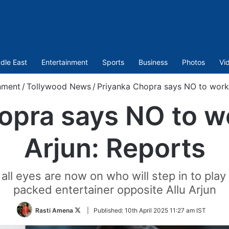
dle East
Entertainment
Sports
Business
Photos
Vi
nment
/
Tollywood News
/
Priyanka Chopra says NO to work 
opra says NO to wo
Arjun: Reports
 all eyes are now on who will step in to play 
packed entertainer opposite Allu Arjun
Follow
Rasti Amena
|
Published:
10th April 2025 11:27 am IST
on
Twitter