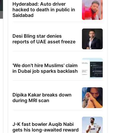
Hyderabad: Auto driver
hacked to death in public in
Saidabad
Desi Bling star denies
reports of UAE asset freeze
'We don't hire Muslims' claim
in Dubai job sparks backlash
Dipika Kakar breaks down
during MRI scan
J-K fast bowler Auqib Nabi
gets his long-awaited reward