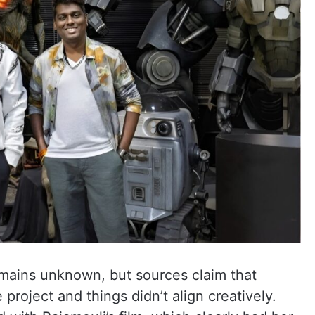
mains unknown, but sources claim that
project and things didn’t align creatively.