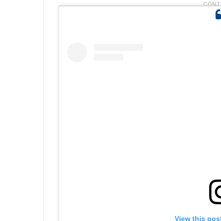
View this pos