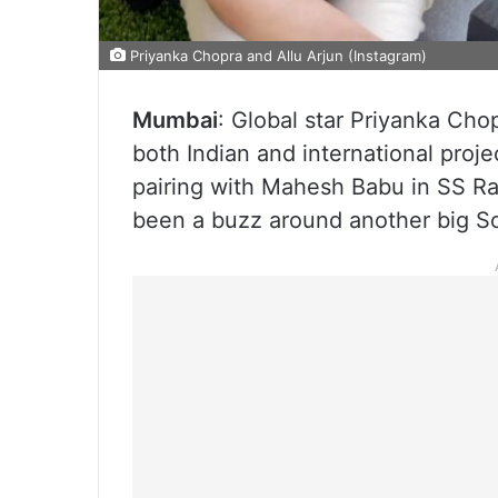
Priyanka Chopra and Allu Arjun (Instagram)
Mumbai
: Global star Priyanka Ch
both Indian and international proje
pairing with Mahesh Babu in SS R
been a buzz around another big So