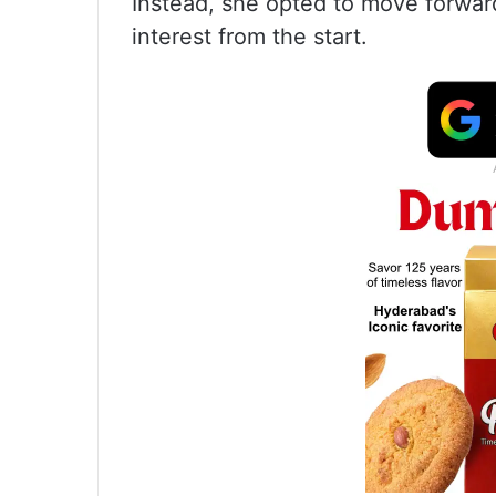
Instead, she opted to move forward
interest from the start.