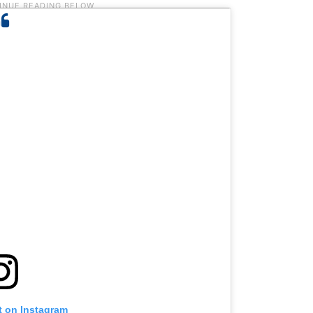
t on Instagram