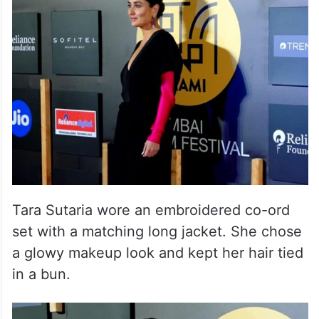
Tara Sutaria wore an embroidered co-ord
set with a matching long jacket. She chose
a glowy makeup look and kept her hair tied
in a bun.