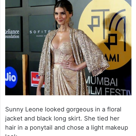
Sunny Leone looked gorgeous in a floral
jacket and black long skirt. She tied her
hair in a ponytail and chose a light makeup