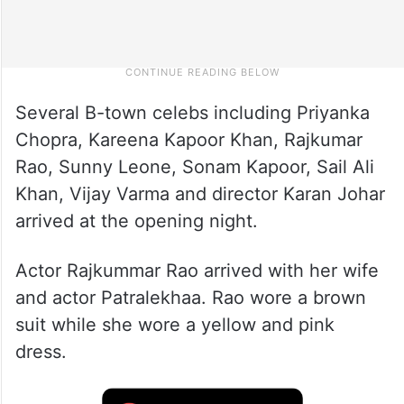
Several B-town celebs including Priyanka
Chopra, Kareena Kapoor Khan, Rajkumar
Rao, Sunny Leone, Sonam Kapoor, Sail Ali
Khan, Vijay Varma and director Karan Johar
arrived at the opening night.
Actor Rajkummar Rao arrived with her wife
and actor Patralekhaa. Rao wore a brown
suit while she wore a yellow and pink
dress.