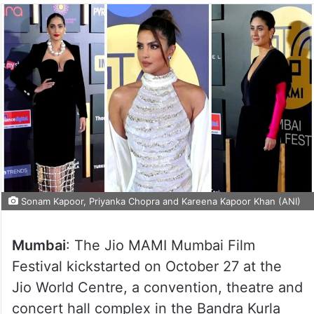
Sonam Kapoor, Priyanka Chopra and Kareena Kapoor Khan (ANI)
Mumbai
: The Jio MAMI Mumbai Film
Festival kickstarted on October 27 at the
Jio World Centre, a convention, theatre and
concert hall complex in the Bandra Kurla