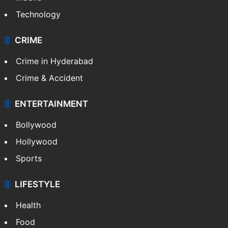
Technology
CRIME
Crime in Hyderabad
Crime & Accident
ENTERTAINMENT
Bollywood
Hollywood
Sports
LIFESTYLE
Health
Food