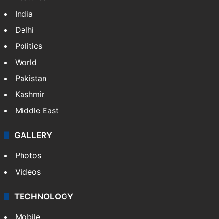
India
Delhi
Politics
World
Pakistan
Kashmir
Middle East
GALLERY
Photos
Videos
TECHNOLOGY
Mobile