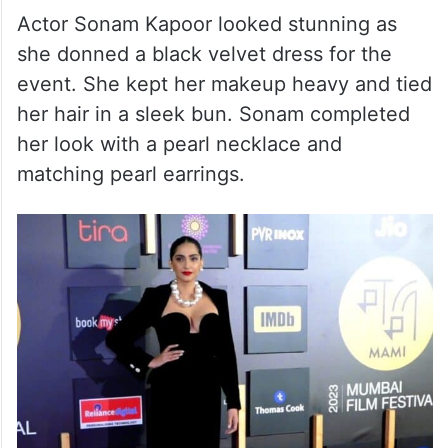
Actor Sonam Kapoor looked stunning as
she donned a black velvet dress for the
event. She kept her makeup heavy and tied
her hair in a sleek bun. Sonam completed
her look with a pearl necklace and
matching pearl earrings.