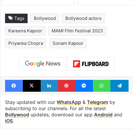
Tags
Bollywood
Bollywood actors
Kareena Kapoor
MAMI Film Festival 2023
Priyanka Chopra
Sonam Kapoor
Facebook
X
LinkedIn
Pinterest
Messenger
WhatsAp
T
Stay updated with our
WhatsApp
&
Telegram
by
subscribing to our channels. For all the latest
Bollywood
updates, download our app
Android
and
iOS
.