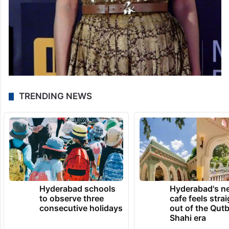
TRENDING NEWS
Hyderabad schools
Hyderabad's n
to observe three
cafe feels stra
consecutive holidays
out of the Qut
Shahi era