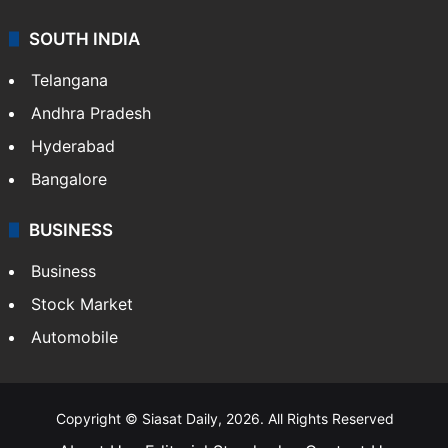
SOUTH INDIA
Telangana
Andhra Pradesh
Hyderabad
Bangalore
BUSINESS
Business
Stock Market
Automobile
Copyright © Siasat Daily, 2026. All Rights Reserved