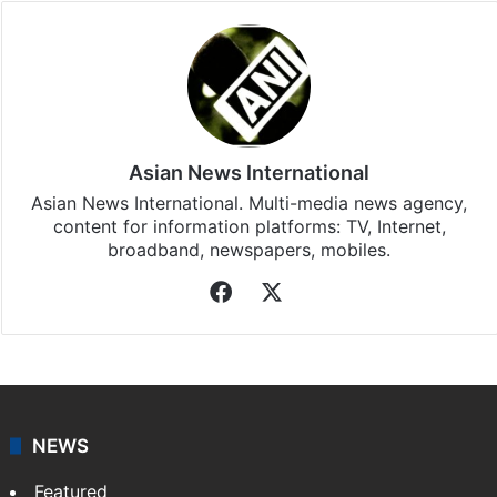
Asian News International
Asian News International. Multi-media news agency,
content for information platforms: TV, Internet,
broadband, newspapers, mobiles.
Facebook
X
NEWS
Featured