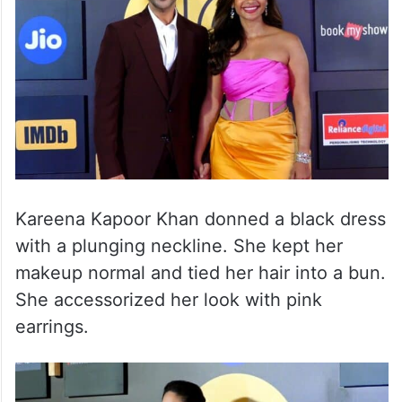
Kareena Kapoor Khan donned a black dress
with a plunging neckline. She kept her
makeup normal and tied her hair into a bun.
She accessorized her look with pink
earrings.