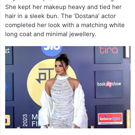
She kept her makeup heavy and tied her
hair in a sleek bun. The ‘Dostana’ actor
completed her look with a matching white
long coat and minimal jewellery.