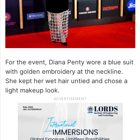
For the event, Diana Penty wore a blue suit
with golden embroidery at the neckline.
She kept her wet hair untied and chose a
light makeup look.