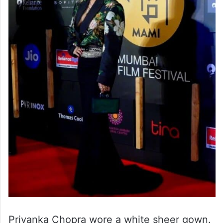
Priyanka Chopra wore a white sheer gown.