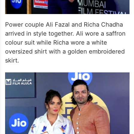
Power couple Ali Fazal and Richa Chadha
arrived in style together. Ali wore a saffron
colour suit while Richa wore a white
oversized shirt with a golden embroidered
skirt.