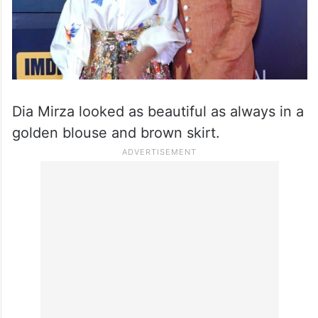
Dia Mirza looked as beautiful as always in a
golden blouse and brown skirt.