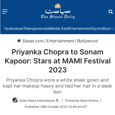
Menu
f
Hyderabad
Telangana
India
Middle East
Entertainment
Sports
Busine
Siasat.com
/
Entertainment
/
Bollywood
Priyanka Chopra to Sonam
Kapoor: Stars at MAMI Festival
2023
Priyanka Chopra wore a white sheer gown and
kept her makeup heavy and tied her hair in a sleek
bun
Follow
Asian News International
| Posted by Rasti Amena |
on
Published:
28th October 2023 10:48 am IST
Twitter