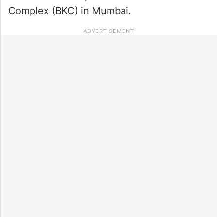
Complex (BKC) in Mumbai.