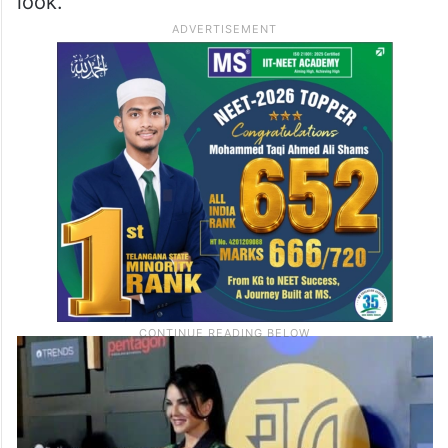
look.