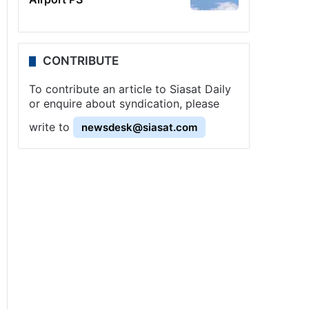
CONTRIBUTE
To contribute an article to Siasat Daily
or enquire about syndication, please
write to
newsdesk@siasat.com