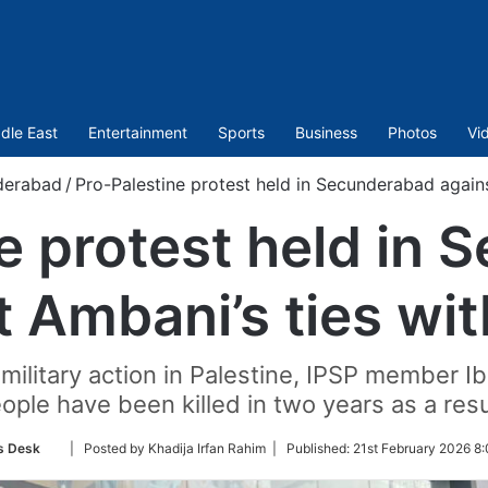
dle East
Entertainment
Sports
Business
Photos
Vi
derabad
/
Pro-Palestine protest held in Secunderabad against
e protest held in
 Ambani’s ties wit
s military action in Palestine, IPSP member 
ople have been killed in two years as a resu
Follow
 Desk
| Posted by Khadija Irfan Rahim |
Published:
21st February 2026 8
on
Twitter