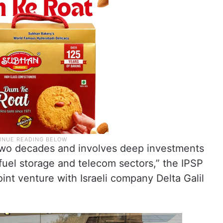
 two decades and involves deep investments
 fuel storage and telecom sectors,” the IPSP
oint venture with Israeli company Delta Galil