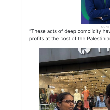
“These acts of deep complicity h
profits at the cost of the Palestini