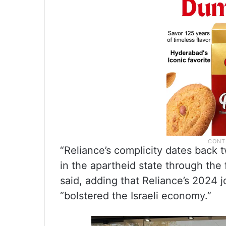
“Reliance’s complicity dates back
in the apartheid state through the
said, adding that Reliance’s 2024 j
“bolstered the Israeli economy.”