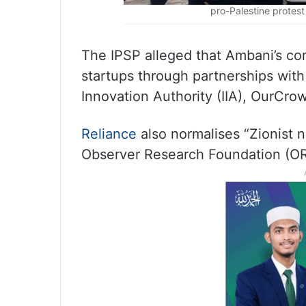
pro-Palestine protes
The IPSP alleged that Ambani’s com
startups through partnerships with 
Innovation Authority (IIA), OurCro
Reliance
also normalises “Zionist n
Observer Research Foundation (ORF