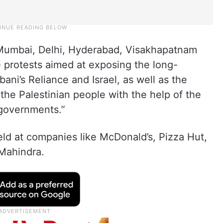
g Mumbai, Delhi, Hyderabad, Visakhapatnam
 protests aimed at exposing the long-
i’s Reliance and Israel, as well as the
the Palestinian people with the help of the
 governments.”
held at companies like McDonald’s, Pizza Hut,
 Mahindra.