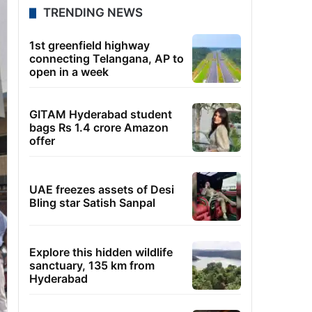
TRENDING NEWS
1st greenfield highway
connecting Telangana, AP to
open in a week
GITAM Hyderabad student
bags Rs 1.4 crore Amazon
offer
UAE freezes assets of Desi
Bling star Satish Sanpal
Explore this hidden wildlife
sanctuary, 135 km from
Hyderabad