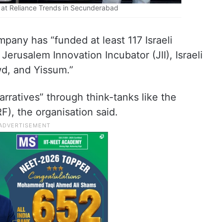
t at Reliance Trends in Secunderabad
pany has “funded at least 117 Israeli
Jerusalem Innovation Incubator (JII), Israeli
wd, and Yissum.”
arratives” through think-tanks like the
), the organisation said.