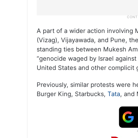
A part of a wider action involvin
(Vizag), Vijayawada, and Pune, the
standing ties between Mukesh Amban
“genocide waged by Israel against 
United States and other complicit
Previously, similar protests were 
Burger King, Starbucks,
Tata
, and