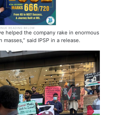
ave helped the company rake in enormous
an masses,” said IPSP in a release.