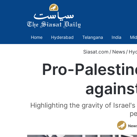
Home
Hyderabad
Telangana
India
Mid
Siasat.com
/
News
/
Hy
Pro-Palestin
against
Highlighting the gravity of Israel'
pe
News