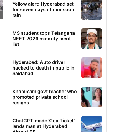
Yellow alert: Hyderabad set
for seven days of monsoon
rain
MS student tops Telangana
NEET 2026 minority merit
list
Hyderabad: Auto driver
hacked to death in public in
Saidabad
Khammam govt teacher who
promoted private school
resigns
ChatGPT-made 'Goa Ticket'
lands man at Hyderabad
Airport PS