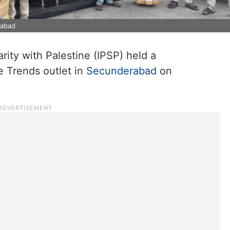
rabad
rity with Palestine (IPSP) held a
e Trends outlet in
Secunderabad
on