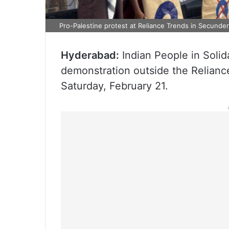
Pro-Palestine protest at Reliance Trends in Secunde
Hyderabad:
Indian People in Solida
demonstration outside the Relianc
Saturday, February 21.