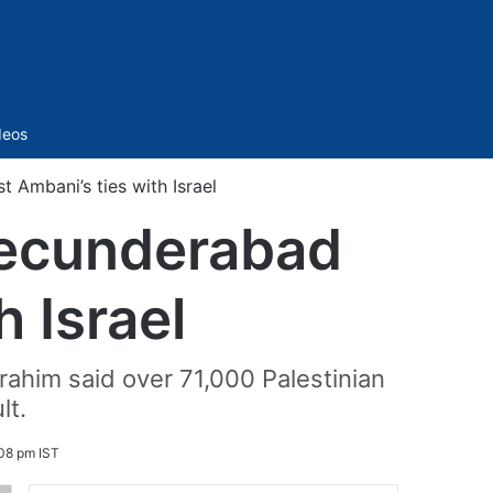
Sidebar
deos
 Ambani’s ties with Israel
 Secunderabad
h Israel
Ibrahim said over 71,000 Palestinian
lt.
:08 pm IST