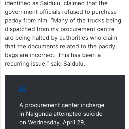
In a video shared on social media, the man,
identified as Saidulu, claimed that the
government officials refused to purchase
paddy from him. “Many of the trucks being
dispatched from my procurement centre
are being halted by authorities who claim
that the documents related to the paddy
bags are incorrect. This has been a
recurring issue,” said Saidulu.