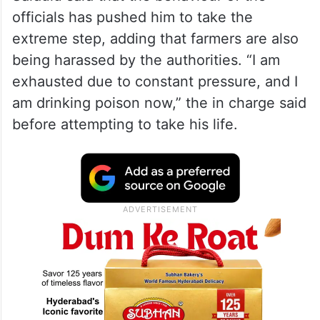
— The Siasat Daily
(@TheSiasatDaily)
April 30, 2026
Saidulu said that the behaviour of the
officials has pushed him to take the
extreme step, adding that farmers are also
being harassed by the authorities. “I am
exhausted due to constant pressure, and I
am drinking poison now,” the in charge said
before attempting to take his life.