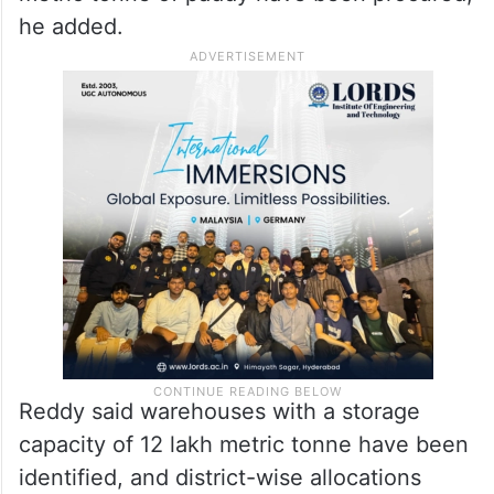
The minister said the government has
decided to set up 8,500 procurement
centres across the state, of which 5,000
are already operational. So far, 4.89 lakh
metric tonne of paddy have been procured,
he added.