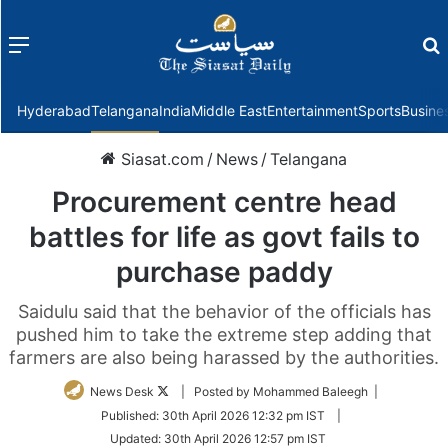
Menu
f
Hyderabad
Telangana
India
Middle East
Entertainment
Sports
Busine
Siasat.com
/
News
/
Telangana
Procurement centre head
battles for life as govt fails to
purchase paddy
Saidulu said that the behavior of the officials has
pushed him to take the extreme step adding that
farmers are also being harassed by the authorities.
Follow
News Desk
| Posted by Mohammed Baleegh |
on
Published:
30th April 2026 12:32 pm IST
|
Twitter
Updated:
30th April 2026 12:57 pm IST