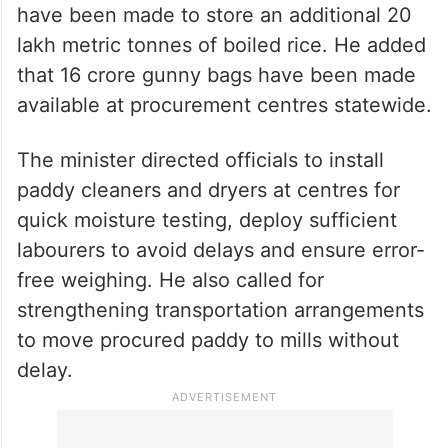
Reddy said warehouses with a storage
capacity of 12 lakh metric tonne have been
identified, and district-wise allocations
have been made to store an additional 20
lakh metric tonnes of boiled rice. He added
that 16 crore gunny bags have been made
available at procurement centres statewide.
The minister directed officials to install
paddy cleaners and dryers at centres for
quick moisture testing, deploy sufficient
labourers to avoid delays and ensure error-
free weighing. He also called for