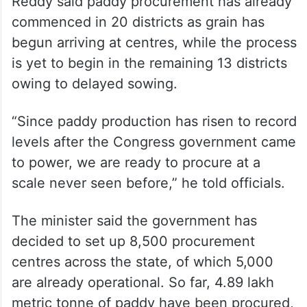
Chairing a high-level review meeting at the
Dr BR Ambedkar Secretariat in Hyderabad,
Reddy said paddy procurement has already
commenced in 20 districts as grain has
begun arriving at centres, while the process
is yet to begin in the remaining 13 districts
owing to delayed sowing.
“Since paddy production has risen to record
levels after the Congress government came
to power, we are ready to procure at a
scale never seen before,” he told officials.