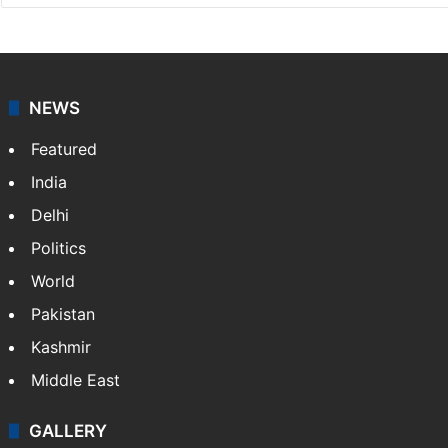
NewsDesk is our dedicated team of multimedia
journalists at Siasat.com, delivering round-the-clock
coverage of breaking news and events worldwide. As
your trusted news source, NewsDesk provides verified
updates on politics,…
More »
X
NEWS
Featured
India
Delhi
Politics