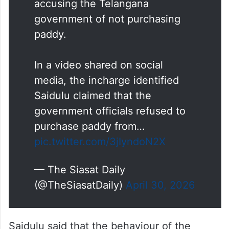
A procurement center incharge
in Nalgonda attempted suicide
on Wednesday, April 29,
accusing the Telangana
government of not purchasing
paddy.
In a video shared on social
media, the incharge identified
Saidulu claimed that the
government officials refused to
purchase paddy from…
pic.twitter.com/3jIyndoN2X