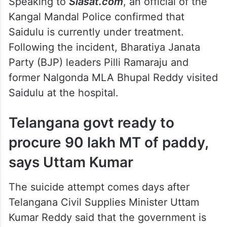
After consuming the poison, Saidulu was
shifted to the Government General Hospital
in Nalgonda, where he is receiving
treatment.
Speaking to
Siasat.com
, an official of the
Kangal Mandal Police confirmed that
Saidulu is currently under treatment.
Following the incident, Bharatiya Janata
Party (BJP) leaders Pilli Ramaraju and
former Nalgonda MLA Bhupal Reddy visited
Saidulu at the hospital.
Telangana govt ready to