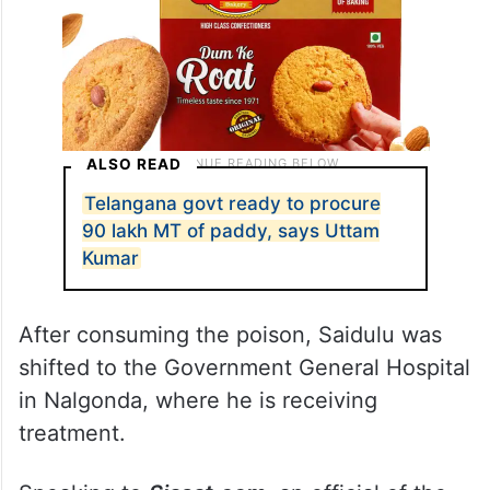
ALSO READ
Telangana govt ready to procure
90 lakh MT of paddy, says Uttam
Kumar