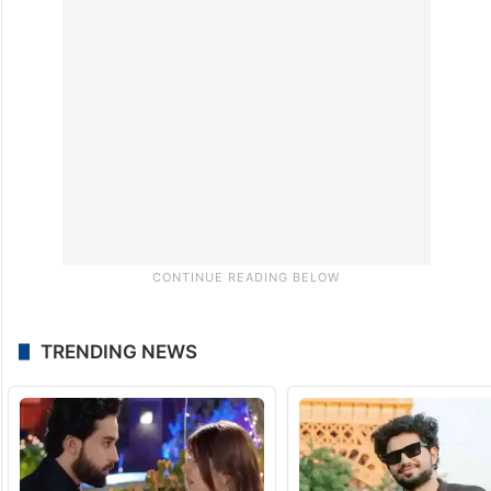
strengthening transportation arrangements
to move procured paddy to mills without
delay.