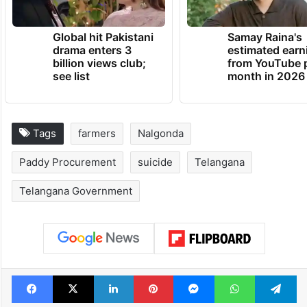
TRENDING NEWS
Global hit Pakistani
Samay Raina's
drama enters 3
estimated earn
billion views club;
from YouTube 
see list
month in 2026
Tags
farmers
Nalgonda
Paddy Procurement
suicide
Telangana
Telangana Government