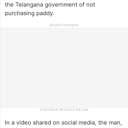
the Telangana government of not
purchasing paddy.