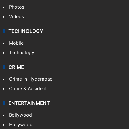
World
Pakistan
Kashmir
Middle East
GALLERY
Photos
Videos
TECHNOLOGY
Mobile
Technology
CRIME
Crime in Hyderabad