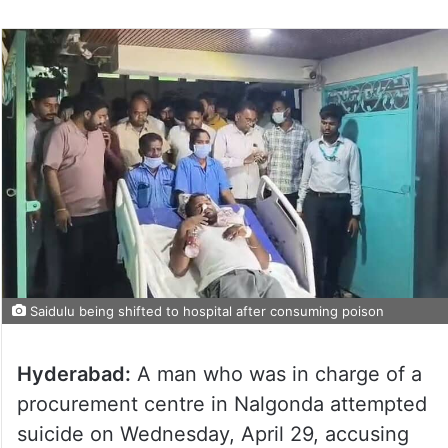
Saidulu being shifted to hospital after consuming poison
Hyderabad:
A man who was in charge of a
procurement centre in Nalgonda attempted
suicide on Wednesday, April 29, accusing