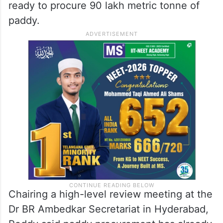
procure 90 lakh MT of paddy,
says Uttam Kumar
The suicide attempt comes days after
Telangana Civil Supplies Minister Uttam
Kumar Reddy said that the government is
ready to procure 90 lakh metric tonne of
paddy.