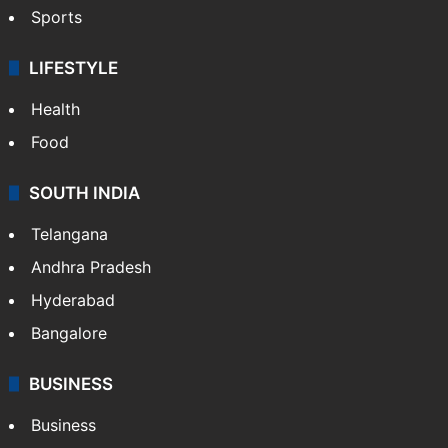
Crime & Accident
ENTERTAINMENT
Bollywood
Hollywood
Sports
LIFESTYLE
Health
Food
SOUTH INDIA
Telangana
Andhra Pradesh