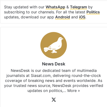
Facebook
X
LinkedIn
Pinterest
Messenger
WhatsAp
T
Stay updated with our
WhatsApp
&
Telegram
by
subscribing to our channels. For all the latest
Politics
updates, download our app
Android
and
iOS
.
News Desk