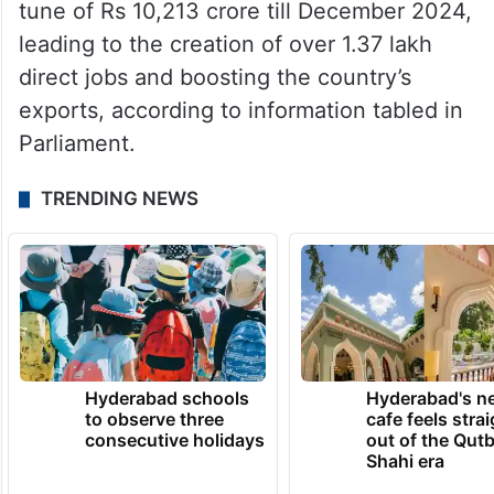
tune of Rs 10,213 crore till December 2024,
leading to the creation of over 1.37 lakh
direct jobs and boosting the country’s
exports, according to information tabled in
Parliament.
TRENDING NEWS
Hyderabad schools
Hyderabad's n
to observe three
cafe feels stra
consecutive holidays
out of the Qut
Shahi era