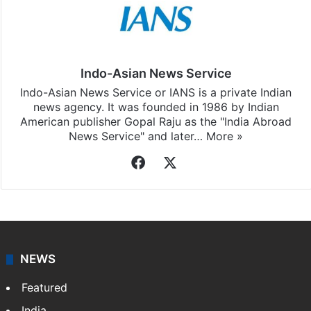
Indo-Asian News Service
Indo-Asian News Service or IANS is a private Indian
news agency. It was founded in 1986 by Indian
American publisher Gopal Raju as the "India Abroad
News Service" and later…
More »
Facebook
X
NEWS
Featured
India