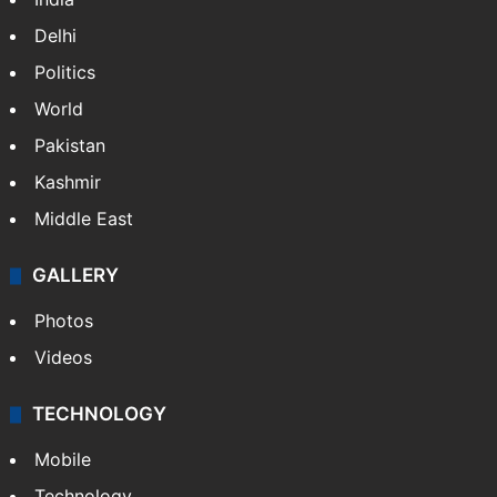
Delhi
Politics
World
Pakistan
Kashmir
Middle East
GALLERY
Photos
Videos
TECHNOLOGY
Mobile
Technology