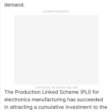
demand.
The Production Linked Scheme (PLI) for
electronics manufacturing has succeeded
in attracting a cumulative investment to the