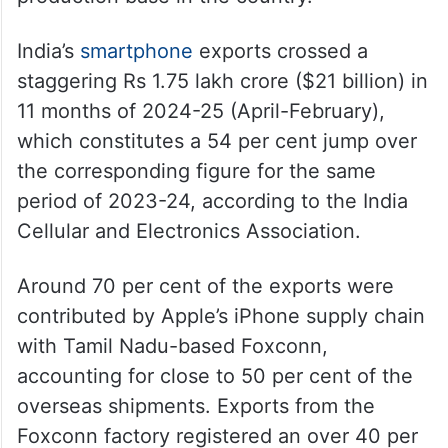
India’s
smartphone
exports crossed a
staggering Rs 1.75 lakh crore ($21 billion) in
11 months of 2024-25 (April-February),
which constitutes a 54 per cent jump over
the corresponding figure for the same
period of 2023-24, according to the India
Cellular and Electronics Association.
Around 70 per cent of the exports were
contributed by Apple’s iPhone supply chain
with Tamil Nadu-based Foxconn,
accounting for close to 50 per cent of the
overseas shipments. Exports from the
Foxconn factory registered an over 40 per