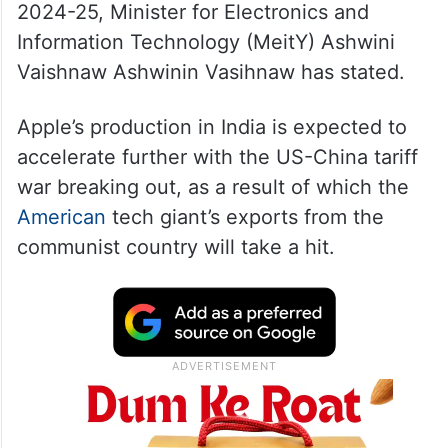
2024-25, Minister for Electronics and
Information Technology (MeitY) Ashwini
Vaishnaw Ashwinin Vasihnaw has stated.
Apple’s production in India is expected to
accelerate further with the US-China tariff
war breaking out, as a result of which the
American
tech giant’s exports from the
communist country will take a hit.