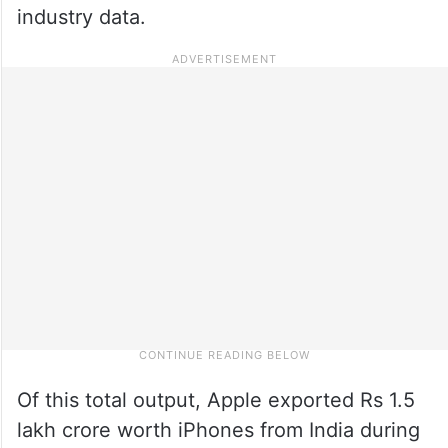
industry data.
Of this total output, Apple exported Rs 1.5
lakh crore worth iPhones from India during