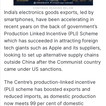
India’s electronics goods exports, led by
smartphones, have been accelerating in
recent years on the back of government’s
Production Linked Incentive (PLI) Scheme
which has succeeded in attracting foreign
tech giants such as Apple and its suppliers,
looking to set up alternative supply chains
outside China after the Communist country
came under US sanctions.
The Centre’s production-linked incentive
(PLI) scheme has boosted exports and
reduced imports, as domestic production
now meets 99 per cent of domestic