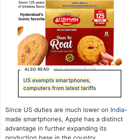
ALSO READ
US exempts smartphones,
computers from latest tariffs
Since US duties are much lower on
India
-
made smartphones, Apple has a distinct
advantage in further expanding its
production base in the country.