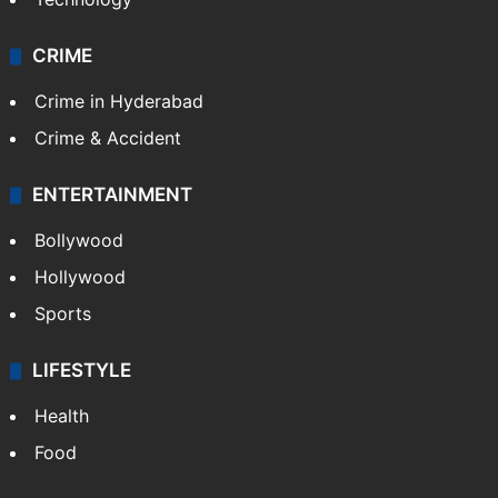
CRIME
Crime in Hyderabad
Crime & Accident
ENTERTAINMENT
Bollywood
Hollywood
Sports
LIFESTYLE
Health
Food