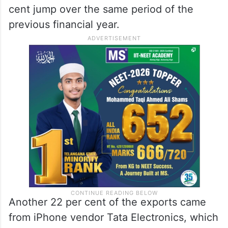
cent jump over the same period of the
previous financial year.
Another 22 per cent of the exports came
from iPhone vendor Tata Electronics, which