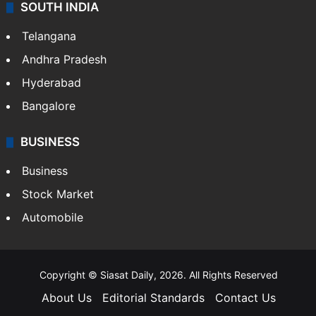
SOUTH INDIA
Telangana
Andhra Pradesh
Hyderabad
Bangalore
BUSINESS
Business
Stock Market
Automobile
Copyright © Siasat Daily, 2026. All Rights Reserved
About Us
Editorial Standards
Contact Us