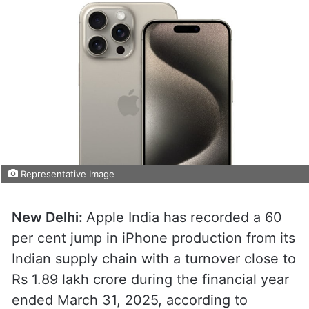
Representative Image
New Delhi:
Apple India has recorded a 60
per cent jump in iPhone production from its
Indian supply chain with a turnover close to
Rs 1.89 lakh crore during the financial year
ended March 31, 2025, according to