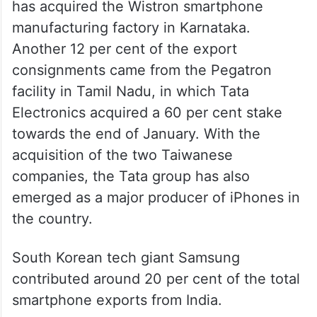
has acquired the Wistron smartphone
manufacturing factory in Karnataka.
Another 12 per cent of the export
consignments came from the Pegatron
facility in Tamil Nadu, in which Tata
Electronics acquired a 60 per cent stake
towards the end of January. With the
acquisition of the two Taiwanese
companies, the Tata group has also
emerged as a major producer of iPhones in
the country.
South Korean tech giant Samsung
contributed around 20 per cent of the total
smartphone exports from India.