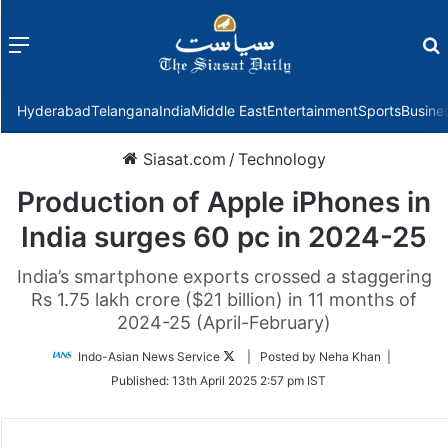
Menu
f
Hyderabad
Telangana
India
Middle East
Entertainment
Sports
Busine
Siasat.com
/
Technology
Production of Apple iPhones in
India surges 60 pc in 2024-25
India’s smartphone exports crossed a staggering
Rs 1.75 lakh crore ($21 billion) in 11 months of
2024-25 (April-February)
Follow
Indo-Asian News Service
| Posted by Neha Khan |
on
Published:
13th April 2025 2:57 pm IST
Twitter