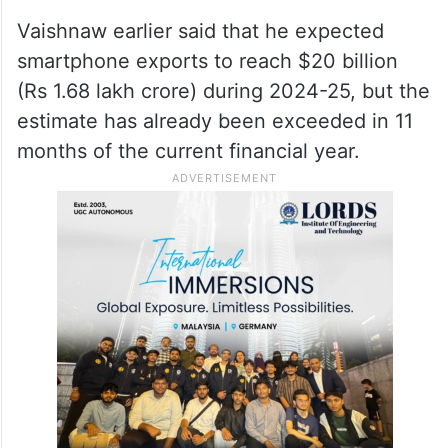
Vaishnaw earlier said that he expected
smartphone exports to reach $20 billion
(Rs 1.68 lakh crore) during 2024-25, but the
estimate has already been exceeded in 11
months of the current financial year.