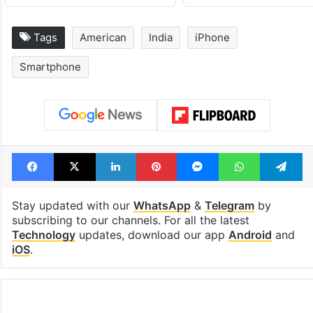
Tags
American
India
iPhone
Smartphone
Facebook
X
LinkedIn
Pinterest
Messenger
WhatsAp
T
Stay updated with our
WhatsApp
&
Telegram
by
subscribing to our channels. For all the latest
Technology
updates, download our app
Android
and
iOS
.