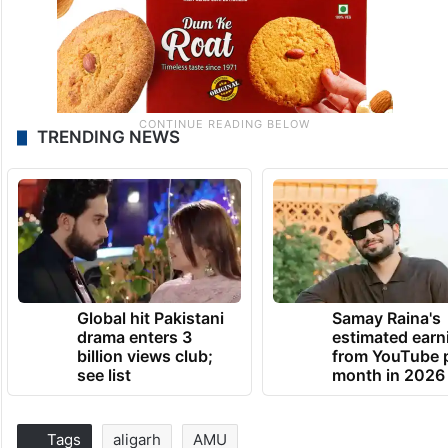
TRENDING NEWS
Global hit Pakistani
Samay Raina's
drama enters 3
estimated earn
billion views club;
from YouTube 
see list
month in 2026
Tags
aligarh
AMU