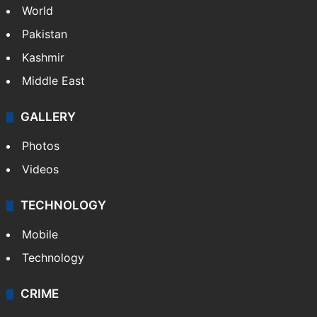
World
Pakistan
Kashmir
Middle East
GALLERY
Photos
Videos
TECHNOLOGY
Mobile
Technology
CRIME