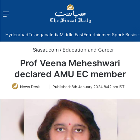
Menu
f
Hyderabad
Telangana
India
Middle East
Entertainment
Sports
Busine
Siasat.com
/
Education and Career
Prof Veena Meheshwari
declared AMU EC member
Follow
News Desk
|
Published:
8th January 2024 8:42 pm IST
on
Twitter