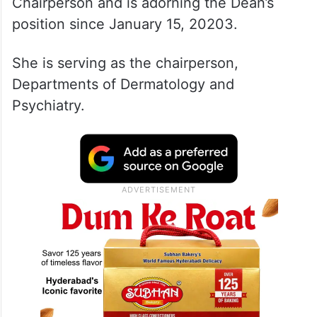
Chairperson and is adorning the Dean’s
position since January 15, 20203.
She is serving as the chairperson,
Departments of Dermatology and
Psychiatry.