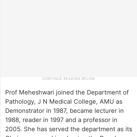
Prof Meheshwari joined the Department of
Pathology, J N Medical College, AMU as
Demonstrator in 1987, became lecturer in
1988, reader in 1997 and a professor in
2005. She has served the department as its