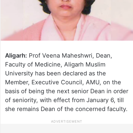
Aligarh:
Prof Veena Maheshwri, Dean,
Faculty of Medicine, Aligarh Muslim
University has been declared as the
Member, Executive Council, AMU, on the
basis of being the next senior Dean in order
of seniority, with effect from January 6, till
she remains Dean of the concerned faculty.