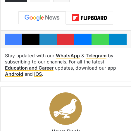
Facebook
X
LinkedIn
Pinterest
Messenger
WhatsAp
T
Stay updated with our
WhatsApp
&
Telegram
by
subscribing to our channels. For all the latest
Education and Career
updates, download our app
Android
and
iOS
.