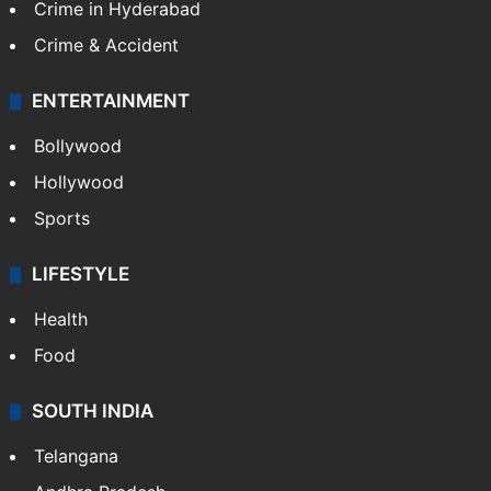
Crime in Hyderabad
Crime & Accident
ENTERTAINMENT
Bollywood
Hollywood
Sports
LIFESTYLE
Health
Food
SOUTH INDIA
Telangana