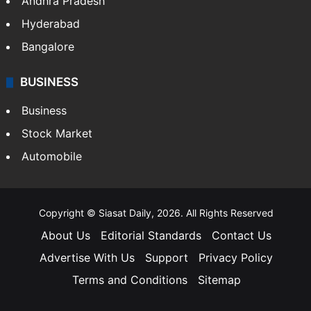
Andhra Pradesh
Hyderabad
Bangalore
BUSINESS
Business
Stock Market
Automobile
Copyright © Siasat Daily, 2026. All Rights Reserved
About Us
Editorial Standards
Contact Us
Advertise With Us
Support
Privacy Policy
Terms and Conditions
Sitemap