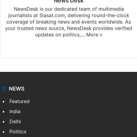
News Desk
NewsDesk is our dedicated team of multimedia
journalists at Siasat.com, delivering round-the-clock
coverage of breaking news and events worldwide. As
your trusted news source, NewsDesk provides verified
updates on politics,…
More »
X
NEWS
Featured
India
Delhi
Politics