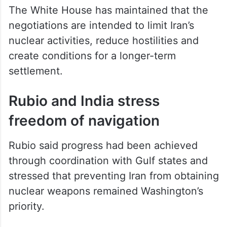
The White House has maintained that the
negotiations are intended to limit Iran’s
nuclear activities, reduce hostilities and
create conditions for a longer-term
settlement.
Rubio and India stress
freedom of navigation
Rubio said progress had been achieved
through coordination with Gulf states and
stressed that preventing Iran from obtaining
nuclear weapons remained Washington’s
priority.