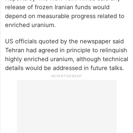
release of frozen Iranian funds would
depend on measurable progress related to
enriched uranium.
US officials quoted by the newspaper said
Tehran had agreed in principle to relinquish
highly enriched uranium, although technical
details would be addressed in future talks.