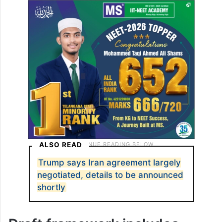
ALSO READ
Trump says Iran agreement largely
negotiated, details to be announced
shortly