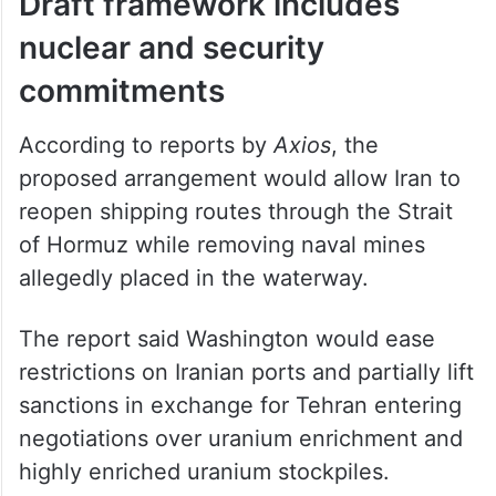
Draft framework includes
nuclear and security
commitments
According to reports by
Axios
, the
proposed arrangement would allow Iran to
reopen shipping routes through the Strait
of Hormuz while removing naval mines
allegedly placed in the waterway.
The report said Washington would ease
restrictions on Iranian ports and partially lift
sanctions in exchange for Tehran entering
negotiations over uranium enrichment and
highly enriched uranium stockpiles.