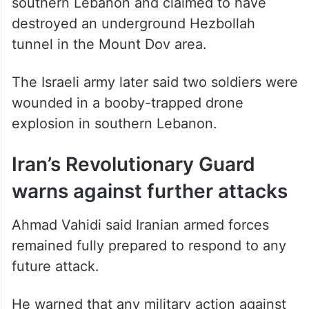
southern Lebanon and claimed to have
destroyed an underground Hezbollah
tunnel in the Mount Dov area.
The Israeli army later said two soldiers were
wounded in a booby-trapped drone
explosion in southern Lebanon.
Iran’s Revolutionary Guard
warns against further attacks
Ahmad Vahidi said Iranian armed forces
remained fully prepared to respond to any
future attack.
He warned that any military action against