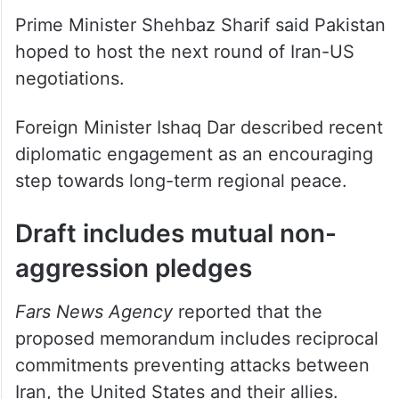
Prime Minister Shehbaz Sharif said Pakistan
hoped to host the next round of Iran-US
negotiations.
Foreign Minister Ishaq Dar described recent
diplomatic engagement as an encouraging
step towards long-term regional peace.
Draft includes mutual non-
aggression pledges
Fars News Agency
reported that the
proposed memorandum includes reciprocal
commitments preventing attacks between
Iran, the United States and their allies.