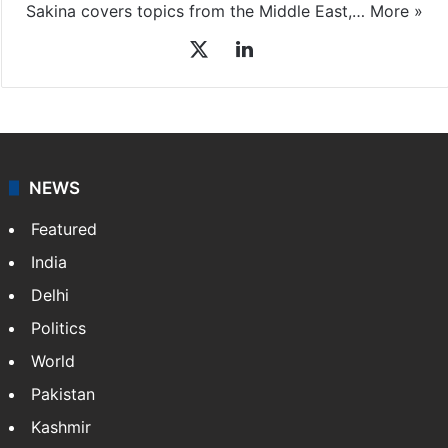
Sakina covers topics from the Middle East,…
More »
X
LinkedIn
NEWS
Featured
India
Delhi
Politics
World
Pakistan
Kashmir