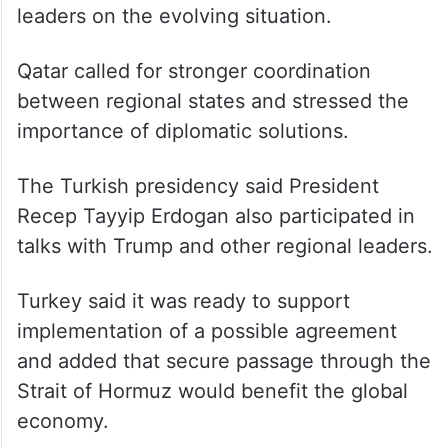
leaders on the evolving situation.
Qatar called for stronger coordination
between regional states and stressed the
importance of diplomatic solutions.
The Turkish presidency said President
Recep Tayyip Erdogan also participated in
talks with Trump and other regional leaders.
Turkey said it was ready to support
implementation of a possible agreement
and added that secure passage through the
Strait of Hormuz would benefit the global
economy.