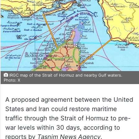
IRGC map of the Strait of Hormuz and nearby Gulf waters.
Photo: X
A proposed agreement between the United
States and Iran could restore maritime
traffic through the Strait of Hormuz to pre-
war levels within 30 days, according to
reports by
Tasnim News Agency
.