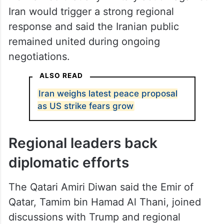
Iran would trigger a strong regional
response and said the Iranian public
remained united during ongoing
negotiations.
ALSO READ
Iran weighs latest peace proposal
as US strike fears grow
Regional leaders back
diplomatic efforts
The Qatari Amiri Diwan said the Emir of
Qatar, Tamim bin Hamad Al Thani, joined
discussions with Trump and regional