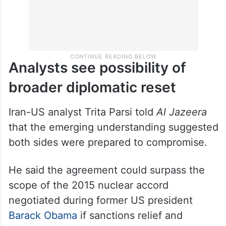
Analysts see possibility of
broader diplomatic reset
Iran-US analyst Trita Parsi told
Al Jazeera
that the emerging understanding suggested
both sides were prepared to compromise.
He said the agreement could surpass the
scope of the 2015 nuclear accord
negotiated during former US president
Barack Obama
if sanctions relief and