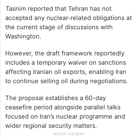
Tasnim
reported that Tehran has not
accepted any nuclear-related obligations at
the current stage of discussions with
Washington.
However, the draft framework reportedly
includes a temporary waiver on sanctions
affecting Iranian oil exports, enabling Iran
to continue selling oil during negotiations.
The proposal establishes a 60-day
ceasefire period alongside parallel talks
focused on Iran’s nuclear programme and
wider regional security matters.