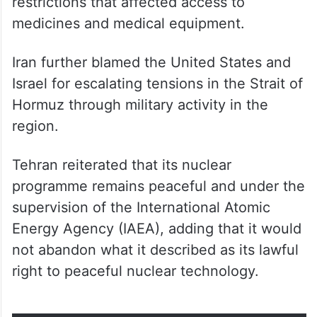
restrictions that affected access to
medicines and medical equipment.
Iran further blamed the United States and
Israel for escalating tensions in the Strait of
Hormuz through military activity in the
region.
Tehran reiterated that its nuclear
programme remains peaceful and under the
supervision of the International Atomic
Energy Agency (IAEA), adding that it would
not abandon what it described as its lawful
right to peaceful nuclear technology.