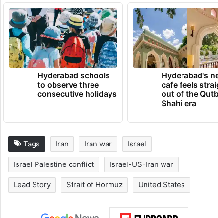
Hyderabad schools
Hyderabad's n
to observe three
cafe feels stra
consecutive holidays
out of the Qut
Shahi era
Tags
Iran
Iran war
Israel
Israel Palestine conflict
Israel-US-Iran war
Lead Story
Strait of Hormuz
United States