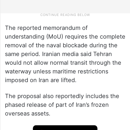
The reported memorandum of
understanding (MoU) requires the complete
removal of the naval blockade during the
same period. Iranian media said Tehran
would not allow normal transit through the
waterway unless maritime restrictions
imposed on Iran are lifted.
The proposal also reportedly includes the
phased release of part of Iran’s frozen
overseas assets.