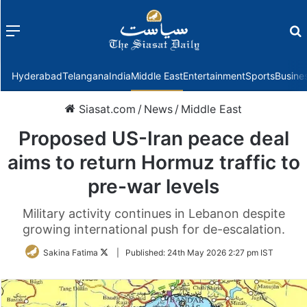
Menu
f
Hyderabad
Telangana
India
Middle East
Entertainment
Sports
Busine
Siasat.com
/
News
/
Middle East
Proposed US-Iran peace deal
aims to return Hormuz traffic to
pre-war levels
Military activity continues in Lebanon despite
growing international push for de-escalation.
Follow
Sakina Fatima
|
Published:
24th May 2026 2:27 pm IST
on
Twitter