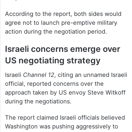
According to the report, both sides would
agree not to launch pre-emptive military
action during the negotiation period.
Israeli concerns emerge over
US negotiating strategy
Israeli
Channel 12
, citing an unnamed Israeli
official, reported concerns over the
approach taken by US envoy Steve Witkoff
during the negotiations.
The report claimed Israeli officials believed
Washington was pushing aggressively to