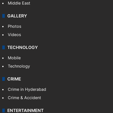
Middle East
GALLERY
Photos
Videos
TECHNOLOGY
Mobile
Technology
CRIME
Crime in Hyderabad
Crime & Accident
ENTERTAINMENT