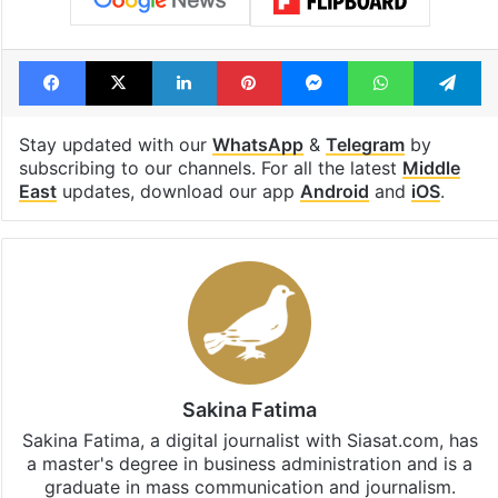
Facebook
X
LinkedIn
Pinterest
Messenger
WhatsAp
T
Stay updated with our
WhatsApp
&
Telegram
by
subscribing to our channels. For all the latest
Middle
East
updates, download our app
Android
and
iOS
.
Sakina Fatima
Sakina Fatima, a digital journalist with Siasat.com, has
a master's degree in business administration and is a
graduate in mass communication and journalism.