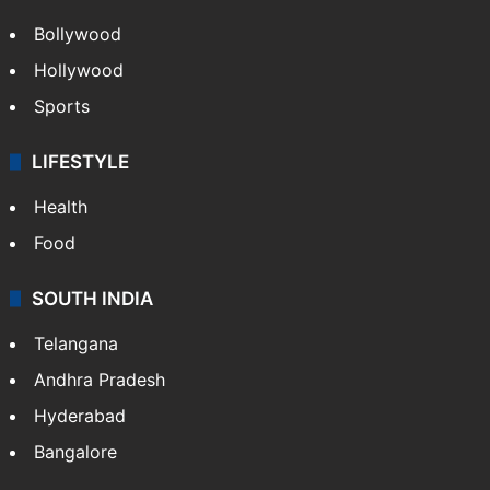
Bollywood
Hollywood
Sports
LIFESTYLE
Health
Food
SOUTH INDIA
Telangana
Andhra Pradesh
Hyderabad
Bangalore