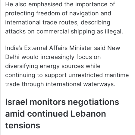
He also emphasised the importance of
protecting freedom of navigation and
international trade routes, describing
attacks on commercial shipping as illegal.
India’s External Affairs Minister said New
Delhi would increasingly focus on
diversifying energy sources while
continuing to support unrestricted maritime
trade through international waterways.
Israel monitors negotiations
amid continued Lebanon
tensions