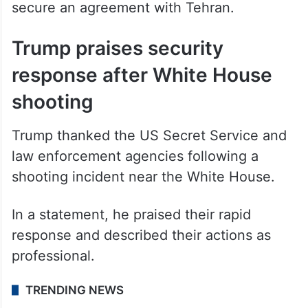
secure an agreement with Tehran.
Trump praises security
response after White House
shooting
Trump thanked the US Secret Service and
law enforcement agencies following a
shooting incident near the White House.
In a statement, he praised their rapid
response and described their actions as
professional.
TRENDING NEWS