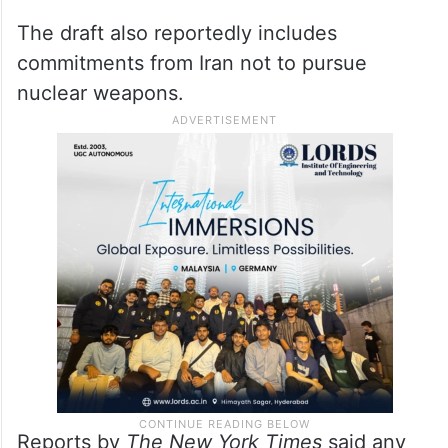
The draft also reportedly includes
commitments from Iran not to pursue
nuclear weapons.
Reports by
The New York Times
said any