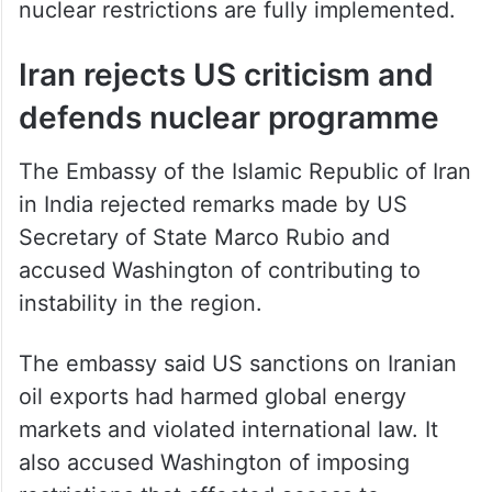
nuclear restrictions are fully implemented.
Iran rejects US criticism and
defends nuclear programme
The Embassy of the Islamic Republic of Iran
in India rejected remarks made by US
Secretary of State Marco Rubio and
accused Washington of contributing to
instability in the region.
The embassy said US sanctions on Iranian
oil exports had harmed global energy
markets and violated international law. It
also accused Washington of imposing