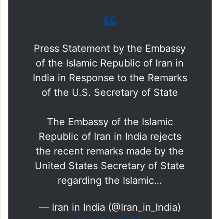
Press Statement by the Embassy
of the Islamic Republic of Iran in
India in Response to the Remarks
of the U.S. Secretary of State
The Embassy of the Islamic
Republic of Iran in India rejects
the recent remarks made by the
United States Secretary of State
regarding the Islamic…
— Iran in India (@Iran_in_India)