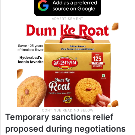
Temporary sanctions relief
proposed during negotiations