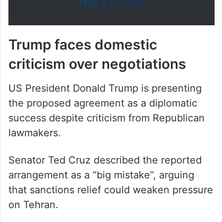
May 24, 2026
Trump faces domestic
criticism over negotiations
US President Donald Trump is presenting
the proposed agreement as a diplomatic
success despite criticism from Republican
lawmakers.
Senator Ted Cruz described the reported
arrangement as a “big mistake”, arguing
that sanctions relief could weaken pressure
on Tehran.