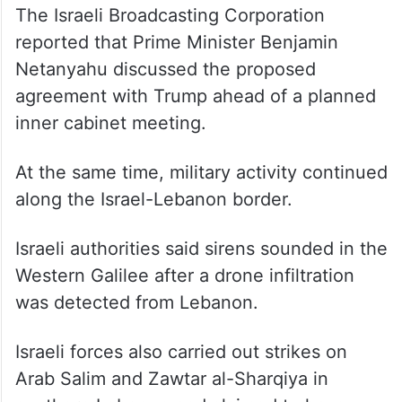
The Israeli Broadcasting Corporation
reported that Prime Minister Benjamin
Netanyahu discussed the proposed
agreement with Trump ahead of a planned
inner cabinet meeting.
At the same time, military activity continued
along the Israel-Lebanon border.
Israeli authorities said sirens sounded in the
Western Galilee after a drone infiltration
was detected from Lebanon.
Israeli forces also carried out strikes on
Arab Salim and Zawtar al-Sharqiya in