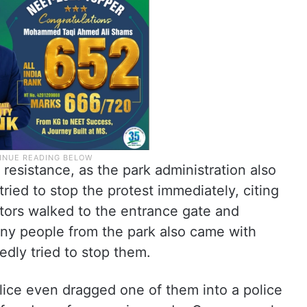
esistance, as the park administration also
ried to stop the protest immediately, citing
stors walked to the entrance gate and
ny people from the park also came with
edly tried to stop them.
lice even dragged one of them into a police