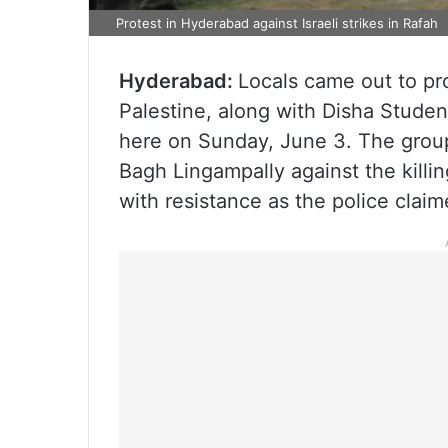
Protest in Hyderabad against Israeli strikes in Rafah
Hyderabad:
Locals came out to prot
Palestine, along with Disha Stude
here on Sunday, June 3. The group
Bagh Lingampally against the kill
with resistance as the police claim