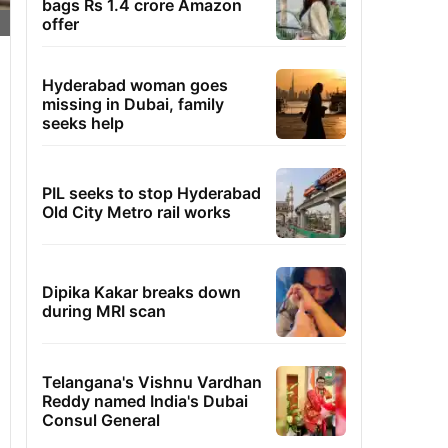
bags Rs 1.4 crore Amazon
offer
Hyderabad woman goes
missing in Dubai, family
seeks help
PIL seeks to stop Hyderabad
Old City Metro rail works
Dipika Kakar breaks down
during MRI scan
Telangana's Vishnu Vardhan
Reddy named India's Dubai
Consul General