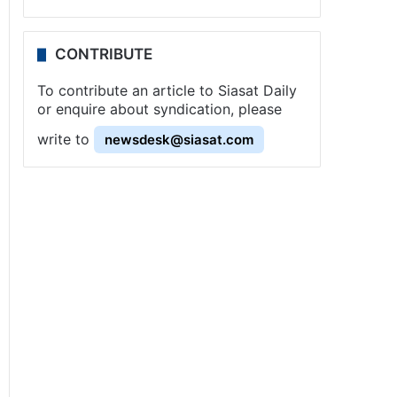
CONTRIBUTE
To contribute an article to Siasat Daily
or enquire about syndication, please
write to
newsdesk@siasat.com