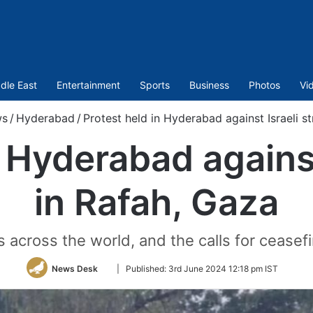
dle East
Entertainment
Sports
Business
Photos
Vi
s
/
Hyderabad
/
Protest held in Hyderabad against Israeli st
 Hyderabad against
in Rafah, Gaza
 across the world, and the calls for ceasefir
Follow
News Desk
|
Published:
3rd June 2024 12:18 pm IST
on
Twitter