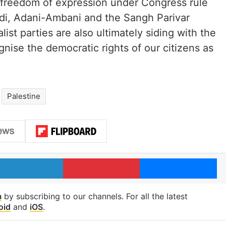
 no freedom of expression under Congress rule
odi, Adani-Ambani and the Sangh Parivar
alist parties are also ultimately siding with the
gnise the democratic rights of our citizens as
Palestine
LinkedIn
Pinterest
Me
m
by subscribing to our channels. For all the latest
oid
and
iOS
.