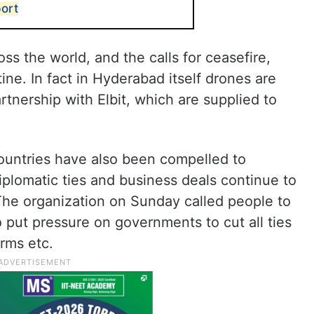
ort
oss the world, and the calls for ceasefire,
stine. In fact in Hyderabad itself drones are
tnership with Elbit, which are supplied to
ountries have also been compelled to
plomatic ties and business deals continue to
 The organization on Sunday called people to
o put pressure on governments to cut all ties
arms etc.