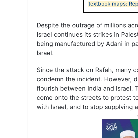
textbook maps: Rep
Despite the outrage of millions acr
Israel continues its strikes in Pale
being manufactured by Adani in par
Israel.
Since the attack on Rafah, many c
condemn the incident. However, di
flourish between India and Israel.
come onto the streets to protest t
with Israel, and to stop supplying 