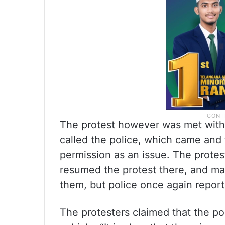
The protest however was met with r
called the police, which came and t
permission as an issue. The prote
resumed the protest there, and ma
them, but police once again report
The protesters claimed that the po