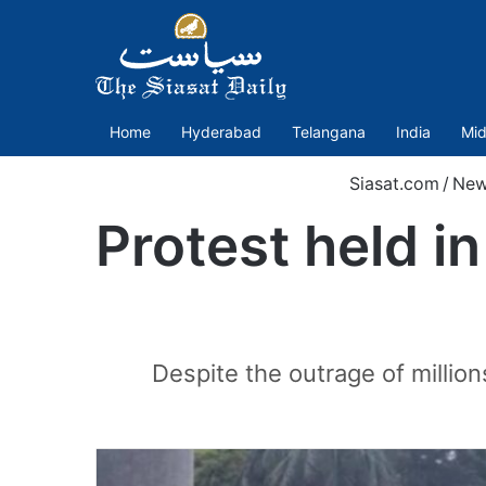
Home
Hyderabad
Telangana
India
Mid
Siasat.com
/
New
Protest held in
Despite the outrage of millions