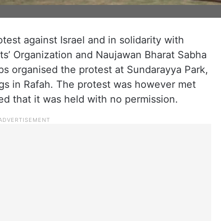
est against Israel and in solidarity with
nts’ Organization and Naujawan Bharat Sabha
s organised the protest at Sundarayya Park,
ings in Rafah. The protest was however met
ed that it was held with no permission.