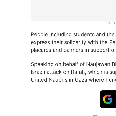
People including students and the
express their solidarity with the P
placards and banners in support of
Speaking on behalf of Naujawan Bh
Israeli attack on Rafah, which is 
United Nations in Gaza where hun