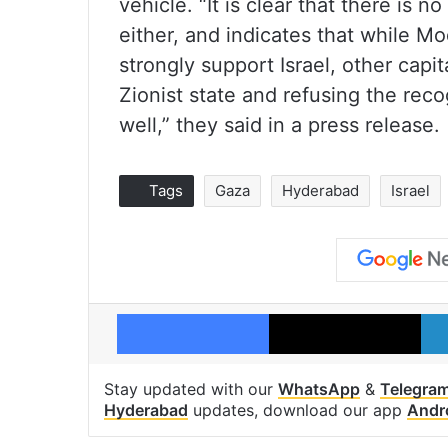
vehicle. “It is clear that there is
either, and indicates that while M
strongly support Israel, other capit
Zionist state and refusing the reco
well,” they said in a press release.
Tags
Gaza
Hyderabad
Israel
Facebook
X
Stay updated with our
WhatsApp
&
Telegra
Hyderabad
updates, download our app
Andr