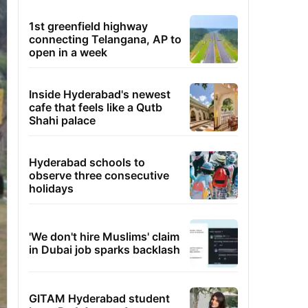
1st greenfield highway
connecting Telangana, AP to
open in a week
Inside Hyderabad's newest
cafe that feels like a Qutb
Shahi palace
Hyderabad schools to
observe three consecutive
holidays
'We don't hire Muslims' claim
in Dubai job sparks backlash
GITAM Hyderabad student