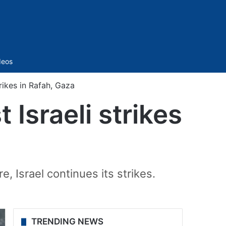
Sidebar
deos
rikes in Rafah, Gaza
 Israeli strikes
e, Israel continues its strikes.
TRENDING NEWS