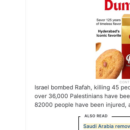
Israel bombed Rafah, killing 45 pe
over 36,000 Palestinians have bee
82000 people have been injured, a
ALSO READ
Saudi Arabia remov