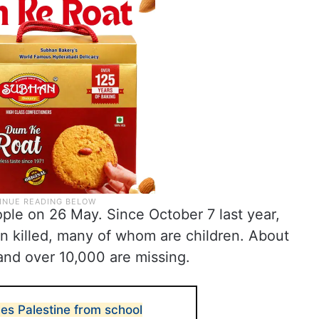
ople on 26 May. Since October 7 last year,
n killed, many of whom are children. About
nd over 10,000 are missing.
es Palestine from school