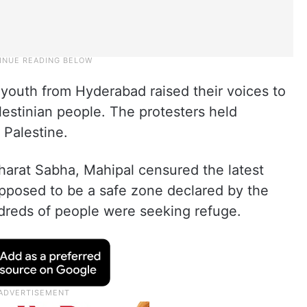
 youth from Hyderabad raised their voices to
alestinian people. The protesters held
 Palestine.
arat Sabha, Mahipal censured the latest
supposed to be a safe zone declared by the
dreds of people were seeking refuge.