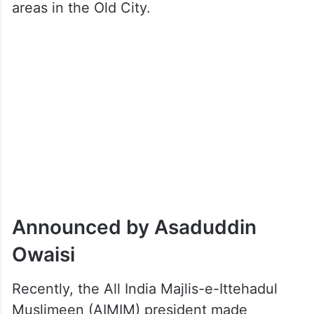
areas in the Old City.
Announced by Asaduddin
Owaisi
Recently, the All India Majlis-e-Ittehadul
Muslimeen (AIMIM) president made