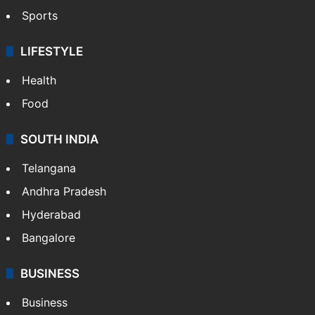
Sports
LIFESTYLE
Health
Food
SOUTH INDIA
Telangana
Andhra Pradesh
Hyderabad
Bangalore
BUSINESS
Business