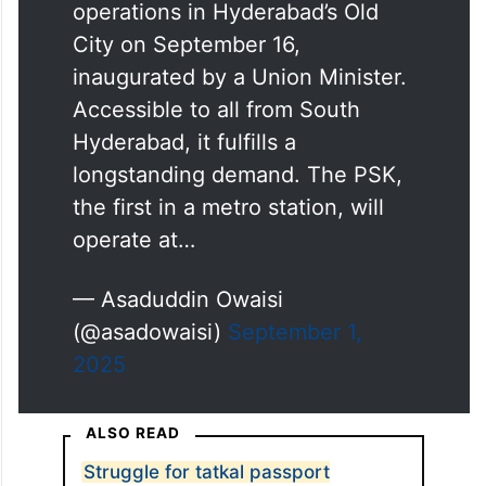
operations in Hyderabad’s Old
City on September 16,
inaugurated by a Union Minister.
Accessible to all from South
Hyderabad, it fulfills a
longstanding demand. The PSK,
the first in a metro station, will
operate at…
— Asaduddin Owaisi
(@asadowaisi)
September 1,
2025
ALSO READ
Struggle for tatkal passport