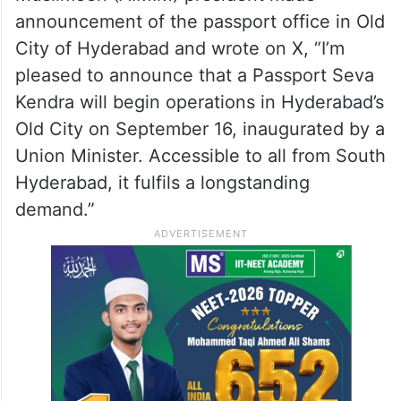
announcement of the passport office in Old
City of Hyderabad and wrote on X, “I’m
pleased to announce that a Passport Seva
Kendra will begin operations in Hyderabad’s
Old City on September 16, inaugurated by a
Union Minister. Accessible to all from South
Hyderabad, it fulfils a longstanding
demand.”