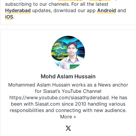
subscribing to our channels. For all the latest
Hyderabad
updates, download our app
Android
and
iOS
.
Mohd Aslam Hussain
Mohammed Aslam Hussain works as a News anchor
for Siasat’s YouTube Channel
https://www.youtube.com/siasathyderabad. He has
been with Siasat.com since 2010 handling various
responsibilities and connecting with new audience.
More »
X