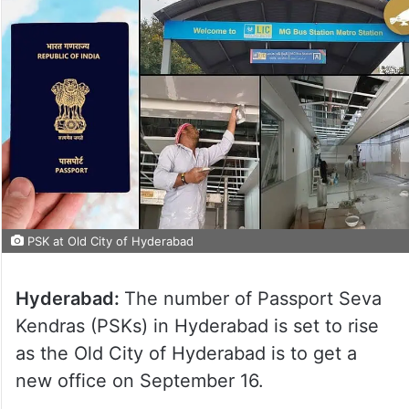
PSK at Old City of Hyderabad
Hyderabad:
The number of Passport Seva
Kendras (PSKs) in Hyderabad is set to rise
as the Old City of Hyderabad is to get a
new office on September 16.