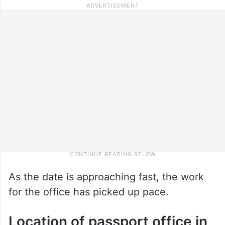
As the date is approaching fast, the work
for the office has picked up pace.
Location of passport office in