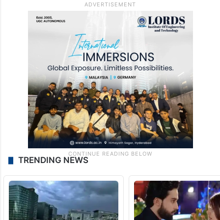
TRENDING NEWS