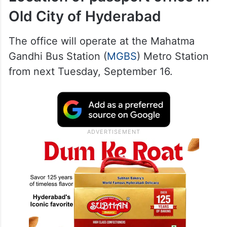
Old City of Hyderabad
The office will operate at the Mahatma
Gandhi Bus Station (
MGBS
) Metro Station
from next Tuesday, September 16.