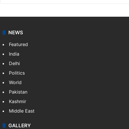
NEWS
Featured
India
Delhi
Politics
World
Pakistan
Kashmir
Middle East
GALLERY