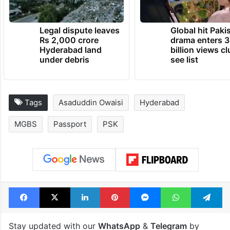
Legal dispute leaves
Global hit Paki
Rs 2,000 crore
drama enters 3
Hyderabad land
billion views cl
under debris
see list
Tags
Asaduddin Owaisi
Hyderabad
MGBS
Passport
PSK
Facebook
X
LinkedIn
Pinterest
Messenger
WhatsAp
T
Stay updated with our
WhatsApp
&
Telegram
by