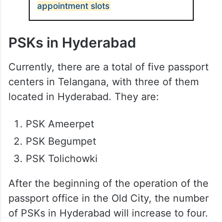
appointment slots
PSKs in Hyderabad
Currently, there are a total of five passport
centers in Telangana, with three of them
located in Hyderabad. They are:
PSK Ameerpet
PSK Begumpet
PSK Tolichowki
After the beginning of the operation of the
passport office in the Old City, the number
of PSKs in Hyderabad will increase to four.