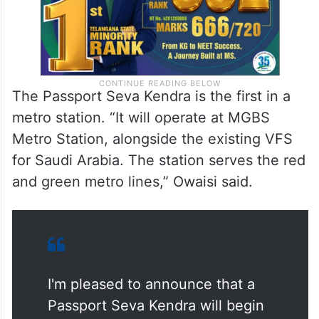
The Passport Seva Kendra is the first in a
metro station. “It will operate at MGBS
Metro Station, alongside the existing VFS
for Saudi Arabia. The station serves the red
and green metro lines,” Owaisi said.
I'm pleased to announce that a
Passport Seva Kendra will begin