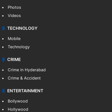
Photos
Videos
TECHNOLOGY
Mobile
Technology
CRIME
Crime in Hyderabad
Crime & Accident
ENTERTAINMENT
Bollywood
Hollywood