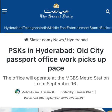
Menu
f
Hyderabad
Telangana
India
Middle East
Entertainment
Sports
Busine
Siasat.com
/
News
/
Hyderabad
PSKs in Hyderabad: Old City
passport office work picks up
pace
The office will operate at the MGBS Metro Station
from September 16.
Follow
Mohd Aslam Hussain
| Edited by Sameer Khan |
on
Published:
8th September 2025 9:27 am IST
Twitter