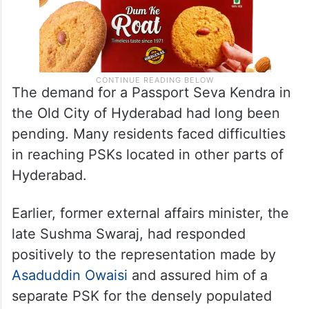
The demand for a Passport Seva Kendra in
the Old City of Hyderabad had long been
pending. Many residents faced difficulties
in reaching PSKs located in other parts of
Hyderabad.
Earlier, former external affairs minister, the
late Sushma Swaraj, had responded
positively to the representation made by
Asaduddin Owaisi
and assured him of a
separate PSK for the densely populated