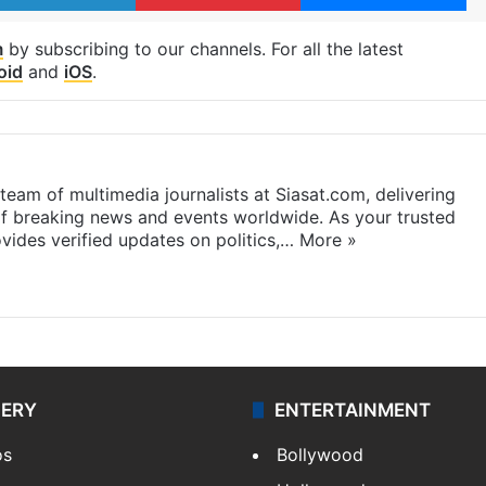
m
by subscribing to our channels. For all the latest
oid
and
iOS
.
eam of multimedia journalists at Siasat.com, delivering
f breaking news and events worldwide. As your trusted
ides verified updates on politics,…
More »
LERY
ENTERTAINMENT
os
Bollywood