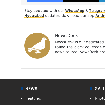
Stay updated with our
WhatsApp
&
Telegra
Hyderabad
updates, download our app
Andr
News Desk
NewsDesk is our dedicated t
round-the-clock coverage o
news source, NewsDesk prov
X
NEWS
GAL
Featured
Phot