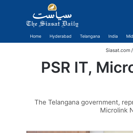
Home
Hyderabad
Telangana
India
Mid
Siasat.com
/
PSR IT, Micro
The Telangana government, repre
Microlink 