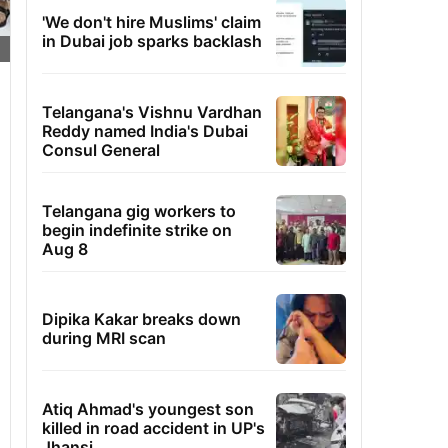
'We don't hire Muslims' claim
in Dubai job sparks backlash
Telangana's Vishnu Vardhan
Reddy named India's Dubai
Consul General
Telangana gig workers to
begin indefinite strike on
Aug 8
Dipika Kakar breaks down
during MRI scan
Atiq Ahmad's youngest son
killed in road accident in UP's
Jhansi