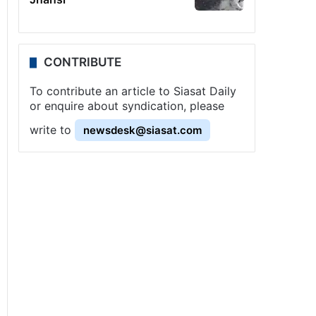
CONTRIBUTE
To contribute an article to Siasat Daily
or enquire about syndication, please
write to
newsdesk@siasat.com