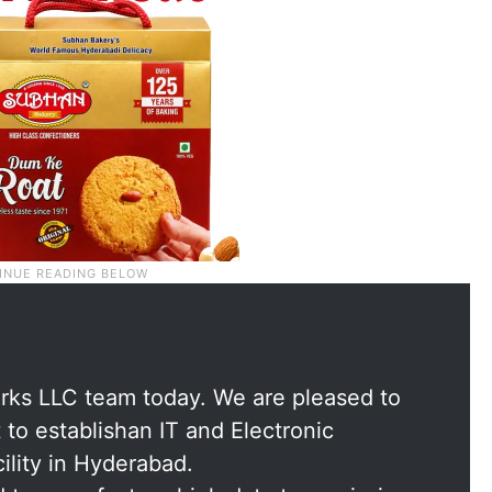
rks LLC team today. We are pleased to
to establishan IT and Electronic
lity in Hyderabad.