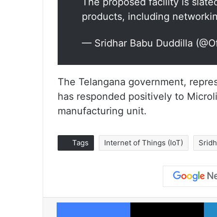
The proposed facility is slat
products, including network
— Sridhar Babu Duddilla (@
The Telangana government, represe
has responded positively to Microli
manufacturing unit.
Tags
Internet of Things (IoT)
Srid
Facebook
X