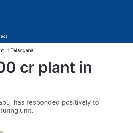
Sidebar
deos
nt in Telangana
00 cr plant in
abu, has responded positively to
uring unit.