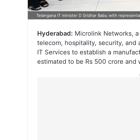
Telangana IT minister D Sridhar Babu with representat
Hyderabad:
Microlink Networks, a
telecom, hospitality, security, an
IT Services to establish a manufac
estimated to be Rs 500 crore and w