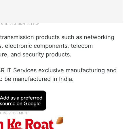
a transmission products such as networking
s, electronic components, telecom
ure, and security products.
R IT Services exclusive manufacturing and
 to be manufactured in India.