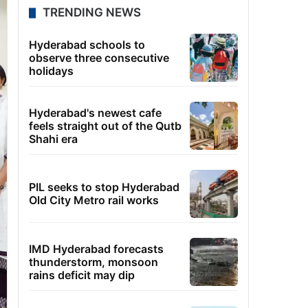
TRENDING NEWS
Hyderabad schools to
observe three consecutive
holidays
Hyderabad's newest cafe
feels straight out of the Qutb
Shahi era
PIL seeks to stop Hyderabad
Old City Metro rail works
IMD Hyderabad forecasts
thunderstorm, monsoon
rains deficit may dip