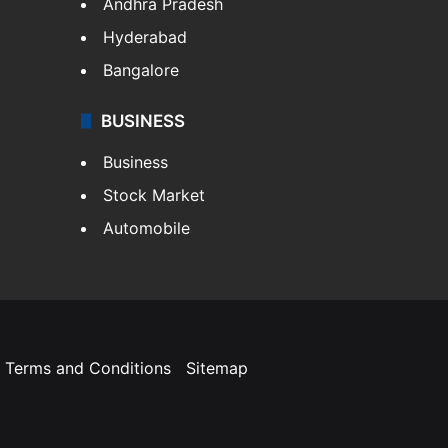
Andhra Pradesh
Hyderabad
Bangalore
BUSINESS
Business
Stock Market
Automobile
Terms and Conditions
Sitemap