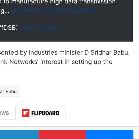
ed to manufacture high data transmission
ing…
pic.twitter.com/o7TKqzmNyh
OffDSB)
July 11, 2024
nted by Industries minister D Sridhar Babu,
nk Networks’ interest in setting up the
har Babu
LinkedIn
Pinterest
Me