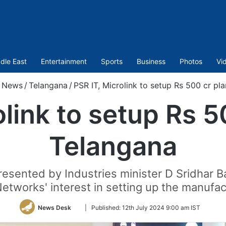
dle East
Entertainment
Sports
Business
Photos
Vi
News
/
Telangana
/
PSR IT, Microlink to setup Rs 500 cr pla
link to setup Rs 5
Telangana
sented by Industries minister D Sridhar B
Networks' interest in setting up the manufact
Follow
News Desk
|
Published:
12th July 2024 9:00 am IST
on
Twitter