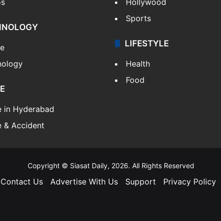
os
Hollywood
Sports
HNOLOGY
LIFESTYLE
le
nology
Health
Food
E
e in Hyderabad
 & Accident
Copyright © Siasat Daily, 2026. All Rights Reserved
Contact Us
Advertise With Us
Support
Privacy Policy
Facebook
X
YouTube
Instagram
Telegram