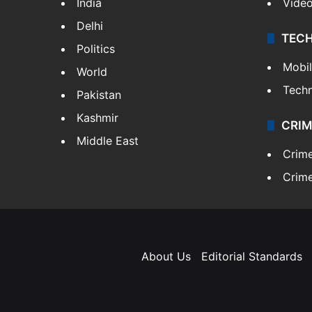
India
Vide
Delhi
TEC
Politics
Mobi
World
Tech
Pakistan
Kashmir
CRIM
Middle East
Crim
Crime
About Us
Editorial Standards