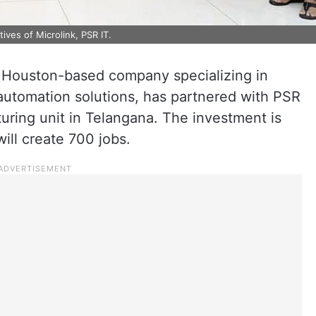
ives of Microlink, PSR IT.
 Houston-based company specializing in
d automation solutions, has partnered with PSR
turing unit in Telangana. The investment is
ill create 700 jobs.