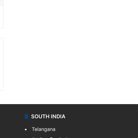
SOUTH INDIA
Telangana