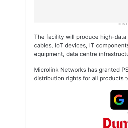
The facility will produce high-dat
cables, IoT devices, IT component
equipment, data centre infrastruct
Microlink Networks has granted PS
distribution rights for all products