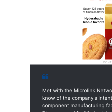
Met with the Microlink Netwo
know of the company's intent 
component manufacturing faci