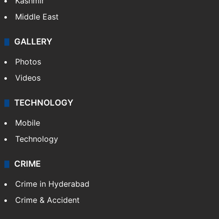
Kashmir
Middle East
GALLERY
Photos
Videos
TECHNOLOGY
Mobile
Technology
CRIME
Crime in Hyderabad
Crime & Accident