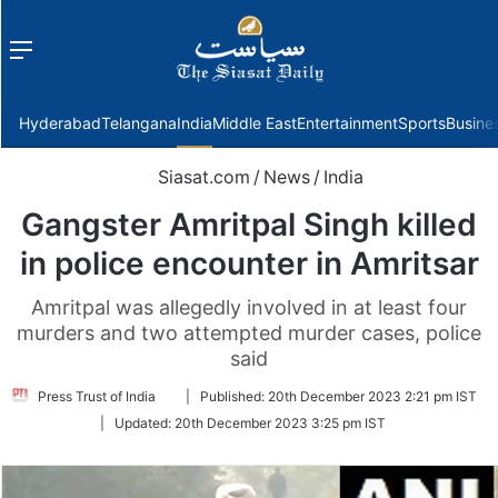
Menu
f
Hyderabad
Telangana
India
Middle East
Entertainment
Sports
Busine
Siasat.com
/
News
/
India
Gangster Amritpal Singh killed
in police encounter in Amritsar
Amritpal was allegedly involved in at least four
murders and two attempted murder cases, police
said
Follow
Press Trust of India
|
Published:
20th December 2023 2:21 pm IST
on
|
Updated:
20th December 2023 3:25 pm IST
Twitter