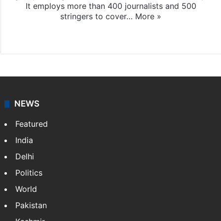
It employs more than 400 journalists and 500
stringers to cover…
More »
Website
Facebook
X
NEWS
Featured
India
Delhi
Politics
World
Pakistan