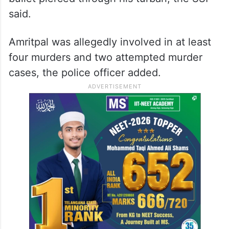
said.
Amritpal was allegedly involved in at least
four murders and two attempted murder
cases, the police officer added.