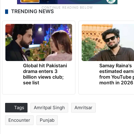
TRENDING NEWS
Global hit Pakistani
Samay Raina's
drama enters 3
estimated earn
billion views club;
from YouTube 
see list
month in 2026
Tags
Amritpal Singh
Amritsar
Encounter
Punjab