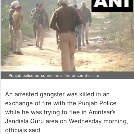
Punjab police personnel near the encounter site
An arrested gangster was killed in an
exchange of fire with the Punjab Police
while he was trying to flee in Amritsar’s
Jandiala Guru area on Wednesday morning,
officials said.