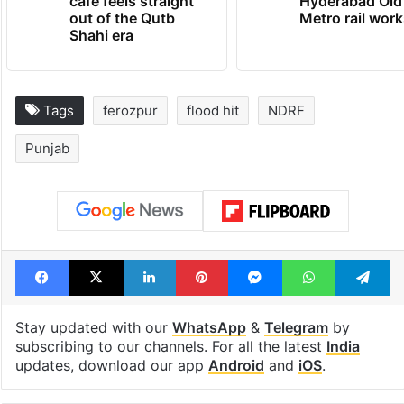
cafe feels straight
Hyderabad Old
out of the Qutb
Metro rail wor
Shahi era
Tags
ferozpur
flood hit
NDRF
Punjab
Facebook
X
LinkedIn
Pinterest
Messenger
WhatsAp
T
Stay updated with our
WhatsApp
&
Telegram
by
subscribing to our channels. For all the latest
India
updates, download our app
Android
and
iOS
.