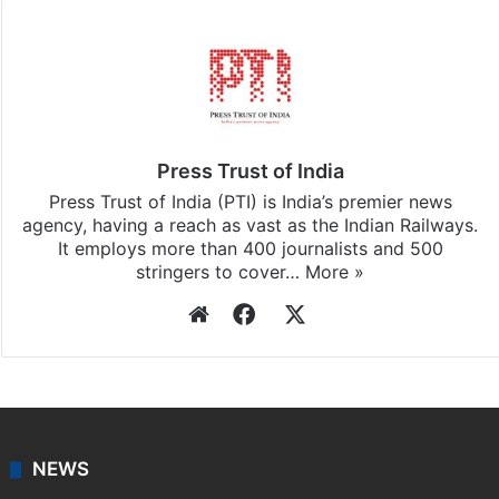
Press Trust of India
Press Trust of India (PTI) is India’s premier news
agency, having a reach as vast as the Indian Railways.
It employs more than 400 journalists and 500
stringers to cover…
More »
Website
Facebook
X
NEWS