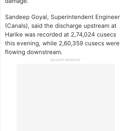
damage.
Sandeep Goyal, Superintendent Engineer
(Canals), said the discharge upstream at
Harike was recorded at 2,74,024 cusecs
this evening, while 2,60,359 cusecs were
flowing downstream.