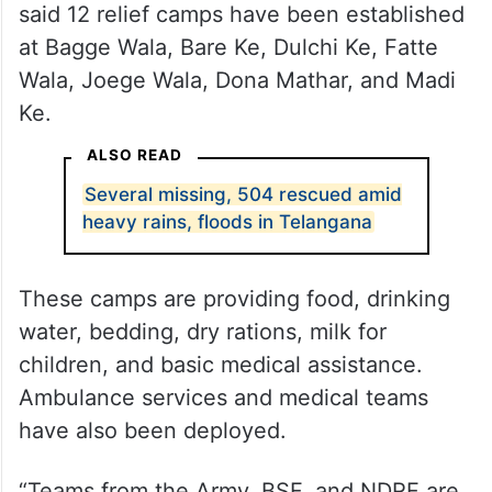
said 12 relief camps have been established
at Bagge Wala, Bare Ke, Dulchi Ke, Fatte
Wala, Joege Wala, Dona Mathar, and Madi
Ke.
ALSO READ
Several missing, 504 rescued amid
heavy rains, floods in Telangana
These camps are providing food, drinking
water, bedding, dry rations, milk for
children, and basic medical assistance.
Ambulance services and medical teams
have also been deployed.
“Teams from the Army, BSF, and NDRF are