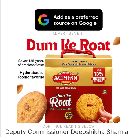
Deputy Commissioner Deepshikha Sharma