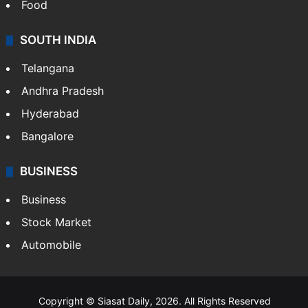
Food
SOUTH INDIA
Telangana
Andhra Pradesh
Hyderabad
Bangalore
BUSINESS
Business
Stock Market
Automobile
Copyright © Siasat Daily, 2026. All Rights Reserved