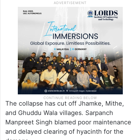
The collapse has cut off Jhamke, Mithe,
and Ghuddu Wala villages. Sarpanch
Manpreet Singh blamed poor maintenance
and delayed clearing of hyacinth for the