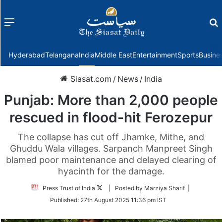
Menu
f
Hyderabad
Telangana
India
Middle East
Entertainment
Sports
Busine
Siasat.com
/
News
/
India
Punjab: More than 2,000 people
rescued in flood-hit Ferozepur
The collapse has cut off Jhamke, Mithe, and
Ghuddu Wala villages. Sarpanch Manpreet Singh
blamed poor maintenance and delayed clearing of
hyacinth for the damage.
Follow
Press Trust of India
| Posted by Marziya Sharif |
on
Published:
27th August 2025 11:36 pm IST
Twitter