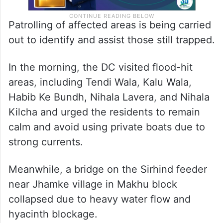
Patrolling of affected areas is being carried
out to identify and assist those still trapped.
In the morning, the DC visited flood-hit
areas, including Tendi Wala, Kalu Wala,
Habib Ke Bundh, Nihala Lavera, and Nihala
Kilcha and urged the residents to remain
calm and avoid using private boats due to
strong currents.
Meanwhile, a bridge on the Sirhind feeder
near Jhamke village in Makhu block
collapsed due to heavy water flow and
hyacinth blockage.