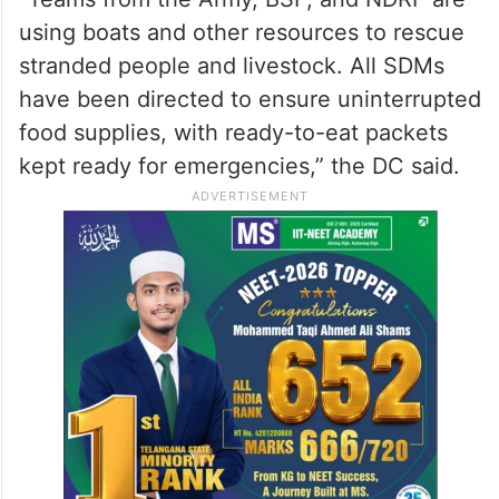
using boats and other resources to rescue
stranded people and livestock. All SDMs
have been directed to ensure uninterrupted
food supplies, with ready-to-eat packets
kept ready for emergencies,” the DC said.