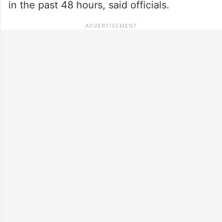
in the past 48 hours, said officials.