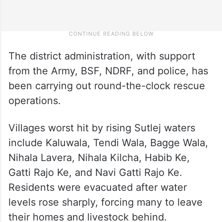
The district administration, with support
from the Army, BSF, NDRF, and police, has
been carrying out round-the-clock rescue
operations.
Villages worst hit by rising Sutlej waters
include Kaluwala, Tendi Wala, Bagge Wala,
Nihala Lavera, Nihala Kilcha, Habib Ke,
Gatti Rajo Ke, and Navi Gatti Rajo Ke.
Residents were evacuated after water
levels rose sharply, forcing many to leave
their homes and livestock behind.