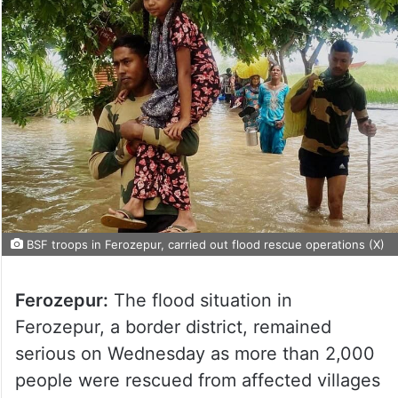
BSF troops in Ferozepur, carried out flood rescue operations (X)
Ferozepur:
The flood situation in
Ferozepur, a border district, remained
serious on Wednesday as more than 2,000
people were rescued from affected villages