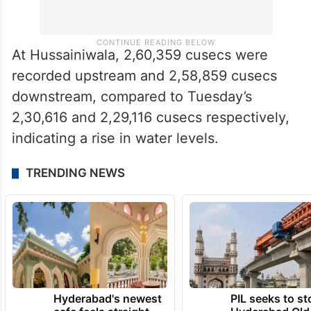
At Hussainiwala, 2,60,359 cusecs were
recorded upstream and 2,58,859 cusecs
downstream, compared to Tuesday’s
2,30,616 and 2,29,116 cusecs respectively,
indicating a rise in water levels.
TRENDING NEWS
Hyderabad's newest
PIL seeks to st