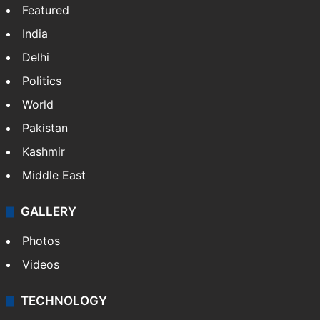
Featured
India
Delhi
Politics
World
Pakistan
Kashmir
Middle East
GALLERY
Photos
Videos
TECHNOLOGY