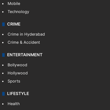
Mobile
Technology
CRIME
Crime in Hyderabad
Crime & Accident
ENTERTAINMENT
Bollywood
Hollywood
Sports
LIFESTYLE
Health