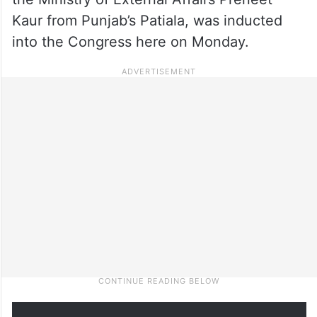
Kaur from Punjab’s Patiala, was inducted
into the Congress here on Monday.