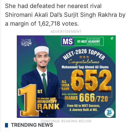
She had defeated her nearest rival
Shiromani Akali Dal’s Surjit Singh Rakhra by
a margin of 1,62,718 votes.
TRENDING NEWS