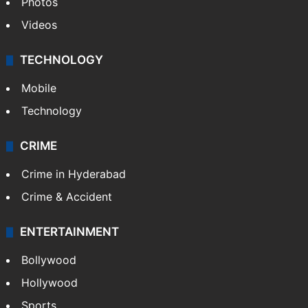
Photos
Videos
TECHNOLOGY
Mobile
Technology
CRIME
Crime in Hyderabad
Crime & Accident
ENTERTAINMENT
Bollywood
Hollywood
Sports