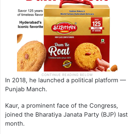
In 2018, he launched a political platform —
Punjab Manch.
Kaur, a prominent face of the Congress,
joined the Bharatiya Janata Party (BJP) last
month.