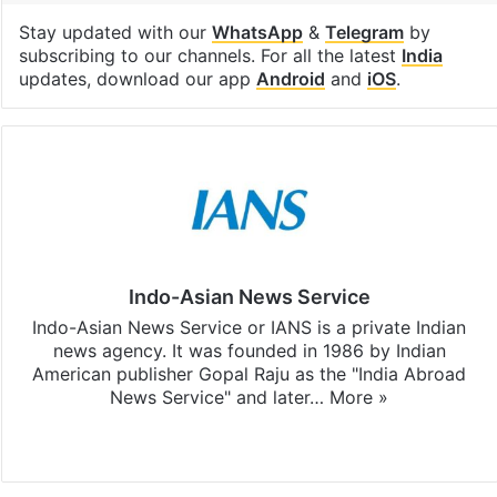
Stay updated with our
WhatsApp
&
Telegram
by
subscribing to our channels. For all the latest
India
updates, download our app
Android
and
iOS
.
Indo-Asian News Service
Indo-Asian News Service or IANS is a private Indian
news agency. It was founded in 1986 by Indian
American publisher Gopal Raju as the "India Abroad
News Service" and later…
More »
Facebook
X