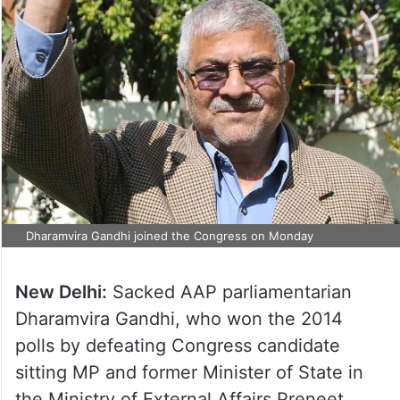
Dharamvira Gandhi joined the Congress on Monday
New Delhi:
Sacked AAP parliamentarian
Dharamvira Gandhi, who won the 2014
polls by defeating Congress candidate
sitting MP and former Minister of State in
the Ministry of External Affairs Preneet