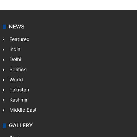
NEWS
Featured
India
Delhi
Politics
World
Pakistan
Kashmir
Middle East
GALLERY