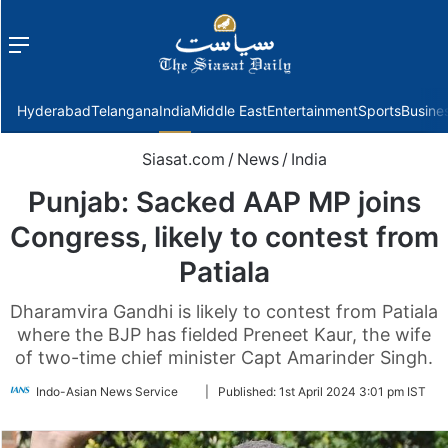
Menu
f
Hyderabad
Telangana
India
Middle East
Entertainment
Sports
Busine
Siasat.com
/
News
/
India
Punjab: Sacked AAP MP joins
Congress, likely to contest from
Patiala
Dharamvira Gandhi is likely to contest from Patiala
where the BJP has fielded Preneet Kaur, the wife
of two-time chief minister Capt Amarinder Singh.
Follow
Indo-Asian News Service
|
Published:
1st April 2024 3:01 pm IST
on
Twitter