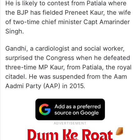
He is likely to contest from Patiala where
the BJP has fielded Preneet Kaur, the wife
of two-time chief minister Capt Amarinder
Singh.
Gandhi, a cardiologist and social worker,
surprised the Congress when he defeated
three-time MP Kaur, from Patiala, the royal
citadel. He was suspended from the Aam
Aadmi Party (AAP) in 2015.