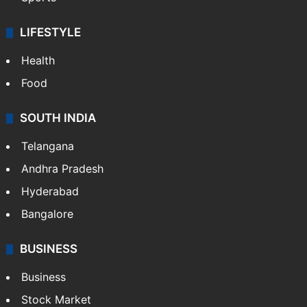
LIFESTYLE
Health
Food
SOUTH INDIA
Telangana
Andhra Pradesh
Hyderabad
Bangalore
BUSINESS
Business
Stock Market