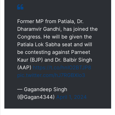
Former MP from Patiala, Dr.
Dharamvir Gandhi, has joined the
Congress. He will be given the
Patiala Lok Sabha seat and will
be contesting against Parneet
Kaur (BJP) and Dr. Balbir Singh
(AAP)
https://t.co/hnIO2BTJP8
pic.twitter.com/hJ7RGBXlo3
— Gagandeep Singh
(@Gagan4344)
April 1, 2024