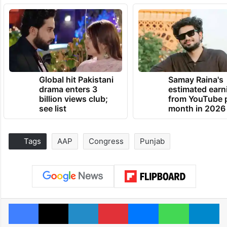
Global hit Pakistani
Samay Raina's
drama enters 3
estimated earn
billion views club;
from YouTube 
see list
month in 2026
Tags
AAP
Congress
Punjab
Facebook
X
LinkedIn
Pinterest
Messenger
WhatsAp
T