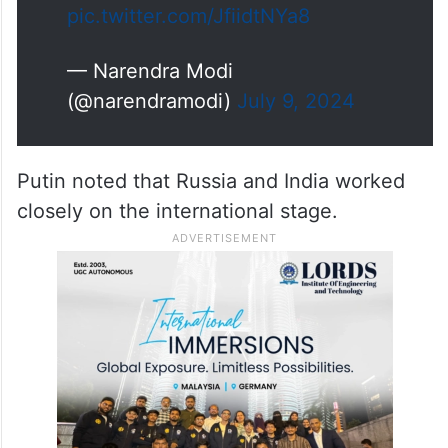
connectivity and…
pic.twitter.com/JfiidtNYa8
— Narendra Modi
(@narendramodi)
July 9, 2024
Putin noted that Russia and India worked
closely on the international stage.