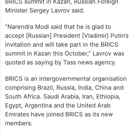
in Russia again in October to attend a
BRICS summit in Kazan, Russian Foreign
Minister Sergey Lavrov said.
“Narendra Modi said that he is glad to
accept [Russian] President [Vladimir] Putin’s
invitation and will take part in the BRICS
summit in Kazan this October,” Lavrov was
quoted as saying by Tass news agency.
BRICS is an intergovernmental organisation
comprising Brazil, Russia, India, China and
South Africa. Saudi Arabia, Iran, Ethiopia,
Egypt, Argentina and the United Arab
Emirates have joined BRICS as its new