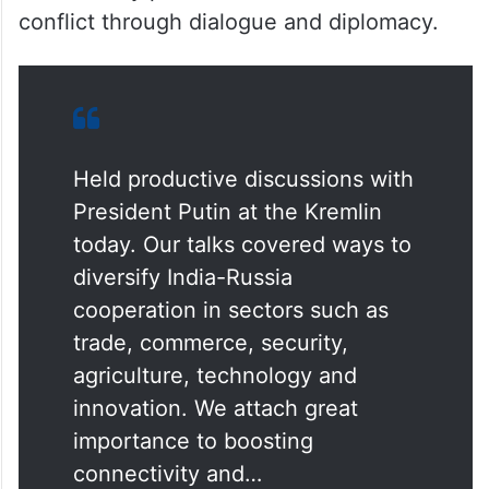
consistently pitched for a resolution of the
conflict through dialogue and diplomacy.
Held productive discussions with
President Putin at the Kremlin
today. Our talks covered ways to
diversify India-Russia
cooperation in sectors such as
trade, commerce, security,
agriculture, technology and
innovation. We attach great
importance to boosting