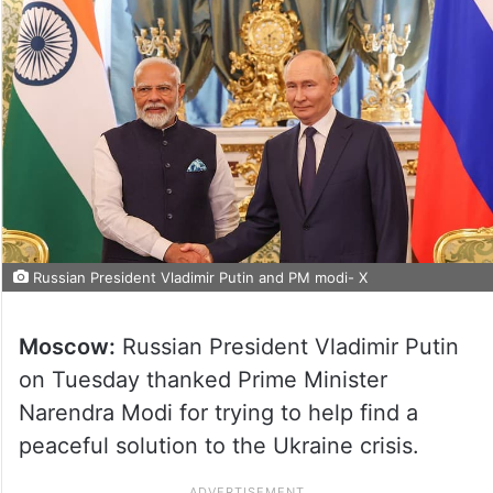
Russian President Vladimir Putin and PM modi- X
Moscow:
Russian President Vladimir Putin
on Tuesday thanked Prime Minister
Narendra Modi for trying to help find a
peaceful solution to the Ukraine crisis.