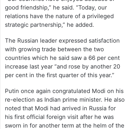
“Our countries have enjoyed decades of
good friendship,” he said. “Today, our
relations have the nature of a privileged
strategic partnership,” he added.
The Russian leader expressed satisfaction
with growing trade between the two
countries which he said saw a 66 per cent
increase last year “and rose by another 20
per cent in the first quarter of this year.”
Putin once again congratulated Modi on his
re-election as Indian prime minister. He also
noted that Modi had arrived in Russia for
his first official foreign visit after he was