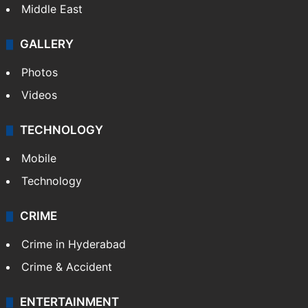
Kashmir
Middle East
GALLERY
Photos
Videos
TECHNOLOGY
Mobile
Technology
CRIME
Crime in Hyderabad
Crime & Accident