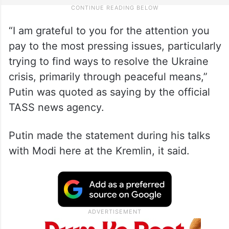
“I am grateful to you for the attention you
pay to the most pressing issues, particularly
trying to find ways to resolve the Ukraine
crisis, primarily through peaceful means,”
Putin was quoted as saying by the official
TASS news agency.
Putin made the statement during his talks
with Modi here at the Kremlin, it said.