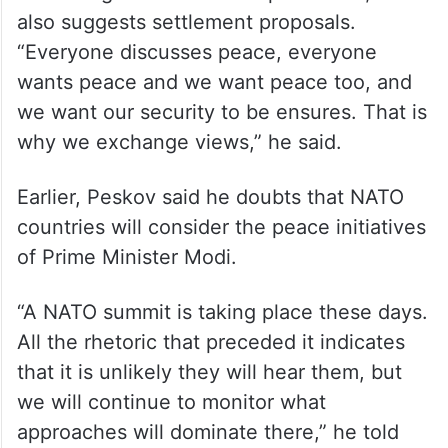
According to the Kremlin spokesman, Modi
also suggests settlement proposals.
“Everyone discusses peace, everyone
wants peace and we want peace too, and
we want our security to be ensures. That is
why we exchange views,” he said.
Earlier, Peskov said he doubts that NATO
countries will consider the peace initiatives
of Prime Minister Modi.
“A NATO summit is taking place these days.
All the rhetoric that preceded it indicates
that it is unlikely they will hear them, but
we will continue to monitor what