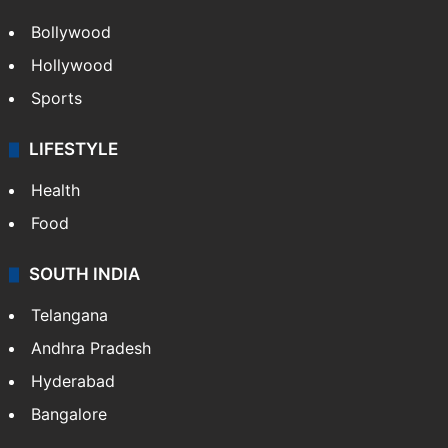
ENTERTAINMENT
Bollywood
Hollywood
Sports
LIFESTYLE
Health
Food
SOUTH INDIA
Telangana
Andhra Pradesh
Hyderabad