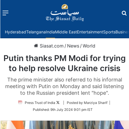
Menu
f
Hyderabad
Telangana
India
Middle East
Entertainment
Sports
Busine
Siasat.com
/
News
/
World
Putin thanks PM Modi for trying
to help resolve Ukraine crisis
The prime minister also referred to his informal
meeting with Putin on Monday and said listening
to the Russian president lent "hope".
Follow
Press Trust of India
| Posted by Marziya Sharif |
on
Published:
9th July 2024 9:01 pm IST
Twitter