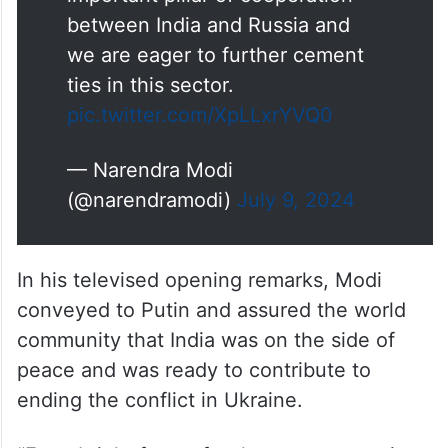
important pillar of cooperation
between India and Russia and
we are eager to further cement
ties in this sector.
pic.twitter.com/XpLLxrYVQ0
— Narendra Modi
(@narendramodi)
July 9, 2024
In his televised opening remarks, Modi
conveyed to Putin and assured the world
community that India was on the side of
peace and was ready to contribute to
ending the conflict in Ukraine.