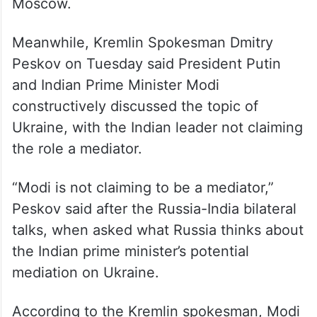
hours together at Putin’s residence outside
Moscow.
Meanwhile, Kremlin Spokesman Dmitry
Peskov on Tuesday said President Putin
and Indian Prime Minister Modi
constructively discussed the topic of
Ukraine, with the Indian leader not claiming
the role a mediator.
“Modi is not claiming to be a mediator,”
Peskov said after the Russia-India bilateral
talks, when asked what Russia thinks about
the Indian prime minister’s potential
mediation on Ukraine.