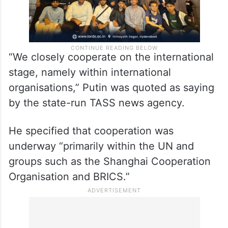
“We closely cooperate on the international
stage, namely within international
organisations,” Putin was quoted as saying
by the state-run TASS news agency.
He specified that cooperation was
underway “primarily within the UN and
groups such as the Shanghai Cooperation
Organisation and BRICS.”