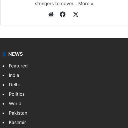
agency, having a reach as vast as the Indian Railways.
It employs more than 400 journalists and 500
stringers to cover…
More »
Website
Facebook
X
NEWS
Featured
India
Delhi
Politics
World
Pakistan