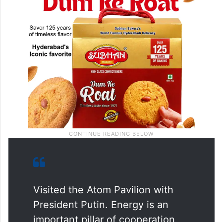
Visited the Atom Pavilion with
President Putin. Energy is an