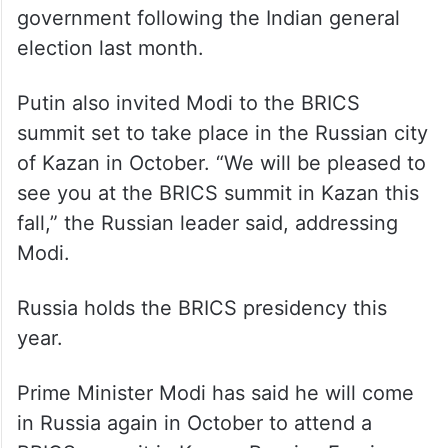
sworn in for another term at the helm of the
government following the Indian general
election last month.
Putin also invited Modi to the BRICS
summit set to take place in the Russian city
of Kazan in October. “We will be pleased to
see you at the BRICS summit in Kazan this
fall,” the Russian leader said, addressing
Modi.
Russia holds the BRICS presidency this
year.
Prime Minister Modi has said he will come