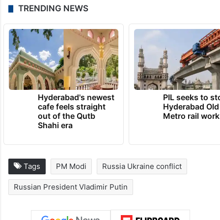
members.
TRENDING NEWS
Hyderabad's newest
PIL seeks to st
cafe feels straight
Hyderabad Old
out of the Qutb
Metro rail wor
Shahi era
Tags
PM Modi
Russia Ukraine conflict
Russian President Vladimir Putin