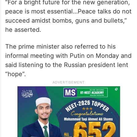
“For a bright future for the new generation,
peace is most essential…Peace talks do not
succeed amidst bombs, guns and bullets,”
he asserted.
The prime minister also referred to his
informal meeting with Putin on Monday and
said listening to the Russian president lent
“hope”.