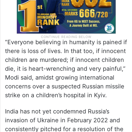
“Everyone believing in humanity is pained if
there is loss of lives. In that too, if innocent
children are murdered; if innocent children
die, it is heart-wrenching and very painful,”
Modi said, amidst growing international
concerns over a suspected Russian missile
strike on a children’s hospital in Kyiv.
India has not yet condemned Russia’s
invasion of Ukraine in February 2022 and