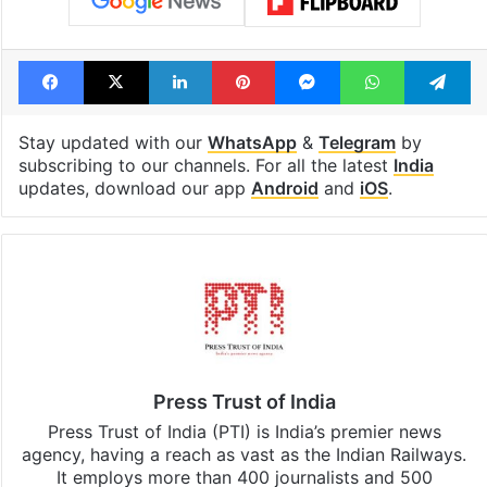
Facebook
X
LinkedIn
Pinterest
Messenger
WhatsAp
T
Stay updated with our
WhatsApp
&
Telegram
by
subscribing to our channels. For all the latest
India
updates, download our app
Android
and
iOS
.
Press Trust of India
Press Trust of India (PTI) is India’s premier news