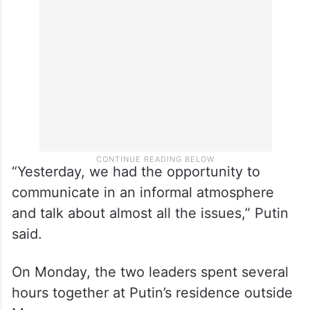
“Yesterday, we had the opportunity to
communicate in an informal atmosphere
and talk about almost all the issues,” Putin
said.
On Monday, the two leaders spent several