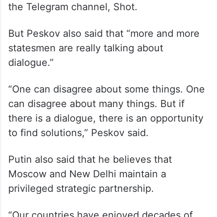
approaches will dominate there,” he told
the Telegram channel, Shot.
But Peskov also said that “more and more
statesmen are really talking about
dialogue.”
“One can disagree about some things. One
can disagree about many things. But if
there is a dialogue, there is an opportunity
to find solutions,” Peskov said.
Putin also said that he believes that
Moscow and New Delhi maintain a
privileged strategic partnership.