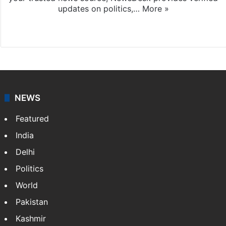
updates on politics,…
More »
X
NEWS
Featured
India
Delhi
Politics
World
Pakistan
Kashmir