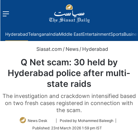
Menu
f
Hyderabad
Telangana
India
Middle East
Entertainment
Sports
Busine
Siasat.com
/
News
/
Hyderabad
Q Net scam: 30 held by
Hyderabad police after multi-
state raids
The investigation and crackdown intensified based
on two fresh cases registered in connection with
the scam.
Follow
News Desk
| Posted by Mohammed Baleegh |
on
Published:
23rd March 2026 1:59 pm IST
Twitter