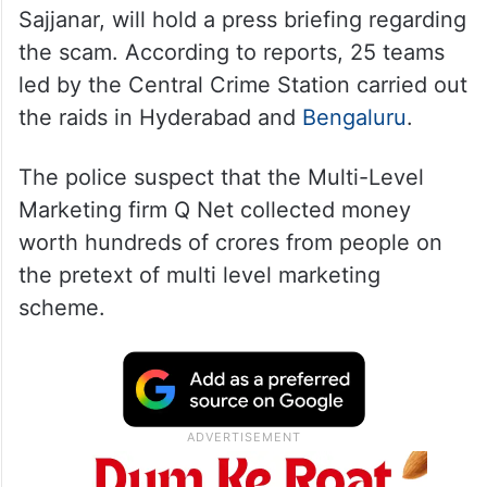
Sajjanar, will hold a press briefing regarding
the scam. According to reports, 25 teams
led by the Central Crime Station carried out
the raids in Hyderabad and
Bengaluru
.
The police suspect that the Multi-Level
Marketing firm Q Net collected money
worth hundreds of crores from people on
the pretext of multi level marketing
scheme.