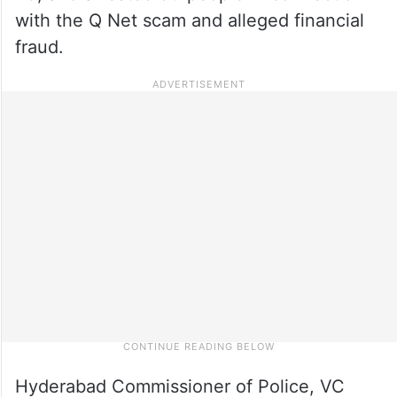
with the Q Net scam and alleged financial
fraud.
Hyderabad Commissioner of Police, VC