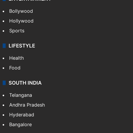
Bollywood
Hollywood
Sports
LIFESTYLE
Health
Food
SOUTH INDIA
Telangana
Andhra Pradesh
Hyderabad
Bangalore