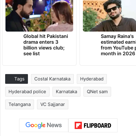
Global hit Pakistani
Samay Raina's
drama enters 3
estimated earn
billion views club;
from YouTube 
see list
month in 2026
Tags
Costal Karnataka
Hyderabad
Hyderabad police
Karnataka
QNet sam
Telangana
VC Sajjanar