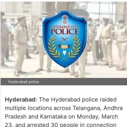
Hyderabad police
Hyderabad:
The Hyderabad police raided
multiple locations across Telangana, Andhra
Pradesh and Karnataka on Monday, March
23, and arrested 30 people in connection