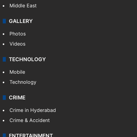
Middle East
GALLERY
Photos
Videos
TECHNOLOGY
Mobile
Technology
CRIME
Crime in Hyderabad
Crime & Accident
ENTERTAINMENT