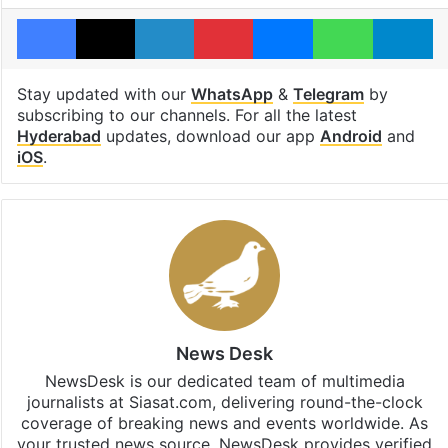
Facebook
X
LinkedIn
Pinterest
Messenger
WhatsAp
T
Stay updated with our
WhatsApp
&
Telegram
by
subscribing to our channels. For all the latest
Hyderabad
updates, download our app
Android
and
iOS
.
News Desk
NewsDesk is our dedicated team of multimedia
journalists at Siasat.com, delivering round-the-clock
coverage of breaking news and events worldwide. As
your trusted news source, NewsDesk provides verified