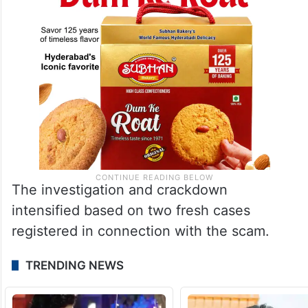
The investigation and crackdown
intensified based on two fresh cases
registered in connection with the scam.
TRENDING NEWS