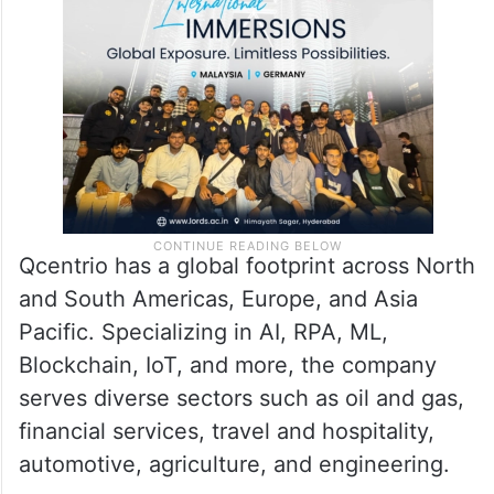
Qcentrio has a global footprint across North
and South Americas, Europe, and Asia
Pacific. Specializing in AI, RPA, ML,
Blockchain, IoT, and more, the company
serves diverse sectors such as oil and gas,
financial services, travel and hospitality,
automotive, agriculture, and engineering.