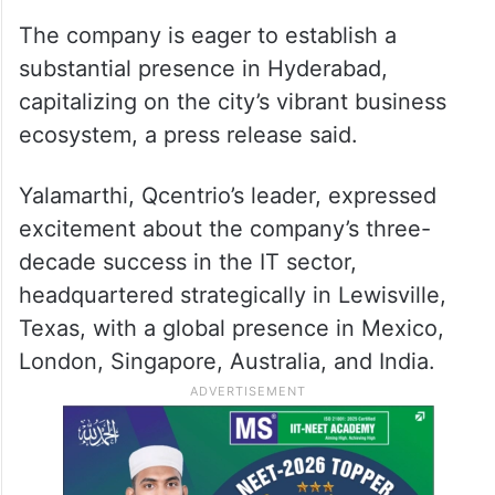
The company is eager to establish a
substantial presence in Hyderabad,
capitalizing on the city’s vibrant business
ecosystem, a press release said.
Yalamarthi, Qcentrio’s leader, expressed
excitement about the company’s three-
decade success in the IT sector,
headquartered strategically in Lewisville,
Texas, with a global presence in Mexico,
London, Singapore, Australia, and India.