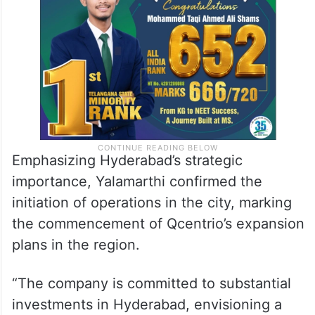
Emphasizing Hyderabad’s strategic
importance, Yalamarthi confirmed the
initiation of operations in the city, marking
the commencement of Qcentrio’s expansion
plans in the region.
“The company is committed to substantial
investments in Hyderabad, envisioning a