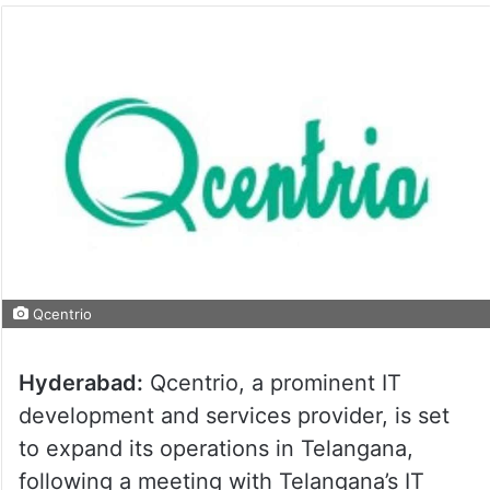
Qcentrio
Hyderabad:
Qcentrio, a prominent IT
development and services provider, is set
to expand its operations in Telangana,
following a meeting with Telangana’s IT