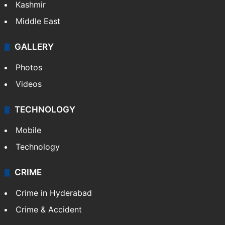
Kashmir
Middle East
GALLERY
Photos
Videos
TECHNOLOGY
Mobile
Technology
CRIME
Crime in Hyderabad
Crime & Accident