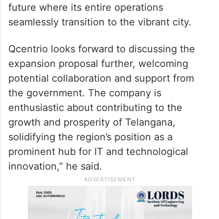
future where its entire operations
seamlessly transition to the vibrant city.
Qcentrio looks forward to discussing the
expansion proposal further, welcoming
potential collaboration and support from
the government. The company is
enthusiastic about contributing to the
growth and prosperity of Telangana,
solidifying the region’s position as a
prominent hub for IT and technological
innovation,” he said.