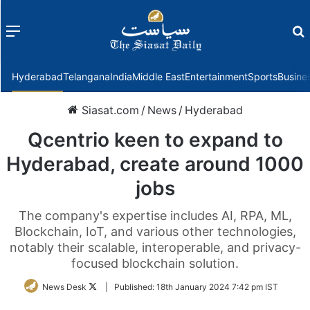
Menu
f
Hyderabad
Telangana
India
Middle East
Entertainment
Sports
Busine
Siasat.com
/
News
/
Hyderabad
Qcentrio keen to expand to
Hyderabad, create around 1000
jobs
The company's expertise includes AI, RPA, ML,
Blockchain, IoT, and various other technologies,
notably their scalable, interoperable, and privacy-
focused blockchain solution.
Follow
News Desk
|
Published:
18th January 2024 7:42 pm IST
on
Twitter