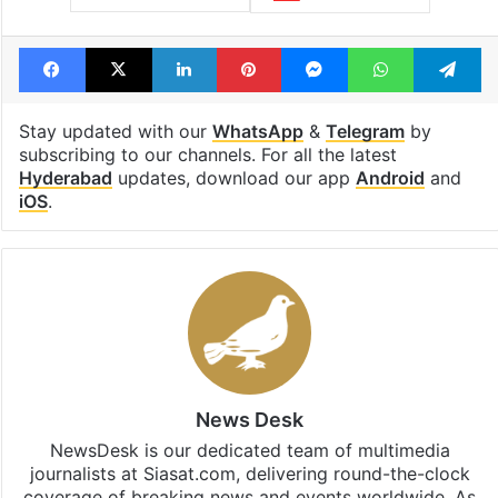
Facebook
X
LinkedIn
Pinterest
Messenger
WhatsAp
T
Stay updated with our
WhatsApp
&
Telegram
by
subscribing to our channels. For all the latest
Hyderabad
updates, download our app
Android
and
iOS
.
News Desk
NewsDesk is our dedicated team of multimedia
journalists at Siasat.com, delivering round-the-clock
coverage of breaking news and events worldwide. As