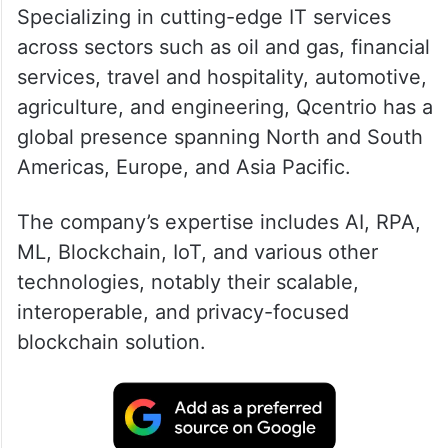
Specializing in cutting-edge IT services
across sectors such as oil and gas, financial
services, travel and hospitality, automotive,
agriculture, and engineering, Qcentrio has a
global presence spanning North and South
Americas, Europe, and Asia Pacific.
The company’s expertise includes AI, RPA,
ML, Blockchain, IoT, and various other
technologies, notably their scalable,
interoperable, and privacy-focused
blockchain solution.