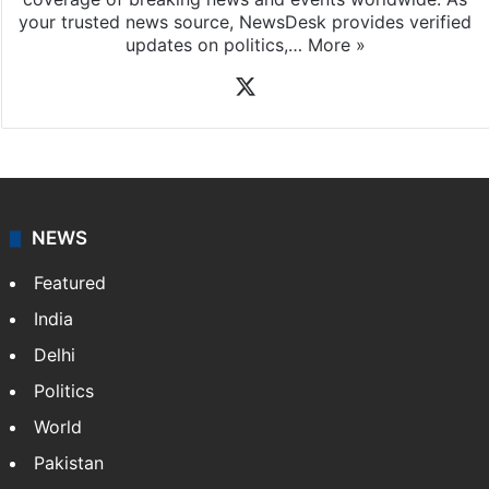
your trusted news source, NewsDesk provides verified
updates on politics,…
More »
X
NEWS
Featured
India
Delhi
Politics
World
Pakistan