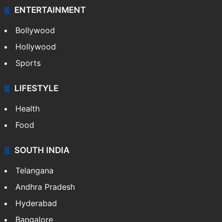
ENTERTAINMENT
Bollywood
Hollywood
Sports
LIFESTYLE
Health
Food
SOUTH INDIA
Telangana
Andhra Pradesh
Hyderabad
Bangalore