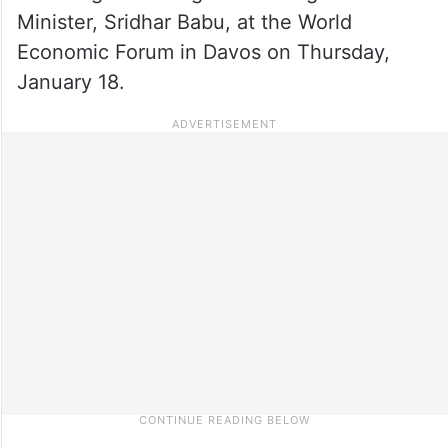
Minister, Sridhar Babu, at the World
Economic Forum in Davos on Thursday,
January 18.