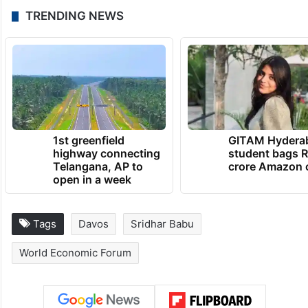
TRENDING NEWS
1st greenfield
GITAM Hydera
highway connecting
student bags R
Telangana, AP to
crore Amazon 
open in a week
Tags
Davos
Sridhar Babu
World Economic Forum