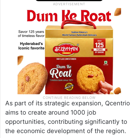
As part of its strategic expansion, Qcentrio
aims to create around 1000 job
opportunities, contributing significantly to
the economic development of the region.