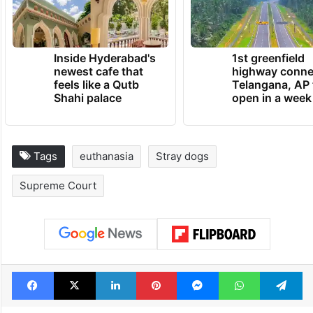
Inside Hyderabad's
1st greenfield
newest cafe that
highway conne
feels like a Qutb
Telangana, AP 
Shahi palace
open in a week
Tags
euthanasia
Stray dogs
Supreme Court
Facebook
X
LinkedIn
Pinterest
Messenger
WhatsAp
T