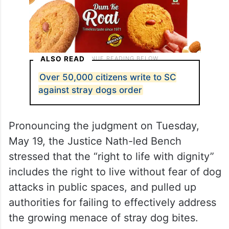
ALSO READ
Over 50,000 citizens write to SC
against stray dogs order
Pronouncing the judgment on Tuesday,
May 19, the Justice Nath-led Bench
stressed that the “right to life with dignity”
includes the right to live without fear of dog
attacks in public spaces, and pulled up
authorities for failing to effectively address
the growing menace of stray dog bites.