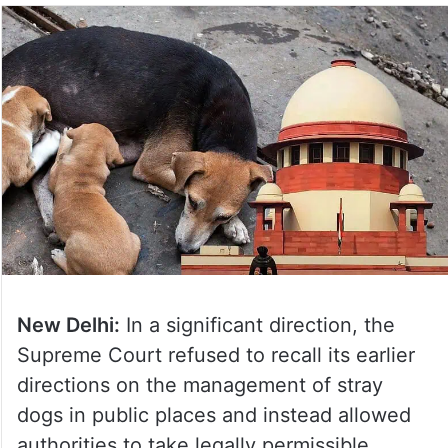
New Delhi:
In a significant direction, the
Supreme Court refused to recall its earlier
directions on the management of stray
dogs in public places and instead allowed
authorities to take legally permissible