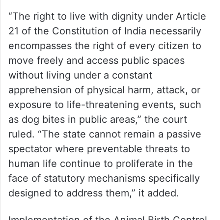
“The right to live with dignity under Article
21 of the Constitution of India necessarily
encompasses the right of every citizen to
move freely and access public spaces
without living under a constant
apprehension of physical harm, attack, or
exposure to life-threatening events, such
as dog bites in public areas,” the court
ruled. “The state cannot remain a passive
spectator where preventable threats to
human life continue to proliferate in the
face of statutory mechanisms specifically
designed to address them,” it added.
Implementation of the Animal Birth Control