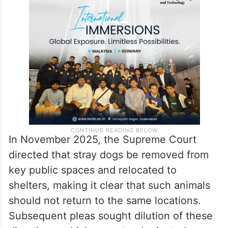
In November 2025, the Supreme Court
directed that stray dogs be removed from
key public spaces and relocated to
shelters, making it clear that such animals
should not return to the same locations.
Subsequent pleas sought dilution of these