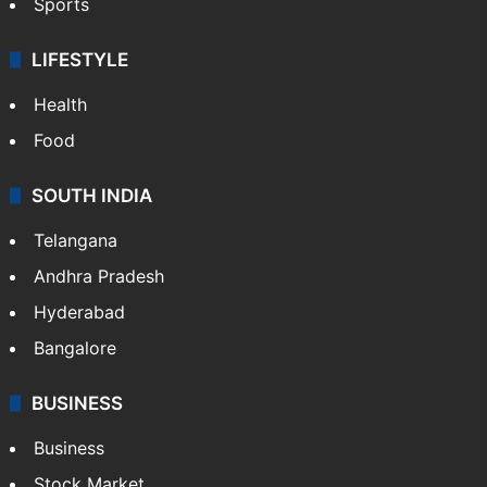
Sports
LIFESTYLE
Health
Food
SOUTH INDIA
Telangana
Andhra Pradesh
Hyderabad
Bangalore
BUSINESS
Business
Stock Market