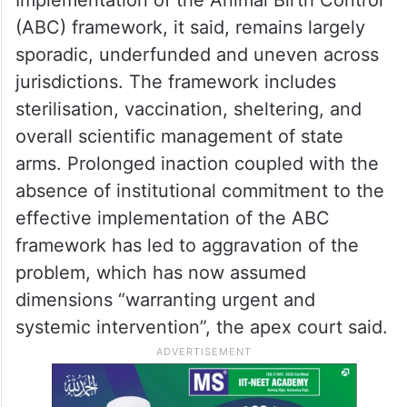
(ABC) framework, it said, remains largely
sporadic, underfunded and uneven across
jurisdictions. The framework includes
sterilisation, vaccination, sheltering, and
overall scientific management of state
arms. Prolonged inaction coupled with the
absence of institutional commitment to the
effective implementation of the ABC
framework has led to aggravation of the
problem, which has now assumed
dimensions “warranting urgent and
systemic intervention”, the apex court said.