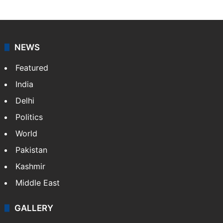
NEWS
Featured
India
Delhi
Politics
World
Pakistan
Kashmir
Middle East
GALLERY