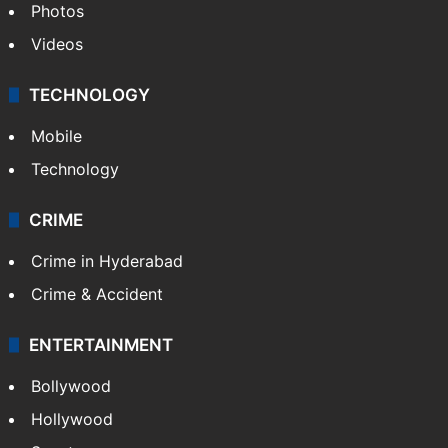
Photos
Videos
TECHNOLOGY
Mobile
Technology
CRIME
Crime in Hyderabad
Crime & Accident
ENTERTAINMENT
Bollywood
Hollywood