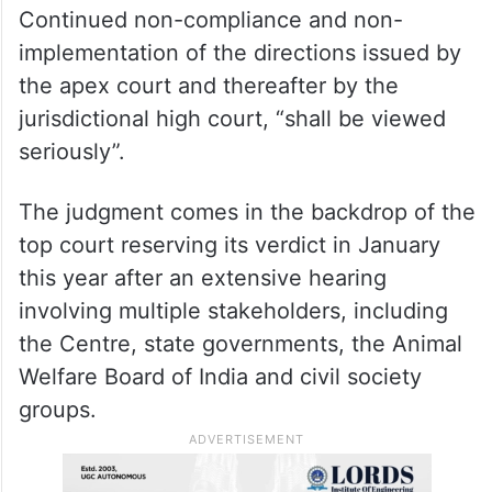
Continued non-compliance and non-
implementation of the directions issued by
the apex court and thereafter by the
jurisdictional high court, “shall be viewed
seriously”.
The judgment comes in the backdrop of the
top court reserving its verdict in January
this year after an extensive hearing
involving multiple stakeholders, including
the Centre, state governments, the Animal
Welfare Board of India and civil society
groups.