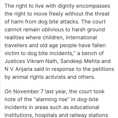
The right to live with dignity encompasses
the right to move freely without the threat
of harm from dog bite attacks. The court
cannot remain oblivious to harsh ground
realities where children, international
travellers and old age people have fallen
victim to dog bite incidents,” a bench of
Justices Vikram Nath, Sandeep Mehta and
N V Anjaria said in response to the petitions
by animal rights activists and others.
On November 7 last year, the court took
note of the “alarming rise” in dog-bite
incidents in areas such as educational
institutions, hospitals and railway stations