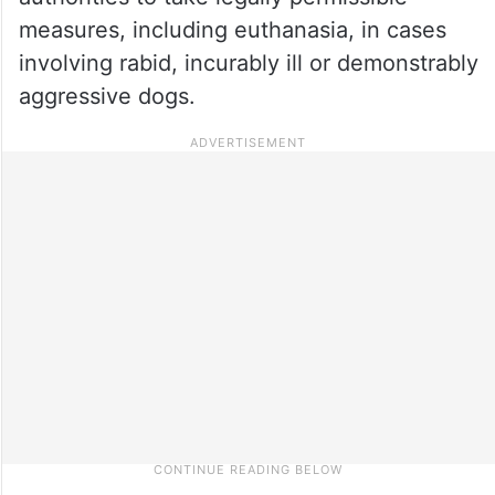
measures, including euthanasia, in cases
involving rabid, incurably ill or demonstrably
aggressive dogs.