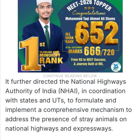
It further directed the National Highways
Authority of India (NHAI), in coordination
with states and UTs, to formulate and
implement a comprehensive mechanism to
address the presence of stray animals on
national highways and expressways.