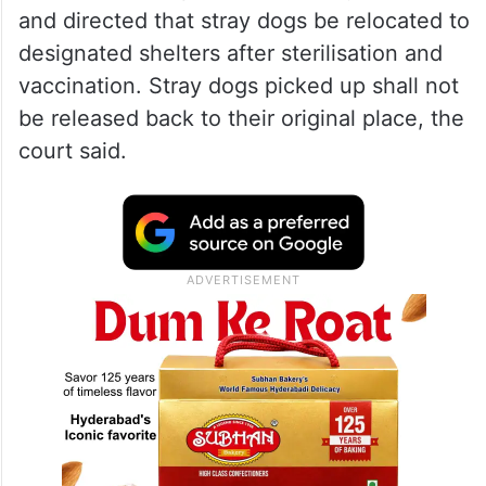
and directed that stray dogs be relocated to
designated shelters after sterilisation and
vaccination. Stray dogs picked up shall not
be released back to their original place, the
court said.