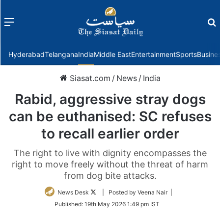
Menu
f
Hyderabad
Telangana
India
Middle East
Entertainment
Sports
Busine
Siasat.com
/
News
/
India
Rabid, aggressive stray dogs
can be euthanised: SC refuses
to recall earlier order
The right to live with dignity encompasses the
right to move freely without the threat of harm
from dog bite attacks.
Follow
News Desk
| Posted by Veena Nair |
on
Published:
19th May 2026 1:49 pm IST
Twitter