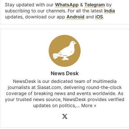
Stay updated with our
WhatsApp
&
Telegram
by
subscribing to our channels. For all the latest
India
updates, download our app
Android
and
iOS
.
News Desk
NewsDesk is our dedicated team of multimedia
journalists at Siasat.com, delivering round-the-clock
coverage of breaking news and events worldwide. As
your trusted news source, NewsDesk provides verified
updates on politics,…
More »
X