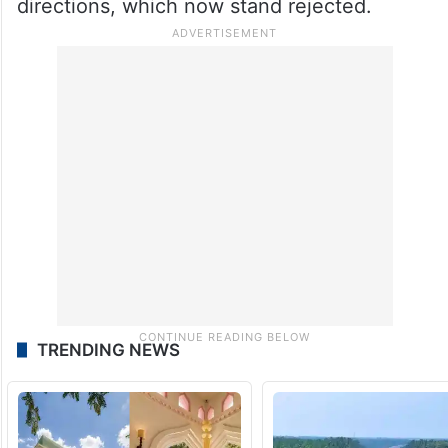
directions, which now stand rejected.
TRENDING NEWS