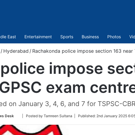
dle East
Entertainment
Sports
Business
Photos
Vi
/
Hyderabad
/
Rachakonda police impose section 163 nea
police impose sect
GPSC exam centr
ed on January 3, 4, 6, and 7 for TSPSC-CB
Follow
ws Desk
| Posted by Tamreen Sultana |
Published:
2nd January 2025 6:0
on
Twitter