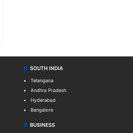
SOUTH INDIA
Telangana
Andhra Pradesh
Hyderabad
Bangalore
BUSINESS