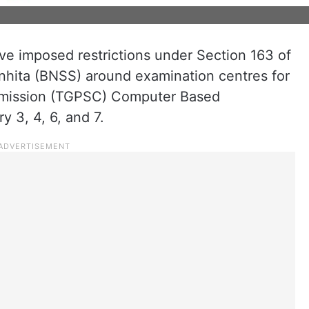
e imposed restrictions under Section 163 of
nhita (BNSS) around examination centres for
mmission (TGPSC) Computer Based
 3, 4, 6, and 7.