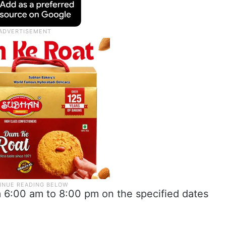
m 6:00 am to 8:00 pm on the specified dates