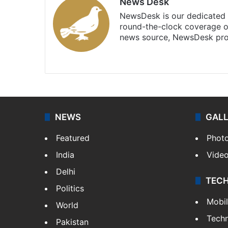
News Desk
NewsDesk is our dedicated t
round-the-clock coverage o
news source, NewsDesk prov
X
NEWS
GAL
Featured
Phot
India
Vide
Delhi
TEC
Politics
Mobi
World
Tech
Pakistan