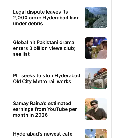
Legal dispute leaves Rs
2,000 crore Hyderabad land
under debris
Global hit Pakistani drama
enters 3 billion views club;
see list
PIL seeks to stop Hyderabad
Old City Metro rail works
Samay Raina's estimated
earnings from YouTube per
month in 2026
Hyderabad's newest cafe