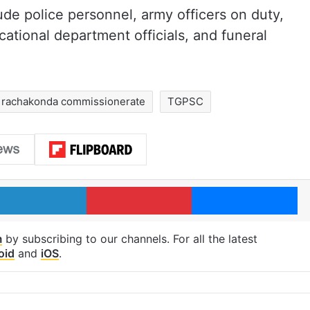
ude police personnel, army officers on duty,
tional department officials, and funeral
rachakonda commissionerate
TGPSC
LinkedIn
Pinterest
Me
m
by subscribing to our channels. For all the latest
oid
and
iOS
.