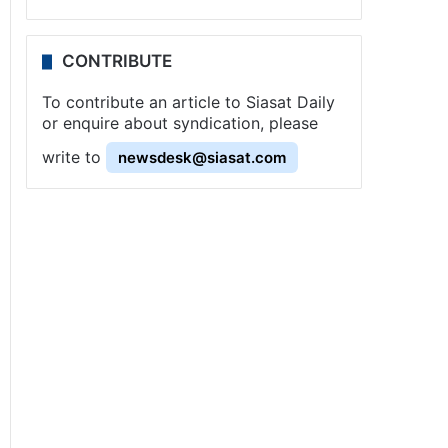
CONTRIBUTE
To contribute an article to Siasat Daily
or enquire about syndication, please
write to
newsdesk@siasat.com