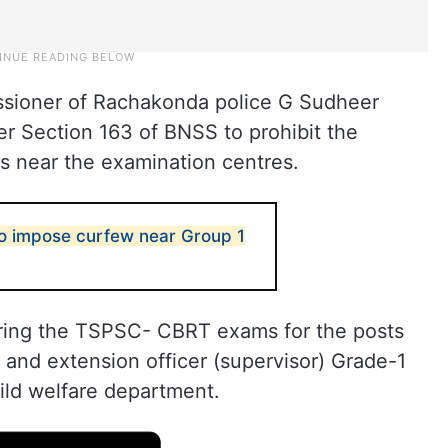
sioner of Rachakonda police G Sudheer
 Section 163 of BNSS to prohibit the
ls near the examination centres.
o impose curfew near Group 1
during the TSPSC- CBRT exams for the posts
 and extension officer (supervisor) Grade-1
ld welfare department.