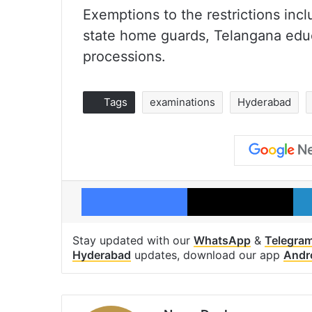
Exemptions to the restrictions incl
state home guards, Telangana educa
processions.
Tags
examinations
Hyderabad
Facebook
X
Stay updated with our
WhatsApp
&
Telegra
Hyderabad
updates, download our app
Andr