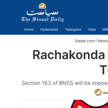
Home
Hyderabad
Telangana
India
Mid
Siasat.com
/
News
Rachakonda 
T
Section 163 of BNSS will be impos
Ne