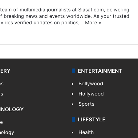
eam of multimedia journalists at Siasat.com, delivering
f breaking news and events worldwide. As your trusted
ides verified updates on politics,…
More »
LERY
ENTERTAINMENT
os
Bollywood
os
Hollywood
Sports
HNOLOGY
LIFESTYLE
le
nology
Health