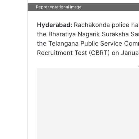
Representational image
Hyderabad:
Rachakonda police hav
the Bharatiya Nagarik Suraksha Sa
the Telangana Public Service Co
Recruitment Test (CBRT) on January