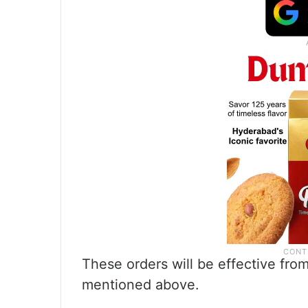
These orders will be effective fro
mentioned above.