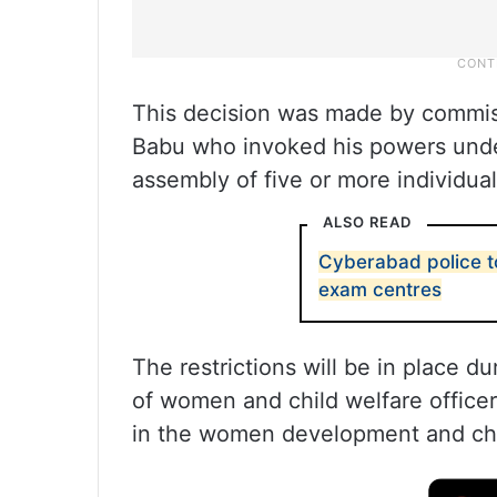
This decision was made by commis
Babu who invoked his powers under
assembly of five or more individua
ALSO READ
Cyberabad police t
exam centres
The restrictions will be in place 
of women and child welfare officer
in the women development and chi