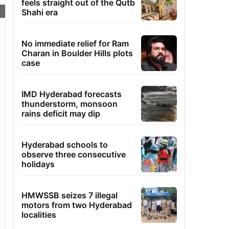
feels straight out of the Qutb
Shahi era
No immediate relief for Ram
Charan in Boulder Hills plots
case
IMD Hyderabad forecasts
thunderstorm, monsoon
rains deficit may dip
Hyderabad schools to
observe three consecutive
holidays
HMWSSB seizes 7 illegal
motors from two Hyderabad
localities