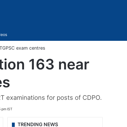
Sidebar
deos
r TGPSC exam centres
ion 163 near
es
RT examinations for posts of CDPO.
5 pm IST
TRENDING NEWS