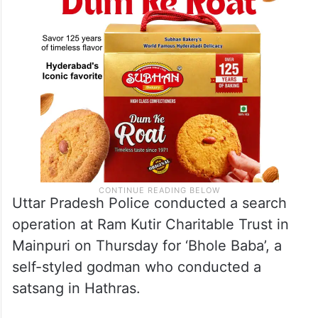
Uttar Pradesh Police conducted a search
operation at Ram Kutir Charitable Trust in
Mainpuri on Thursday for ‘Bhole Baba’, a
self-styled godman who conducted a
satsang in Hathras.