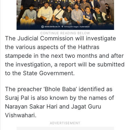
The Judicial Commission will investigate
the various aspects of the Hathras
stampede in the next two months and after
the investigation, a report will be submitted
to the State Government.
The preacher ‘Bhole Baba’ identified as
Suraj Pal is also known by the names of
Narayan Sakar Hari and Jagat Guru
Vishwahari.