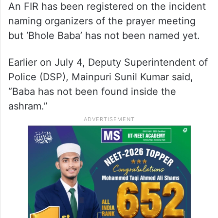
An FIR has been registered on the incident
naming organizers of the prayer meeting
but ‘Bhole Baba’ has not been named yet.
Earlier on July 4, Deputy Superintendent of
Police (DSP), Mainpuri Sunil Kumar said,
“Baba has not been found inside the
ashram.”