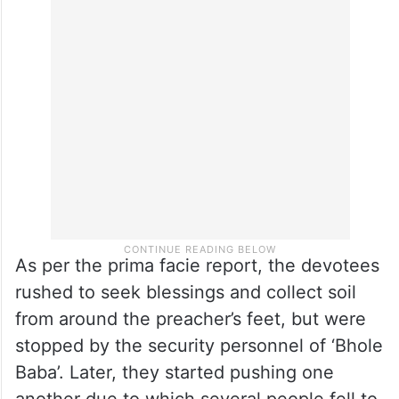
As per the prima facie report, the devotees
rushed to seek blessings and collect soil
from around the preacher’s feet, but were
stopped by the security personnel of ‘Bhole
Baba’. Later, they started pushing one