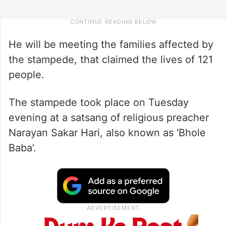
He will be meeting the families affected by
the stampede, that claimed the lives of 121
people.
The stampede took place on Tuesday
evening at a satsang of religious preacher
Narayan Sakar Hari, also known as ‘Bhole
Baba’.