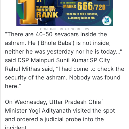
“There are 40-50 sevadars inside the
ashram. He (‘Bhole Baba’) is not inside,
neither he was yesterday nor he is today…”
said DSP Mainpuri Sunil Kumar.SP City
Rahul Mithas said, “I had come to check the
security of the ashram. Nobody was found
here.”
On Wednesday, Uttar Pradesh Chief
Minister Yogi Adityanath visited the spot
and ordered a judicial probe into the
incident.