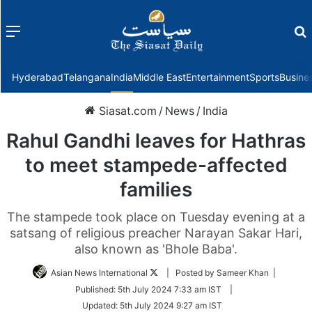
Menu
f
Hyderabad
Telangana
India
Middle East
Entertainment
Sports
Busine
Siasat.com
/
News
/
India
Rahul Gandhi leaves for Hathras
to meet stampede-affected
families
The stampede took place on Tuesday evening at a
satsang of religious preacher Narayan Sakar Hari,
also known as 'Bhole Baba'.
Follow
Asian News International
| Posted by Sameer Khan |
on
Published:
5th July 2024 7:33 am IST
|
Twitter
Updated:
5th July 2024 9:27 am IST