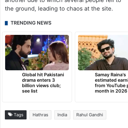
another due to which several people fell to
the ground, leading to chaos at the site.
TRENDING NEWS
Global hit Pakistani
Samay Raina's
drama enters 3
estimated earn
billion views club;
from YouTube 
see list
month in 2026
Tags
Hathras
India
Rahul Gandhi