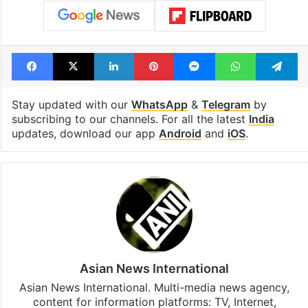
Facebook
X
LinkedIn
Pinterest
Messenger
WhatsAp
T
Stay updated with our
WhatsApp
&
Telegram
by
subscribing to our channels. For all the latest
India
updates, download our app
Android
and
iOS
.
Asian News International
Asian News International. Multi-media news agency,
content for information platforms: TV, Internet,