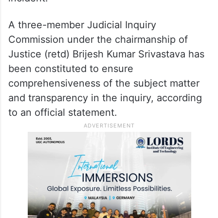
A three-member Judicial Inquiry
Commission under the chairmanship of
Justice (retd) Brijesh Kumar Srivastava has
been constituted to ensure
comprehensiveness of the subject matter
and transparency in the inquiry, according
to an official statement.