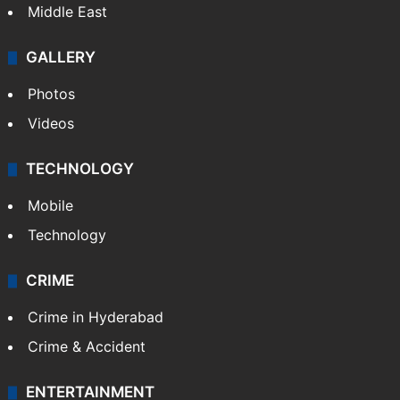
Middle East
GALLERY
Photos
Videos
TECHNOLOGY
Mobile
Technology
CRIME
Crime in Hyderabad
Crime & Accident
ENTERTAINMENT