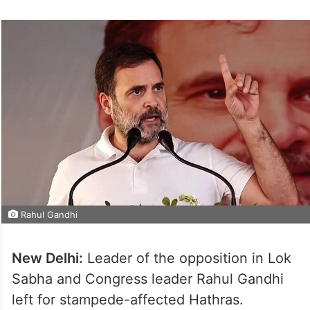
Rahul Gandhi
New Delhi:
Leader of the opposition in Lok
Sabha and Congress leader Rahul Gandhi
left for stampede-affected Hathras.