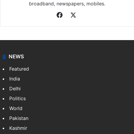
broadband, newspapers, mobiles.
Facebook
X
NEWS
Featured
India
Delhi
Politics
World
Pakistan
Kashmir