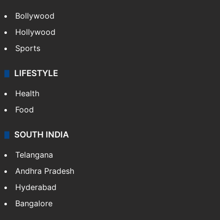
Bollywood
Hollywood
Sports
LIFESTYLE
Health
Food
SOUTH INDIA
Telangana
Andhra Pradesh
Hyderabad
Bangalore