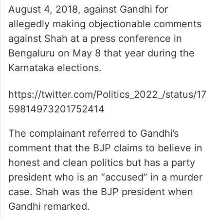
August 4, 2018, against Gandhi for
allegedly making objectionable comments
against Shah at a press conference in
Bengaluru on May 8 that year during the
Karnataka elections.
https://twitter.com/Politics_2022_/status/17
59814973201752414
The complainant referred to Gandhi’s
comment that the BJP claims to believe in
honest and clean politics but has a party
president who is an “accused” in a murder
case. Shah was the BJP president when
Gandhi remarked.