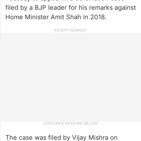
filed by a BJP leader for his remarks against
Home Minister Amit Shah in 2018.
The case was filed by Vijay Mishra on