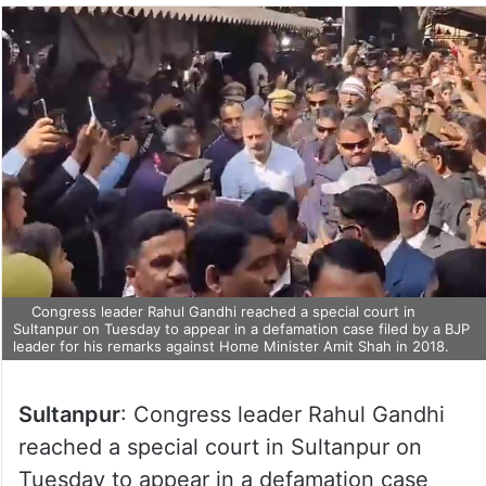
Congress leader Rahul Gandhi reached a special court in
Sultanpur on Tuesday to appear in a defamation case filed by a BJP
leader for his remarks against Home Minister Amit Shah in 2018.
Sultanpur
: Congress leader Rahul Gandhi
reached a special court in Sultanpur on
Tuesday to appear in a defamation case