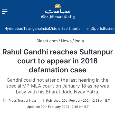
Menu
f
Hyderabad
Telangana
India
Middle East
Entertainment
Sports
Busine
Siasat.com
/
News
/
India
Rahul Gandhi reaches Sultanpur
court to appear in 2018
defamation case
Gandhi could not attend the last hearing in the
special MP-MLA court on January 18 as he was
busy with his Bharat Jodo Nyay Yatra.
Follow
Press Trust of India
|
Published:
20th February 2024 12:28 pm IST
on
|
Updated:
20th February 2024 12:46 pm IST
Twitter