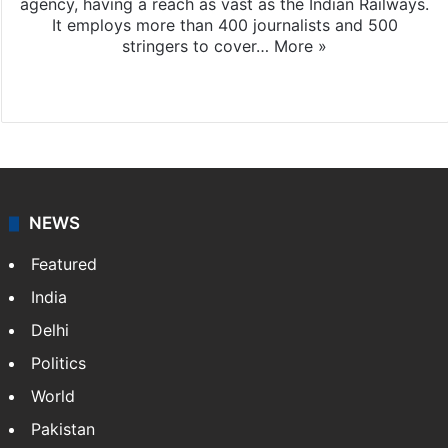
agency, having a reach as vast as the Indian Railways.
It employs more than 400 journalists and 500
stringers to cover…
More »
Website
Facebook
X
NEWS
Featured
India
Delhi
Politics
World
Pakistan