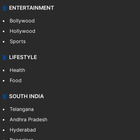
ENTERTAINMENT
Bollywood
Hollywood
Sports
LIFESTYLE
Health
Food
SOUTH INDIA
Telangana
Andhra Pradesh
Hyderabad