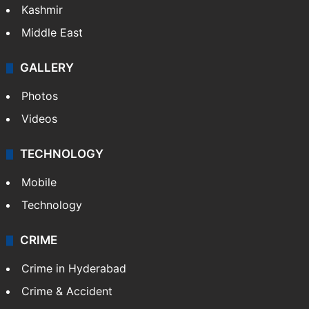
Kashmir
Middle East
GALLERY
Photos
Videos
TECHNOLOGY
Mobile
Technology
CRIME
Crime in Hyderabad
Crime & Accident