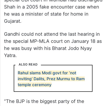
Shah in a 2005 fake encounter case when
he was a minister of state for home in
Gujarat.
Gandhi could not attend the last hearing in
the special MP-MLA court on January 18 as
he was busy with his Bharat Jodo Nyay
Yatra.
ALSO READ
Rahul slams Modi govt for ‘not
inviting’ Dalits, Prez Murmu to Ram
temple ceremony
“The BJP is the biggest party of the