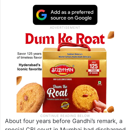
About four years before Gandhi’s remark, a
special CBI court in Mumbai had discharged