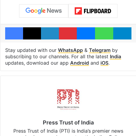
Facebook
X
LinkedIn
Pinterest
Messenger
WhatsAp
T
Stay updated with our
WhatsApp
&
Telegram
by
subscribing to our channels. For all the latest
India
updates, download our app
Android
and
iOS
.
Press Trust of India
Press Trust of India (PTI) is India’s premier news