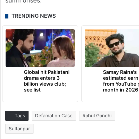
summonses.
TRENDING NEWS
Global hit Pakistani
Samay Raina's
drama enters 3
estimated earn
billion views club;
from YouTube 
see list
month in 2026
Tags
Defamation Case
Rahul Gandhi
Sultanpur