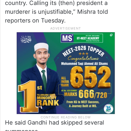
country. Calling its (then) president a
murderer is unjustifiable,” Mishra told
reporters on Tuesday.
He said Gandhi had skipped several