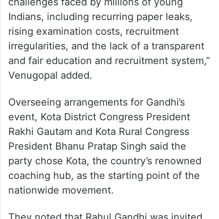
“The events will bring together students,
competitive exam aspirants, educators,
youth organisations, and others affected by
examination-related controversies. The
campaign aims to draw attention to the
challenges faced by millions of young
Indians, including recurring paper leaks,
rising examination costs, recruitment
irregularities, and the lack of a transparent
and fair education and recruitment system,”
Venugopal added.
Overseeing arrangements for Gandhi’s
event, Kota District Congress President
Rakhi Gautam and Kota Rural Congress