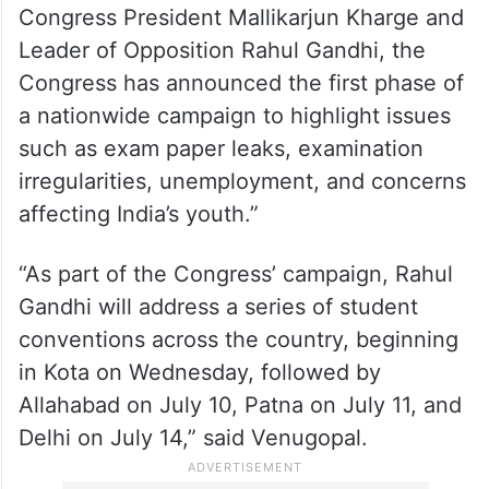
Earlier, the Congress, from its official X
account, shared Venugopal’s statement
which said, “Under the leadership of
Congress President Mallikarjun Kharge and
Leader of Opposition Rahul Gandhi, the
Congress has announced the first phase of
a nationwide campaign to highlight issues
such as exam paper leaks, examination
irregularities, unemployment, and concerns
affecting India’s youth.”
“As part of the Congress’ campaign, Rahul