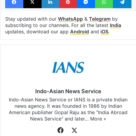
India
paper leak
Rahul Gandhi
Facebook
X
LinkedIn
Pinterest
Messenger
WhatsAp
T
Stay updated with our
WhatsApp
&
Telegram
by
subscribing to our channels. For all the latest
India
updates, download our app
Android
and
iOS
.