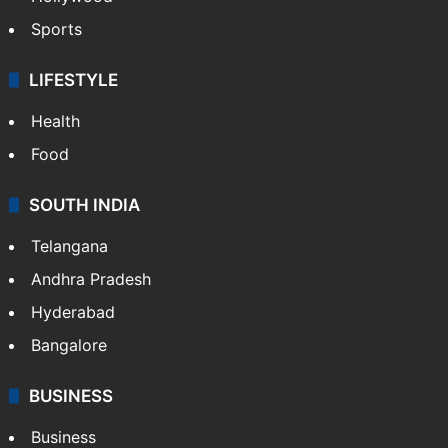
Crime in Hyderabad
Crime & Accident
ENTERTAINMENT
Bollywood
Hollywood
Sports
LIFESTYLE
Health
Food
SOUTH INDIA
Telangana
Andhra Pradesh