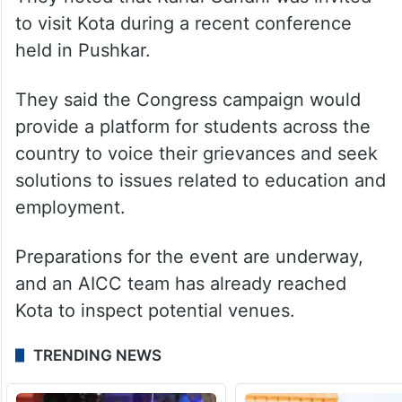
President Bhanu Pratap Singh said the
party chose Kota, the country’s renowned
coaching hub, as the starting point of the
nationwide movement.
They noted that Rahul Gandhi was invited
to visit Kota during a recent conference
held in Pushkar.
They said the Congress campaign would
provide a platform for students across the
country to voice their grievances and seek
solutions to issues related to education and
employment.