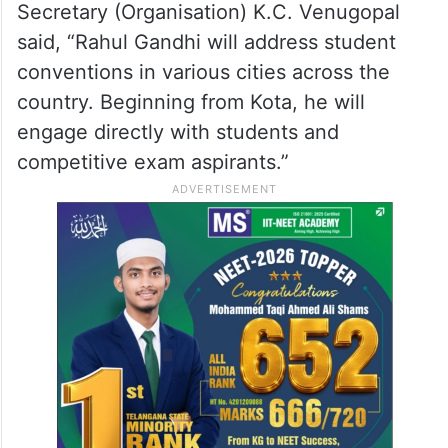
Starting from Kota – then reaching every
corner of the country. This is a fight for
your future. And I’m with you.”
Announcing the initiative, All India
Congress Committee (AICC) General
Secretary (Organisation) K.C. Venugopal
said, “Rahul Gandhi will address student
conventions in various cities across the
country. Beginning from Kota, he will
engage directly with students and
competitive exam aspirants.”