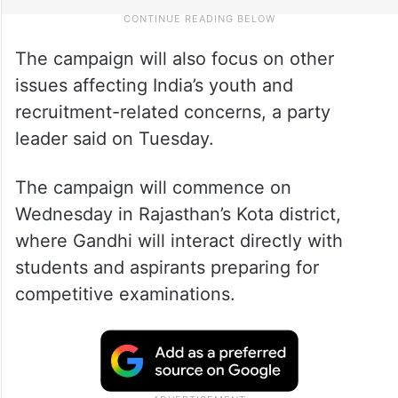
The campaign will also focus on other
issues affecting India’s youth and
recruitment-related concerns, a party
leader said on Tuesday.
The campaign will commence on
Wednesday in Rajasthan’s Kota district,
where Gandhi will interact directly with