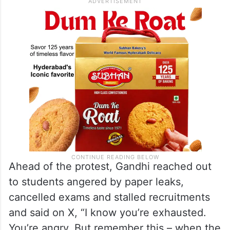
students and aspirants preparing for
competitive examinations.