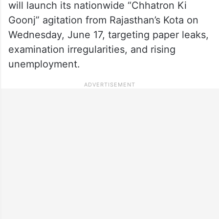
will launch its nationwide “Chhatron Ki
Goonj” agitation from Rajasthan’s Kota on
Wednesday, June 17, targeting paper leaks,
examination irregularities, and rising
unemployment.