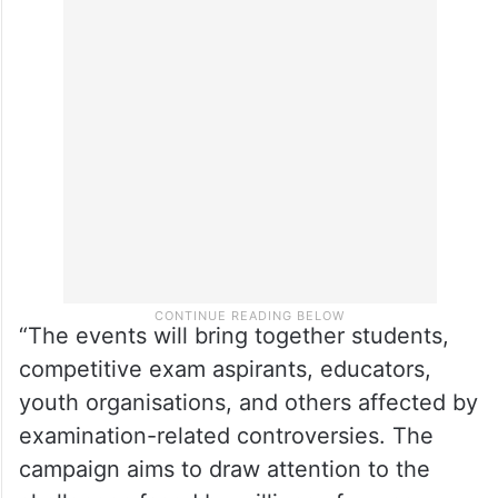
Gandhi will address a series of student
conventions across the country, beginning
in Kota on Wednesday, followed by
Allahabad on July 10, Patna on July 11, and
Delhi on July 14,” said Venugopal.