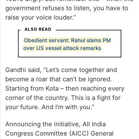
Ahead of the protest, Gandhi reached out
to students angered by paper leaks,
cancelled exams and stalled recruitments
and said on X, “I know you’re exhausted.
You’re angry. But remember this – when the
government refuses to listen, you have to
raise your voice louder.”
ALSO READ
Obedient servant: Rahul slams PM
over US vessel attack remarks
Gandhi said, “Let’s come together and
become a roar that can’t be ignored.