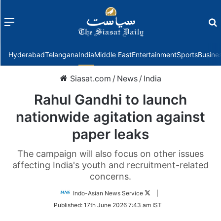
Menu
f
Hyderabad
Telangana
India
Middle East
Entertainment
Sports
Busine
Siasat.com
/
News
/
India
Rahul Gandhi to launch
nationwide agitation against
paper leaks
The campaign will also focus on other issues
affecting India's youth and recruitment-related
concerns.
Follow
Indo-Asian News Service
|
on
Published:
17th June 2026 7:43 am IST
Twitter