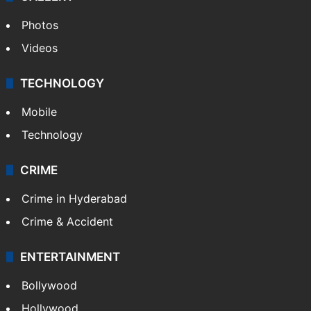
World
Pakistan
Kashmir
Middle East
GALLERY
Photos
Videos
TECHNOLOGY
Mobile
Technology
CRIME