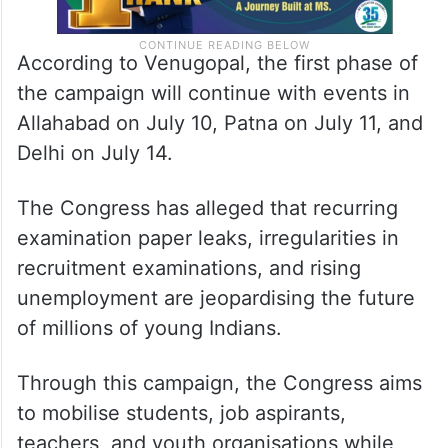
According to Venugopal, the first phase of
the campaign will continue with events in
Allahabad on July 10, Patna on July 11, and
Delhi on July 14.
The Congress has alleged that recurring
examination paper leaks, irregularities in
recruitment examinations, and rising