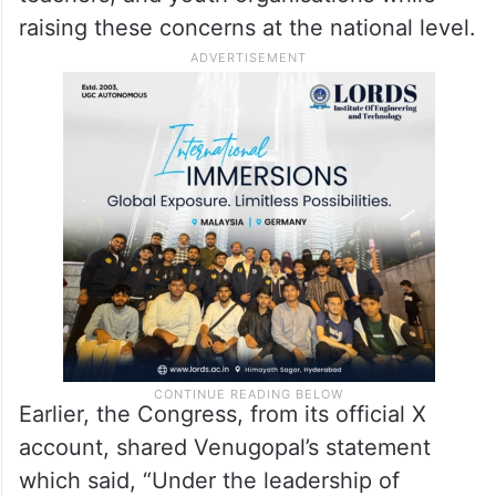
unemployment are jeopardising the future
of millions of young Indians.
Through this campaign, the Congress aims
to mobilise students, job aspirants,
teachers, and youth organisations while
raising these concerns at the national level.