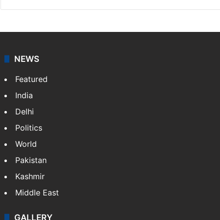
Indo-Asian News Service
Indo-Asian News Service or IANS is a private Indian
news agency. It was founded in 1986 by Indian
American publisher Gopal Raju as the "India Abroad
News Service" and later…
More »
Facebook
X
NEWS
Featured
India
Delhi
Politics