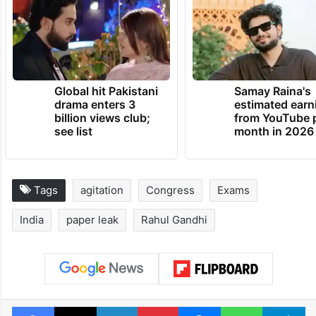
Preparations for the event are underway,
and an AICC team has already reached
Kota to inspect potential venues.
TRENDING NEWS
Global hit Pakistani
Samay Raina's
drama enters 3
estimated earn
billion views club;
from YouTube 
see list
month in 2026
Tags
agitation
Congress
Exams