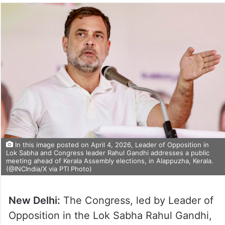
In this image posted on April 4, 2026, Leader of Opposition in
Lok Sabha and Congress leader Rahul Gandhi addresses a public
meeting ahead of Kerala Assembly elections, in Alappuzha, Kerala.
(@INCIndia/X via PTI Photo)
New Delhi:
The Congress, led by Leader of
Opposition in the Lok Sabha Rahul Gandhi,