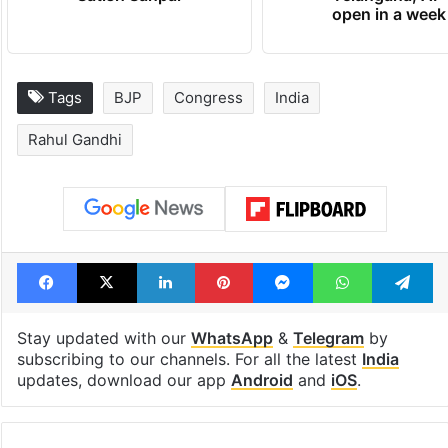
open in a week
Tags
BJP
Congress
India
Rahul Gandhi
Facebook
X
LinkedIn
Pinterest
Messenger
WhatsAp
T
Stay updated with our
WhatsApp
&
Telegram
by
subscribing to our channels. For all the latest
India
updates, download our app
Android
and
iOS
.