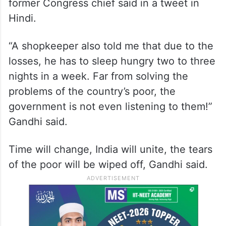
former Congress chief said in a tweet in
Hindi.
“A shopkeeper also told me that due to the
losses, he has to sleep hungry two to three
nights in a week. Far from solving the
problems of the country’s poor, the
government is not even listening to them!”
Gandhi said.
Time will change, India will unite, the tears
of the poor will be wiped off, Gandhi said.