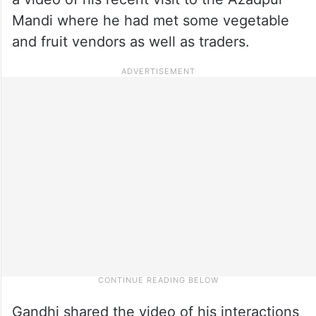
Mandi where he had met some vegetable
and fruit vendors as well as traders.
Gandhi shared the video of his interactions