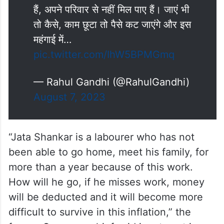
हैं, अपने परिवार से नहीं मिल पाए हैं। जाएं भी
तो कैसे, काम छूटा तो पैसे कट जाएंगे और इस
महंगाई में…
pic.twitter.com/IhW5BPMGmq
— Rahul Gandhi (@RahulGandhi)
August 7, 2023
“Jata Shankar is a labourer who has not
been able to go home, meet his family, for
more than a year because of this work.
How will he go, if he misses work, money
will be deducted and it will become more
difficult to survive in this inflation,” the