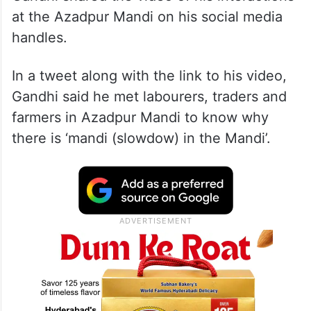
at the Azadpur Mandi on his social media
handles.
In a tweet along with the link to his video,
Gandhi said he met labourers, traders and
farmers in Azadpur Mandi to know why
there is ‘mandi (slowdow) in the Mandi’.