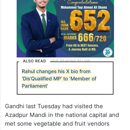
ALSO READ
Rahul changes his X bio from
‘Dis’Qualified MP’ to ‘Member of
Parliament’
Gandhi last Tuesday had visited the
Azadpur Mandi in the national capital and
met some vegetable and fruit vendors