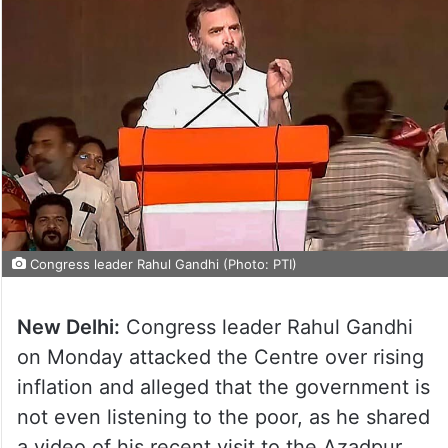
Congress leader Rahul Gandhi (Photo: PTI)
New Delhi:
Congress leader Rahul Gandhi
on Monday attacked the Centre over rising
inflation and alleged that the government is
not even listening to the poor, as he shared
a video of his recent visit to the Azadpur