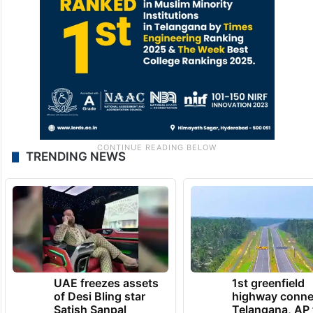
TRENDING NEWS
UAE freezes assets
1st greenfield
of Desi Bling star
highway conne
Satish Sanpal
Telangana, AP 