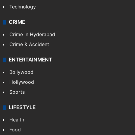
Technology
CRIME
Crime in Hyderabad
Crime & Accident
ENTERTAINMENT
Bollywood
Hollywood
Sports
LIFESTYLE
Health
Food