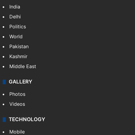
India
Delhi
Politics
World
Pakistan
Kashmir
Middle East
GALLERY
Photos
Videos
TECHNOLOGY
Mobile