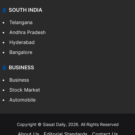
SOUTH INDIA
Telangana
Andhra Pradesh
Hyderabad
Bangalore
BUSINESS
Business
Stock Market
Automobile
Copyright © Siasat Daily, 2026. All Rights Reserved
About Us
Editorial Standards
Contact Us