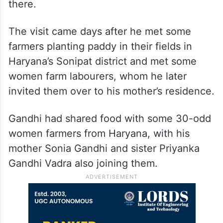
there.
The visit came days after he met some
farmers planting paddy in their fields in
Haryana’s Sonipat district and met some
women farm labourers, whom he later
invited them over to his mother’s residence.
Gandhi had shared food with some 30-odd
women farmers from Haryana, with his
mother Sonia Gandhi and sister Priyanka
Gandhi Vadra also joining them.