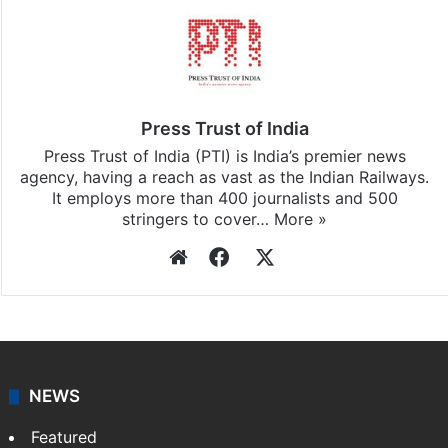
Press Trust of India
Press Trust of India (PTI) is India’s premier news
agency, having a reach as vast as the Indian Railways.
It employs more than 400 journalists and 500
stringers to cover…
More »
Website
Facebook
X
NEWS
Featured