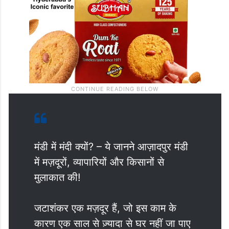
मंडी में मंदी क्यों? – ये जानने आज़ादपुर मंडी
में मज़दूरों, व्यापारियों और किसानों से
मुलाकात की!
जटाशंकर एक मज़दूर हैं, जो इस काम के
कारण एक साल से ज़्यादा से घर नहीं जा पाए