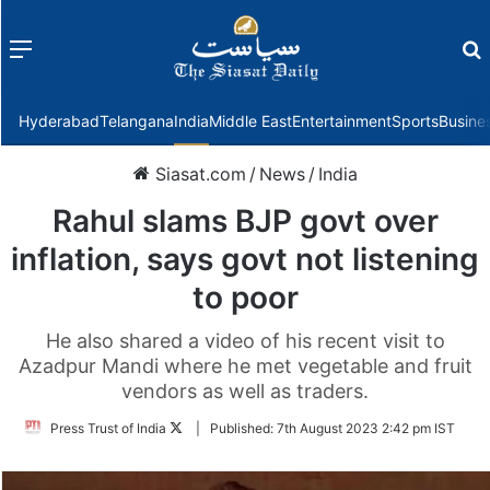
Menu
f
Hyderabad
Telangana
India
Middle East
Entertainment
Sports
Busine
Siasat.com
/
News
/
India
Rahul slams BJP govt over
inflation, says govt not listening
to poor
He also shared a video of his recent visit to
Azadpur Mandi where he met vegetable and fruit
vendors as well as traders.
Follow
Press Trust of India
|
Published:
7th August 2023 2:42 pm IST
on
Twitter