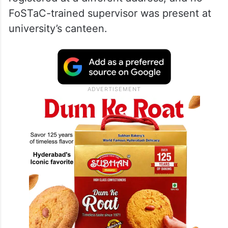
FoSTaC-trained supervisor was present at
university’s canteen.