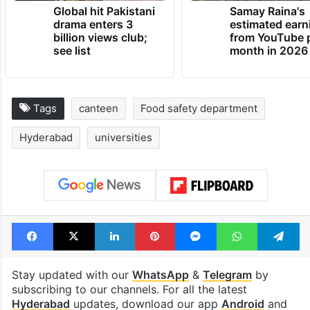
Global hit Pakistani
Samay Raina's
drama enters 3
estimated earn
billion views club;
from YouTube 
see list
month in 2026
Tags
canteen
Food safety department
Hyderabad
universities
Facebook
X
LinkedIn
Pinterest
Messenger
WhatsAp
T
Stay updated with our
WhatsApp
&
Telegram
by
subscribing to our channels. For all the latest
Hyderabad
updates, download our app
Android
and