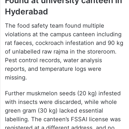
Found at university canteen in
Hyderabad
The food safety team found multiple
violations at the campus canteen including
rat faeces, cockroach infestation and 90 kg
of unlabelled raw rajma in the storeroom.
Pest control records, water analysis
reports, and temperature logs were
missing.
Further muskmelon seeds (20 kg) infested
with insects were discarded, while whole
green gram (30 kg) lacked essential
labelling. The canteen’s FSSAI license was
registered at a different address, and no