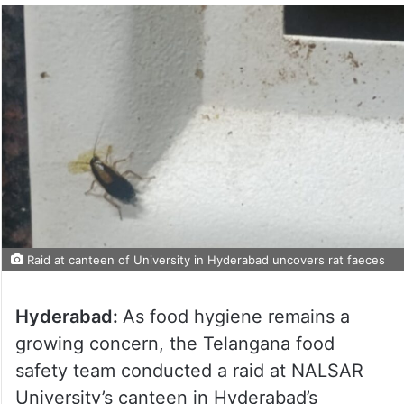
Raid at canteen of University in Hyderabad uncovers rat faeces
Hyderabad:
As food hygiene remains a
growing concern, the Telangana food
safety team conducted a raid at NALSAR
University’s canteen in Hyderabad’s