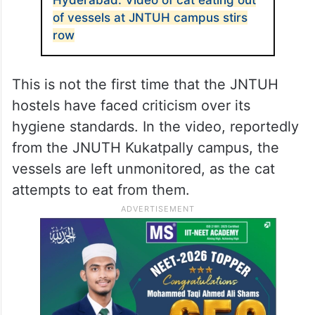
of vessels at JNTUH campus stirs
row
This is not the first time that the JNTUH
hostels have faced criticism over its
hygiene standards. In the video, reportedly
from the JNUTH Kukatpally campus, the
vessels are left unmonitored, as the cat
attempts to eat from them.