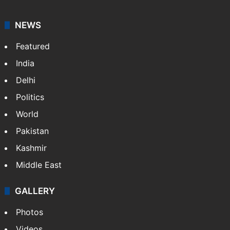
NEWS
Featured
India
Delhi
Politics
World
Pakistan
Kashmir
Middle East
GALLERY
Photos
Videos