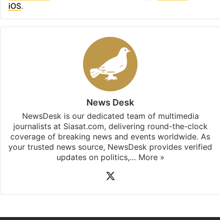
iOS
.
News Desk
NewsDesk is our dedicated team of multimedia
journalists at Siasat.com, delivering round-the-clock
coverage of breaking news and events worldwide. As
your trusted news source, NewsDesk provides verified
updates on politics,…
More »
X