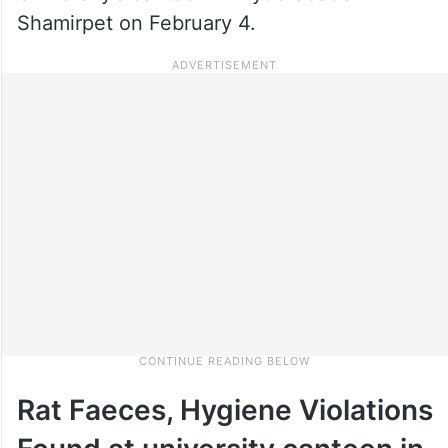
Shamirpet on February 4.
Rat Faeces, Hygiene Violations