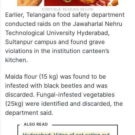
Earlier, Telangana food safety department
conducted raids on the Jawaharlal Nehru
Technological University Hyderabad,
Sultanpur campus and found grave
violations in the institution canteen’s
kitchen.
Maida flour (15 kg) was found to be
infested with black beetles and was
discarded. Fungal-infested vegetables
(25kg) were identified and discarded, the
department said.
ALSO READ
Hyderabad: Video of cat eating out