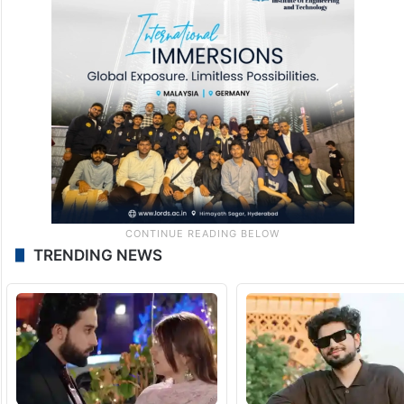
TRENDING NEWS