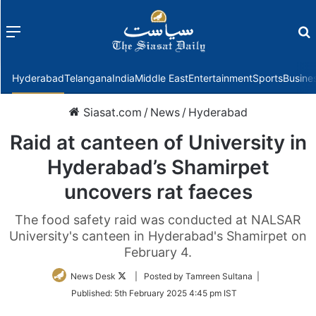
Menu
f
Hyderabad
Telangana
India
Middle East
Entertainment
Sports
Busine
Siasat.com
/
News
/
Hyderabad
Raid at canteen of University in
Hyderabad’s Shamirpet
uncovers rat faeces
The food safety raid was conducted at NALSAR
University's canteen in Hyderabad's Shamirpet on
February 4.
Follow
News Desk
| Posted by Tamreen Sultana |
on
Published:
5th February 2025 4:45 pm IST
Twitter