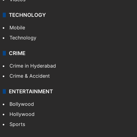
TECHNOLOGY
Mobile
Technology
CRIME
Crime in Hyderabad
Crime & Accident
ENTERTAINMENT
Bollywood
Hollywood
Sports