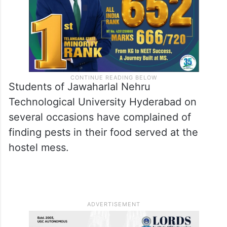
Students of Jawaharlal Nehru
Technological University Hyderabad on
several occasions have complained of
finding pests in their food served at the
hostel mess.