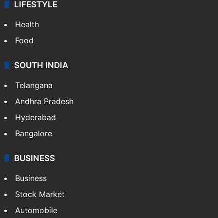
LIFESTYLE
Health
Food
SOUTH INDIA
Telangana
Andhra Pradesh
Hyderabad
Bangalore
BUSINESS
Business
Stock Market
Automobile