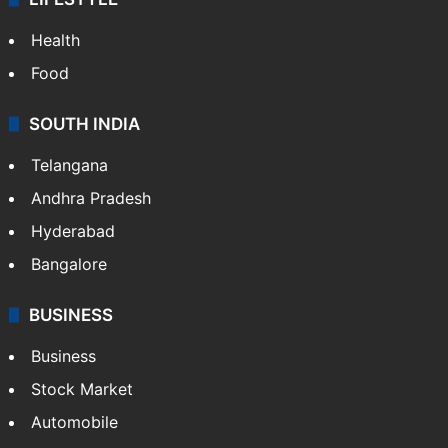
Health
Food
SOUTH INDIA
Telangana
Andhra Pradesh
Hyderabad
Bangalore
BUSINESS
Business
Stock Market
Automobile