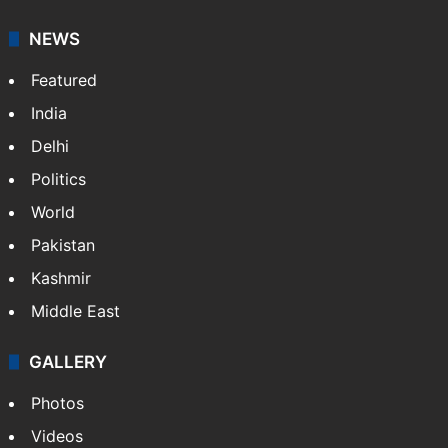
NEWS
Featured
India
Delhi
Politics
World
Pakistan
Kashmir
Middle East
GALLERY
Photos
Videos