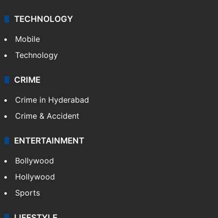
TECHNOLOGY
Mobile
Technology
CRIME
Crime in Hyderabad
Crime & Accident
ENTERTAINMENT
Bollywood
Hollywood
Sports
LIFESTYLE