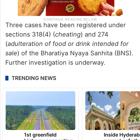
Three cases have been registered under
sections 318(4) (
cheating
) and 274
(
adulteration of food or drink intended for
sale
) of the Bharatiya Nyaya Sanhita (BNS).
Further investigation is underway.
TRENDING NEWS
1st greenfield
Inside Hyderab