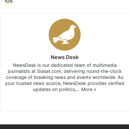
iOS
.
News Desk
NewsDesk is our dedicated team of multimedia
journalists at Siasat.com, delivering round-the-clock
coverage of breaking news and events worldwide. As
your trusted news source, NewsDesk provides verified
updates on politics,…
More »
X