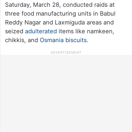
Saturday, March 28, conducted raids at
three food manufacturing units in Babul
Reddy Nagar and Laxmiguda areas and
seized
adulterated
items like namkeen,
chikkis, and
Osmania biscuits
.