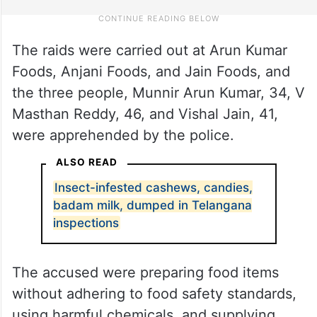
The raids were carried out at Arun Kumar
Foods, Anjani Foods, and Jain Foods, and
the three people, Munnir Arun Kumar, 34, V
Masthan Reddy, 46, and Vishal Jain, 41,
were apprehended by the police.
ALSO READ
Insect-infested cashews, candies,
badam milk, dumped in Telangana
inspections
The accused were preparing food items
without adhering to food safety standards,
using harmful chemicals, and supplying