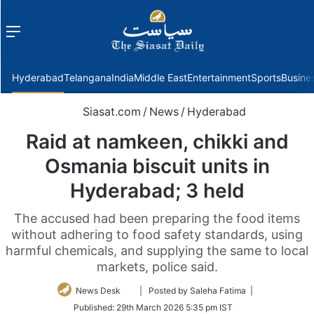
Menu
f
Hyderabad
Telangana
India
Middle East
Entertainment
Sports
Busine
Siasat.com
/
News
/
Hyderabad
Raid at namkeen, chikki and
Osmania biscuit units in
Hyderabad; 3 held
The accused had been preparing the food items
without adhering to food safety standards, using
harmful chemicals, and supplying the same to local
markets, police said.
Follow
News Desk
| Posted by Saleha Fatima |
on
Published:
29th March 2026 5:35 pm IST
Twitter