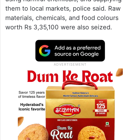
them to local markets, police said. Raw
materials, chemicals, and food colours
worth Rs 3,35,100 were also seized.