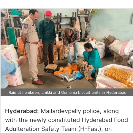
Raid at namkeen, chikki and Osmania biscuit units in Hyderabad
Hyderabad:
Mailardevpally police, along
with the newly constituted Hyderabad Food
Adulteration Safety Team (H-Fast), on