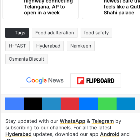
highway connecting
newest cafe th
Telangana, AP to
feels like a Qut
open in a week
Shahi palace
Tags
Food adulteration
food safety
H-FAST
Hyderabad
Namkeen
Osmania Biscuit
Facebook
X
LinkedIn
Pinterest
Messenger
WhatsAp
T
Stay updated with our
WhatsApp
&
Telegram
by
subscribing to our channels. For all the latest
Hyderabad
updates, download our app
Android
and