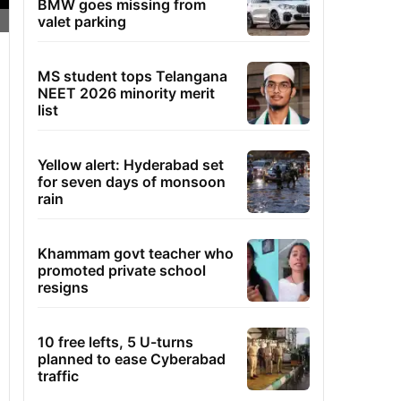
BMW goes missing from
valet parking
MS student tops Telangana
NEET 2026 minority merit
list
Yellow alert: Hyderabad set
for seven days of monsoon
rain
Khammam govt teacher who
promoted private school
resigns
10 free lefts, 5 U-turns
planned to ease Cyberabad
traffic