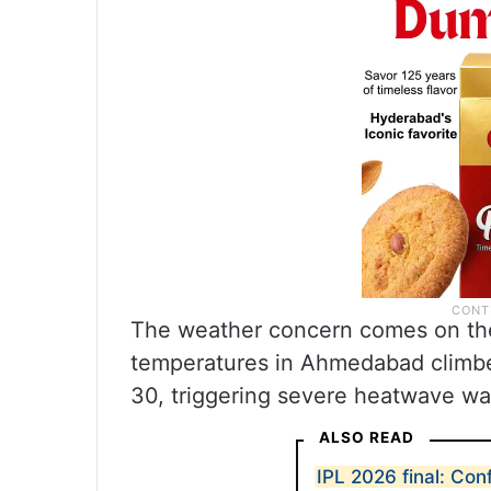
The weather concern comes on th
temperatures in Ahmedabad climbe
30, triggering severe heatwave wa
ALSO READ
IPL 2026 final: Con