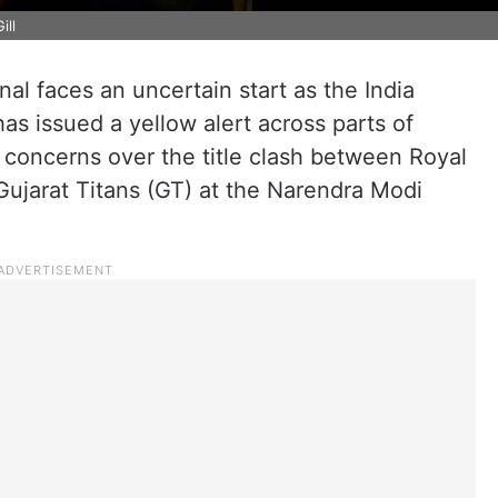
ill
al faces an uncertain start as the India
s issued a yellow alert across parts of
 concerns over the title clash between Royal
ujarat Titans (GT) at the Narendra Modi