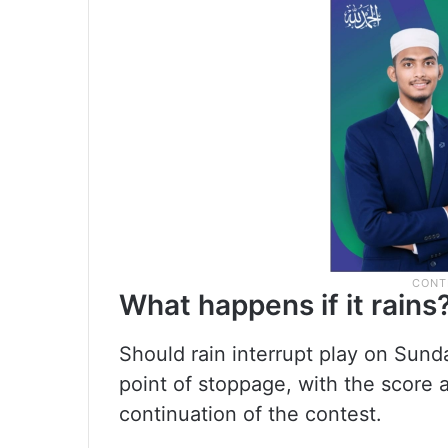
What happens if it rains
Should rain interrupt play on Sund
point of stoppage, with the score 
continuation of the contest.