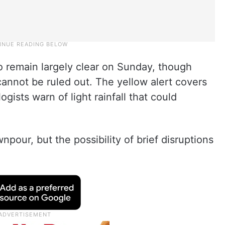
 remain largely clear on Sunday, though
annot be ruled out. The yellow alert covers
gists warn of light rainfall that could
npour, but the possibility of brief disruptions