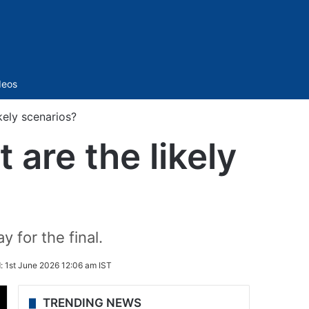
Sidebar
deos
kely scenarios?
 are the likely
 for the final.
d:
1st June 2026 12:06 am IST
TRENDING NEWS