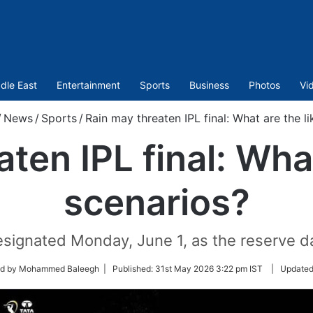
dle East
Entertainment
Sports
Business
Photos
Vi
/
News
/
Sports
/
Rain may threaten IPL final: What are the li
ten IPL final: What
scenarios?
signated Monday, June 1, as the reserve day
ed by Mohammed Baleegh |
Published:
31st May 2026 3:22 pm IST
|
Update