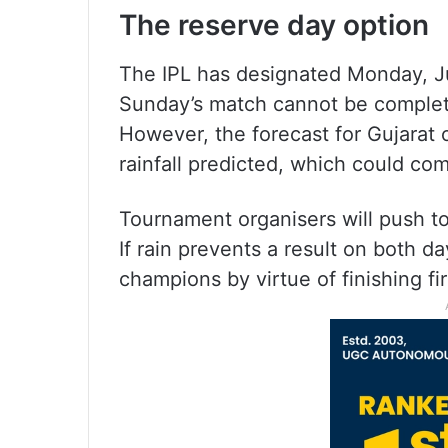
The reserve day option
The IPL has designated Monday, June
Sunday’s match cannot be completed
However, the forecast for Gujarat 
rainfall predicted, which could com
Tournament organisers will push to 
If rain prevents a result on both
champions by virtue of finishing fi