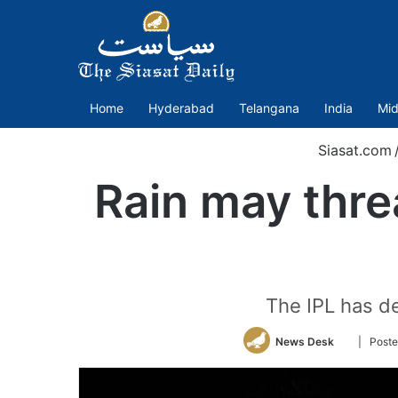
Home
Hyderabad
Telangana
India
Mid
Siasat.com
Rain may threa
The IPL has de
Follow
News Desk
| Post
on
Twitter