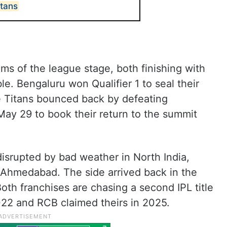
itans
s of the league stage, both finishing with
ble. Bengaluru won Qualifier 1 to seal their
the Titans bounced back by defeating
 May 29 to book their return to the summit
isrupted by bad weather in North India,
o Ahmedabad. The side arrived back in the
Both franchises are chasing a second IPL title
22 and RCB claimed theirs in 2025.