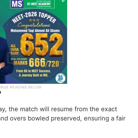
?
ay, the match will resume from the exact
and overs bowled preserved, ensuring a fair