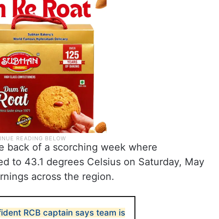
e back of a scorching week where
d to 43.1 degrees Celsius on Saturday, May
rnings across the region.
fident RCB captain says team is