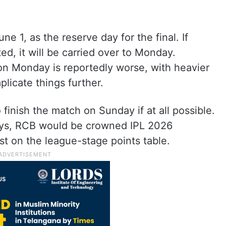
 1, as the reserve day for the final. If
, it will be carried over to Monday.
on Monday is reportedly worse, with heavier
plicate things further.
finish the match on Sunday if at all possible.
 days, RCB would be crowned IPL 2026
rst on the league-stage points table.