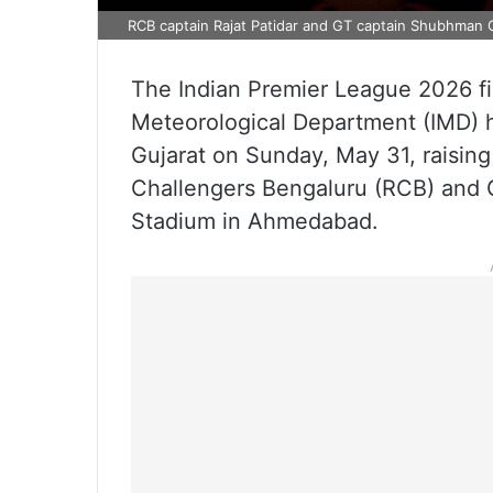
RCB captain Rajat Patidar and GT captain Shubhman G
The Indian Premier League 2026 fin
Meteorological Department (IMD) ha
Gujarat on Sunday, May 31, raising
Challengers Bengaluru (RCB) and G
Stadium in Ahmedabad.