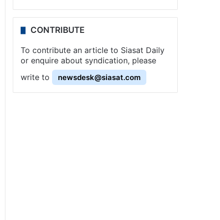
CONTRIBUTE
To contribute an article to Siasat Daily
or enquire about syndication, please
write to
newsdesk@siasat.com