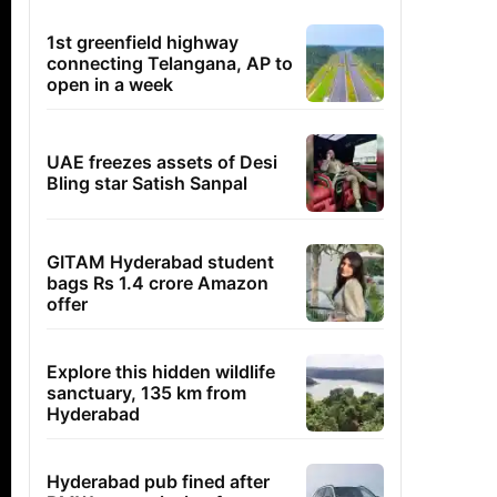
1st greenfield highway
connecting Telangana, AP to
open in a week
UAE freezes assets of Desi
Bling star Satish Sanpal
GITAM Hyderabad student
bags Rs 1.4 crore Amazon
offer
Explore this hidden wildlife
sanctuary, 135 km from
Hyderabad
Hyderabad pub fined after