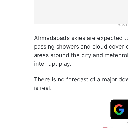
Ahmedabad’s skies are expected to
passing showers and cloud cover c
areas around the city and meteorolo
interrupt play.
There is no forecast of a major dow
is real.