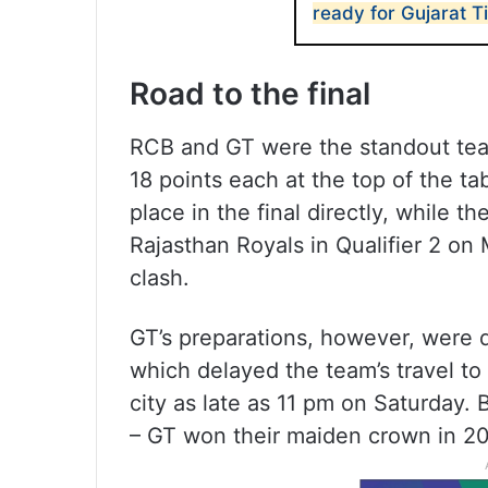
ready for Gujarat T
Road to the final
RCB and GT were the standout team
18 points each at the top of the ta
place in the final directly, while 
Rajasthan Royals in Qualifier 2 on
clash.
GT’s preparations, however, were d
which delayed the team’s travel t
city as late as 11 pm on Saturday. 
– GT won their maiden crown in 20