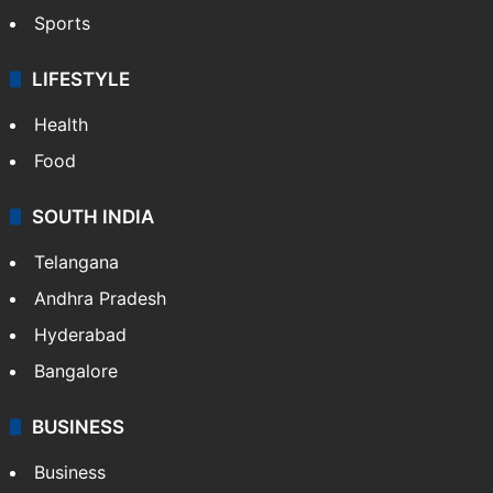
Sports
LIFESTYLE
Health
Food
SOUTH INDIA
Telangana
Andhra Pradesh
Hyderabad
Bangalore
BUSINESS
Business