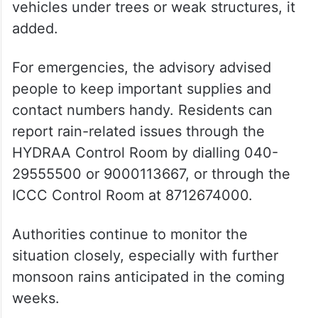
vehicles under trees or weak structures, it
added.
For emergencies, the advisory advised
people to keep important supplies and
contact numbers handy. Residents can
report rain-related issues through the
HYDRAA Control Room by dialling 040-
29555500 or 9000113667, or through the
ICCC Control Room at 8712674000.
Authorities continue to monitor the
situation closely, especially with further
monsoon rains anticipated in the coming
weeks.