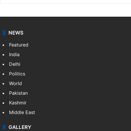
NEWS
Featured
India
Delhi
Politics
World
Pakistan
Kashmir
Middle East
GALLERY