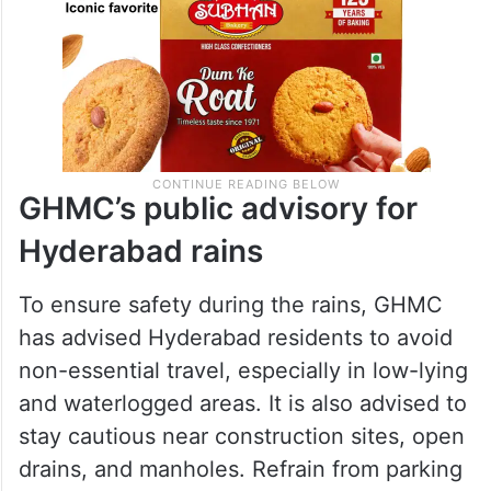
GHMC’s public advisory for
Hyderabad rains
To ensure safety during the rains, GHMC
has advised Hyderabad residents to avoid
non-essential travel, especially in low-lying
and waterlogged areas. It is also advised to
stay cautious near construction sites, open
drains, and manholes. Refrain from parking