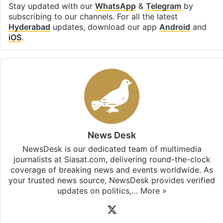
Stay updated with our
WhatsApp
&
Telegram
by
subscribing to our channels. For all the latest
Hyderabad
updates, download our app
Android
and
iOS
.
News Desk
NewsDesk is our dedicated team of multimedia
journalists at Siasat.com, delivering round-the-clock
coverage of breaking news and events worldwide. As
your trusted news source, NewsDesk provides verified
updates on politics,…
More »
X