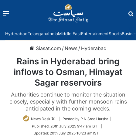
Menu
f
Hyderabad
Telangana
India
Middle East
Entertainment
Sports
Busine
Siasat.com
/
News
/
Hyderabad
Rains in Hyderabad bring
inflows to Osman, Himayat
Sagar reservoirs
Authorities continue to monitor the situation
closely, especially with further monsoon rains
anticipated in the coming weeks.
Follow
News Desk
| Posted by P N Sree Harsha |
on
Published:
20th July 2025 9:47 am IST
|
Twitter
Updated:
20th July 2025 10:23 am IST