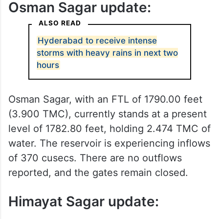
Osman Sagar update:
ALSO READ
Hyderabad to receive intense
storms with heavy rains in next two
hours
Osman Sagar, with an FTL of 1790.00 feet
(3.900 TMC), currently stands at a present
level of 1782.80 feet, holding 2.474 TMC of
water. The reservoir is experiencing inflows
of 370 cusecs. There are no outflows
reported, and the gates remain closed.
Himayat Sagar update: