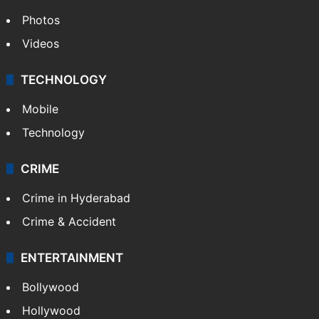
Photos
Videos
TECHNOLOGY
Mobile
Technology
CRIME
Crime in Hyderabad
Crime & Accident
ENTERTAINMENT
Bollywood
Hollywood