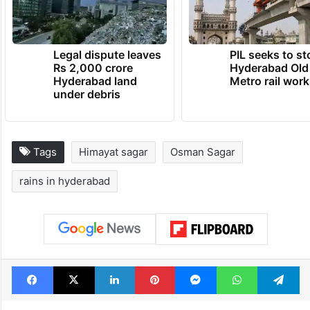
Legal dispute leaves
PIL seeks to st
Rs 2,000 crore
Hyderabad Old
Hyderabad land
Metro rail wor
under debris
Tags
Himayat sagar
Osman Sagar
rains in hyderabad
Facebook
X
LinkedIn
Pinterest
Messenger
WhatsAp
T