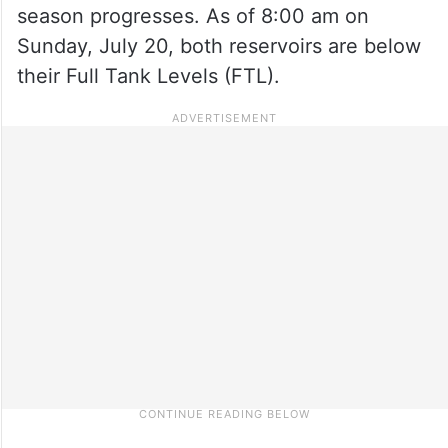
season progresses. As of 8:00 am on
Sunday, July 20, both reservoirs are below
their Full Tank Levels (FTL).