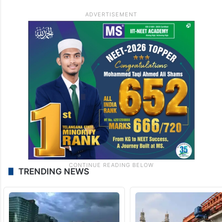
TRENDING NEWS