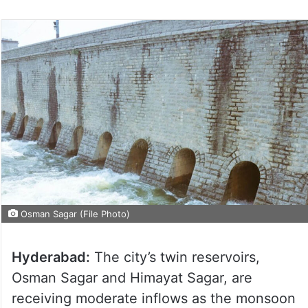
Osman Sagar (File Photo)
Hyderabad:
The city’s twin reservoirs,
Osman Sagar and Himayat Sagar, are
receiving moderate inflows as the monsoon