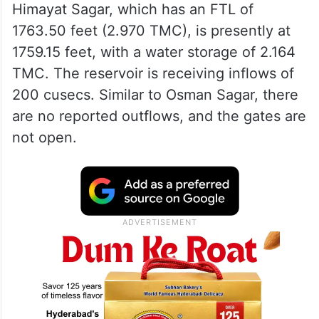
Himayat Sagar, which has an FTL of
1763.50 feet (2.970 TMC), is presently at
1759.15 feet, with a water storage of 2.164
TMC. The reservoir is receiving inflows of
200 cusecs. Similar to Osman Sagar, there
are no reported outflows, and the gates are
not open.