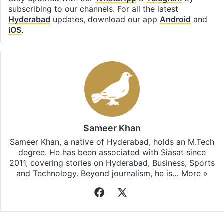
subscribing to our channels. For all the latest
Hyderabad
updates, download our app
Android
and
iOS
.
Sameer Khan
Sameer Khan, a native of Hyderabad, holds an M.Tech
degree. He has been associated with Siasat since
2011, covering stories on Hyderabad, Business, Sports
and Technology. Beyond journalism, he is…
More »
Facebook
X