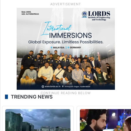
TRENDING NEWS