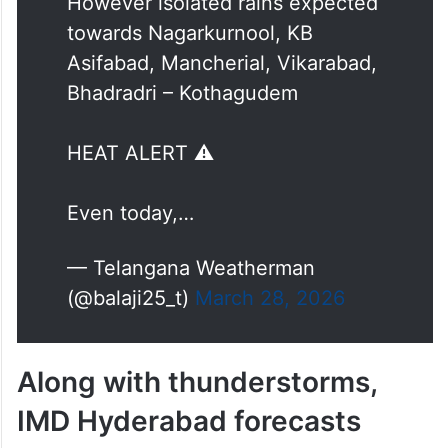
However isolated rains expected
towards Nagarkurnool, KB
Asifabad, Mancherial, Vikarabad,
Bhadradri – Kothagudem
HEAT ALERT ⚠️
Even today,…
— Telangana Weatherman
(@balaji25_t)
March 28, 2026
Along with thunderstorms,
IMD Hyderabad forecasts