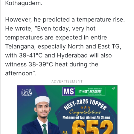
Kothagudem.
However, he predicted a temperature rise.
He wrote, “Even today, very hot
temperatures are expected in entire
Telangana, especially North and East TG,
with 39-41°C and Hyderabad will also
witness 38-39°C heat during the
afternoon”.