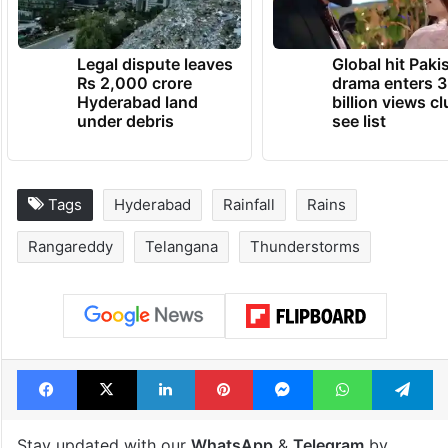
Legal dispute leaves
Global hit Paki
Rs 2,000 crore
drama enters 3
Hyderabad land
billion views cl
under debris
see list
Tags
Hyderabad
Rainfall
Rains
Rangareddy
Telangana
Thunderstorms
Facebook
X
LinkedIn
Pinterest
Messenger
WhatsAp
T
Stay updated with our
WhatsApp
&
Telegram
by