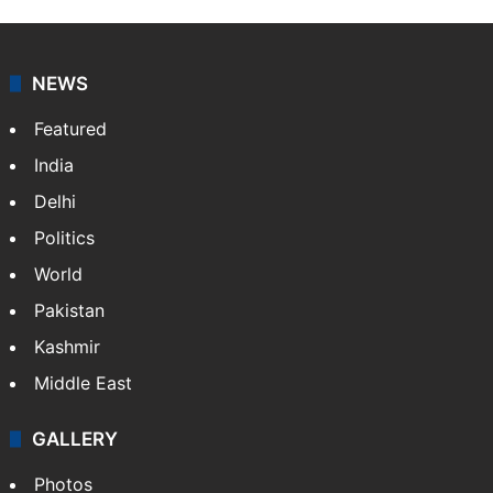
NEWS
Featured
India
Delhi
Politics
World
Pakistan
Kashmir
Middle East
GALLERY
Photos