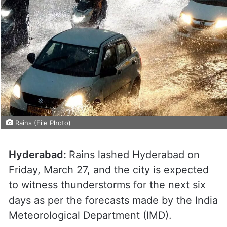
Rains (File Photo)
Hyderabad:
Rains lashed Hyderabad on
Friday, March 27, and the city is expected
to witness thunderstorms for the next six
days as per the forecasts made by the India
Meteorological Department (IMD).