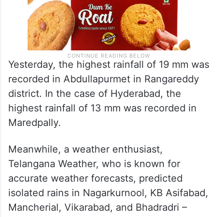
Yesterday, the highest rainfall of 19 mm was
recorded in Abdullapurmet in Rangareddy
district. In the case of Hyderabad, the
highest rainfall of 13 mm was recorded in
Maredpally.
Meanwhile, a weather enthusiast,
Telangana Weather, who is known for
accurate weather forecasts, predicted
isolated rains in Nagarkurnool, KB Asifabad,
Mancherial, Vikarabad, and Bhadradri –