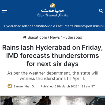
Menu
f
Hyderabad
Telangana
India
Middle East
Entertainment
Sports
Busine
Siasat.com
/
News
/
Hyderabad
Rains lash Hyderabad on Friday,
IMD forecasts thunderstorms
for next six days
As per the weather department, the state will
witness thunderstorms till April 1.
Follow
Sameer Khan
|
Published:
28th March 2026 11:38 am IST
on
Twitter