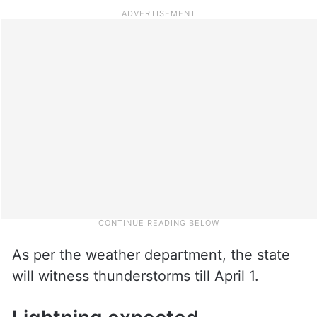
As per the weather department, the state
will witness thunderstorms till April 1.