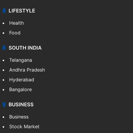
LIFESTYLE
Health
Food
SOUTH INDIA
Telangana
Andhra Pradesh
Hyderabad
Bangalore
BUSINESS
Business
Stock Market