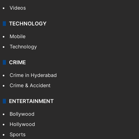
Videos
TECHNOLOGY
Mobile
Technology
CRIME
Crime in Hyderabad
Crime & Accident
ENTERTAINMENT
Bollywood
Hollywood
Sports