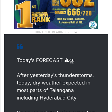
Today's FORECAST ⚠️⛈️
After yesterday's thunderstorms,
today, dry weather expected in
most parts of Telangana
including Hyderabad City