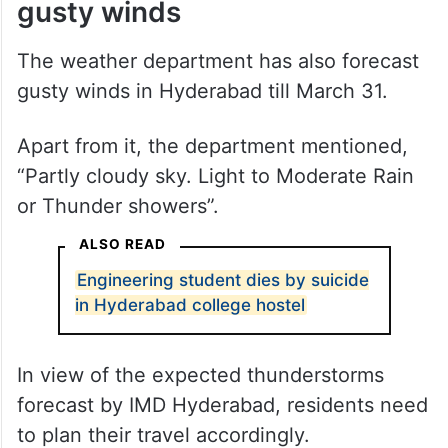
gusty winds
The weather department has also forecast
gusty winds in Hyderabad till March 31.
Apart from it, the department mentioned,
“Partly cloudy sky. Light to Moderate Rain
or Thunder showers”.
ALSO READ
Engineering student dies by suicide
in Hyderabad college hostel
In view of the expected thunderstorms
forecast by IMD Hyderabad, residents need
to plan their travel accordingly.