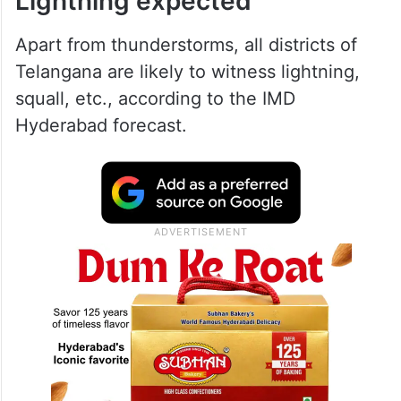
Lightning expected
Apart from thunderstorms, all districts of
Telangana are likely to witness lightning,
squall, etc., according to the IMD
Hyderabad forecast.