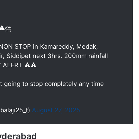
⚠️⛈️
 NON STOP in Kamareddy, Medak,
r, Siddipet next 3hrs. 200mm rainfall
Y ALERT ⚠️⚠️
t going to stop completely any time
alaji25_t)
August 27, 2025
Hyderabad