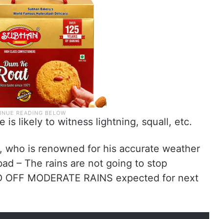
is likely to witness lightning, squall, etc.
i, who is renowned for his accurate weather
ad – The rains are not going to stop
ND OFF MODERATE RAINS expected for next