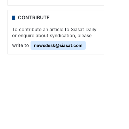
CONTRIBUTE
To contribute an article to Siasat Daily
or enquire about syndication, please
write to
newsdesk@siasat.com