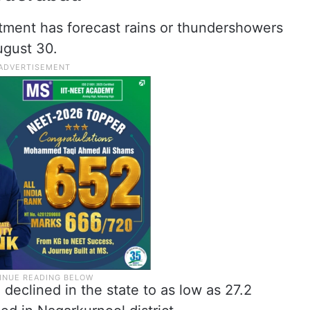
tment has forecast rains or thundershowers
ugust 30.
eclined in the state to as low as 27.2