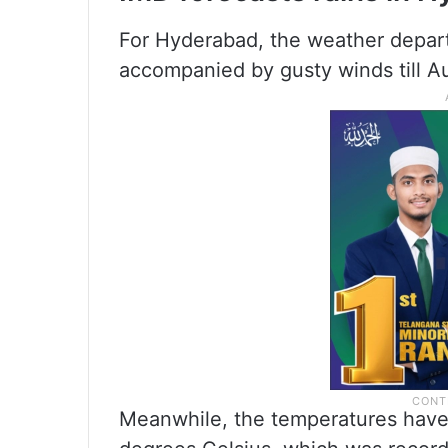
For Hyderabad, the weather depar
accompanied by gusty winds till A
Meanwhile, the temperatures have d