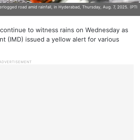
logged road amid rainfall, in Hyderabad, Thursday, Aug. 7, 2025. (PTI
o continue to witness rains on Wednesday as
t (IMD) issued a yellow alert for various