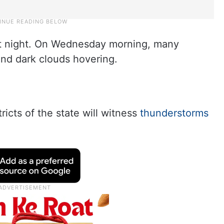
st night. On Wednesday morning, many
and dark clouds hovering.
d
icts of the state will witness
thunderstorms