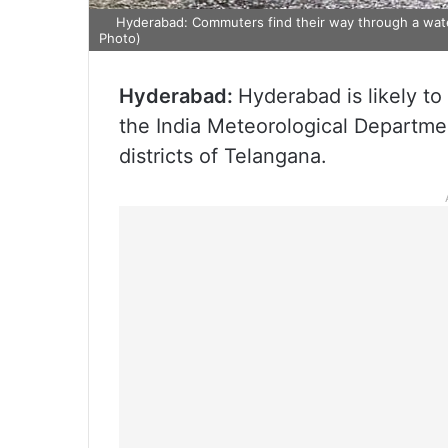
Hyderabad: Commuters find their way through a water
Photo)
Hyderabad:
Hyderabad is likely t
the India Meteorological Departmen
districts of Telangana.