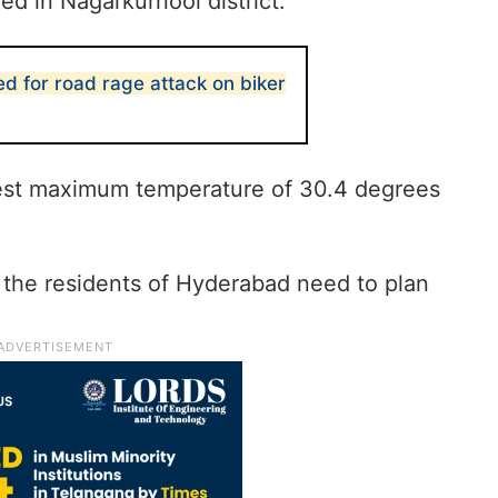
d in Nagarkurnool district.
d for road rage attack on biker
west maximum temperature of 30.4 degrees
 the residents of Hyderabad need to plan