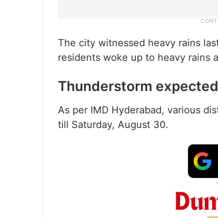
The city witnessed heavy rains la
residents woke up to heavy rains 
Thunderstorm expecte
As per IMD Hyderabad, various distr
till Saturday, August 30.