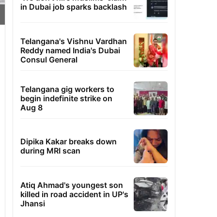
in Dubai job sparks backlash
Telangana's Vishnu Vardhan
Reddy named India's Dubai
Consul General
Telangana gig workers to
begin indefinite strike on
Aug 8
Dipika Kakar breaks down
during MRI scan
Atiq Ahmad's youngest son
killed in road accident in UP's
Jhansi