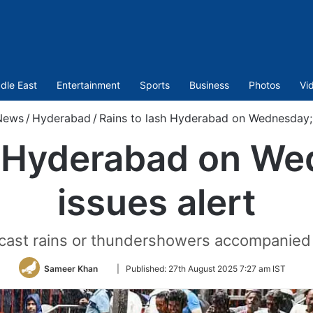
dle East
Entertainment
Sports
Business
Photos
Vi
News
/
Hyderabad
/
Rains to lash Hyderabad on Wednesday; 
h Hyderabad on W
issues alert
ast rains or thundershowers accompanied b
Follow
Sameer Khan
|
Published:
27th August 2025 7:27 am IST
on
Twitter