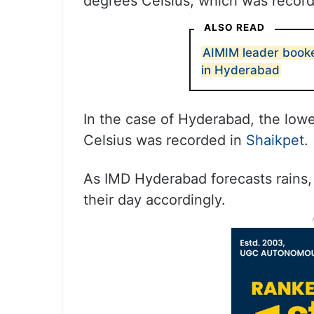
degrees Celsius, which was recorde
ALSO READ
AIMIM leader booke
in Hyderabad
In the case of Hyderabad, the lo
Celsius was recorded in
Shaikpet
.
As IMD Hyderabad forecasts rains,
their day accordingly.