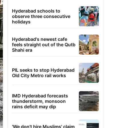
Hyderabad schools to
observe three consecutive
holidays
Hyderabad's newest cafe
feels straight out of the Qutb
Shahi era
PIL seeks to stop Hyderabad
Old City Metro rail works
IMD Hyderabad forecasts
thunderstorm, monsoon
rains deficit may dip
'We don't hire Muslims' claim