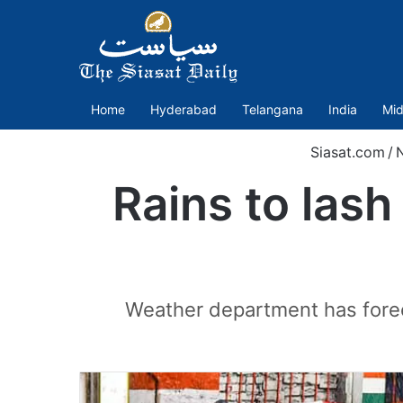
Home
Hyderabad
Telangana
India
Mid
Siasat.com
/
Rains to las
Weather department has forec