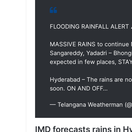
FLOODING RAINFALL ALERT 
MASSIVE RAINS to continue
Sangareddy, Yadadri – Bhongi
expected in few places, STA
Hyderabad – The rains are no
soon. ON AND OFF…
— Telangana Weatherman (@b
IMD forecasts rains in 