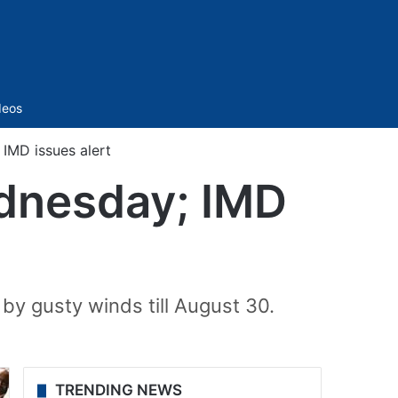
Sidebar
deos
IMD issues alert
ednesday; IMD
y gusty winds till August 30.
TRENDING NEWS