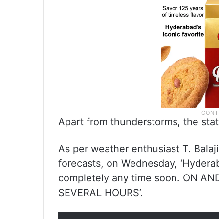
Apart from thunderstorms, the state 
As per weather enthusiast T. Balaj
forecasts, on Wednesday, ‘Hyderab
completely any time soon. ON A
SEVERAL HOURS’.