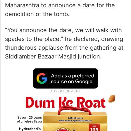
Maharashtra to announce a date for the
demolition of the tomb.
“You announce the date, we will walk with
spades to the place,” he declared, drawing
thunderous applause from the gathering at
Siddiamber Bazaar Masjid junction.