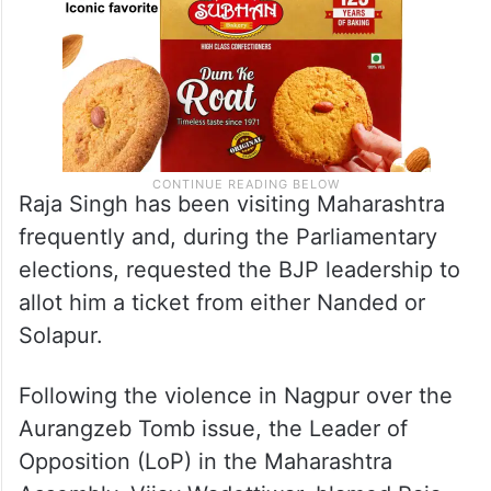
Raja Singh has been visiting Maharashtra
frequently and, during the Parliamentary
elections, requested the BJP leadership to
allot him a ticket from either Nanded or
Solapur.
Following the violence in Nagpur over the
Aurangzeb Tomb issue, the Leader of
Opposition (LoP) in the Maharashtra