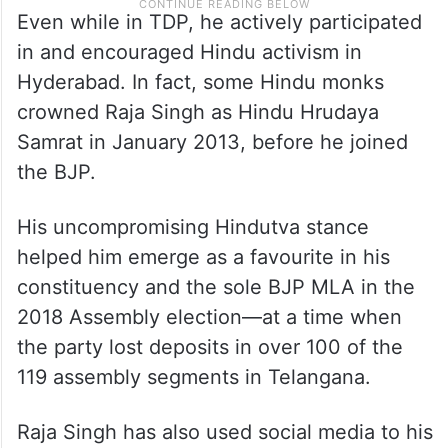
Even while in TDP, he actively participated
in and encouraged Hindu activism in
Hyderabad. In fact, some Hindu monks
crowned Raja Singh as Hindu Hrudaya
Samrat in January 2013, before he joined
the BJP.
His uncompromising Hindutva stance
helped him emerge as a favourite in his
constituency and the sole BJP MLA in the
2018 Assembly election—at a time when
the party lost deposits in over 100 of the
119 assembly segments in Telangana.
Raja Singh has also used social media to his