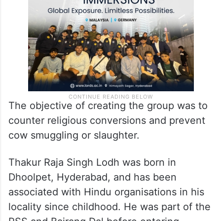
The objective of creating the group was to
counter religious conversions and prevent
cow smuggling or slaughter.
Thakur Raja Singh Lodh was born in
Dhoolpet, Hyderabad, and has been
associated with Hindu organisations in his
locality since childhood. He was part of the