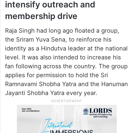
intensify outreach and
membership drive
Raja Singh had long ago floated a group,
the Sriram Yuva Sena, to reinforce his
identity as a Hindutva leader at the national
level. It was also intended to increase his
fan following across the country. The group
applies for permission to hold the Sri
Ramnavami Shobha Yatra and the Hanuman
Jayanti Shobha Yatra every year.