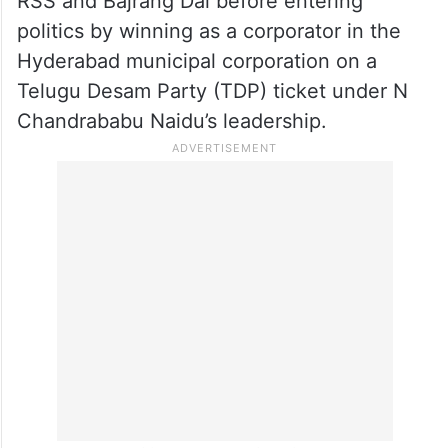
RSS and Bajrang Dal before entering
politics by winning as a corporator in the
Hyderabad municipal corporation on a
Telugu Desam Party (TDP) ticket under N
Chandrababu Naidu’s leadership.