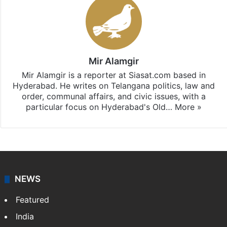
Mir Alamgir
Mir Alamgir is a reporter at Siasat.com based in
Hyderabad. He writes on Telangana politics, law and
order, communal affairs, and civic issues, with a
particular focus on Hyderabad's Old…
More »
NEWS
Featured
India