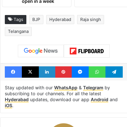
open in a week
Tags
BJP
Hyderabad
Raja singh
Telangana
Facebook
X
LinkedIn
Pinterest
Messenger
WhatsAp
T
Stay updated with our
WhatsApp
&
Telegram
by
subscribing to our channels. For all the latest
Hyderabad
updates, download our app
Android
and
iOS
.