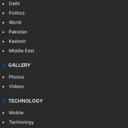
Delhi
Politics
World
Pakistan
Kashmir
Middle East
GALLERY
Photos
Videos
TECHNOLOGY
Mobile
Technology