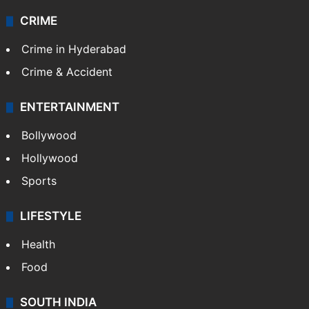
CRIME
Crime in Hyderabad
Crime & Accident
ENTERTAINMENT
Bollywood
Hollywood
Sports
LIFESTYLE
Health
Food
SOUTH INDIA