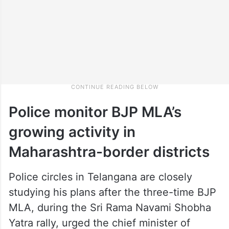
Police monitor BJP MLA’s
growing activity in
Maharashtra-border districts
Police circles in Telangana are closely
studying his plans after the three-time BJP
MLA, during the Sri Rama Navami Shobha
Yatra rally, urged the chief minister of