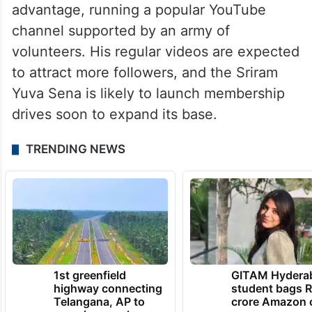
advantage, running a popular YouTube
channel supported by an army of
volunteers. His regular videos are expected
to attract more followers, and the Sriram
Yuva Sena is likely to launch membership
drives soon to expand its base.
TRENDING NEWS
1st greenfield
GITAM Hydera
highway connecting
student bags R
Telangana, AP to
crore Amazon 