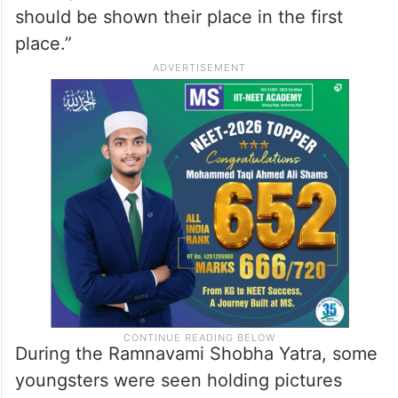
should be shown their place in the first
place.”
During the Ramnavami Shobha Yatra, some
youngsters were seen holding pictures