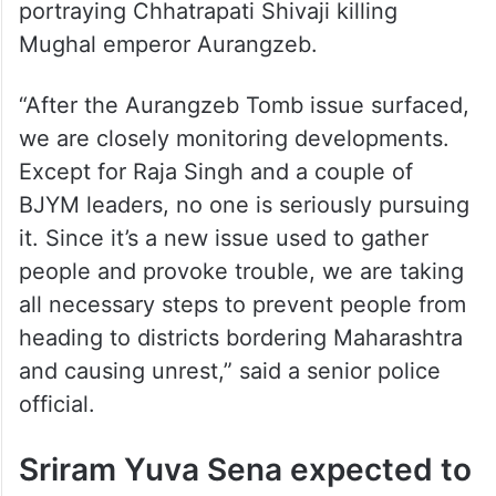
portraying Chhatrapati Shivaji killing
Mughal emperor Aurangzeb.
“After the Aurangzeb Tomb issue surfaced,
we are closely monitoring developments.
Except for Raja Singh and a couple of
BJYM leaders, no one is seriously pursuing
it. Since it’s a new issue used to gather
people and provoke trouble, we are taking
all necessary steps to prevent people from
heading to districts bordering Maharashtra
and causing unrest,” said a senior police
official.
Sriram Yuva Sena expected to