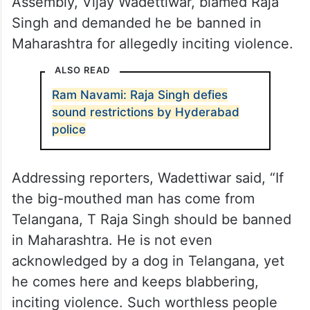
Assembly, Vijay Wadettiwar, blamed Raja
Singh and demanded he be banned in
Maharashtra for allegedly inciting violence.
ALSO READ
Ram Navami: Raja Singh defies
sound restrictions by Hyderabad
police
Addressing reporters, Wadettiwar said, “If
the big-mouthed man has come from
Telangana, T Raja Singh should be banned
in Maharashtra. He is not even
acknowledged by a dog in Telangana, yet
he comes here and keeps blabbering,
inciting violence. Such worthless people