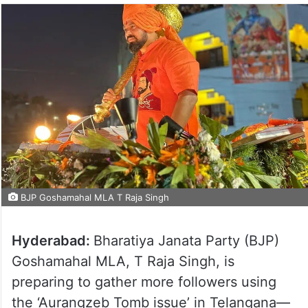
BJP Goshamahal MLA T Raja Singh
Hyderabad:
Bharatiya Janata Party (BJP)
Goshamahal MLA, T Raja Singh, is
preparing to gather more followers using
the ‘Aurangzeb Tomb issue’ in Telangana—