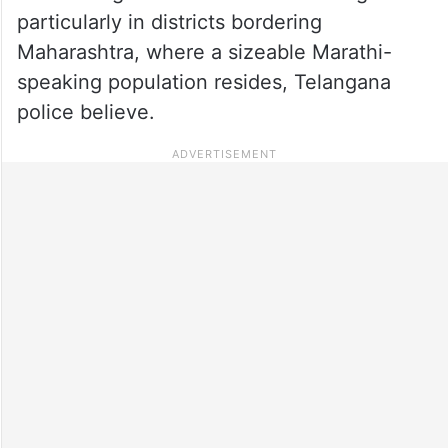
particularly in districts bordering
Maharashtra, where a sizeable Marathi-
speaking population resides, Telangana
police believe.