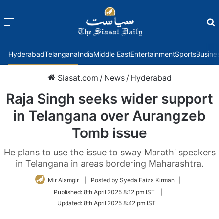
Menu
f
Hyderabad
Telangana
India
Middle East
Entertainment
Sports
Busine
Siasat.com
/
News
/
Hyderabad
Raja Singh seeks wider support
in Telangana over Aurangzeb
Tomb issue
He plans to use the issue to sway Marathi speakers
in Telangana in areas bordering Maharashtra.
Mir Alamgir
| Posted by Syeda Faiza Kirmani |
Published:
8th April 2025 8:12 pm IST
|
Updated:
8th April 2025 8:42 pm IST