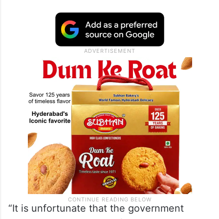
“It is unfortunate that the government