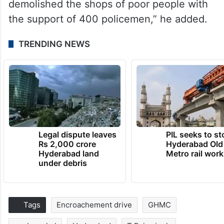
demolished the shops of poor people with
the support of 400 policemen,” he added.
TRENDING NEWS
Legal dispute leaves
PIL seeks to st
Rs 2,000 crore
Hyderabad Old
Hyderabad land
Metro rail wor
under debris
Tags
Encroachement drive
GHMC