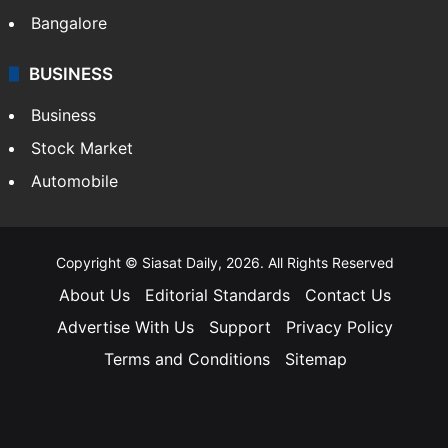
Bangalore
BUSINESS
Business
Stock Market
Automobile
Copyright © Siasat Daily, 2026. All Rights Reserved
About Us
Editorial Standards
Contact Us
Advertise With Us
Support
Privacy Policy
Terms and Conditions
Sitemap
Facebook
X
YouTube
Instagram
Telegra