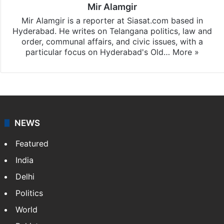
Mir Alamgir
Mir Alamgir is a reporter at Siasat.com based in
Hyderabad. He writes on Telangana politics, law and
order, communal affairs, and civic issues, with a
particular focus on Hyderabad's Old…
More »
NEWS
Featured
India
Delhi
Politics
World