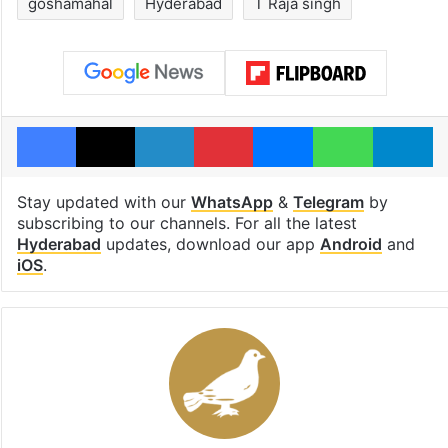
goshamahal
Hyderabad
T Raja singh
Facebook
X
LinkedIn
Pinterest
Messenger
WhatsAp
T
Stay updated with our
WhatsApp
&
Telegram
by
subscribing to our channels. For all the latest
Hyderabad
updates, download our app
Android
and
iOS
.