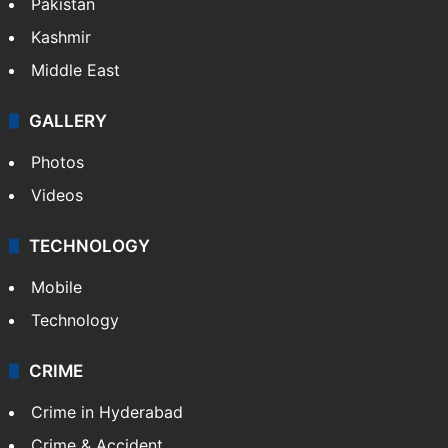
Pakistan
Kashmir
Middle East
GALLERY
Photos
Videos
TECHNOLOGY
Mobile
Technology
CRIME
Crime in Hyderabad
Crime & Accident