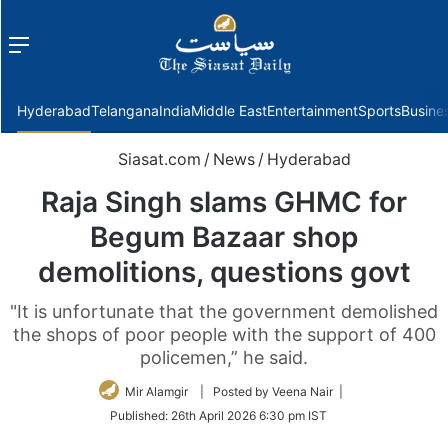
Menu
f
Hyderabad
Telangana
India
Middle East
Entertainment
Sports
Busine
Siasat.com
/
News
/
Hyderabad
Raja Singh slams GHMC for
Begum Bazaar shop
demolitions, questions govt
"It is unfortunate that the government demolished
the shops of poor people with the support of 400
policemen,” he said.
Mir Alamgir
| Posted by Veena Nair |
Published:
26th April 2026 6:30 pm IST