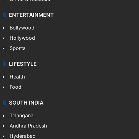
ENTERTAINMENT
Bollywood
Hollywood
Sports
LIFESTYLE
Health
Food
SOUTH INDIA
Telangana
Andhra Pradesh
Hyderabad