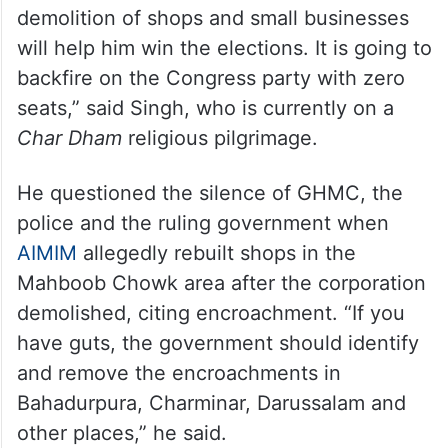
demolition of shops and small businesses
will help him win the elections. It is going to
backfire on the Congress party with zero
seats,” said Singh, who is currently on a
Char Dham
religious pilgrimage.
He questioned the silence of GHMC, the
police and the ruling government when
AIMIM
allegedly rebuilt shops in the
Mahboob Chowk area after the corporation
demolished, citing encroachment. “If you
have guts, the government should identify
and remove the encroachments in
Bahadurpura, Charminar, Darussalam and
other places,” he said.