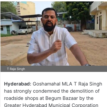
T Raja Singh
Hyderabad:
Goshamahal MLA T Raja Singh
has strongly condemned the demolition of
roadside shops at Begum Bazaar by the
Greater Hyderabad Municipal Corporation