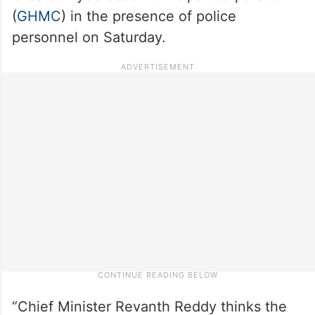
(
GHMC
) in the presence of police
personnel on Saturday.
“Chief Minister Revanth Reddy thinks the