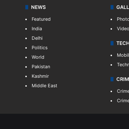
NEWS
GAL
Featured
Phot
India
Vide
Delhi
TEC
Politics
Mobi
World
Tech
Pakistan
Kashmir
CRIM
Middle East
Crim
Crime