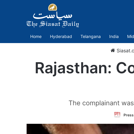
Home
Hyderabad
Telangana
India
Mid
Siasat.
Rajasthan: C
The complainant was a
Press 