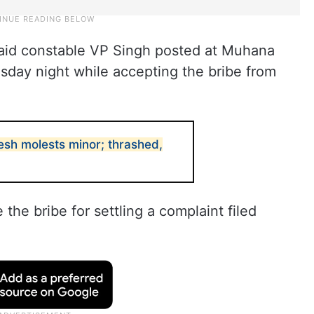
aid constable VP Singh posted at Muhana
sday night while accepting the bribe from
desh molests minor; thrashed,
he bribe for settling a complaint filed