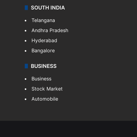
SOUTH INDIA
Telangana
Andhra Pradesh
Hyderabad
Bangalore
BUSINESS
Business
Stock Market
Automobile