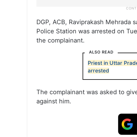
DGP, ACB, Raviprakash Mehrada s
Police Station was arrested on Tue
the complainant.
ALSO READ
Priest in Uttar Pra
arrested
The complainant was asked to give t
against him.