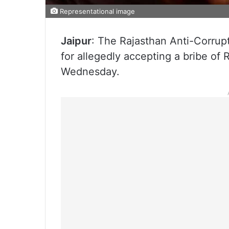
Representational image
Jaipur
: The Rajasthan Anti-Corrup
for allegedly accepting a bribe of R
Wednesday.