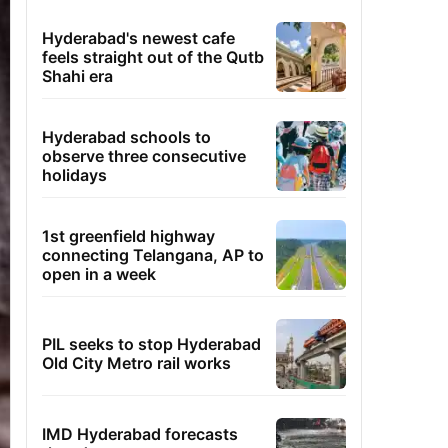
Hyderabad's newest cafe
feels straight out of the Qutb
Shahi era
Hyderabad schools to
observe three consecutive
holidays
1st greenfield highway
connecting Telangana, AP to
open in a week
PIL seeks to stop Hyderabad
Old City Metro rail works
IMD Hyderabad forecasts