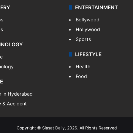
LERY
ENTERTAINMENT
os
Bollywood
os
Hollywood
Sports
HNOLOGY
LIFESTYLE
le
nology
Health
Food
E
e in Hyderabad
 & Accident
Copyright © Siasat Daily, 2026. All Rights Reserved