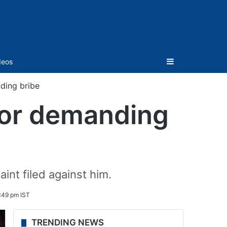
Sidebar
deos
ding bribe
for demanding
int filed against him.
:49 pm IST
TRENDING NEWS