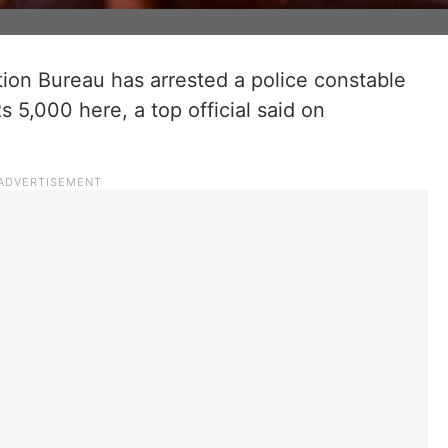
tion Bureau has arrested a police constable
s 5,000 here, a top official said on