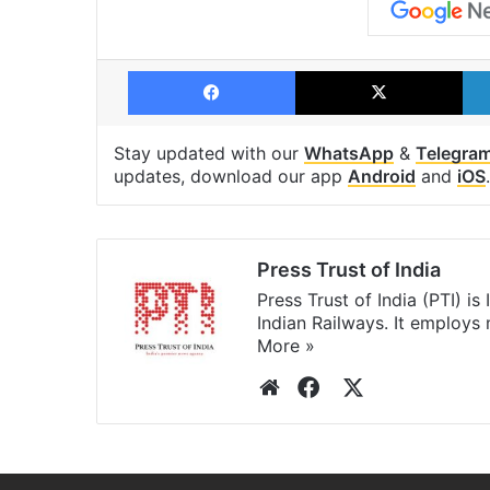
Facebook
X
Stay updated with our
WhatsApp
&
Telegra
updates, download our app
Android
and
iOS
.
Press Trust of India
Press Trust of India (PTI) i
Indian Railways. It employs
More »
Website
Facebook
X