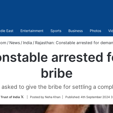
dle East
Entertainment
Sports
Business
Photos
Vi
com
/
News
/
India
/
Rajasthan: Constable arrested for deman
onstable arrested 
bribe
sked to give the bribe for settling a compla
Follow
Trust of India
| Posted by Neha Khan |
Published:
4th September 2024 3
on
Twitter