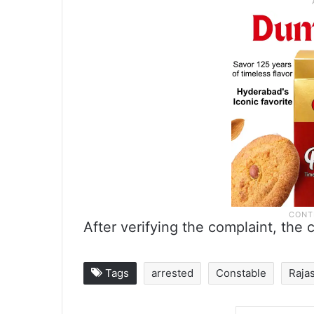
After verifying the complaint, the 
Tags
arrested
Constable
Raja