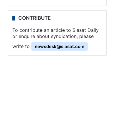
CONTRIBUTE
To contribute an article to Siasat Daily
or enquire about syndication, please
write to
newsdesk@siasat.com