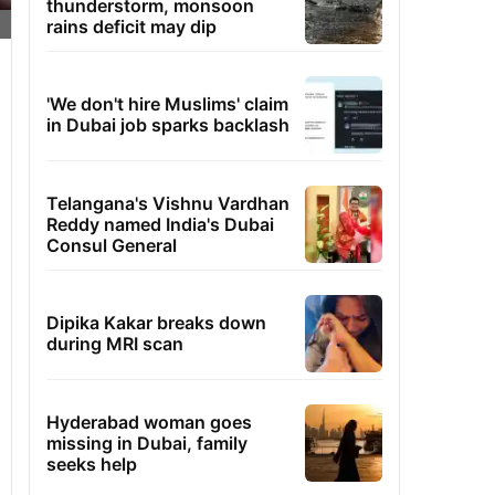
thunderstorm, monsoon
rains deficit may dip
'We don't hire Muslims' claim
in Dubai job sparks backlash
Telangana's Vishnu Vardhan
Reddy named India's Dubai
Consul General
Dipika Kakar breaks down
during MRI scan
Hyderabad woman goes
missing in Dubai, family
seeks help