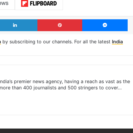
LinkedIn
Pinterest
Me
m
by subscribing to our channels. For all the latest
India
s India’s premier news agency, having a reach as vast as the
 more than 400 journalists and 500 stringers to cover…