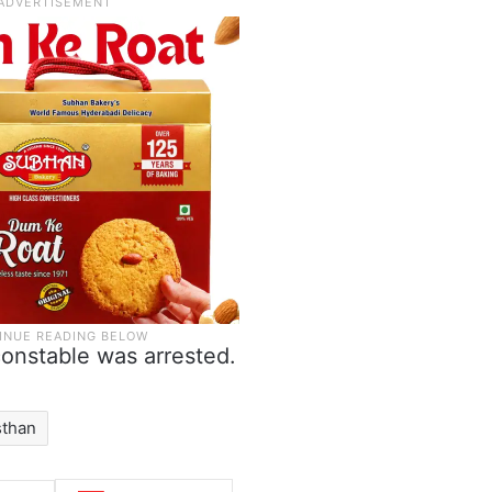
constable was arrested.
sthan