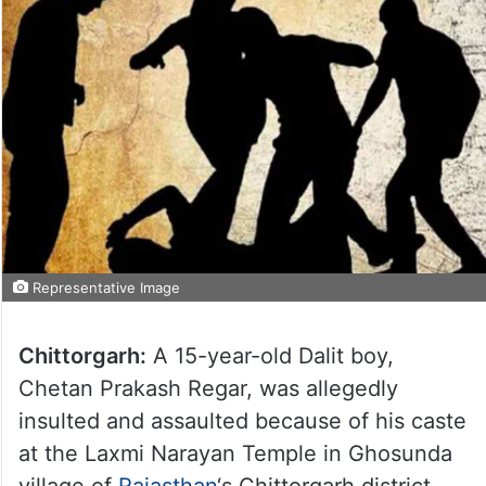
Representative Image
Chittorgarh:
A 15-year-old Dalit boy,
Chetan Prakash Regar, was allegedly
insulted and assaulted because of his caste
at the Laxmi Narayan Temple in Ghosunda
village of
Rajasthan
‘s Chittorgarh district.