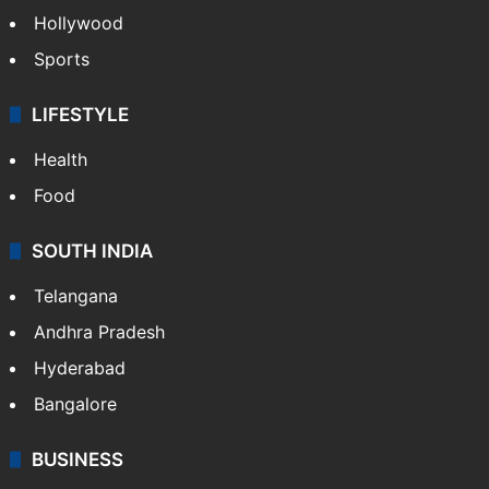
Hollywood
Sports
LIFESTYLE
Health
Food
SOUTH INDIA
Telangana
Andhra Pradesh
Hyderabad
Bangalore
BUSINESS