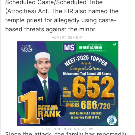
Scheduled Caste/Scheduled Tribe
(Atrocities) Act. The FIR also named the
temple priest for allegedly using caste-
based threats against the minor.
Since the attack, the family has reportedly