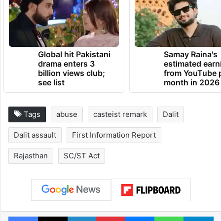
Global hit Pakistani
Samay Raina's
drama enters 3
estimated earn
billion views club;
from YouTube 
see list
month in 2026
Tags
abuse
casteist remark
Dalit
Dalit assault
First Information Report
Rajasthan
SC/ST Act
Facebook
X
LinkedIn
Pinterest
Messenger
WhatsAp
T