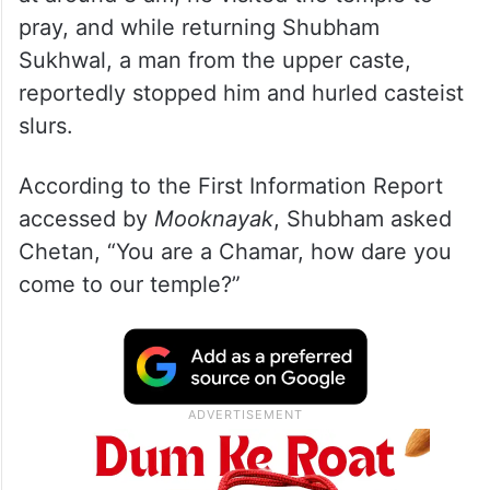
pray, and while returning Shubham
Sukhwal, a man from the upper caste,
reportedly stopped him and hurled casteist
slurs.
According to the First Information Report
accessed by
Mooknayak
, Shubham asked
Chetan, “You are a Chamar, how dare you
come to our temple?”