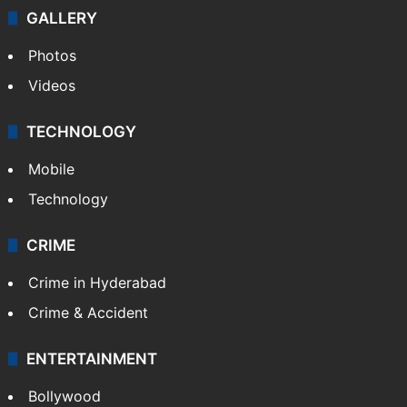
GALLERY
Photos
Videos
TECHNOLOGY
Mobile
Technology
CRIME
Crime in Hyderabad
Crime & Accident
ENTERTAINMENT
Bollywood