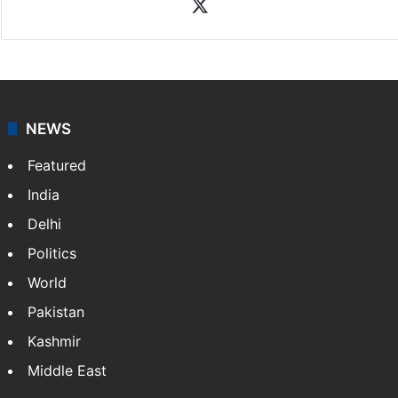
X
NEWS
Featured
India
Delhi
Politics
World
Pakistan
Kashmir
Middle East