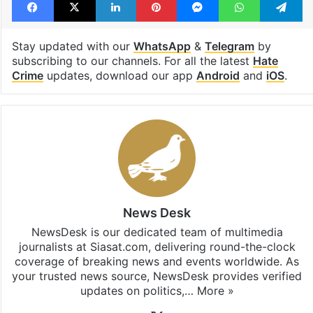
Stay updated with our
WhatsApp
&
Telegram
by
subscribing to our channels. For all the latest
Hate
Crime
updates, download our app
Android
and
iOS
.
News Desk
NewsDesk is our dedicated team of multimedia
journalists at Siasat.com, delivering round-the-clock
coverage of breaking news and events worldwide. As
your trusted news source, NewsDesk provides verified
updates on politics,…
More »