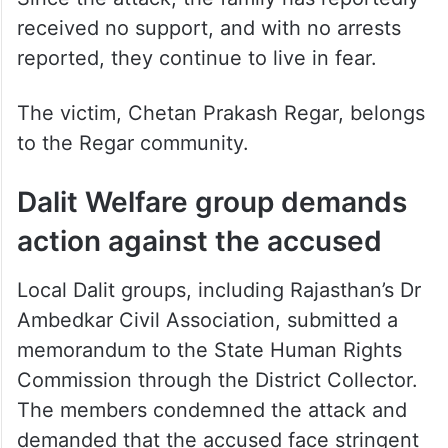
received no support, and with no arrests
reported, they continue to live in fear.
The victim, Chetan Prakash Regar, belongs
to the Regar community.
Dalit Welfare group demands
action against the accused
Local Dalit groups, including Rajasthan’s Dr
Ambedkar Civil Association, submitted a
memorandum to the State Human Rights
Commission through the District Collector.
The members condemned the attack and
demanded that the accused face stringent