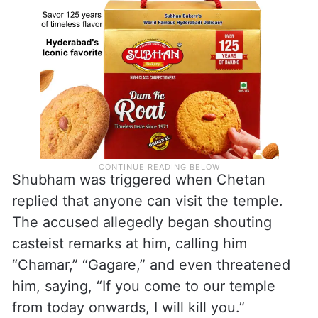
Shubham was triggered when Chetan
replied that anyone can visit the temple.
The accused allegedly began shouting
casteist remarks at him, calling him
“Chamar,” “Gagare,” and even threatened
him, saying, “If you come to our temple
from today onwards, I will kill you.”