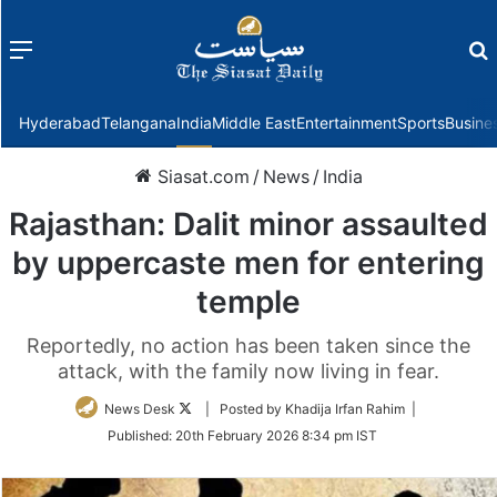
Menu
f
Hyderabad
Telangana
India
Middle East
Entertainment
Sports
Busine
Siasat.com
/
News
/
India
Rajasthan: Dalit minor assaulted
by uppercaste men for entering
temple
Reportedly, no action has been taken since the
attack, with the family now living in fear.
Follow
News Desk
| Posted by Khadija Irfan Rahim |
on
Published:
20th February 2026 8:34 pm IST
Twitter