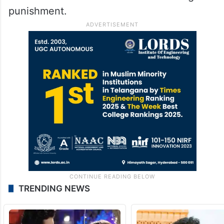
punishment.
TRENDING NEWS