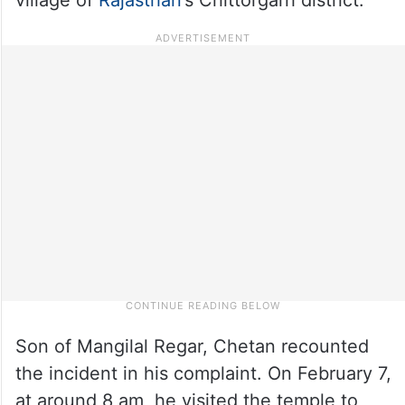
Son of Mangilal Regar, Chetan recounted
the incident in his complaint. On February 7,
at around 8 am, he visited the temple to