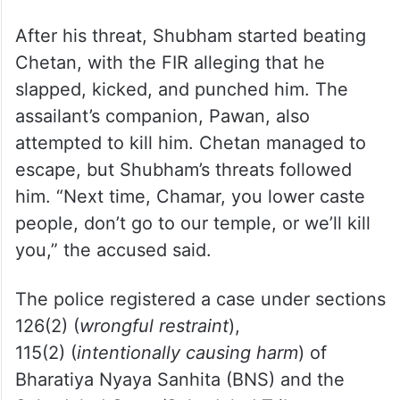
After his threat, Shubham started beating
Chetan, with the FIR alleging that he
slapped, kicked, and punched him. The
assailant’s companion, Pawan, also
attempted to kill him. Chetan managed to
escape, but Shubham’s threats followed
him. “Next time, Chamar, you lower caste
people, don’t go to our temple, or we’ll kill
you,” the accused said.
The police registered a case under sections
126(2) (
wrongful restraint
),
115(2) (
intentionally causing harm
) of
Bharatiya Nyaya Sanhita (BNS) and the