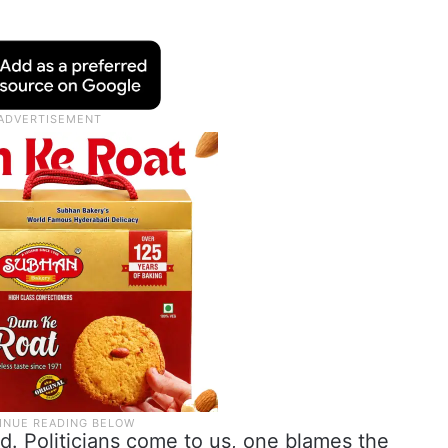
d. Politicians come to us, one blames the