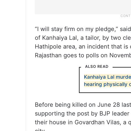
“I will stay firm on my pledge,” sai
of Kanhaiya Lal, a tailor, by two c
Hathipole area, an incident that i
Rajasthan goes to polls on Novemb
ALSO READ
Kanhaiya Lal murde
hearing physically 
Before being killed on June 28 las
supporting the post by BJP leader
their house in Govardhan Vilas, a q