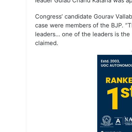
leader Gulab Chand Kataria was a
Congress’ candidate Gourav Vallab
case were members of the BJP. “T
leaders… one of the leaders is th
claimed.