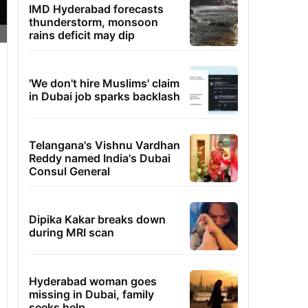
IMD Hyderabad forecasts
thunderstorm, monsoon
rains deficit may dip
'We don't hire Muslims' claim
in Dubai job sparks backlash
Telangana's Vishnu Vardhan
Reddy named India's Dubai
Consul General
Dipika Kakar breaks down
during MRI scan
Hyderabad woman goes
missing in Dubai, family
seeks help