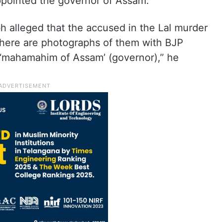
ppointed the governor of Assam.
h alleged that the accused in the Lal murder
here are photographs of them with BJP
e ‘mahamahim of Assam’ (governor),” he