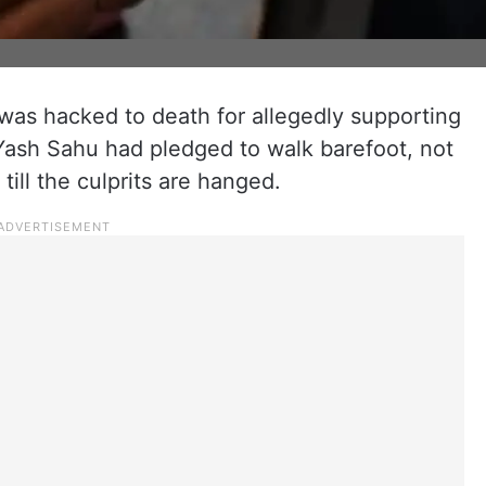
 was hacked to death for allegedly supporting
 Yash Sahu had pledged to walk barefoot, not
till the culprits are hanged.