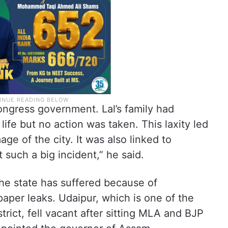
Congress government. Lal’s family had
life but no action was taken. This laxity led
age of the city. It was also linked to
 such a big incident,” he said.
the state has suffered because of
aper leaks. Udaipur, which is one of the
trict, fell vacant after sitting MLA and BJP