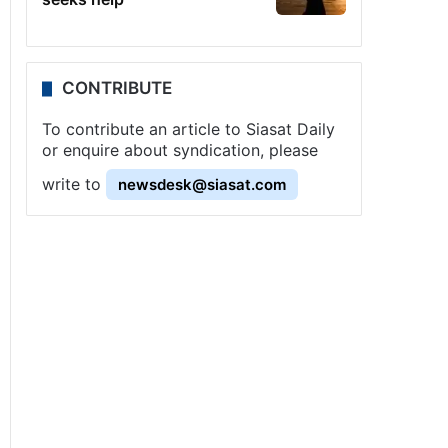
CONTRIBUTE
To contribute an article to Siasat Daily
or enquire about syndication, please
write to
newsdesk@siasat.com