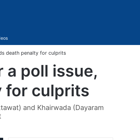
Sidebar
deos
s death penalty for culprits
a poll issue,
for culprits
aktawat) and Khairwada (Dayaram
t