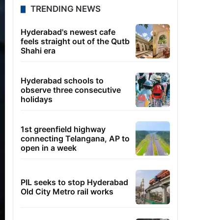
TRENDING NEWS
Hyderabad's newest cafe
feels straight out of the Qutb
Shahi era
Hyderabad schools to
observe three consecutive
holidays
1st greenfield highway
connecting Telangana, AP to
open in a week
PIL seeks to stop Hyderabad
Old City Metro rail works