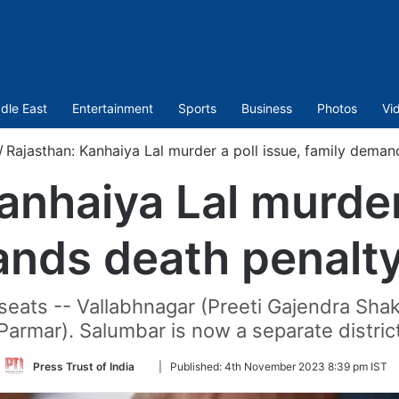
dle East
Entertainment
Sports
Business
Photos
Vi
/
Rajasthan: Kanhaiya Lal murder a poll issue, family demand
anhaiya Lal murder 
nds death penalty 
eats -- Vallabhnagar (Preeti Gajendra Sh
Parmar). Salumbar is now a separate distric
Follow
Press Trust of India
|
Published:
4th November 2023 8:39 pm IST
on
Twitter