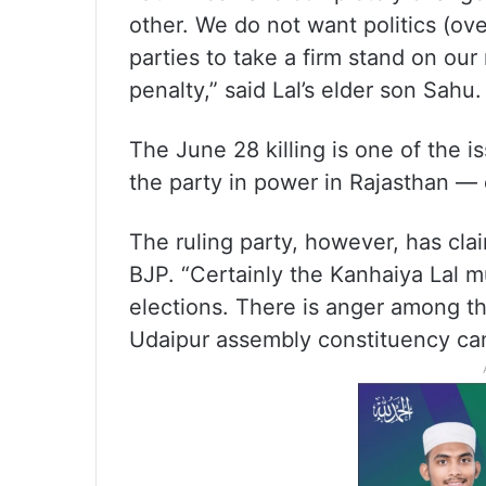
other. We do not want politics (ove
parties to take a firm stand on our 
penalty,” said Lal’s elder son Sahu.
The June 28 killing is one of the 
the party in power in Rajasthan — 
The ruling party, however, has cla
BJP. “Certainly the Kanhaiya Lal mu
elections. There is anger among th
Udaipur assembly constituency can