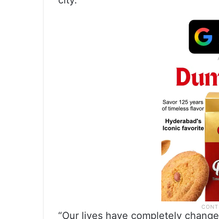
city.
“Our lives have completely change