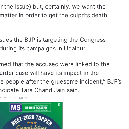
r the issue) but, certainly, we want the
matter in order to get the culprits death
issues the BJP is targeting the Congress —
during its campaigns in Udaipur.
imed that the accused were linked to the
rder case will have its impact in the
e people after the gruesome incident,” BJP’s
didate Tara Chand Jain said.