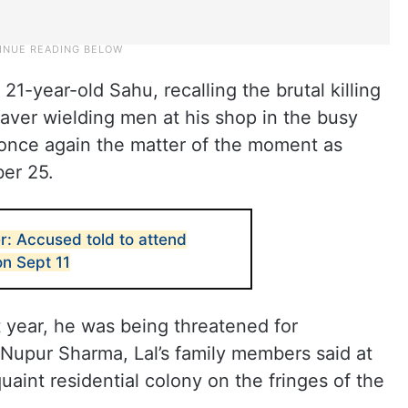
d 21-year-old Sahu, recalling the brutal killing
leaver wielding men at his shop in the busy
s once again the matter of the moment as
er 25.
r: Accused told to attend
on Sept 11
t year, he was being threatened for
 Nupur Sharma, Lal’s family members said at
uaint residential colony on the fringes of the