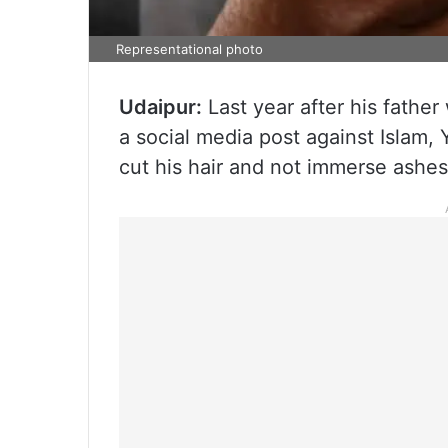
Representational photo
Udaipur:
Last year after his father
a social media post against Islam,
cut his hair and not immerse ashes 