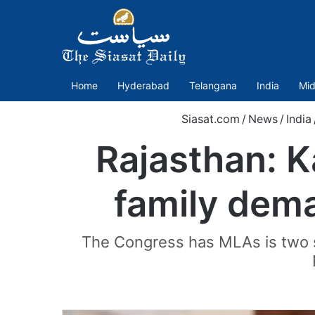
Home
Hyderabad
Telangana
India
Mid
Siasat.com
/
News
/
India
Rajasthan: K
family dema
The Congress has MLAs is two s