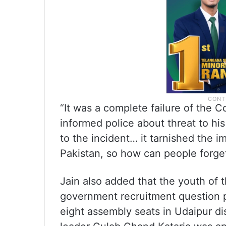
“It was a complete failure of the 
informed police about threat to his 
to the incident… it tarnished the im
Pakistan, so how can people forget
Jain also added that the youth of 
government recruitment question p
eight assembly seats in Udaipur dis