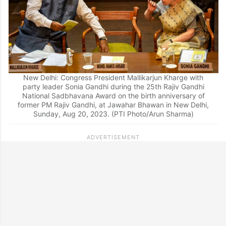
New Delhi: Congress President Mallikarjun Kharge with
party leader Sonia Gandhi during the 25th Rajiv Gandhi
National Sadbhavana Award on the birth anniversary of
former PM Rajiv Gandhi, at Jawahar Bhawan in New Delhi,
Sunday, Aug 20, 2023. (PTI Photo/Arun Sharma)