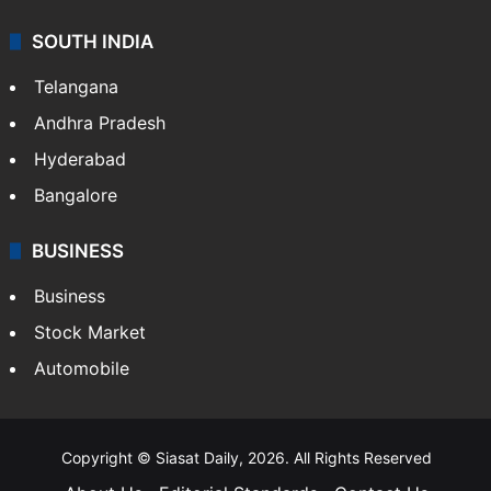
SOUTH INDIA
Telangana
Andhra Pradesh
Hyderabad
Bangalore
BUSINESS
Business
Stock Market
Automobile
Copyright © Siasat Daily, 2026. All Rights Reserved