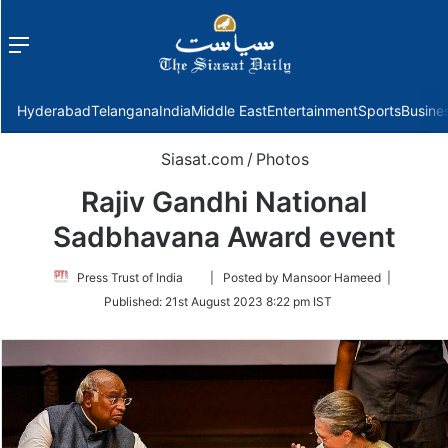
Menu
f
Hyderabad
Telangana
India
Middle East
Entertainment
Sports
Busine
Siasat.com
/
Photos
Rajiv Gandhi National
Sadbhavana Award event
Follow
Press Trust of India
| Posted by Mansoor Hameed |
on
Published:
21st August 2023 8:22 pm IST
Twitter