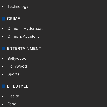
Technology
CRIME
Crime in Hyderabad
Crime & Accident
ENTERTAINMENT
Bollywood
Hollywood
Sports
LIFESTYLE
Health
Food