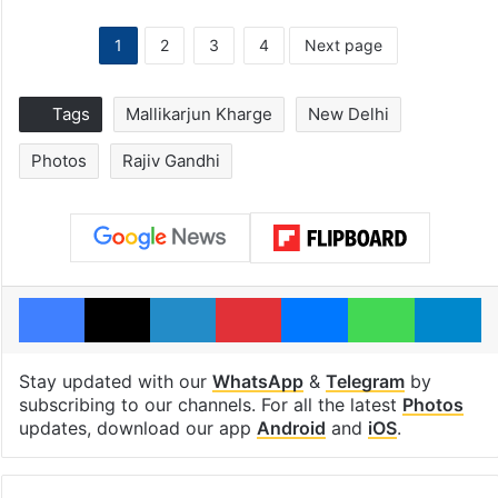
1
2
3
4
Next page
Tags
Mallikarjun Kharge
New Delhi
Photos
Rajiv Gandhi
Facebook
X
LinkedIn
Pinterest
Messenger
WhatsAp
T
Stay updated with our
WhatsApp
&
Telegram
by
subscribing to our channels. For all the latest
Photos
updates, download our app
Android
and
iOS
.