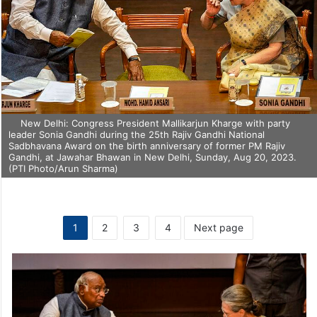
New Delhi: Congress President Mallikarjun Kharge with party
leader Sonia Gandhi during the 25th Rajiv Gandhi National
Sadbhavana Award on the birth anniversary of former PM Rajiv
Gandhi, at Jawahar Bhawan in New Delhi, Sunday, Aug 20, 2023.
(PTI Photo/Arun Sharma)
1
2
3
4
Next page