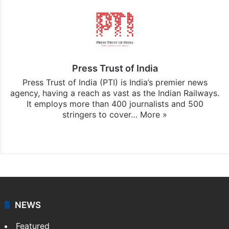
Press Trust of India
Press Trust of India (PTI) is India’s premier news
agency, having a reach as vast as the Indian Railways.
It employs more than 400 journalists and 500
stringers to cover…
More »
Website
Facebook
X
NEWS
Featured