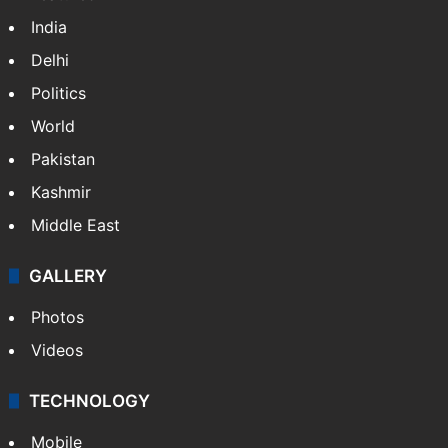
India
Delhi
Politics
World
Pakistan
Kashmir
Middle East
GALLERY
Photos
Videos
TECHNOLOGY
Mobile