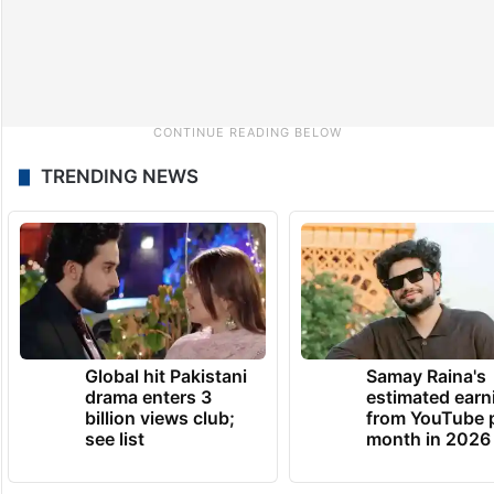
TRENDING NEWS
Global hit Pakistani
Samay Raina's
drama enters 3
estimated earn
billion views club;
from YouTube 
see list
month in 2026