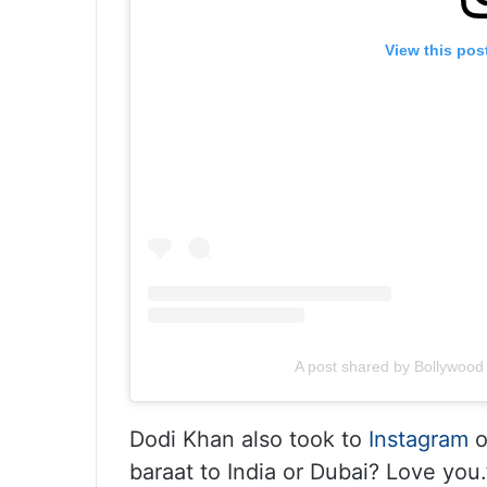
View this pos
A post shared by Bollywoo
Dodi Khan also took to
Instagram
o
baraat to India or Dubai? Love you.