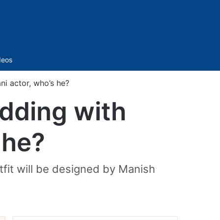
Sidebar
deos
i actor, who’s he?
dding with
 he?
tfit will be designed by Manish