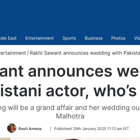
dle East
Entertainment
Sports
Business
Photos
Vi
ertainment
/
Rakhi Sawant announces wedding with Pakistan
ant announces we
istani actor, who’s
g will be a grand affair and her wedding ou
Malhotra
Follow
Rasti Amena
|
Published:
29th January 2025 11:12 am IST
on
Twitter