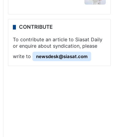
CONTRIBUTE
To contribute an article to Siasat Daily
or enquire about syndication, please
write to
newsdesk@siasat.com