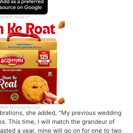
lebrations, she added, “My previous wedding
. This time, I will match the grandeur of
sted a year, mine will go on for one to two