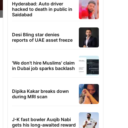
Hyderabad: Auto driver
hacked to death in public in
Saidabad
Desi Bling star denies
reports of UAE asset freeze
'We don't hire Muslims' claim
in Dubai job sparks backlash
Dipika Kakar breaks down
during MRI scan
J-K fast bowler Auqib Nabi
gets his long-awaited reward