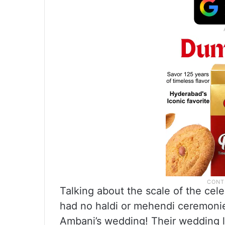
Talking about the scale of the ce
had no haldi or mehendi ceremonies
Ambani’s wedding! Their wedding la