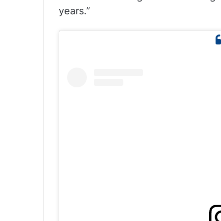
years.”