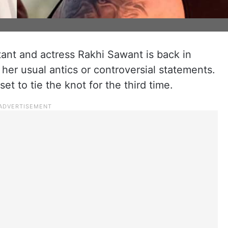
ant and actress Rakhi Sawant is back in
or her usual antics or controversial statements.
set to tie the knot for the third time.