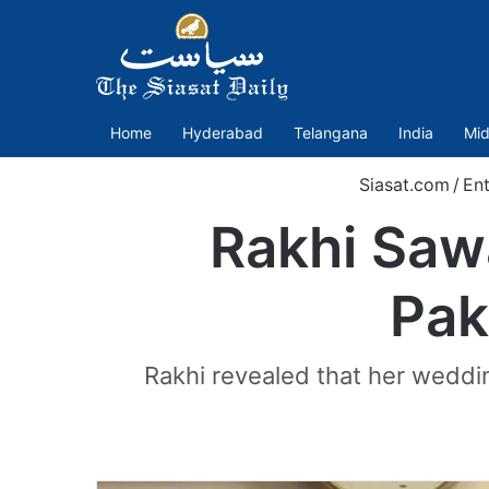
Home
Hyderabad
Telangana
India
Mid
Siasat.com
/
Ent
Rakhi Saw
Pak
Rakhi revealed that her weddin