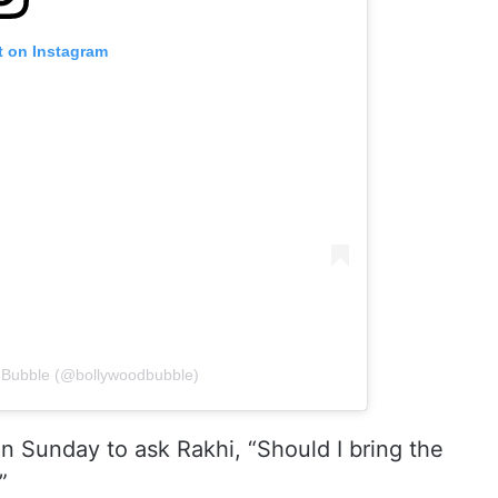
t on Instagram
d Bubble (@bollywoodbubble)
n Sunday to ask Rakhi, “Should I bring the
”