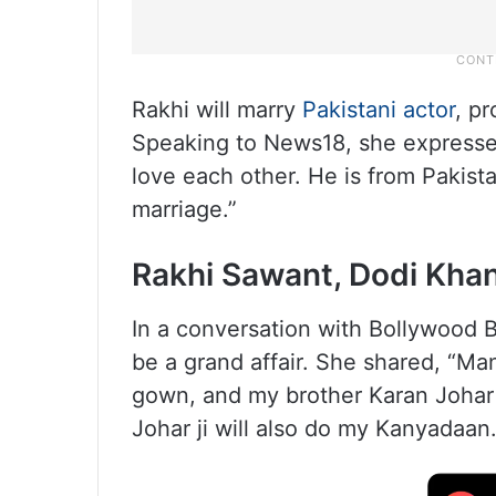
Rakhi will marry
Pakistani actor
, p
Speaking to News18, she expressed
love each other. He is from Pakista
marriage.”
Rakhi Sawant, Dodi Khan
In a conversation with Bollywood B
be a grand affair. She shared, “Ma
gown, and my brother Karan Johar j
Johar ji will also do my Kanyadaan.