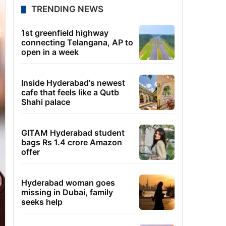
TRENDING NEWS
1st greenfield highway
connecting Telangana, AP to
open in a week
Inside Hyderabad's newest
cafe that feels like a Qutb
Shahi palace
GITAM Hyderabad student
bags Rs 1.4 crore Amazon
offer
Hyderabad woman goes
missing in Dubai, family
seeks help