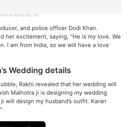
roducer, and police officer Dodi Khan.
 her excitement, saying, “He is my love. We
n. I am from India, so we will have a love
’s Wedding details
ubble, Rakhi revealed that her wedding will
nish Malhotra ji is designing my wedding
i will design my husband’s outfit. Karan
”