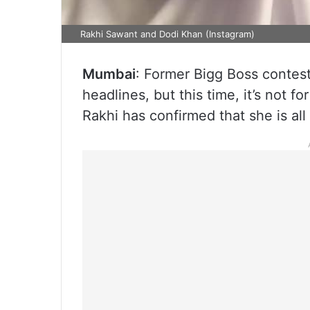
Rakhi Sawant and Dodi Khan (Instagram)
Mumbai
: Former Bigg Boss contest
headlines, but this time, it’s not f
Rakhi has confirmed that she is all 