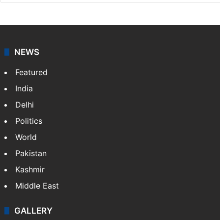
NEWS
Featured
India
Delhi
Politics
World
Pakistan
Kashmir
Middle East
GALLERY