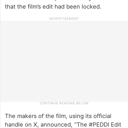
that the film’s edit had been locked.
The makers of the film, using its official
handle on X, announced, “The #PEDDI Edit