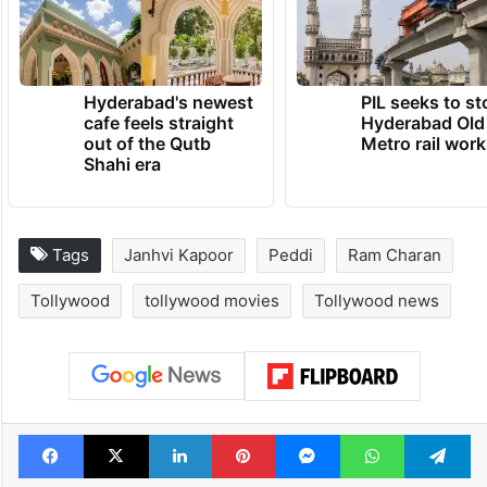
Hyderabad's newest
PIL seeks to st
cafe feels straight
Hyderabad Old
out of the Qutb
Metro rail wor
Shahi era
Tags
Janhvi Kapoor
Peddi
Ram Charan
Tollywood
tollywood movies
Tollywood news
Facebook
X
LinkedIn
Pinterest
Messenger
WhatsAp
T