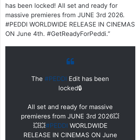
has been locked! All set and ready for
massive premieres from JUNE 3rd 2026.
#PEDDI WORLDWIDE RELEASE IN CINEMAS
ON June 4th. #GetReadyForPeddi.”
The
#PEDDI
Edit has been
locked🔒
All set and ready for massive
premieres from JUNE 3rd 2026💥
💥💥
#PEDDI
WORLDWIDE
RELEASE IN CINEMAS ON June