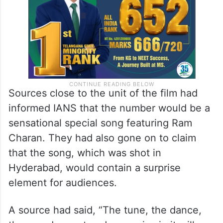
Sources close to the unit of the film had
informed IANS that the number would be a
sensational special song featuring Ram
Charan. They had also gone on to claim
that the song, which was shot in
Hyderabad, would contain a surprise
element for audiences.
A source had said, “The tune, the dance,