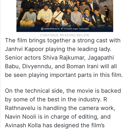
The film brings together a strong cast with
Janhvi Kapoor playing the leading lady.
Senior actors Shiva Rajkumar, Jagapathi
Babu, Divyenndu, and Boman Irani will all
be seen playing important parts in this film.
On the technical side, the movie is backed
by some of the best in the industry. R
Rathnavelu is handling the camera work,
Navin Nooli is in charge of editing, and
Avinash Kolla has designed the film’s