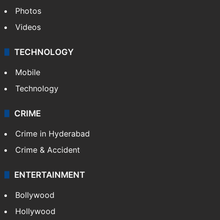
Photos
Videos
TECHNOLOGY
Mobile
Technology
CRIME
Crime in Hyderabad
Crime & Accident
ENTERTAINMENT
Bollywood
Hollywood