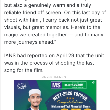
but also a genuinely warm and a truly
reliable friend off screen. On this last day of
shoot with him , I carry back not just great
visuals, but great memories. Here’s to the
magic we created together — and to many
more journeys ahead.”
IANS had reported on April 29 that the unit
was in the process of shooting the last
song for the film.