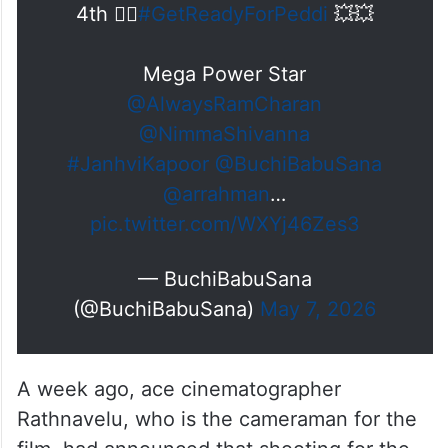
4th ❤‍🔥
#GetReadyForPeddi
💥💥
Mega Power Star
@AlwaysRamCharan
@NimmaShivanna
#JanhviKapoor
@BuchiBabuSana
@arrahman
…
pic.twitter.com/WXYj46Zes3
— BuchiBabuSana
(@BuchiBabuSana)
May 7, 2026
A week ago, ace cinematographer
Rathnavelu, who is the cameraman for the