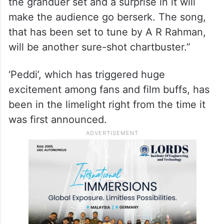
the granduer set and a surprise in it will
make the audience go berserk. The song,
that has been set to tune by A R Rahman,
will be another sure-shot chartbuster.”
‘Peddi’, which has triggered huge
excitement among fans and film buffs, has
been in the limelight right from the time it
was first announced.