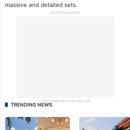
massive and detailed sets.
TRENDING NEWS