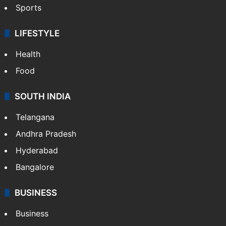
Sports
LIFESTYLE
Health
Food
SOUTH INDIA
Telangana
Andhra Pradesh
Hyderabad
Bangalore
BUSINESS
Business