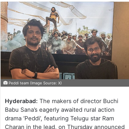
Peddi team (Image Source: X)
Hyderabad:
The makers of director Buchi
Babu Sana’s eagerly awaited rural action
drama ‘Peddi’, featuring Telugu star Ram
Charan in the lead, on Thursday announced