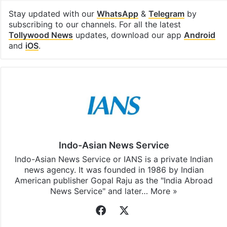
Stay updated with our
WhatsApp
&
Telegram
by
subscribing to our channels. For all the latest
Tollywood News
updates, download our app
Android
and
iOS
.
Indo-Asian News Service
Indo-Asian News Service or IANS is a private Indian
news agency. It was founded in 1986 by Indian
American publisher Gopal Raju as the "India Abroad
News Service" and later…
More »
Facebook
X