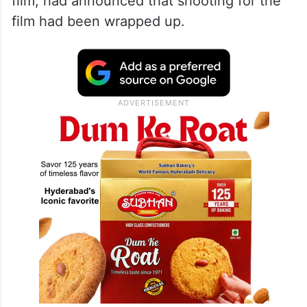
film, had announced that shooting for the
film had been wrapped up.