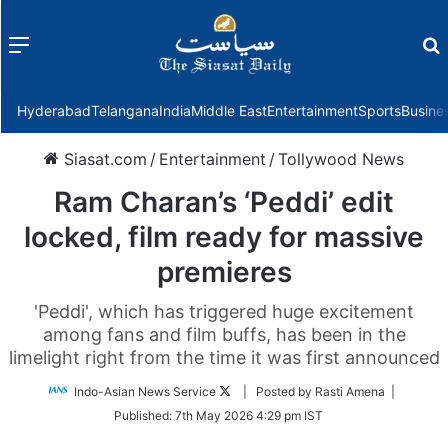
Menu
f
Hyderabad
Telangana
India
Middle East
Entertainment
Sports
Busine
Siasat.com
/
Entertainment
/
Tollywood News
Ram Charan’s ‘Peddi’ edit
locked, film ready for massive
premieres
'Peddi', which has triggered huge excitement
among fans and film buffs, has been in the
limelight right from the time it was first announced
Follow
Indo-Asian News Service
| Posted by Rasti Amena |
on
Published:
7th May 2026 4:29 pm IST
Twitter