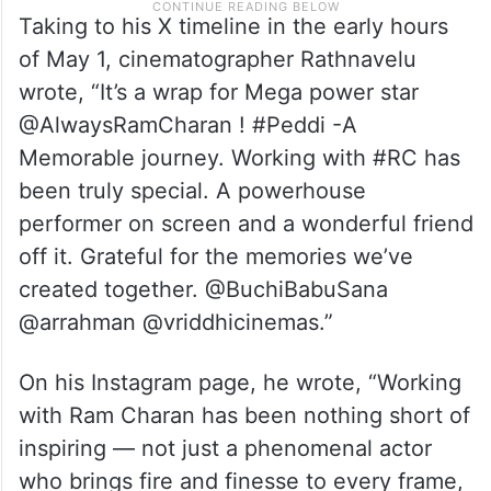
Taking to his X timeline in the early hours
of May 1, cinematographer Rathnavelu
wrote, “It’s a wrap for Mega power star
@AlwaysRamCharan ! #Peddi -A
Memorable journey. Working with #RC has
been truly special. A powerhouse
performer on screen and a wonderful friend
off it. Grateful for the memories we’ve
created together. @BuchiBabuSana
@arrahman @vriddhicinemas.”
On his Instagram page, he wrote, “Working
with Ram Charan has been nothing short of
inspiring — not just a phenomenal actor
who brings fire and finesse to every frame,