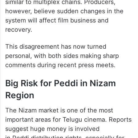
Theatre owners are demanding a
percentage-sharing model, where they
receive a share from ticket collections,
similar to multiplex chains. Producers,
however, believe sudden changes in the
system will affect film business and
recovery.
This disagreement has now turned
personal, with both sides making sharp
comments during recent press meets.
Big Risk for Peddi in Nizam