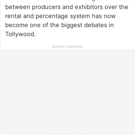
between producers and exhibitors over the
rental and percentage system has now
become one of the biggest debates in
Tollywood.