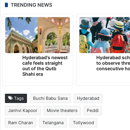
Fans are now waiting to see whether the
issue gets solved peacefully or if Peddi will
face a difficult release in Telangana.
TRENDING NEWS
Hyderabad's newest
Hyderabad sch
cafe feels straight
to observe thr
out of the Qutb
consecutive ho
Shahi era