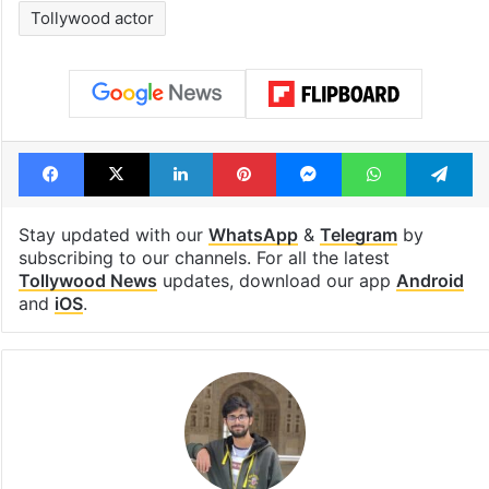
Tags
Buchi Babu Sana
Hyderabad
Janhvi Kapoor
Movie theaters
Peddi
Ram Charan
Telangana
Tollywood
Tollywood actor
Facebook
X
LinkedIn
Pinterest
Messenger
WhatsAp
T
Stay updated with our
WhatsApp
&
Telegram
by
subscribing to our channels. For all the latest
Tollywood News
updates, download our app
Android
and
iOS
.