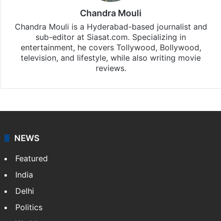
Chandra Mouli
Chandra Mouli is a Hyderabad-based journalist and
sub-editor at Siasat.com. Specializing in
entertainment, he covers Tollywood, Bollywood,
television, and lifestyle, while also writing movie
reviews.
NEWS