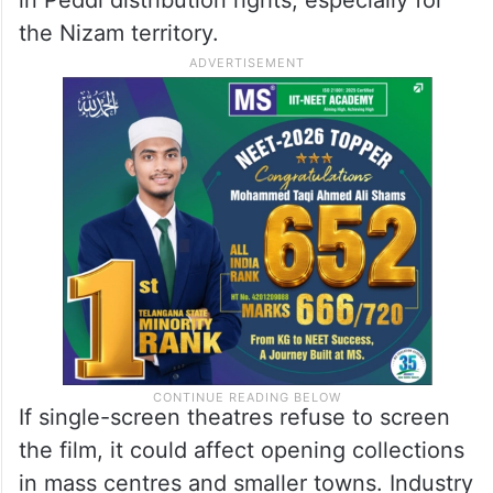
Region
The Nizam market is one of the most
important areas for Telugu cinema. Reports
suggest huge money is involved
in Peddi distribution rights, especially for
the Nizam territory.