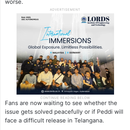
the next step.
Many in the industry are hoping senior
figures like Chiranjeevi will help bring both
sides together before the situation gets
worse.