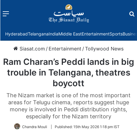
Menu
f
Hyderabad
Telangana
India
Middle East
Entertainment
Sports
Busine
Siasat.com
/
Entertainment
/
Tollywood News
Ram Charan’s Peddi lands in big
trouble in Telangana, theatres
boycott
The Nizam market is one of the most important
areas for Telugu cinema, reports suggest huge
money is involved in Peddi distribution rights,
especially for the Nizam territory
Chandra Mouli
|
Published:
15th May 2026 1:18 pm IST