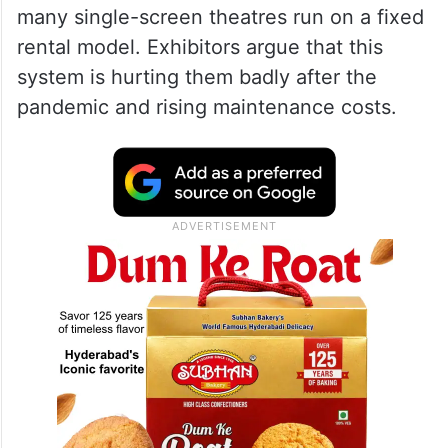
What Is the Rental vs
Percentage System Issue?
The main fight is about how theatre
revenue should be shared. At present,
many single-screen theatres run on a fixed
rental model. Exhibitors argue that this
system is hurting them badly after the
pandemic and rising maintenance costs.