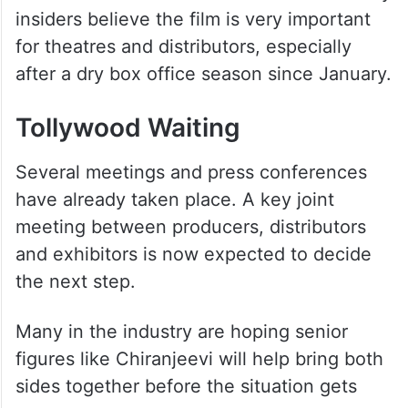
If single-screen theatres refuse to screen
the film, it could affect opening collections
in mass centres and smaller towns. Industry
insiders believe the film is very important
for theatres and distributors, especially
after a dry box office season since January.
Tollywood Waiting
Several meetings and press conferences
have already taken place. A key joint
meeting between producers, distributors
and exhibitors is now expected to decide