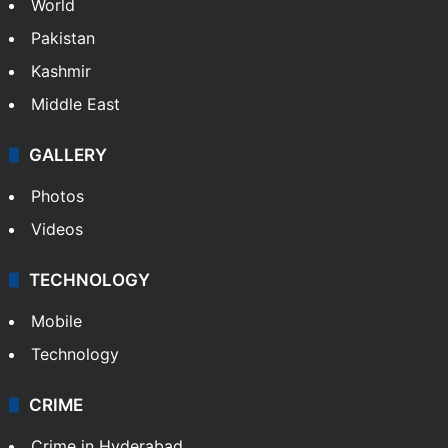
Featured
India
Delhi
Politics
World
Pakistan
Kashmir
Middle East
GALLERY
Photos
Videos
TECHNOLOGY