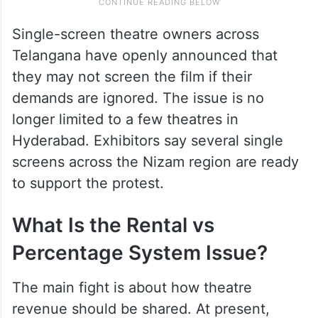
Single-screen theatre owners across
Telangana have openly announced that
they may not screen the film if their
demands are ignored. The issue is no
longer limited to a few theatres in
Hyderabad. Exhibitors say several single
screens across the Nizam region are ready
to support the protest.