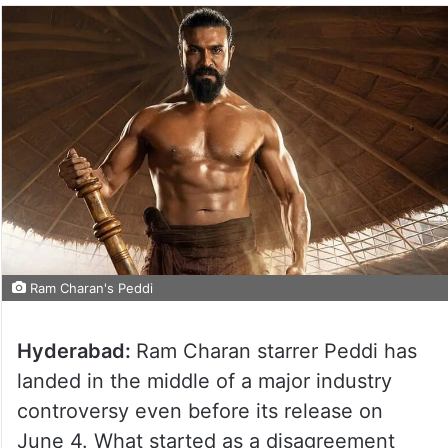
Ram Charan's Peddi
Hyderabad:
Ram Charan starrer Peddi has
landed in the middle of a major industry
controversy even before its release on
June 4. What started as a disagreement