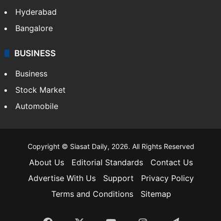
Health
Food
SOUTH INDIA
Telangana
Andhra Pradesh
Hyderabad
Bangalore
BUSINESS
Business
Stock Market
Automobile