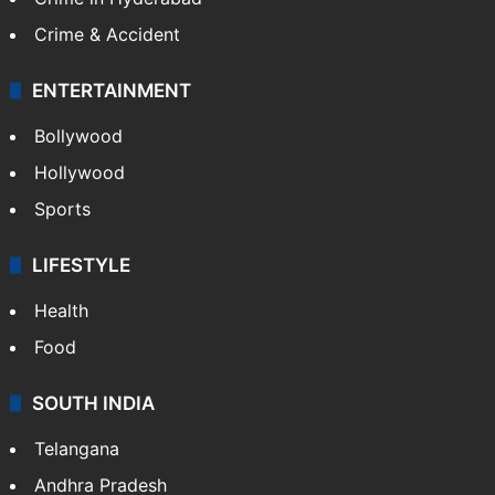
Mobile
Technology
CRIME
Crime in Hyderabad
Crime & Accident
ENTERTAINMENT
Bollywood
Hollywood
Sports
LIFESTYLE