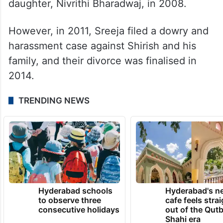
boyfriend, Shirish Bharadwaj, in 2007.
Following an Arya Samaj wedding in
Hyderabad, they even sought media and
police protection, citing opposition from her
family. The couple welcomed their
daughter, Nivrithi Bharadwaj, in 2008.
However, in 2011, Sreeja filed a dowry and
harassment case against Shirish and his
family, and their divorce was finalised in
2014.
TRENDING NEWS