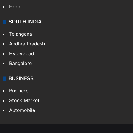
Hollywood
Sports
LIFESTYLE
Health
Food
SOUTH INDIA
Telangana
Andhra Pradesh
Hyderabad
Bangalore
BUSINESS