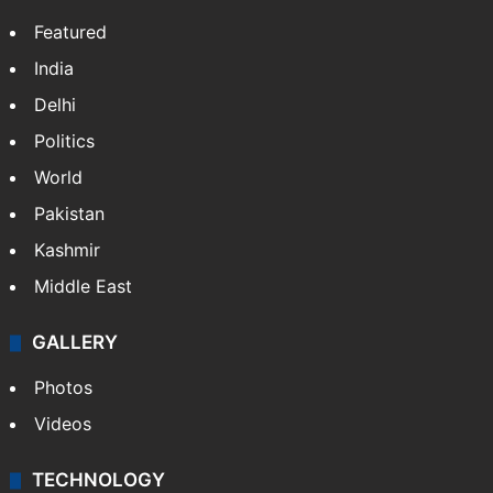
Facebook
X
NEWS
Featured
India
Delhi
Politics
World
Pakistan
Kashmir
Middle East