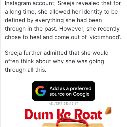
In a video uploaded on her official
Instagram account, Sreeja revealed that for
a long time, she allowed her identity to be
defined by everything she had been
through in the past. However, she recently
chose to heal and come out of ‘victimhood’.
Sreeja further admitted that she would
often think about why she was going
through all this.