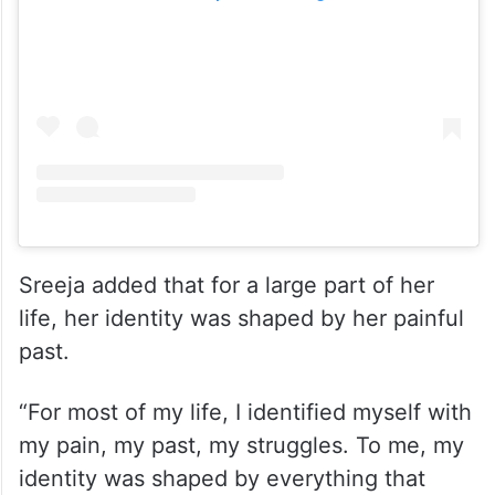
View this post on Instagram
Sreeja added that for a large part of her