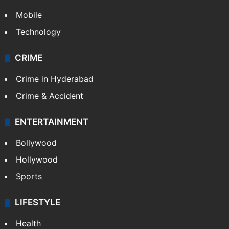
GALLERY
Photos
Videos
TECHNOLOGY
Mobile
Technology
CRIME
Crime in Hyderabad
Crime & Accident
ENTERTAINMENT
Bollywood