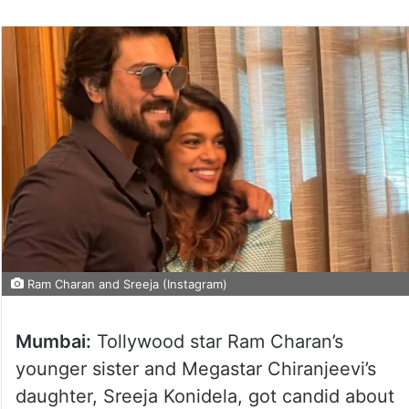
Ram Charan and Sreeja (Instagram)
Mumbai:
Tollywood star Ram Charan’s
younger sister and Megastar Chiranjeevi’s
daughter, Sreeja Konidela, got candid about