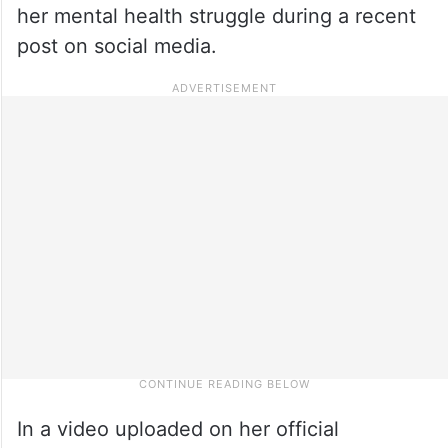
her mental health struggle during a recent
post on social media.