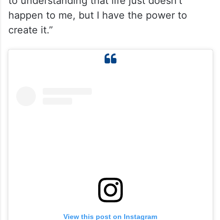
asking, why is this happening to me, and
why am I going through so much pain? Why
is there a struggle after struggle, and what
did I do to deserve this? And in this journey,
I moved from that space of victimhood and
to understanding that life just doesn’t
happen to me, but I have the power to
create it.”