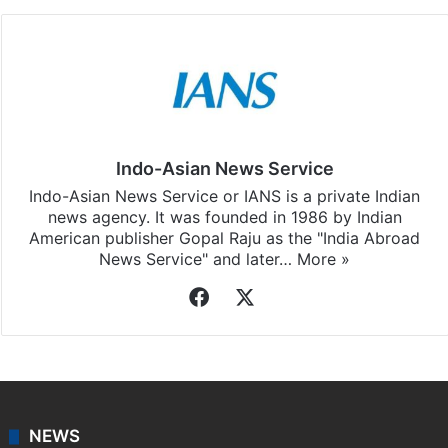
Facebook
X
LinkedIn
Pinterest
Messenger
WhatsAp
T
Stay updated with our
WhatsApp
&
Telegram
by
subscribing to our channels. For all the latest
Tollywood News
updates, download our app
Android
and
iOS
.
Indo-Asian News Service
Indo-Asian News Service or IANS is a private Indian
news agency. It was founded in 1986 by Indian
American publisher Gopal Raju as the "India Abroad
News Service" and later…
More »