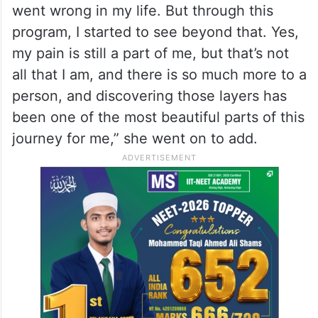
life, her identity was shaped by her painful
past.
“For most of my life, I identified myself with
my pain, my past, my struggles. To me, my
identity was shaped by everything that
went wrong in my life. But through this
program, I started to see beyond that. Yes,
my pain is still a part of me, but that’s not
all that I am, and there is so much more to a
person, and discovering those layers has
been one of the most beautiful parts of this
journey for me,” she went on to add.