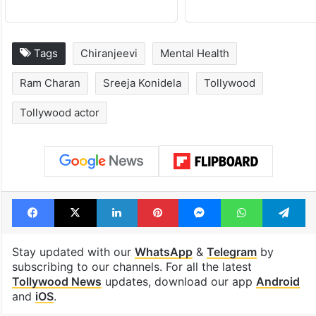
Hyderabad schools
Hyderabad's n
to observe three
cafe feels stra
consecutive holidays
out of the Qut
Shahi era
Tags
Chiranjeevi
Mental Health
Ram Charan
Sreeja Konidela
Tollywood
Tollywood actor