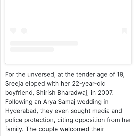
View this post on Instagram
For the unversed, at the tender age of 19,
Sreeja eloped with her 22-year-old