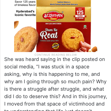
She was heard saying in the clip posted on
social media, “I was stuck in a space