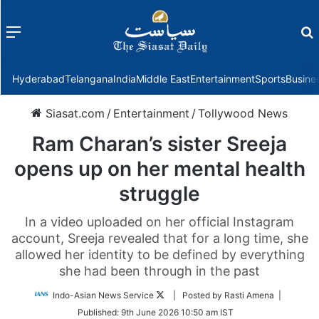
Menu
f
Hyderabad
Telangana
India
Middle East
Entertainment
Sports
Busine
Siasat.com
/
Entertainment
/
Tollywood News
Ram Charan’s sister Sreeja
opens up on her mental health
struggle
In a video uploaded on her official Instagram
account, Sreeja revealed that for a long time, she
allowed her identity to be defined by everything
she had been through in the past
Follow
Indo-Asian News Service
| Posted by Rasti Amena |
on
Published:
9th June 2026 10:50 am IST
Twitter